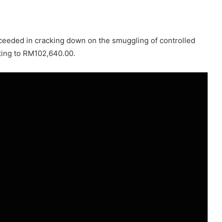
ceeded in cracking down on the smuggling of controlled
ting to RM102,640.00.