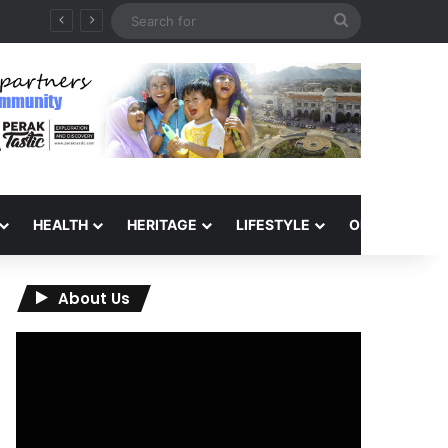
Search
6
for
HEALTH
HERITAGE
LIFESTYLE
OPINION
About Us
Video
Player