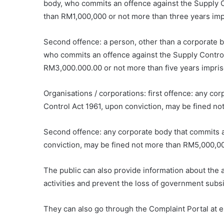
body, who commits an offence against the Supply C
than RM1,000,000 or not more than three years im
Second offence: a person, other than a corporate bo
who commits an offence against the Supply Control
RM3,000.000.00 or not more than five years impri
Organisations / corporations: first offence: any co
Control Act 1961, upon conviction, may be fined n
Second offence: any corporate body that commits a
conviction, may be fined not more than RM5,000,0
The public can also provide information about the 
activities and prevent the loss of government sub
They can also go through the Complaint Portal at