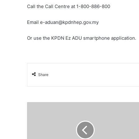
Call the Call Centre at 1-800-886-800
Email e-aduan@kpdnhep.gov.my
Or use the KPDN Ez ADU smartphone application.
Share