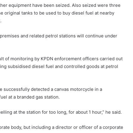
d other equipment have been seized. Also seized were three
 original tanks to be used to buy diesel fuel at nearby
.
 premises and related petrol stations will continue under
sult of monitoring by KPDN enforcement officers carried out
ling subsidised diesel fuel and controlled goods at petrol
ve successfully detected a canvas motorcycle in a
fuel at a branded gas station.
ling at the station for too long, for about 1 hour,” he said.
orate body, but including a director or officer of a corporate