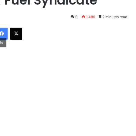
l Fuel Syndicate
0
1,486
2 minutes read
Facebook
X
te