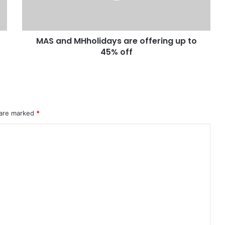
MAS and MHholidays are offering up to
45% off
 are marked
*