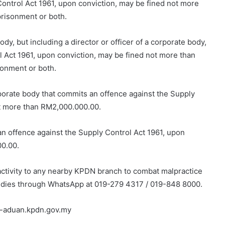
ontrol Act 1961, upon conviction, may be fined not more
prisonment or both.
dy, but including a director or officer of a corporate body,
 Act 1961, upon conviction, may be fined not more than
sonment or both.
rporate body that commits an offence against the Supply
ot more than RM2,000.000.00.
n offence against the Supply Control Act 1961, upon
00.00.
activity to any nearby KPDN branch to combat malpractice
sidies through WhatsApp at 019-279 4317 / 019-848 8000.
 e-aduan.kpdn.gov.my