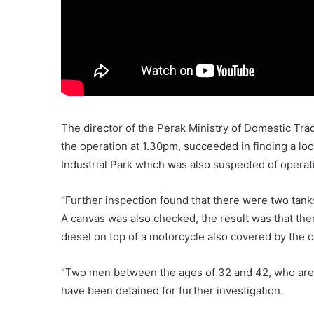
The director of the Perak Ministry of Domestic Trad
the operation at 1.30pm, succeeded in finding a loc
Industrial Park which was also suspected of operati
“Further inspection found that there were two tanks
A canvas was also checked, the result was that ther
diesel on top of a motorcycle also covered by the 
“Two men between the ages of 32 and 42, who are 
have been detained for further investigation.