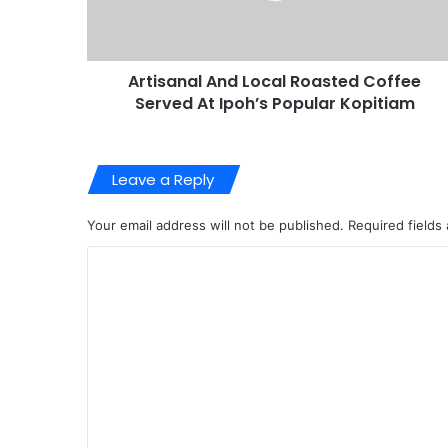
Artisanal And Local Roasted Coffee
Served At Ipoh’s Popular Kopitiam
Leave a Reply
Your email address will not be published.
Required fields
C
o
m
m
e
n
t