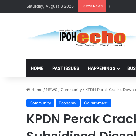
Saturday, August 8 2026
Latest News
RM5,000 Await
HOME
PAST ISSUES
HAPPENINGS
BUS
Home
/
NEWS
/
Community
/
KPDN Perak Cracks Down o
Community
Economy
Government
KPDN Perak Crac