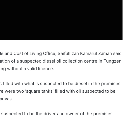
e and Cost of Living Office, Saifullizan Kamarul Zaman said
ation of a suspected diesel oil collection centre in Tungzen
ng without a valid licence.
 filled with what is suspected to be diesel in the premises.
e were two ‘square tanks’ filled with oil suspected to be
canvas.
suspected to be the driver and owner of the premises