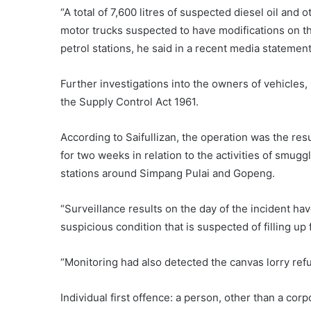
“A total of 7,600 litres of suspected diesel oil an
motor trucks suspected to have modifications on the
petrol stations, he said in a recent media statement
Further investigations into the owners of vehicles,
the Supply Control Act 1961.
According to Saifullizan, the operation was the re
for two weeks in relation to the activities of smugg
stations around Simpang Pulai and Gopeng.
“Surveillance results on the day of the incident ha
suspicious condition that is suspected of filling up 
“Monitoring had also detected the canvas lorry refuel
Individual first offence: a person, other than a corp