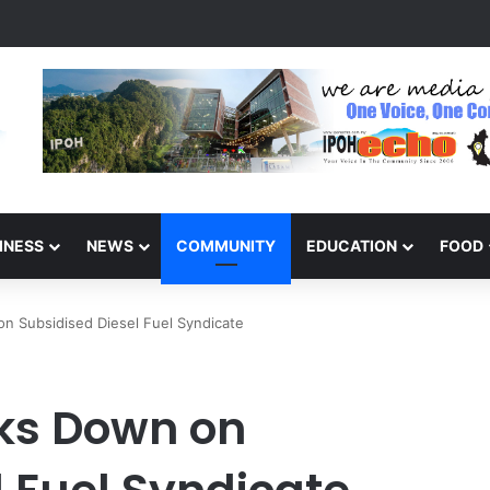
s Winners of the Perak National Month Beautification Competition 202
INESS
NEWS
COMMUNITY
EDUCATION
FOOD
n Subsidised Diesel Fuel Syndicate
ks Down on