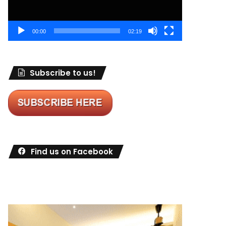
00:00
02:19
Subscribe to us!
Find us on Facebook