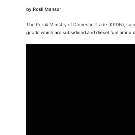
by Rosli Mansor
The Perak Ministry of Domestic Trade (KPDN), suc
goods which are subsidised and diesel fuel amoun