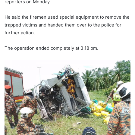
reporters on Monday.
He said the firemen used special equipment to remove the
trapped victims and handed them over to the police for
further action.
The operation ended completely at 3.18 pm.