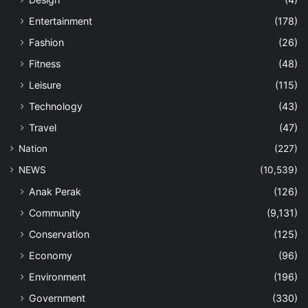
Entertainment
(178)
Fashion
(26)
Fitness
(48)
Leisure
(115)
Technology
(43)
Travel
(47)
Nation
(227)
NEWS
(10,539)
Anak Perak
(126)
Community
(9,131)
Conservation
(125)
Economy
(96)
Environment
(196)
Government
(330)