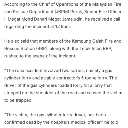
According to the Chief of Operations of the Malaysian Fire
and Rescue Department (JBPM) Perak, Senior Fire Officer
II Megat Mohd Dahari Megat Jamaludin, he received a call
regarding the incident at 1.49pm.
He also said that members of the Kampung Gajah Fire and
Rescue Station (BBP), along with the Teluk Intan BBP,
rushed to the scene of the incident.
“The road accident involved two lorries, namely a gas
cylinder lorry and a cable contractor’s 5 tonne lorry. The
driver of the gas cylinders loaded lorry hit a lorry that
stopped on the shoulder of the road and caused the victim
to be trapped.
“The victim, the gas cylinder lorry driver, has been
confirmed dead by the hospital’s medical officer,” he told