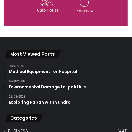
Most Viewed Posts
01/07/2017
Medical Equipment for Hospital
16/08/2018
Environmental Damage to Ipoh Hills
22/05/2023
Exploring Papan with Sundra
Categories
BUSINESS
(441)