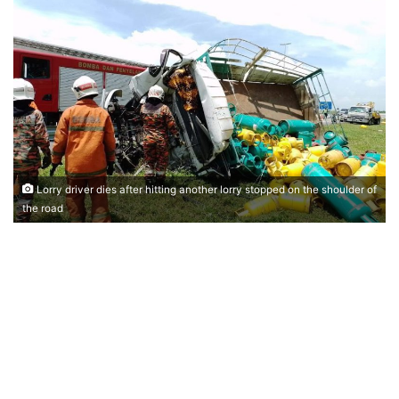
n
d
a
n
e
m
a
i
l
Lorry driver dies after hitting another lorry stopped on the shoulder of
the road