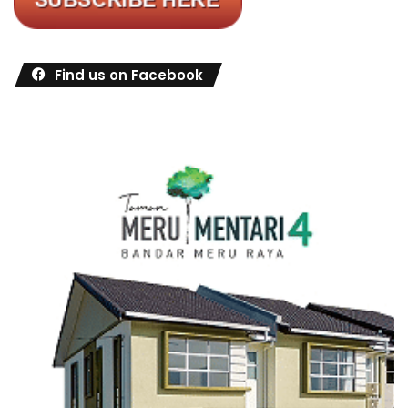
Find us on Facebook