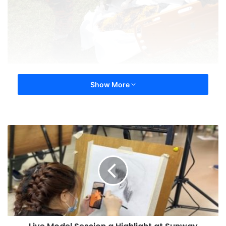
Show More