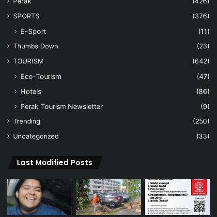
Perak
(426)
SPORTS
(376)
E-Sport
(11)
Thumbs Down
(23)
TOURISM
(642)
Eco-Tourism
(47)
Hotels
(86)
Perak Tourism Newsletter
(9)
Trending
(250)
Uncategorized
(33)
Last Modified Posts