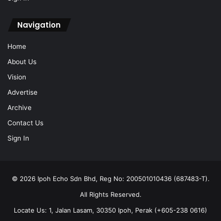
Navigation
Home
About Us
Vision
Advertise
Archive
Contact Us
Sign In
© 2026 Ipoh Echo Sdn Bhd, Reg No: 200501010436 (687483-T).
All Rights Reserved.
Locate Us: 1, Jalan Lasam, 30350 Ipoh, Perak (+605-238 0616)