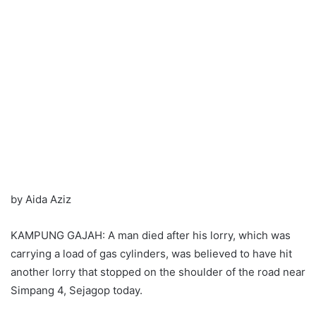
by Aida Aziz
KAMPUNG GAJAH: A man died after his lorry, which was
carrying a load of gas cylinders, was believed to have hit
another lorry that stopped on the shoulder of the road near
Simpang 4, Sejagop today.