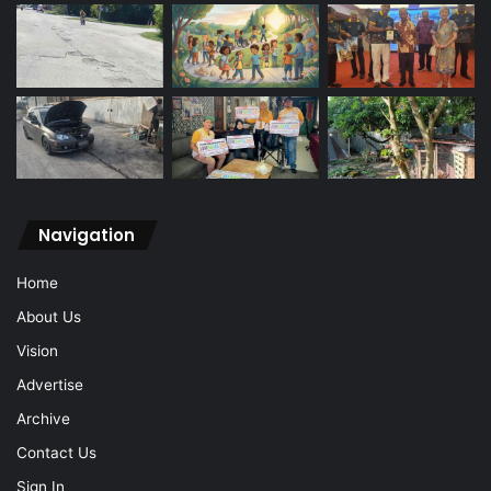
Navigation
Home
About Us
Vision
Advertise
Archive
Contact Us
Sign In