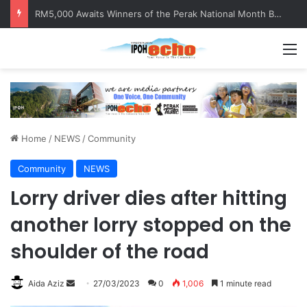
RM5,000 Awaits Winners of the Perak National Month Beautification Competition 2026
M
Home
/
NEWS
/
Community
Community
NEWS
Lorry driver dies after hitting
another lorry stopped on the
shoulder of the road
Aida Aziz
S
27/03/2023
0
1,006
1 minute read
e