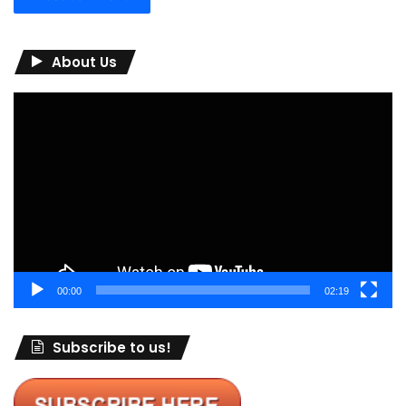
About Us
Video
Player
00:00
02:19
Subscribe to us!