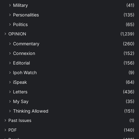
Military
(41)
Personalities
(135)
Politics
(65)
OPINION
(1,239)
Commentary
(260)
Connexion
(152)
Editorial
(156)
Ipoh Watch
(9)
iSpeak
(64)
Letters
(436)
My Say
(35)
Thinking Allowed
(151)
Past Issues
(1)
PDF
(140)