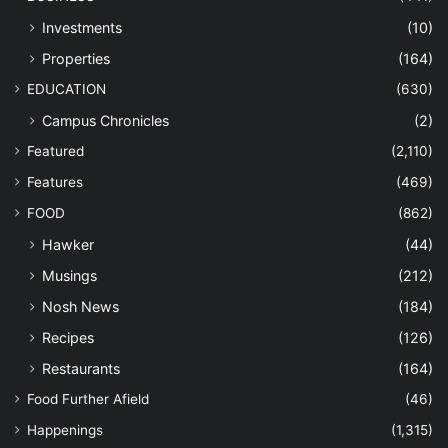
Investments
(10)
Properties
(164)
EDUCATION
(630)
Campus Chronicles
(2)
Featured
(2,110)
Features
(469)
FOOD
(862)
Hawker
(44)
Musings
(212)
Nosh News
(184)
Recipes
(126)
Restaurants
(164)
Food Further Afield
(46)
Happenings
(1,315)