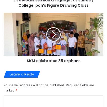
Live Model Session a Highlight at Sunway
College Ipoh’s Figure Drawing Class
SKM celebrates 35 orphans
Leave a Reply
Your email address will not be published.
Required fields are
marked
*
C
o