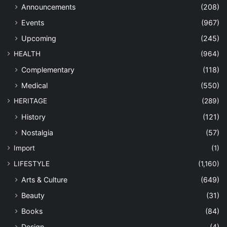
Announcements
(208)
Events
(967)
Upcoming
(245)
HEALTH
(964)
Complementary
(118)
Medical
(550)
HERITAGE
(289)
History
(121)
Nostalgia
(57)
Import
(1)
LIFESTYLE
(1,160)
Arts & Culture
(649)
Beauty
(31)
Books
(84)
Design
(4)