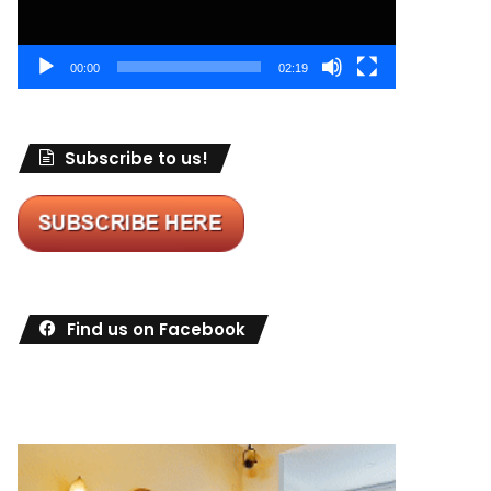
00:00
02:19
Subscribe to us!
Find us on Facebook