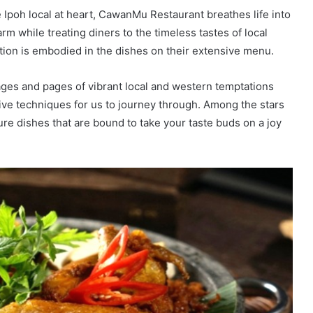
 Ipoh local at heart, CawanMu Restaurant breathes life into
arm while treating diners to the timeless tastes of local
ation is embodied in the dishes on their extensive menu.
es and pages of vibrant local and western temptations
tive techniques for us to journey through. Among the stars
ture dishes that are bound to take your taste buds on a joy