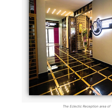
The Eclectic Reception area of