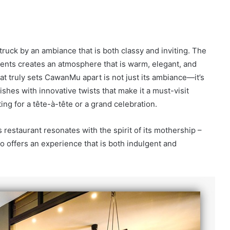
uck by an ambiance that is both classy and inviting. The
ments creates an atmosphere that is warm, elegant, and
t truly sets CawanMu apart is not just its ambiance—it’s
dishes with innovative twists that make it a must-visit
ting for a tête-à-tête or a grand celebration.
s restaurant resonates with the spirit of its mothership –
 offers an experience that is both indulgent and