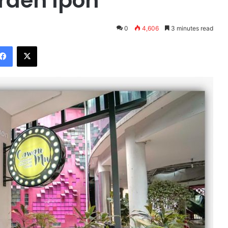
rden Ipoh
0
4,606
3 minutes read
Facebook
X