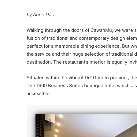
by Anne Das
Walking through the doors of CawanMu, we were str
fusion of traditional and contemporary design ele
perfect for a memorable dining experience. But wha
the service and their huge selection of traditional 
destination. The restaurant’s interior is equally invi
Situated within the vibrant De’ Garden precinct, thi
The 1969 Business Suites boutique hotel which also
accessible.