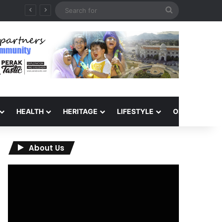
Search
for
HEALTH
HERITAGE
LIFESTYLE
OPINION
About Us
Video
Player