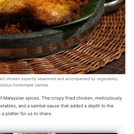
ied chicken expertly seasoned and accompanied by vegetables,
licious homemade sambal.
 Malaysian spices. The crispy fried chicken, meticulously
etables, and a sambal sauce that added a depth to the
 a platter for us to share.