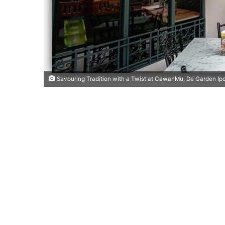
Savouring Tradition with a Twist at CawanMu, De Garden Ip