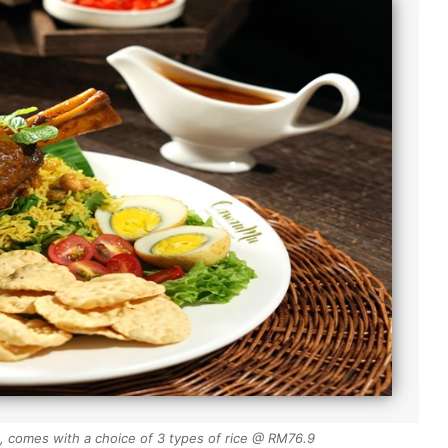
, comes with a choice of 3 types of rice @ RM76.9