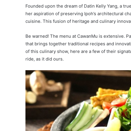
Founded upon the dream of Datin Kelly Yang, a true
her aspiration of preserving Ipoh’s architectural ch
cuisine. This fusion of heritage and culinary innov
Be warned! The menu at CawanMu is extensive. Pag
that brings together traditional recipes and innova
of this culinary show, here are a few of their signa
ride, as it did ours.