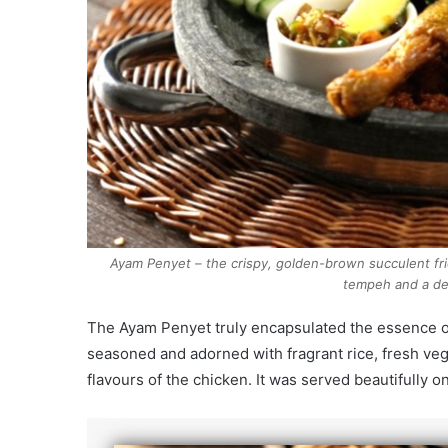
Ayam Penyet – the crispy, golden-brown succulent fr
tempeh and a de
The Ayam Penyet truly encapsulated the essence of
seasoned and adorned with fragrant rice, fresh veg
flavours of the chicken. It was served beautifully on