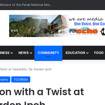
inners of the Perak National Month Beautification Competition 2026
INESS
NEWS
COMMUNITY
EDUCATION
FOOD
a Twist at CawanMu, De Garden Ipoh
rants
TOURISM
on with a Twist at