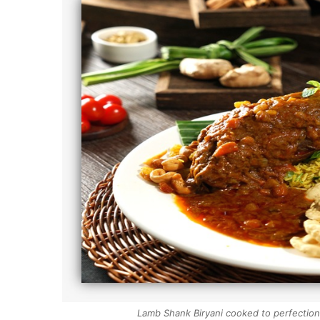
Lamb Shank Biryani cooked to perfection