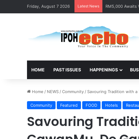
Friday, August 7 2026
Latest News
RM5,000 Awaits W
HOME
PAST ISSUES
HAPPENINGS
BUS
Home
/
NEWS
/
Community
/
Savouring Tradition with 
Community
Featured
FOOD
Hotels
Restau
Savouring Traditi