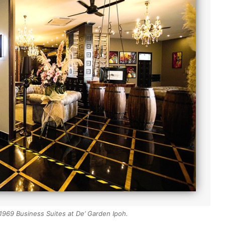
 1969 Business Suites at De’ Garden Ipoh.