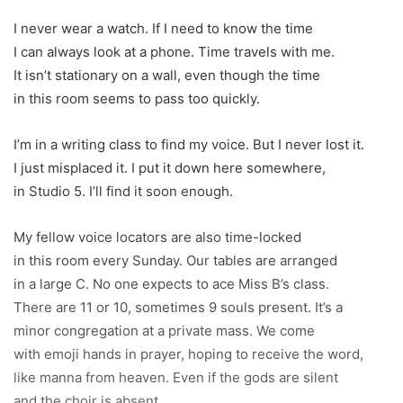
I never wear a watch. If I need to know the time
I can always look at a phone. Time travels with me.
It isn’t stationary on a wall, even though the time
in this room seems to pass too quickly.
I’m in a writing class to find my voice. But I never lost it.
I just misplaced it. I put it down here somewhere,
in Studio 5. I’ll find it soon enough.
My fellow voice locators are also time-locked
in this room every Sunday. Our tables are arranged
in a large C. No one expects to ace Miss B’s class.
There are 11 or 10, sometimes 9 souls present. It’s a
minor congregation at a private mass. We come
with emoji hands in prayer, hoping to receive the word,
like manna from heaven. Even if the gods are silent
and the choir is absent.