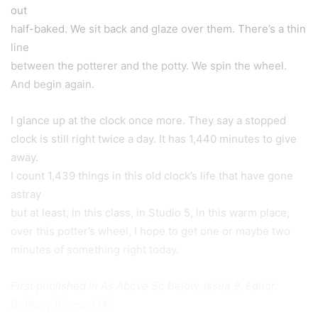
out
half-baked. We sit back and glaze over them. There’s a thin
line
between the potterer and the potty. We spin the wheel.
And begin again.
I glance up at the clock once more. They say a stopped
clock is still right twice a day. It has 1,440 minutes to give
away.
I count 1,439 things in this old clock’s life that have gone
astray
but at least, in this class, in Studio 5, in this warm place,
over this potter’s wheel, I hope to get one or maybe two
minutes of something right today.
First published in
As Above So Below, Issue 9, Editor:
Bethany Rivers, U.K.