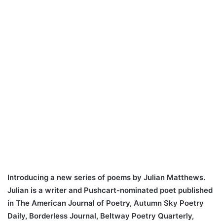
Introducing a new series of poems by Julian Matthews.
Julian is a writer and Pushcart-nominated poet published
in The American Journal of Poetry, Autumn Sky Poetry
Daily, Borderless Journal, Beltway Poetry Quarterly,