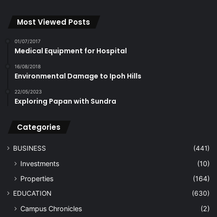
Most Viewed Posts
01/07/2017
Medical Equipment for Hospital
16/08/2018
Environmental Damage to Ipoh Hills
22/05/2023
Exploring Papan with Sundra
Categories
BUSINESS
(441)
Investments
(10)
Properties
(164)
EDUCATION
(630)
Campus Chronicles
(2)