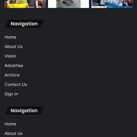
Navigation
Home
About Us
Vision
Advertise
Archive
Contact Us
Sign In
Navigation
Home
About Us