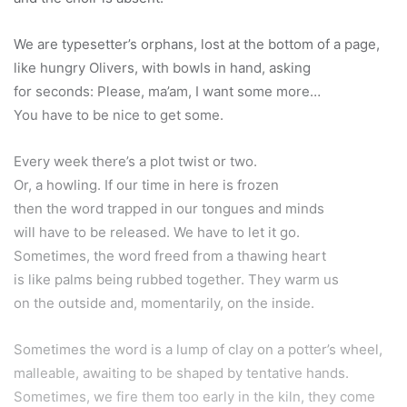
We are typesetter’s orphans, lost at the bottom of a page,
like hungry Olivers, with bowls in hand, asking
for seconds: Please, ma’am, I want some more…
You have to be nice to get some.
Every week there’s a plot twist or two.
Or, a howling. If our time in here is frozen
then the word trapped in our tongues and minds
will have to be released. We have to let it go.
Sometimes, the word freed from a thawing heart
is like palms being rubbed together. They warm us
on the outside and, momentarily, on the inside.
Sometimes the word is a lump of clay on a potter’s wheel,
malleable, awaiting to be shaped by tentative hands.
Sometimes, we fire them too early in the kiln, they come