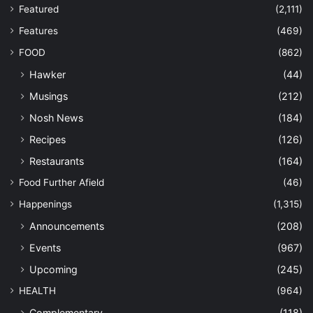
Featured
(2,111)
Features
(469)
FOOD
(862)
Hawker
(44)
Musings
(212)
Nosh News
(184)
Recipes
(126)
Restaurants
(164)
Food Further Afield
(46)
Happenings
(1,315)
Announcements
(208)
Events
(967)
Upcoming
(245)
HEALTH
(964)
Complementary
(118)