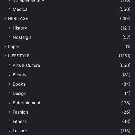
Medical
(550)
HERITAGE
(289)
History
(121)
Nostalgia
(57)
Import
(1)
LIFESTYLE
(1,161)
Arts & Culture
(650)
Beauty
(31)
Books
(84)
Design
(4)
Entertainment
(178)
Fashion
(26)
Fitness
(48)
Leisure
(115)