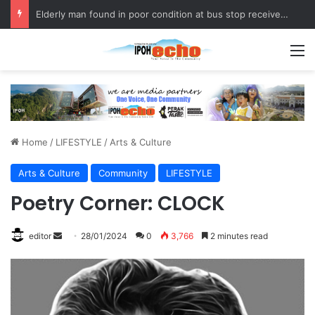
Elderly man found in poor condition at bus stop receives assistance
M
Home
/
LIFESTYLE
/
Arts & Culture
Arts & Culture
Community
LIFESTYLE
Poetry Corner: CLOCK
editor
S
28/01/2024
0
3,766
2 minutes read
e
n
d
a