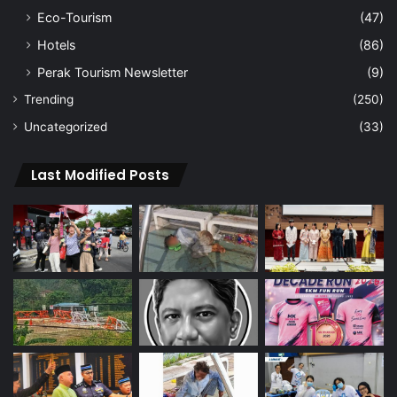
Eco-Tourism
(47)
Hotels
(86)
Perak Tourism Newsletter
(9)
Trending
(250)
Uncategorized
(33)
Last Modified Posts