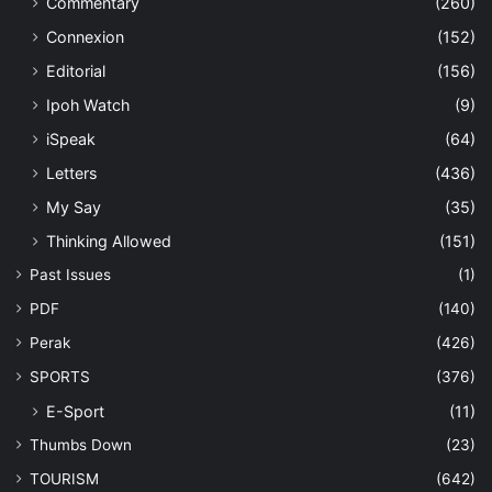
Commentary
(260)
Connexion
(152)
Editorial
(156)
Ipoh Watch
(9)
iSpeak
(64)
Letters
(436)
My Say
(35)
Thinking Allowed
(151)
Past Issues
(1)
PDF
(140)
Perak
(426)
SPORTS
(376)
E-Sport
(11)
Thumbs Down
(23)
TOURISM
(642)