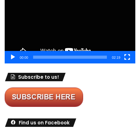
00:00
02:19
Subscribe to us!
Find us on Facebook