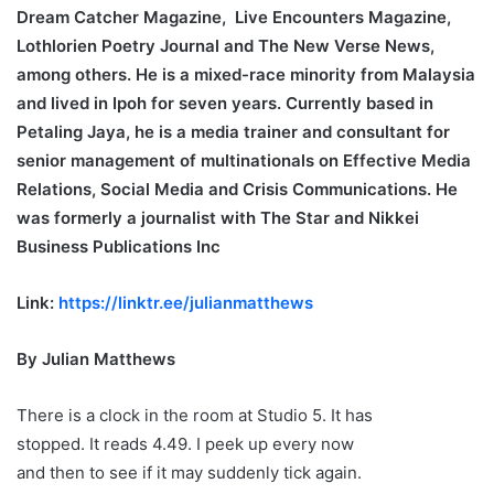
Dream Catcher Magazine, Live Encounters Magazine,
Lothlorien Poetry Journal and The New Verse News,
among others. He is a mixed-race minority from Malaysia
and lived in Ipoh for seven years. Currently based in
Petaling Jaya, he is a media trainer and consultant for
senior management of multinationals on Effective Media
Relations, Social Media and Crisis Communications. He
was formerly a journalist with The Star and Nikkei
Business Publications Inc
Link:
https://linktr.ee/julianmatthews
By Julian Matthews
There is a clock in the room at Studio 5. It has
stopped. It reads 4.49. I peek up every now
and then to see if it may suddenly tick again.