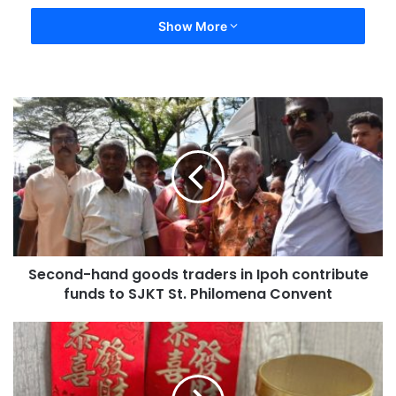
Show More
Second-hand goods traders in Ipoh contribute
funds to SJKT St. Philomena Convent