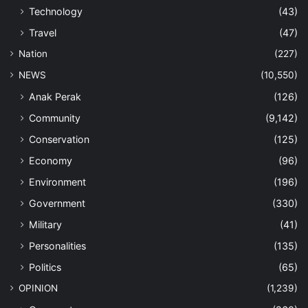
Technology
(43)
Travel
(47)
Nation
(227)
NEWS
(10,550)
Anak Perak
(126)
Community
(9,142)
Conservation
(125)
Economy
(96)
Environment
(196)
Government
(330)
Military
(41)
Personalities
(135)
Politics
(65)
OPINION
(1,239)