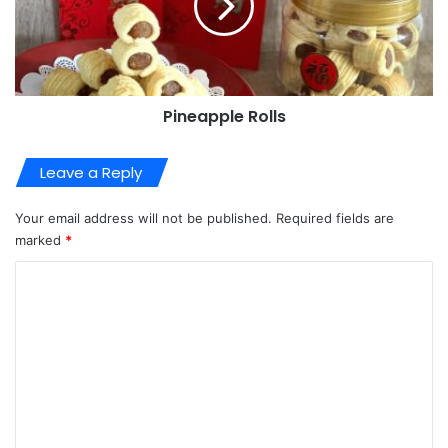
Pineapple Rolls
Leave a Reply
Your email address will not be published.
Required fields are
marked
*
C
o
m
m
e
n