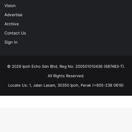
Vision
Advertise
Archive
Contact Us
Sign In
© 2026 Ipoh Echo Sdn Bhd, Reg No: 200501010436 (687483-T).
All Rights Reserved.
Locate Us: 1, Jalan Lasam, 30350 Ipoh, Perak (+605-238 0616)