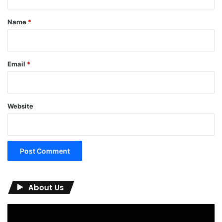
t
*
Name
*
Email
*
Website
About Us
Video
Player