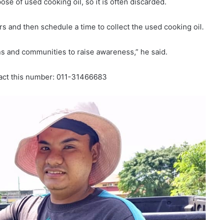
e of used cooking oil, so it is often discarded.
rs and then schedule a time to collect the used cooking oil.
ions and communities to raise awareness,” he said.
tact this number: 011-31466683