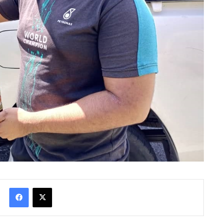
Facebook
X