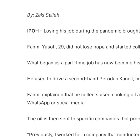
By: Zaki Salleh
IPOH
– Losing his job during the pandemic brought
Fahmi Yusoff, 29, did not lose hope and started co
What began as a part-time job has now become his m
He used to drive a second-hand Perodua Kancil, but
Fahmi explained that he collects used cooking oil a
WhatsApp or social media.
The oil is then sent to specific companies that proce
“Previously, I worked for a company that conducted 