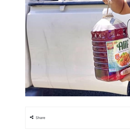
Share