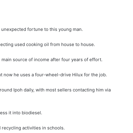
 unexpected fortune to this young man.
llecting used cooking oil from house to house.
ain source of income after four years of effort.
 now he uses a four-wheel-drive Hilux for the job.
round Ipoh daily, with most sellers contacting him via
ss it into biodiesel.
recycling activities in schools.