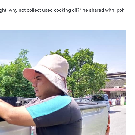
ght, why not collect used cooking oil?” he shared with Ipoh