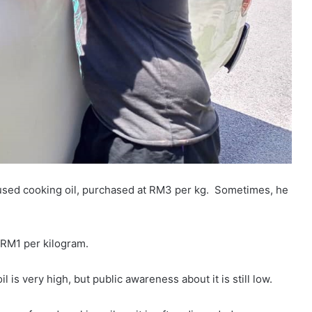
f used cooking oil, purchased at RM3 per kg. Sometimes, he
 RM1 per kilogram.
is very high, but public awareness about it is still low.