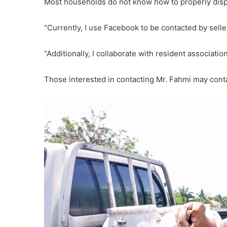
Most households do not know how to properly dispos
“Currently, I use Facebook to be contacted by selle
“Additionally, I collaborate with resident associat
Those interested in contacting Mr. Fahmi may con