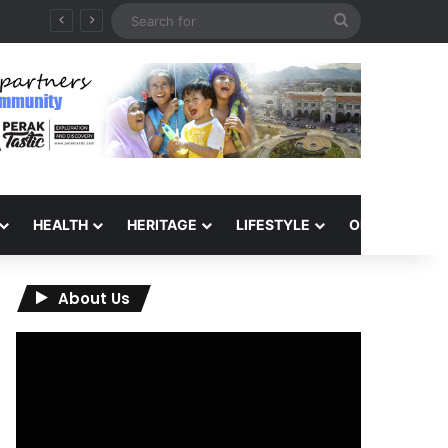
Search
for
HEALTH
HERITAGE
LIFESTYLE
OPINION
About Us
Video
Player