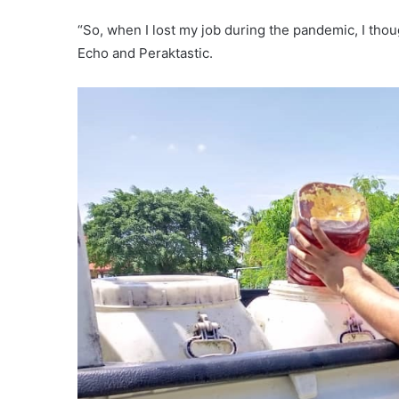
“So, when I lost my job during the pandemic, I thou
Echo and Peraktastic.