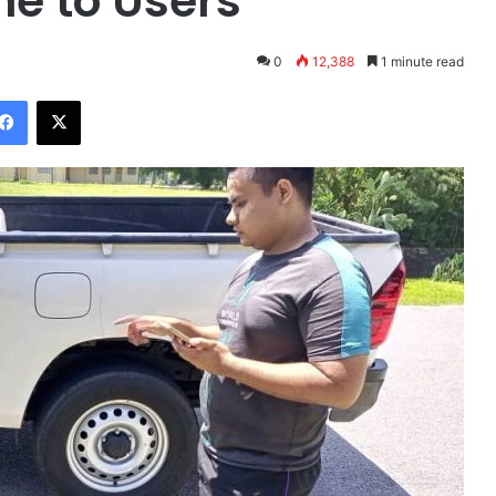
me to Users
0
12,388
1 minute read
Facebook
X