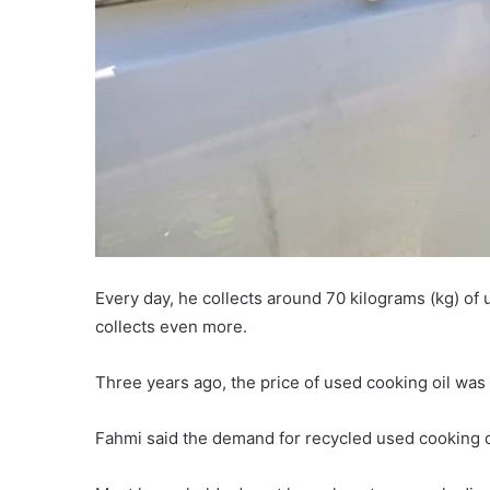
Every day, he collects around 70 kilograms (kg) o
collects even more.
Three years ago, the price of used cooking oil was
Fahmi said the demand for recycled used cooking oil 