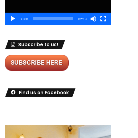
00:00
02:19
Subscribe to us!
Find us on Facebook