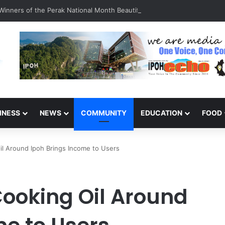
inners of the Perak National Month Beautification Competition 2026
INESS
NEWS
COMMUNITY
EDUCATION
FOOD
il Around Ipoh Brings Income to Users
Cooking Oil Around