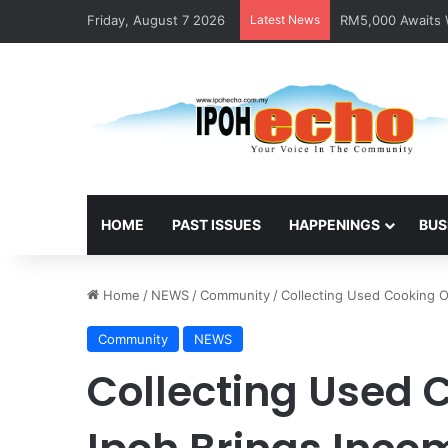
Friday, August 7 2026
Latest News
RM5,000 Awaits W
HOME
PAST ISSUES
HAPPENINGS
BUS
Home
/
NEWS
/
Community
/
Collecting Used Cooking O
Community
NEWS
Collecting Used 