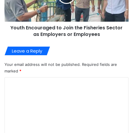
Youth Encouraged to Join the Fisheries Sector
as Employers or Employees
Leave a Reply
Your email address will not be published.
Required fields are
marked
*
C
o
m
m
e
n