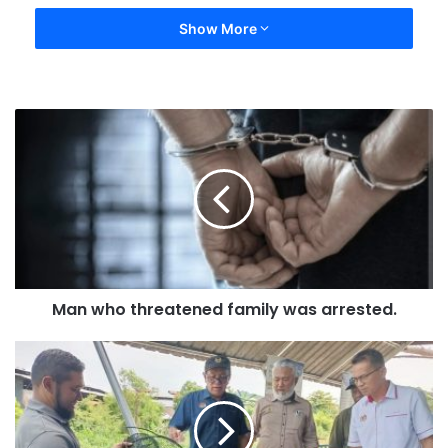
Show More
Man who threatened family was arrested.