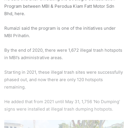
Program between MBI & Perodua Kiam Fatt Motor Sdn
Bhd, here.
Rumaizi said the program is one of the initiatives under
MBI Prihatin.
By the end of 2020, there were 1,672 illegal trash hotspots
in MBI’s administrative areas.
Starting in 2021, these illegal trash sites were successfully
phased out, and now there are only 120 hotspots
remaining.
He added that from 2021 until May 31, 1,756 ‘No Dumping’
signs were installed at illegal trash dumping hotspots.