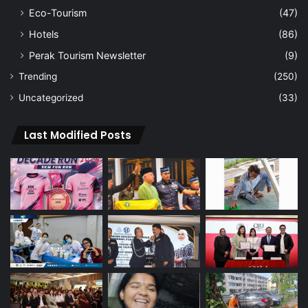
Eco-Tourism
(47)
Hotels
(86)
Perak Tourism Newsletter
(9)
Trending
(250)
Uncategorized
(33)
Last Modified Posts