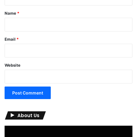
t
*
Name
*
Email
*
Website
About Us
Video
Player