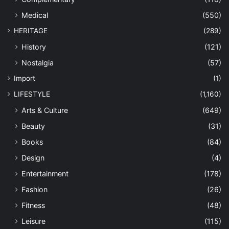
Medical
(550)
HERITAGE
(289)
History
(121)
Nostalgia
(57)
Import
(1)
LIFESTYLE
(1,160)
Arts & Culture
(649)
Beauty
(31)
Books
(84)
Design
(4)
Entertainment
(178)
Fashion
(26)
Fitness
(48)
Leisure
(115)