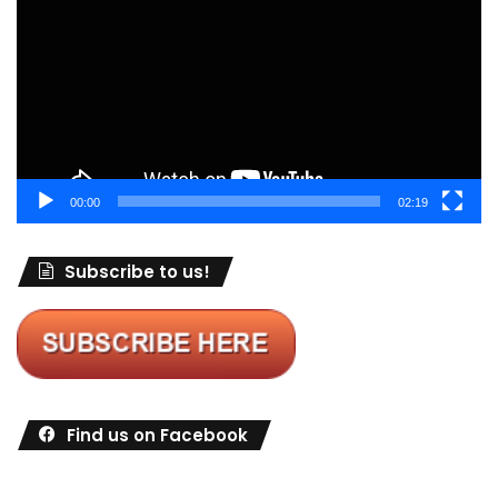
00:00
02:19
Subscribe to us!
Find us on Facebook