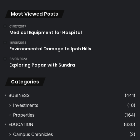
Most Viewed Posts
01/07/2017
Medical Equipment for Hospital
16/08/2018
Environmental Damage to Ipoh Hills
22/05/2023
Exploring Papan with Sundra
Categories
BUSINESS
(441)
Investments
(10)
Properties
(164)
EDUCATION
(630)
Campus Chronicles
(2)