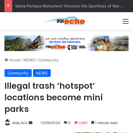
Satria Perkasa Monument Honours the Sacrifices of Northern Brigade PGA Personnel
M
Home
/
NEWS
/
Community
Community
NEWS
Illegal trash ‘hotspot’
locations become mini
parks
Aida Aziz
S
13/06/2024
0
3,861
1 minute read
e