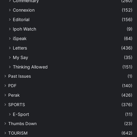
Commentary
(260)
Connexion
(152)
Editorial
(156)
Ipoh Watch
(9)
iSpeak
(64)
Letters
(436)
My Say
(35)
Thinking Allowed
(151)
Past Issues
(1)
PDF
(140)
Perak
(426)
SPORTS
(376)
E-Sport
(11)
Thumbs Down
(23)
TOURISM
(642)