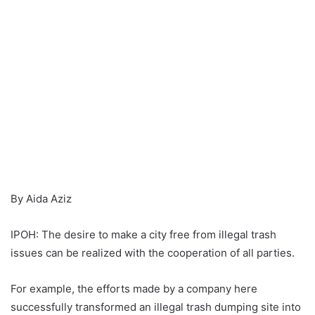
By Aida Aziz
IPOH: The desire to make a city free from illegal trash
issues can be realized with the cooperation of all parties.
For example, the efforts made by a company here
successfully transformed an illegal trash dumping site into