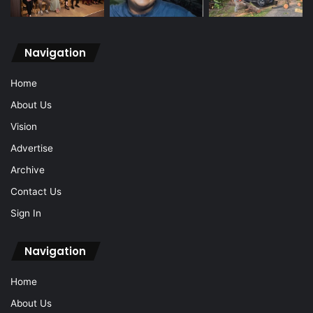
Navigation
Home
About Us
Vision
Advertise
Archive
Contact Us
Sign In
Navigation
Home
About Us