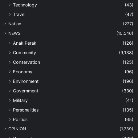
Technology
(43)
Travel
(47)
Nation
(227)
NEWS
(10,546)
Anak Perak
(126)
Community
(9,138)
Conservation
(125)
Economy
(96)
Environment
(196)
Government
(330)
Military
(41)
Personalities
(135)
Politics
(65)
OPINION
(1,239)