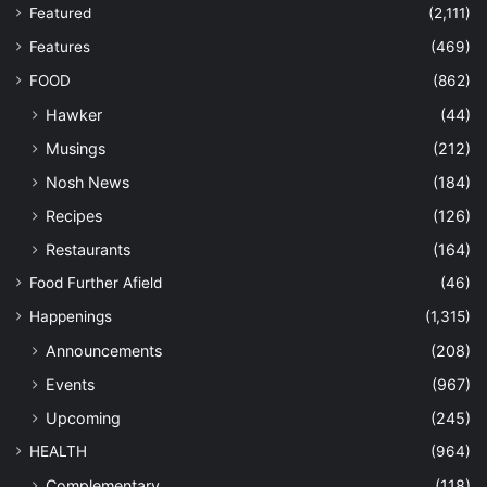
Featured
(2,111)
Features
(469)
FOOD
(862)
Hawker
(44)
Musings
(212)
Nosh News
(184)
Recipes
(126)
Restaurants
(164)
Food Further Afield
(46)
Happenings
(1,315)
Announcements
(208)
Events
(967)
Upcoming
(245)
HEALTH
(964)
Complementary
(118)