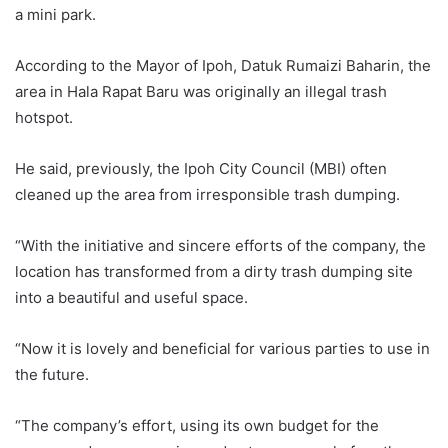
a mini park.
According to the Mayor of Ipoh, Datuk Rumaizi Baharin, the
area in Hala Rapat Baru was originally an illegal trash
hotspot.
He said, previously, the Ipoh City Council (MBI) often
cleaned up the area from irresponsible trash dumping.
“With the initiative and sincere efforts of the company, the
location has transformed from a dirty trash dumping site
into a beautiful and useful space.
“Now it is lovely and beneficial for various parties to use in
the future.
“The company’s effort, using its own budget for the