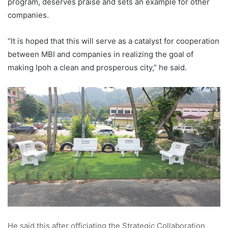
program, deserves praise and sets an example for other
companies.
“It is hoped that this will serve as a catalyst for cooperation
between MBI and companies in realizing the goal of
making Ipoh a clean and prosperous city,” he said.
He said this after officiating the Strategic Collaboration