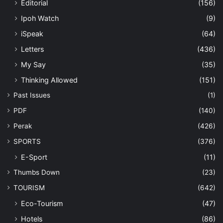
Editorial
(156)
Ipoh Watch
(9)
iSpeak
(64)
Letters
(436)
My Say
(35)
Thinking Allowed
(151)
Past Issues
(1)
PDF
(140)
Perak
(426)
SPORTS
(376)
E-Sport
(11)
Thumbs Down
(23)
TOURISM
(642)
Eco-Tourism
(47)
Hotels
(86)