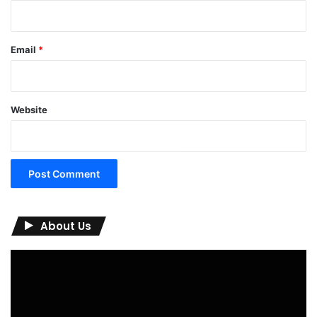
Email
*
Website
About Us
Video
Player