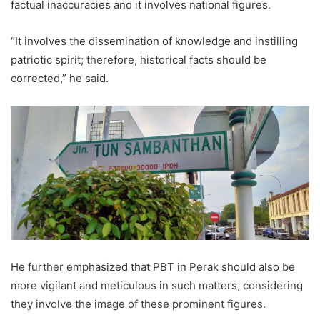
factual inaccuracies and it involves national figures.
“It involves the dissemination of knowledge and instilling
patriotic spirit; therefore, historical facts should be
corrected,” he said.
He further emphasized that PBT in Perak should also be
more vigilant and meticulous in such matters, considering
they involve the image of these prominent figures.