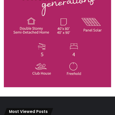
Most Viewed Posts