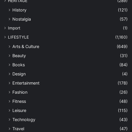
HERITAGE
(289)
History
(121)
Nostalgia
(57)
Import
(1)
LIFESTYLE
(1,160)
Arts & Culture
(649)
Beauty
(31)
Books
(84)
Design
(4)
Entertainment
(178)
Fashion
(26)
Fitness
(48)
Leisure
(115)
Technology
(43)
Travel
(47)