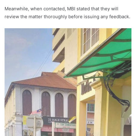
Meanwhile, when contacted, MBI stated that they will
review the matter thoroughly before issuing any feedback.