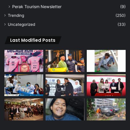
Perak Tourism Newsletter
(9)
Trending
(250)
Uncategorized
(33)
Last Modified Posts