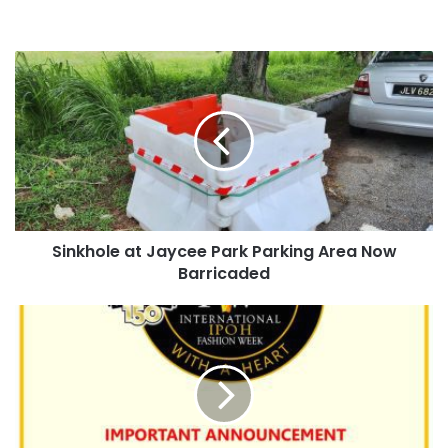
Sinkhole at Jaycee Park Parking Area Now
Barricaded