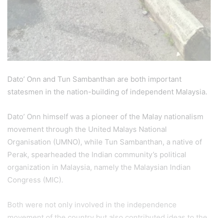
Dato’ Onn and Tun Sambanthan are both important
statesmen in the nation-building of independent Malaysia.
Dato’ Onn himself was a pioneer of the Malay nationalism
movement through the United Malays National
Organisation (UMNO), while Tun Sambanthan, a native of
Perak, spearheaded the Indian community’s political
organization in Malaysia, namely the Malaysian Indian
Congress (MIC).
Both were not only involved in the independence
movement of the country but also contributed ideas to the