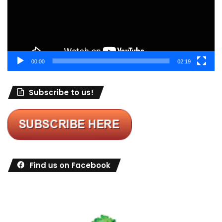
00:00
02:19
Subscribe to us!
Find us on Facebook