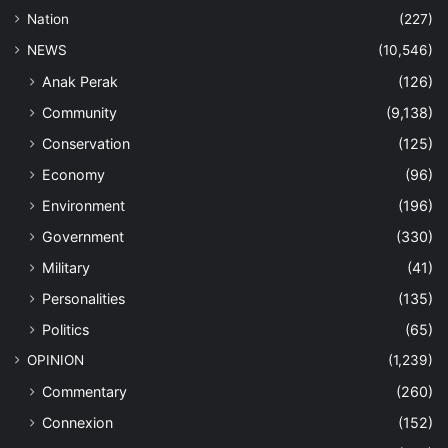
Nation
(227)
NEWS
(10,546)
Anak Perak
(126)
Community
(9,138)
Conservation
(125)
Economy
(96)
Environment
(196)
Government
(330)
Military
(41)
Personalities
(135)
Politics
(65)
OPINION
(1,239)
Commentary
(260)
Connexion
(152)