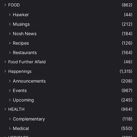
FOOD
(862)
Hawker
(44)
Musings
(212)
Nosh News
(184)
Recipes
(126)
Restaurants
(164)
Food Further Afield
(46)
Happenings
(1,315)
Announcements
(208)
Events
(967)
Upcoming
(245)
HEALTH
(964)
Complementary
(118)
Medical
(550)