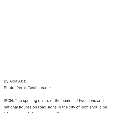
By Aida Aziz
Photo: Perak Tastic reader
IPOH: The spelling errors of the names of two icons and
national figures on road signs in the city of Ipoh should be