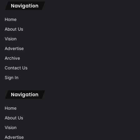
Navigation
Home
About Us
Vision
Advertise
Archive
Contact Us
Sign In
Navigation
Home
About Us
Vision
Advertise