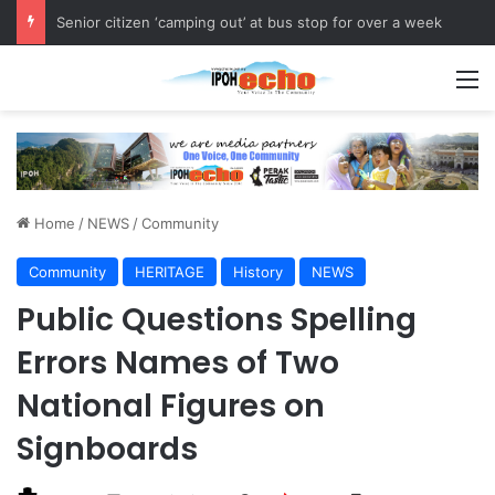
Senior citizen ‘camping out’ at bus stop for over a week
M
Home
/
NEWS
/
Community
Community
HERITAGE
History
NEWS
Public Questions Spelling
Errors Names of Two
National Figures on
Signboards