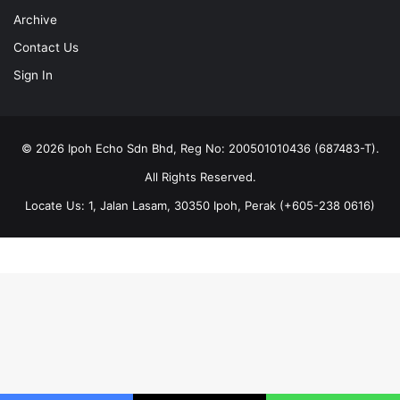
Archive
Contact Us
Sign In
© 2026 Ipoh Echo Sdn Bhd, Reg No: 200501010436 (687483-T).
All Rights Reserved.
Locate Us: 1, Jalan Lasam, 30350 Ipoh, Perak (+605-238 0616)