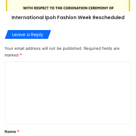
International Ipoh Fashion Week Rescheduled
Leave a Reply
Your email address will not be published.
Required fields are
marked
*
C
o
m
m
e
n
t
*
Name
*