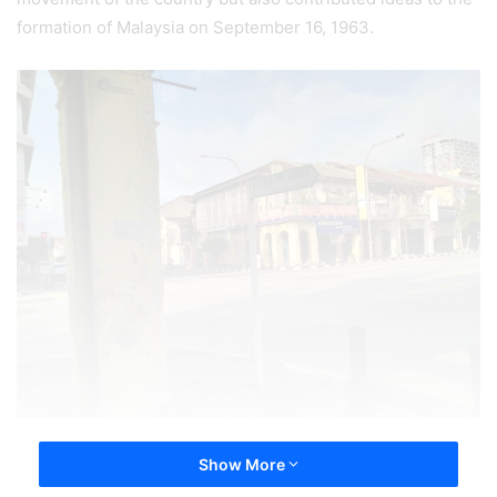
formation of Malaysia on September 16, 1963.
Show More