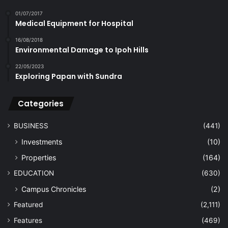
01/07/2017
Medical Equipment for Hospital
16/08/2018
Environmental Damage to Ipoh Hills
22/05/2023
Exploring Papan with Sundra
Categories
BUSINESS
(441)
Investments
(10)
Properties
(164)
EDUCATION
(630)
Campus Chronicles
(2)
Featured
(2,111)
Features
(469)