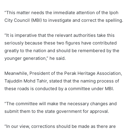
“This matter needs the immediate attention of the Ipoh
City Council (MBI) to investigate and correct the spelling.
“It is imperative that the relevant authorities take this
seriously because these two figures have contributed
greatly to the nation and should be remembered by the
younger generation,” he said.
Meanwhile, President of the Perak Heritage Association,
Tajuddin Mohd Tahir, stated that the naming process of
these roads is conducted by a committee under MBI.
“The committee will make the necessary changes and
submit them to the state government for approval.
“In our view, corrections should be made as there are