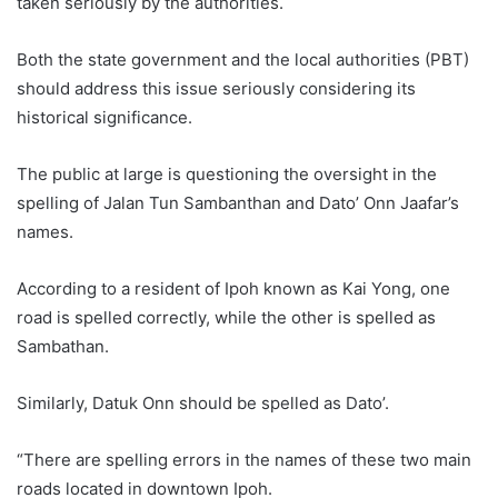
taken seriously by the authorities.
Both the state government and the local authorities (PBT)
should address this issue seriously considering its
historical significance.
The public at large is questioning the oversight in the
spelling of Jalan Tun Sambanthan and Dato’ Onn Jaafar’s
names.
According to a resident of Ipoh known as Kai Yong, one
road is spelled correctly, while the other is spelled as
Sambathan.
Similarly, Datuk Onn should be spelled as Dato’.
“There are spelling errors in the names of these two main
roads located in downtown Ipoh.