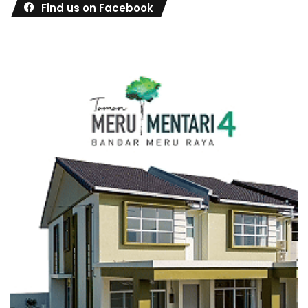
Find us on Facebook