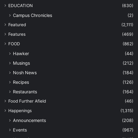
EDUCATION
(630)
Campus Chronicles
(2)
Featured
(2,111)
Features
(469)
FOOD
(862)
Hawker
(44)
Musings
(212)
Nosh News
(184)
Recipes
(126)
Restaurants
(164)
Food Further Afield
(46)
Happenings
(1,315)
Announcements
(208)
Events
(967)