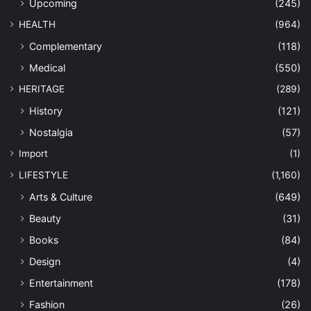
Upcoming
(245)
HEALTH
(964)
Complementary
(118)
Medical
(550)
HERITAGE
(289)
History
(121)
Nostalgia
(57)
Import
(1)
LIFESTYLE
(1,160)
Arts & Culture
(649)
Beauty
(31)
Books
(84)
Design
(4)
Entertainment
(178)
Fashion
(26)