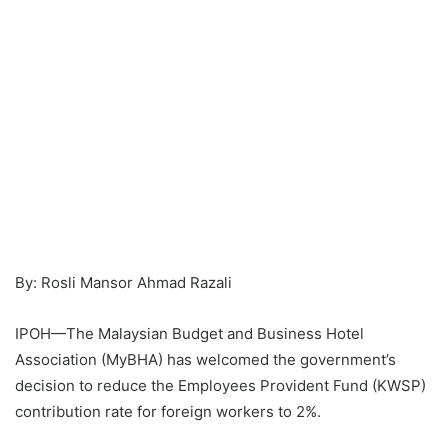
By: Rosli Mansor Ahmad Razali
IPOH—The Malaysian Budget and Business Hotel
Association (MyBHA) has welcomed the government’s
decision to reduce the Employees Provident Fund (KWSP)
contribution rate for foreign workers to 2%.