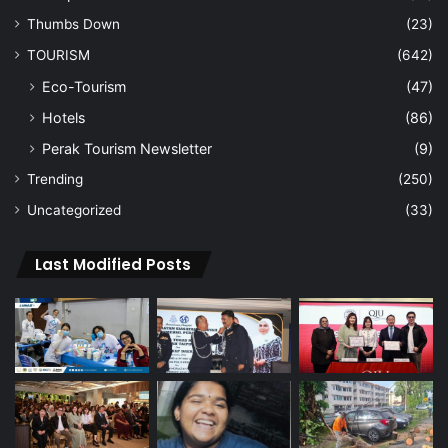
Thumbs Down
(23)
TOURISM
(642)
Eco-Tourism
(47)
Hotels
(86)
Perak Tourism Newsletter
(9)
Trending
(250)
Uncategorized
(33)
Last Modified Posts