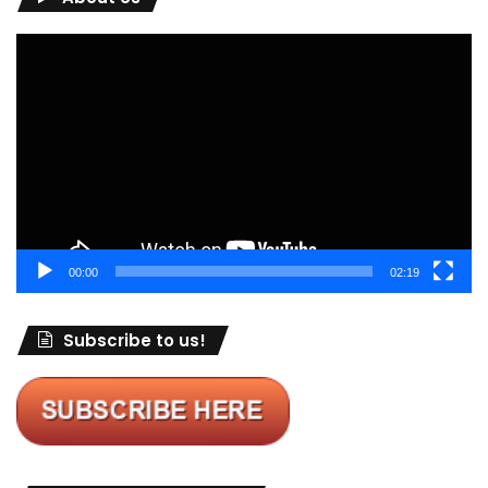
Video
Player
00:00
02:19
Subscribe to us!