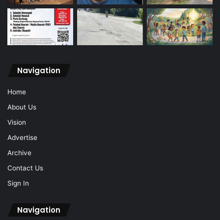
Navigation
Home
About Us
Vision
Advertise
Archive
Contact Us
Sign In
Navigation