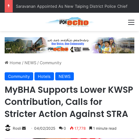
Saravanan Appointed As New Taiping District Police Chief
M
Home
/
NEWS
/
Community
Community
Hotels
NEWS
MyBHA Supports Lower KWSP
Contribution, Calls for
Stricter Action Against STRA
Rosli
S
04/02/2025
0
17,778
1 minute read
e