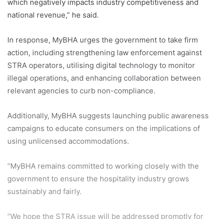
which negatively impacts industry competitiveness and
national revenue,” he said.
In response, MyBHA urges the government to take firm
action, including strengthening law enforcement against
STRA operators, utilising digital technology to monitor
illegal operations, and enhancing collaboration between
relevant agencies to curb non-compliance.
Additionally, MyBHA suggests launching public awareness
campaigns to educate consumers on the implications of
using unlicensed accommodations.
“MyBHA remains committed to working closely with the
government to ensure the hospitality industry grows
sustainably and fairly.
“We hope the STRA issue will be addressed promptly for