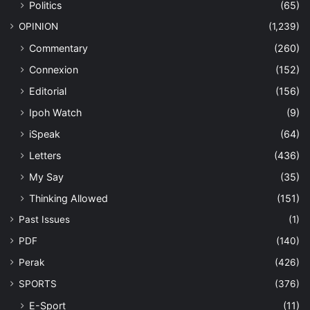
Politics
(65)
OPINION
(1,239)
Commentary
(260)
Connexion
(152)
Editorial
(156)
Ipoh Watch
(9)
iSpeak
(64)
Letters
(436)
My Say
(35)
Thinking Allowed
(151)
Past Issues
(1)
PDF
(140)
Perak
(426)
SPORTS
(376)
E-Sport
(11)