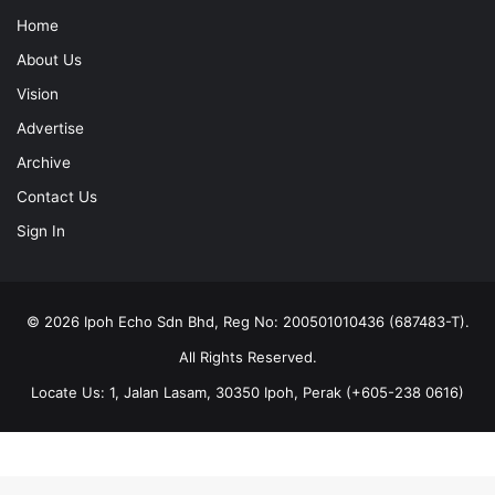
Home
About Us
Vision
Advertise
Archive
Contact Us
Sign In
© 2026 Ipoh Echo Sdn Bhd, Reg No: 200501010436 (687483-T).
All Rights Reserved.
Locate Us: 1, Jalan Lasam, 30350 Ipoh, Perak (+605-238 0616)