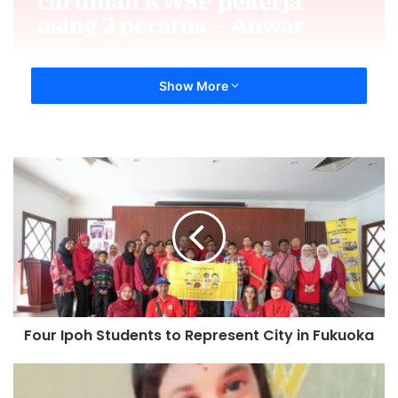
Show More
Four Ipoh Students to Represent City in Fukuoka