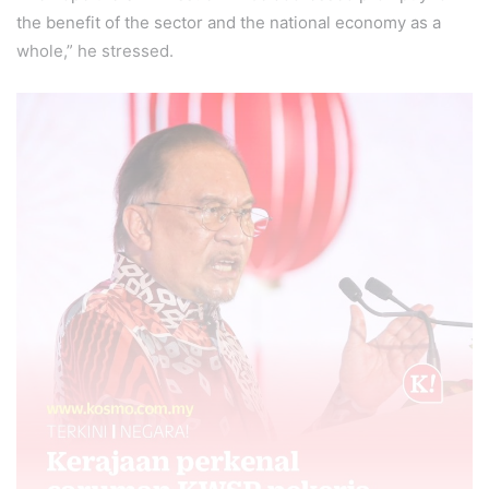
the benefit of the sector and the national economy as a
whole,” he stressed.