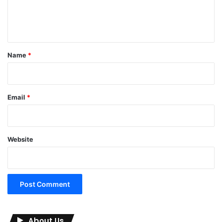
e
n
t
*
Name
*
Email
*
Website
About Us