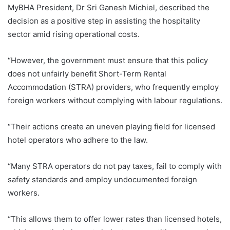
MyBHA President, Dr Sri Ganesh Michiel, described the
decision as a positive step in assisting the hospitality
sector amid rising operational costs.
“However, the government must ensure that this policy
does not unfairly benefit Short-Term Rental
Accommodation (STRA) providers, who frequently employ
foreign workers without complying with labour regulations.
“Their actions create an uneven playing field for licensed
hotel operators who adhere to the law.
“Many STRA operators do not pay taxes, fail to comply with
safety standards and employ undocumented foreign
workers.
“This allows them to offer lower rates than licensed hotels,