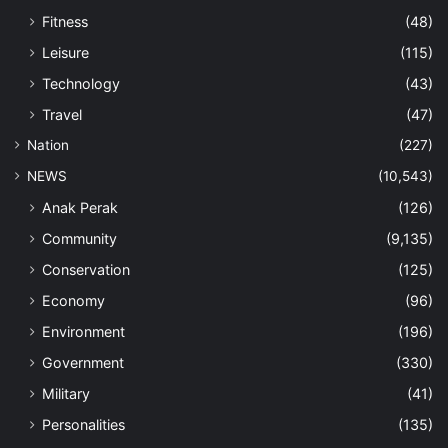
Fitness
(48)
Leisure
(115)
Technology
(43)
Travel
(47)
Nation
(227)
NEWS
(10,543)
Anak Perak
(126)
Community
(9,135)
Conservation
(125)
Economy
(96)
Environment
(196)
Government
(330)
Military
(41)
Personalities
(135)