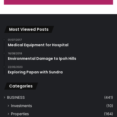
Most Viewed Posts
01/07/2017
Medical Equipment for Hospital
16/08/2018
Environmental Damage to Ipoh Hills
22/05/2023
Exploring Papan with Sundra
Categories
BUSINESS
(441)
Investments
(10)
Properties
(164)