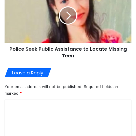
Police Seek Public Assistance to Locate Missing
Teen
Leave a Reply
Your email address will not be published.
Required fields are
marked
*
C
o
m
m