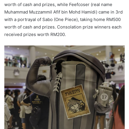
worth of cash and prizes, while Feefcoser (real name
Muhammad Muzzammil Afif bin Mohd Hamidi) came in 3rd
with a portrayal of Sabo (One Piece), taking home RM500
worth of cash and prizes. Consolation prize winners each
received prizes worth RM200.