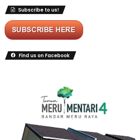
Subscribe to us!
Find us on Facebook