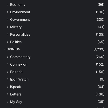
Economy
(96)
Environment
(196)
Government
(330)
Military
(41)
Personalities
(135)
Politics
(65)
OPINION
(1,239)
Commentary
(260)
Connexion
(152)
Editorial
(156)
Ipoh Watch
(9)
iSpeak
(64)
Letters
(436)
My Say
(35)