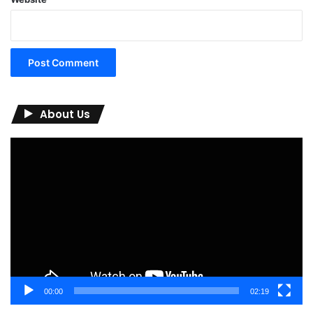
About Us
Video
Player
00:00
02:19