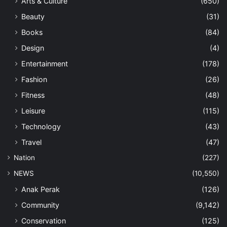
Arts & Culture
(650)
Beauty
(31)
Books
(84)
Design
(4)
Entertainment
(178)
Fashion
(26)
Fitness
(48)
Leisure
(115)
Technology
(43)
Travel
(47)
Nation
(227)
NEWS
(10,550)
Anak Perak
(126)
Community
(9,142)
Conservation
(125)