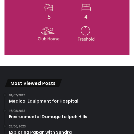
Most Viewed Posts
01/07/2017
Medical Equipment for Hospital
16/08/2018
Environmental Damage to Ipoh Hills
22/05/2023
Exploring Papan with Sundra