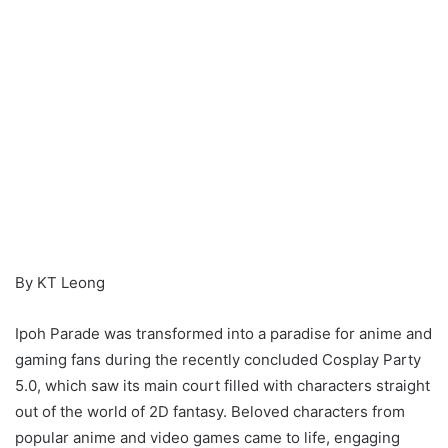
By KT Leong
Ipoh Parade was transformed into a paradise for anime and
gaming fans during the recently concluded Cosplay Party
5.0, which saw its main court filled with characters straight
out of the world of 2D fantasy. Beloved characters from
popular anime and video games came to life, engaging