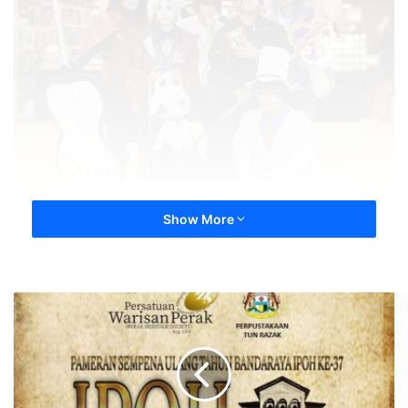
Show More