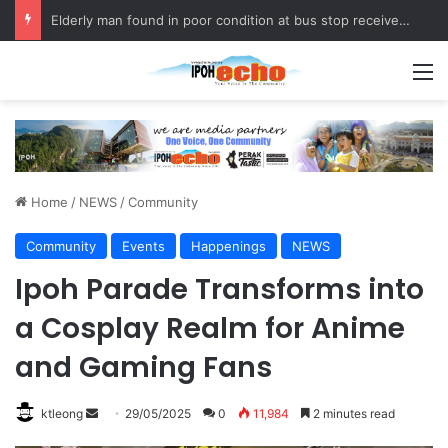
Fukuoka–Ipoh Youth Exchange Strengthens International Ties
M
Home
/
NEWS
/
Community
Community
Events
Happenings
NEWS
Ipoh Parade Transforms into
a Cosplay Realm for Anime
and Gaming Fans
ktleong
S
29/05/2025
0
11,984
2 minutes read
e