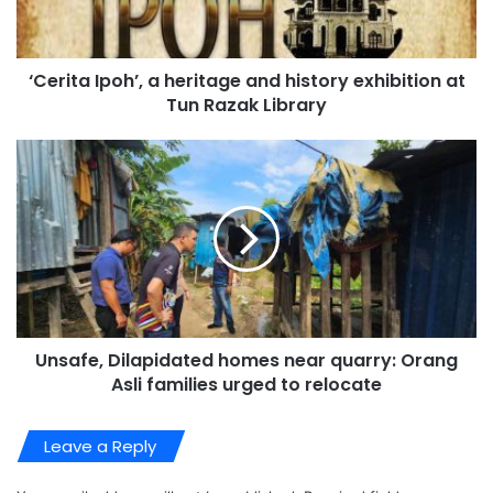
‘Cerita Ipoh’, a heritage and history exhibition at
Tun Razak Library
Unsafe, Dilapidated homes near quarry: Orang
Asli families urged to relocate
Leave a Reply