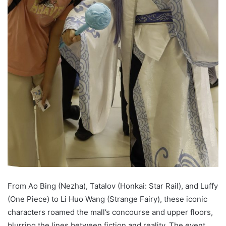
From Ao Bing (Nezha), Tatalov (Honkai: Star Rail), and Luffy
(One Piece) to Li Huo Wang (Strange Fairy), these iconic
characters roamed the mall’s concourse and upper floors,
blurring the lines between fiction and reality. The event