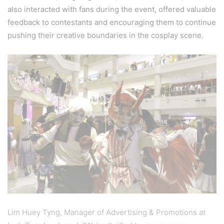
also interacted with fans during the event, offered valuable
feedback to contestants and encouraging them to continue
pushing their creative boundaries in the cosplay scene.
Lim Huey Tyng, Manager of Advertising & Promotions at