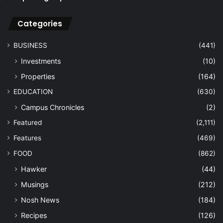
Categories
BUSINESS
(441)
Investments
(10)
Properties
(164)
EDUCATION
(630)
Campus Chronicles
(2)
Featured
(2,111)
Features
(469)
FOOD
(862)
Hawker
(44)
Musings
(212)
Nosh News
(184)
Recipes
(126)