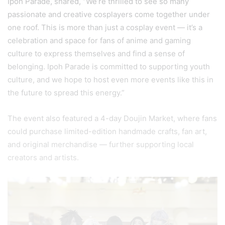
Ipoh Parade, shared, “We’re thrilled to see so many
passionate and creative cosplayers come together under
one roof. This is more than just a cosplay event — it’s a
celebration and space for fans of anime and gaming
culture to express themselves and find a sense of
belonging. Ipoh Parade is committed to supporting youth
culture, and we hope to host even more events like this in
the future to spread this energy.”
The event also featured a 4-day Doujin Market, where fans
could purchase limited-edition handmade crafts, fan art,
and original merchandise — further supporting local
creators and artists.