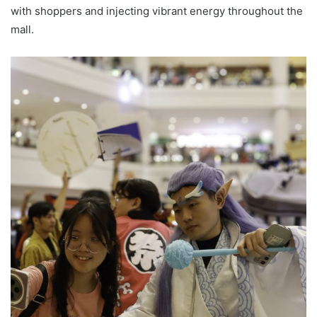
with shoppers and injecting vibrant energy throughout the
mall.