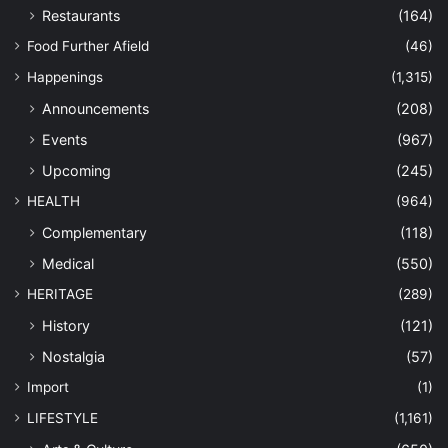
Restaurants
(164)
Food Further Afield
(46)
Happenings
(1,315)
Announcements
(208)
Events
(967)
Upcoming
(245)
HEALTH
(964)
Complementary
(118)
Medical
(550)
HERITAGE
(289)
History
(121)
Nostalgia
(57)
Import
(1)
LIFESTYLE
(1,161)