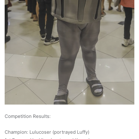
Competition Results:
Champion: Lulucoser (portrayed Luffy)