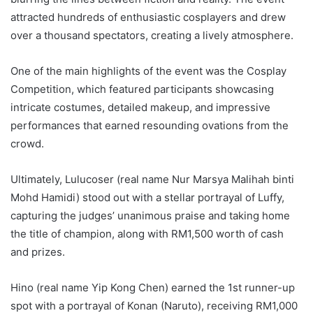
attracted hundreds of enthusiastic cosplayers and drew
over a thousand spectators, creating a lively atmosphere.
One of the main highlights of the event was the Cosplay
Competition, which featured participants showcasing
intricate costumes, detailed makeup, and impressive
performances that earned resounding ovations from the
crowd.
Ultimately, Lulucoser (real name Nur Marsya Malihah binti
Mohd Hamidi) stood out with a stellar portrayal of Luffy,
capturing the judges’ unanimous praise and taking home
the title of champion, along with RM1,500 worth of cash
and prizes.
Hino (real name Yip Kong Chen) earned the 1st runner-up
spot with a portrayal of Konan (Naruto), receiving RM1,000