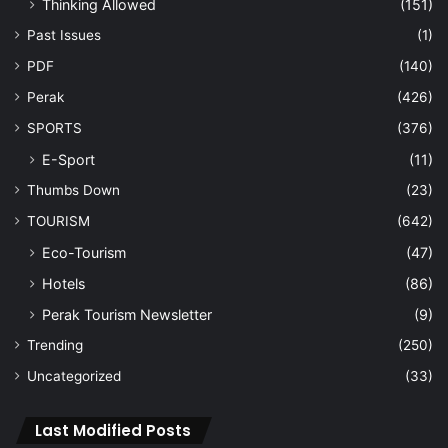
Thinking Allowed
(151)
Past Issues
(1)
PDF
(140)
Perak
(426)
SPORTS
(376)
E-Sport
(11)
Thumbs Down
(23)
TOURISM
(642)
Eco-Tourism
(47)
Hotels
(86)
Perak Tourism Newsletter
(9)
Trending
(250)
Uncategorized
(33)
Last Modified Posts