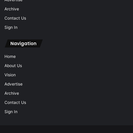
Archive
Contact Us
Sign In
Navigation
Home
About Us
Vision
Advertise
Archive
Contact Us
Sign In