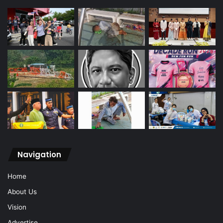
Navigation
Home
About Us
Vision
Advertise