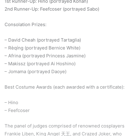
1st Runner-Up: Hino (portrayed Konan)
2nd Runner-Up: Feefcoser (portrayed Sabo)
Consolation Prizes:
– David Cheah (portrayed Tartaglia)
– Rèqíng (portrayed Bernice White)
– Afrina (portrayed Princess Jasmine)
– Makissz (portrayed Ai Hoshino)
– Jomama (portrayed Daoye)
Best Costume Awards (each awarded with a certificate):
– Hino
– Feefcoser
The panel of judges comprised of renowned cosplayers
Frankie Liben, King Angel 天王, and Crazed Joker, who