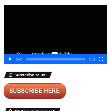
Video
Player
00:00
02:19
Subscribe to us!