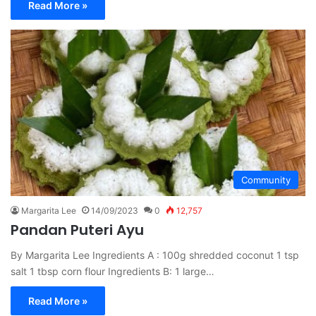
Read More »
Community
Margarita Lee
14/09/2023
0
12,757
Pandan Puteri Ayu
By Margarita Lee Ingredients A : 100g shredded coconut 1 tsp
salt 1 tbsp corn flour Ingredients B: 1 large…
Read More »