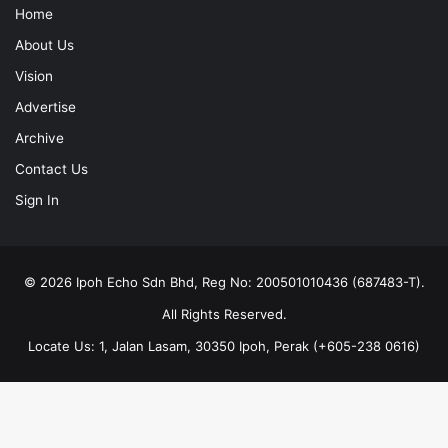
Home
About Us
Vision
Advertise
Archive
Contact Us
Sign In
© 2026 Ipoh Echo Sdn Bhd, Reg No: 200501010436 (687483-T).
All Rights Reserved.
Locate Us: 1, Jalan Lasam, 30350 Ipoh, Perak (+605-238 0616)