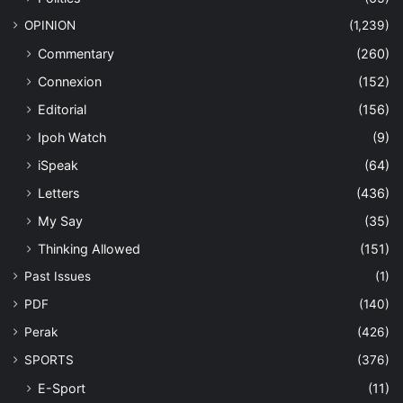
OPINION
(1,239)
Commentary
(260)
Connexion
(152)
Editorial
(156)
Ipoh Watch
(9)
iSpeak
(64)
Letters
(436)
My Say
(35)
Thinking Allowed
(151)
Past Issues
(1)
PDF
(140)
Perak
(426)
SPORTS
(376)
E-Sport
(11)