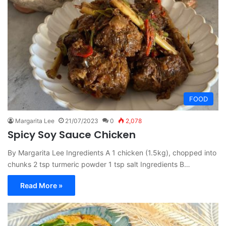
FOOD
Margarita Lee
21/07/2023
0
2,078
Spicy Soy Sauce Chicken
By Margarita Lee Ingredients A 1 chicken (1.5kg), chopped into
chunks 2 tsp turmeric powder 1 tsp salt Ingredients B…
Read More »