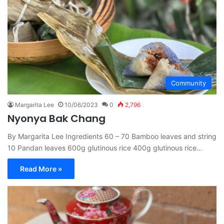
Community
Margarita Lee
10/06/2023
0
2,796
Nyonya Bak Chang
By Margarita Lee Ingredients 60 – 70 Bamboo leaves and string
10 Pandan leaves 600g glutinous rice 400g glutinous rice…
Read More »