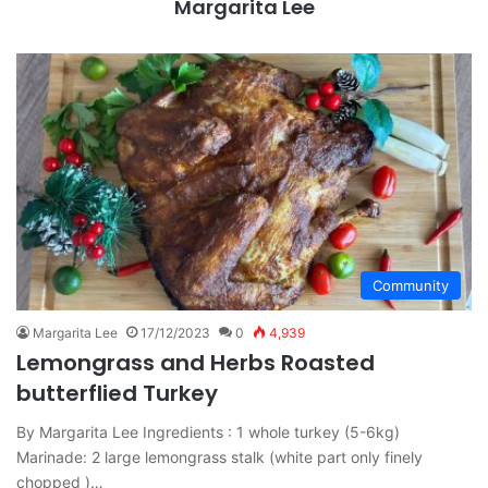
Margarita Lee
Community
Margarita Lee
17/12/2023
0
4,939
Lemongrass and Herbs Roasted
butterflied Turkey
By Margarita Lee Ingredients : 1 whole turkey (5-6kg)
Marinade: 2 large lemongrass stalk (white part only finely
chopped )…