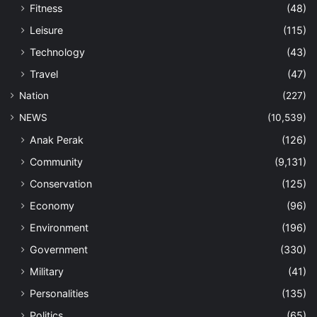
Fitness
(48)
Leisure
(115)
Technology
(43)
Travel
(47)
Nation
(227)
NEWS
(10,539)
Anak Perak
(126)
Community
(9,131)
Conservation
(125)
Economy
(96)
Environment
(196)
Government
(330)
Military
(41)
Personalities
(135)
Politics
(65)