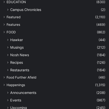
EDUCATION
(630)
Campus Chronicles
(2)
Featured
(2,110)
Features
(469)
FOOD
(862)
Hawker
(44)
Musings
(212)
Nosh News
(184)
Recipes
(126)
Restaurants
(164)
Food Further Afield
(46)
Happenings
(1,315)
Announcements
(208)
Events
(967)
Upcoming
(245)