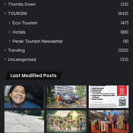
Thumbs Down
(23)
TOURISM
(642)
Eco-Tourism
(47)
Hotels
(86)
Perak Tourism Newsletter
(9)
Trending
(250)
Uncategorized
(33)
Last Modified Posts