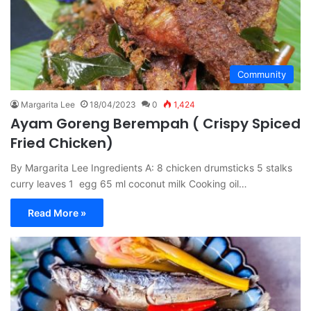
Community
Margarita Lee
18/04/2023
0
1,424
Ayam Goreng Berempah ( Crispy Spiced
Fried Chicken)
By Margarita Lee Ingredients A: 8 chicken drumsticks 5 stalks
curry leaves 1 egg 65 ml coconut milk Cooking oil…
Read More »