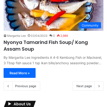
Community
Margarita Lee
03/04/2023
0
2,989
Nyonya Tamarind Fish Soup/ Kong
Assam Soup
By Margarita Lee Ingredients A 4-6 Kembong Fish or Mackerel,
3 Tbsp fish sauce 1 tsp ikan bilis/anchovy seasoning powder…
Read More »
Previous page
Next page
About Us