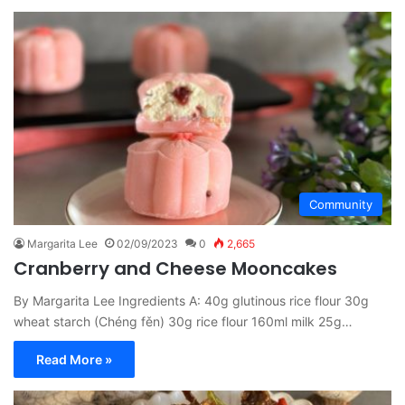
Community
Margarita Lee
02/09/2023
0
2,665
Cranberry and Cheese Mooncakes
By Margarita Lee Ingredients A: 40g glutinous rice flour 30g
wheat starch (Chéng fěn) 30g rice flour 160ml milk 25g…
Read More »