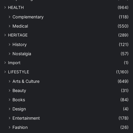
HEALTH
(964)
Complementary
(118)
Medical
(550)
HERITAGE
(289)
History
(121)
Nostalgia
(57)
Import
(1)
LIFESTYLE
(1,160)
Arts & Culture
(649)
Beauty
(31)
Books
(84)
Design
(4)
Entertainment
(178)
Fashion
(26)