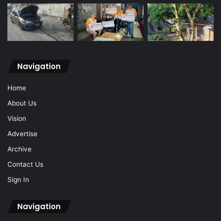
Navigation
Home
About Us
Vision
Advertise
Archive
Contact Us
Sign In
Navigation