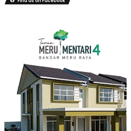
Find us on Facebook