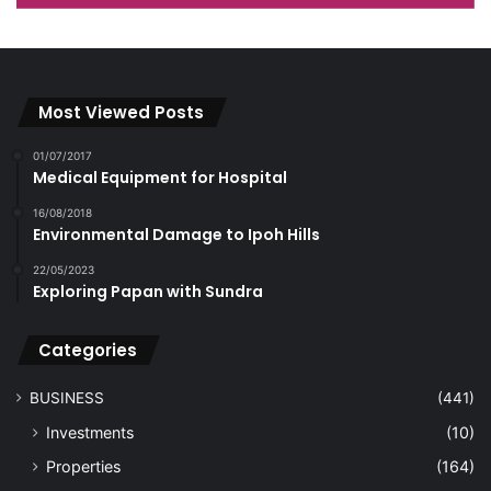
Most Viewed Posts
01/07/2017
Medical Equipment for Hospital
16/08/2018
Environmental Damage to Ipoh Hills
22/05/2023
Exploring Papan with Sundra
Categories
BUSINESS
(441)
Investments
(10)
Properties
(164)