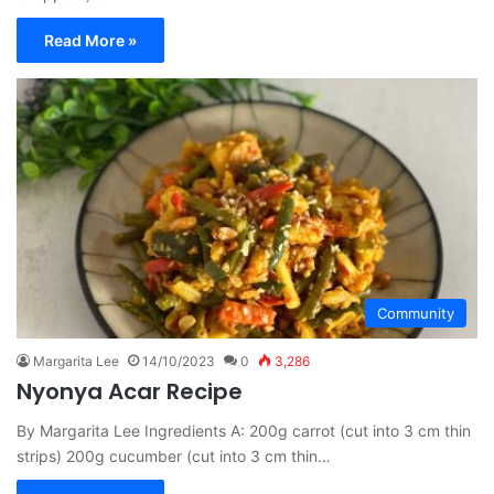
Read More »
Community
Margarita Lee
14/10/2023
0
3,286
Nyonya Acar Recipe
By Margarita Lee Ingredients A: 200g carrot (cut into 3 cm thin
strips) 200g cucumber (cut into 3 cm thin…