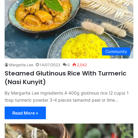
Community
Margarita Lee
14/07/2023
0
2,542
Steamed Glutinous Rice With Turmeric
(Nasi Kunyit)
By Margarita Lee Ingredients A 400g glutinous rice (2 cups) 1
tbsp turmeric powder 3-4 pieces tamarind peel or lime…
Read More »