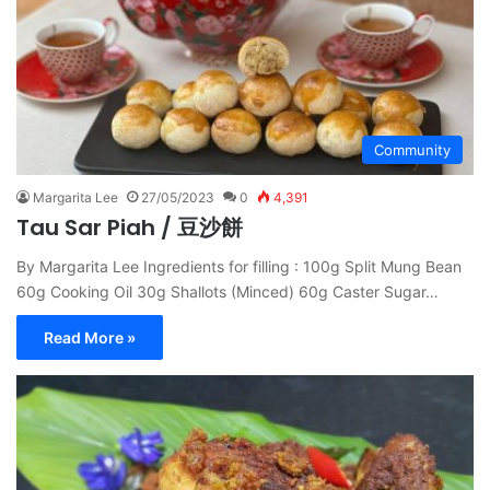
Community
Margarita Lee
27/05/2023
0
4,391
Tau Sar Piah / 豆沙餅
By Margarita Lee Ingredients for filling : 100g Split Mung Bean
60g Cooking Oil 30g Shallots (Minced) 60g Caster Sugar…
Read More »