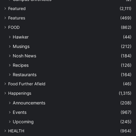
Featured
(2,111)
Features
(469)
FOOD
(862)
Hawker
(44)
Musings
(212)
Nosh News
(184)
Recipes
(126)
Restaurants
(164)
Food Further Afield
(46)
Happenings
(1,315)
Announcements
(208)
Events
(967)
Upcoming
(245)
HEALTH
(964)