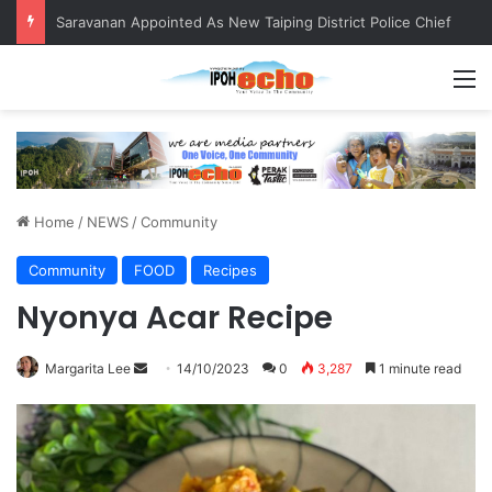
Saravanan Appointed As New Taiping District Police Chief
M
Home
/
NEWS
/
Community
Community
FOOD
Recipes
Nyonya Acar Recipe
Margarita Lee
S
14/10/2023
0
3,287
1 minute read
e
n
d
a