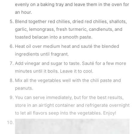
evenly on a baking tray and leave them in the oven for
an hour.
Blend together red chilies, dried red chilies, shallots,
garlic, lemongrass, fresh turmeric, candlenuts, and
toasted belacan into a smooth paste.
Heat oil over medium heat and sauté the blended
ingredients until fragrant.
Add vinegar and sugar to taste. Sauté for a few more
minutes until it boils. Leave it to cool.
Mix all the vegetables well with the chili paste and
peanuts.
You can serve immediately, but for the best results,
store in an airtight container and refrigerate overnight
to let all flavors seep into the vegetables. Enjoy!