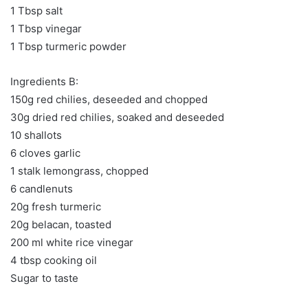
1 Tbsp salt
1 Tbsp vinegar
1 Tbsp turmeric powder
Ingredients B:
150g red chilies, deseeded and chopped
30g dried red chilies, soaked and deseeded
10 shallots
6 cloves garlic
1 stalk lemongrass, chopped
6 candlenuts
20g fresh turmeric
20g belacan, toasted
200 ml white rice vinegar
4 tbsp cooking oil
Sugar to taste