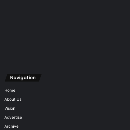
Navigation
Home
About Us
Vision
Advertise
Archive