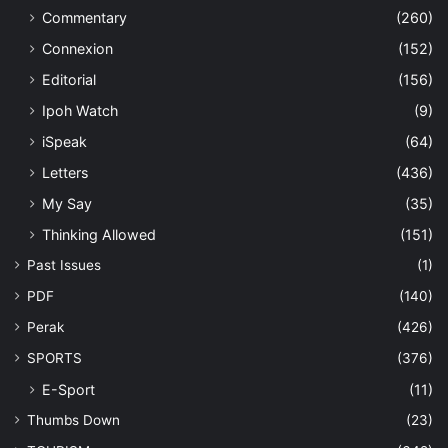
Commentary
(260)
Connexion
(152)
Editorial
(156)
Ipoh Watch
(9)
iSpeak
(64)
Letters
(436)
My Say
(35)
Thinking Allowed
(151)
Past Issues
(1)
PDF
(140)
Perak
(426)
SPORTS
(376)
E-Sport
(11)
Thumbs Down
(23)