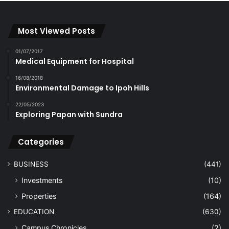
Most Viewed Posts
01/07/2017
Medical Equipment for Hospital
16/08/2018
Environmental Damage to Ipoh Hills
22/05/2023
Exploring Papan with Sundra
Categories
BUSINESS
(441)
Investments
(10)
Properties
(164)
EDUCATION
(630)
Campus Chronicles
(2)