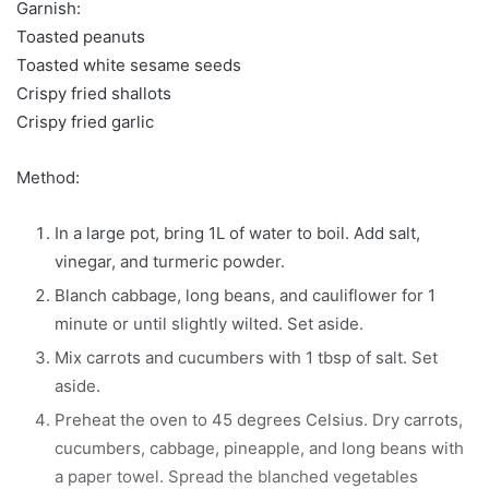
Garnish:
Toasted peanuts
Toasted white sesame seeds
Crispy fried shallots
Crispy fried garlic
Method:
In a large pot, bring 1L of water to boil. Add salt,
vinegar, and turmeric powder.
Blanch cabbage, long beans, and cauliflower for 1
minute or until slightly wilted. Set aside.
Mix carrots and cucumbers with 1 tbsp of salt. Set
aside.
Preheat the oven to 45 degrees Celsius. Dry carrots,
cucumbers, cabbage, pineapple, and long beans with
a paper towel. Spread the blanched vegetables