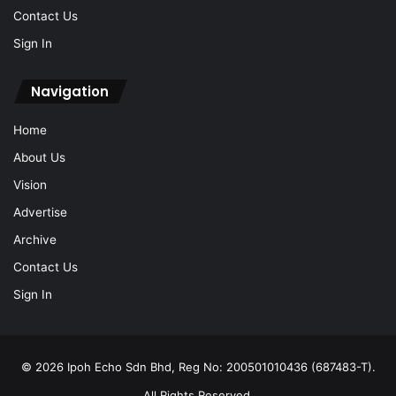
Contact Us
Sign In
Navigation
Home
About Us
Vision
Advertise
Archive
Contact Us
Sign In
© 2026 Ipoh Echo Sdn Bhd, Reg No: 200501010436 (687483-T).
All Rights Reserved.