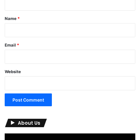
t
*
Name
*
Email
*
Website
About Us
Video