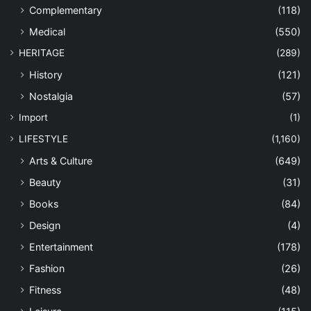
Complementary
(118)
Medical
(550)
HERITAGE
(289)
History
(121)
Nostalgia
(57)
Import
(1)
LIFESTYLE
(1,160)
Arts & Culture
(649)
Beauty
(31)
Books
(84)
Design
(4)
Entertainment
(178)
Fashion
(26)
Fitness
(48)