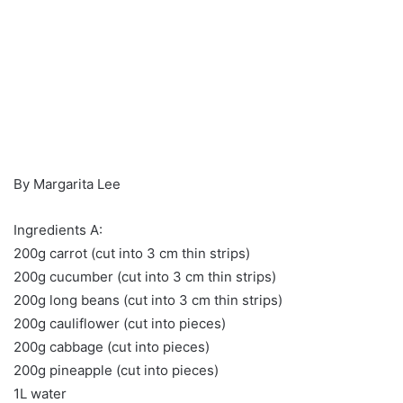
By Margarita Lee
Ingredients A:
200g carrot (cut into 3 cm thin strips)
200g cucumber (cut into 3 cm thin strips)
200g long beans (cut into 3 cm thin strips)
200g cauliflower (cut into pieces)
200g cabbage (cut into pieces)
200g pineapple (cut into pieces)
1L water