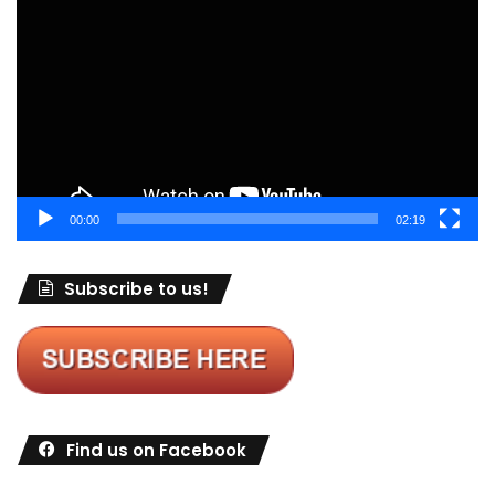
Player
00:00
02:19
Subscribe to us!
Find us on Facebook