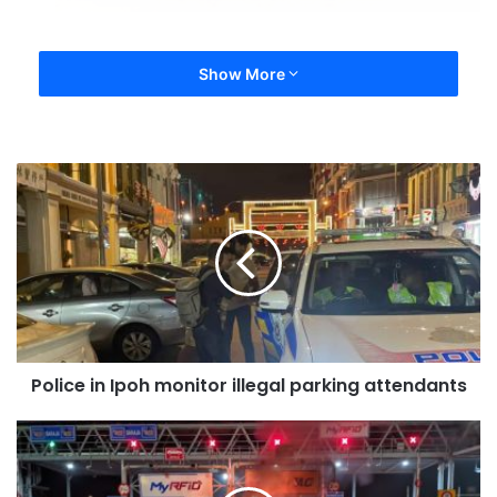
Show More
Police in Ipoh monitor illegal parking attendants