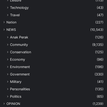
Leisure
(115)
Technology
(43)
Travel
(47)
Nation
(227)
NEWS
(10,543)
Anak Perak
(126)
Community
(9,135)
Conservation
(125)
Economy
(96)
Environment
(196)
Government
(330)
Military
(41)
Personalities
(135)
Politics
(65)
OPINION
(1,239)