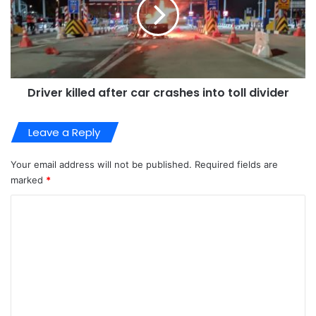
Driver killed after car crashes into toll divider
Leave a Reply
Your email address will not be published.
Required fields are
marked
*
C
o
m
m
e
n