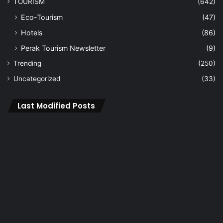
TOURISM
(642)
Eco-Tourism
(47)
Hotels
(86)
Perak Tourism Newsletter
(9)
Trending
(250)
Uncategorized
(33)
Last Modified Posts