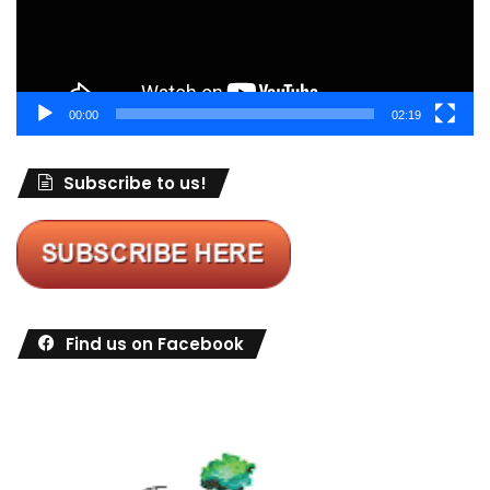
00:00
02:19
Subscribe to us!
Find us on Facebook