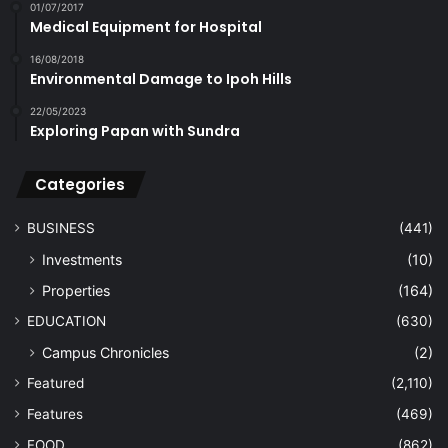
01/07/2017
Medical Equipment for Hospital
16/08/2018
Environmental Damage to Ipoh Hills
22/05/2023
Exploring Papan with Sundra
Categories
BUSINESS
(441)
Investments
(10)
Properties
(164)
EDUCATION
(630)
Campus Chronicles
(2)
Featured
(2,110)
Features
(469)
FOOD
(862)