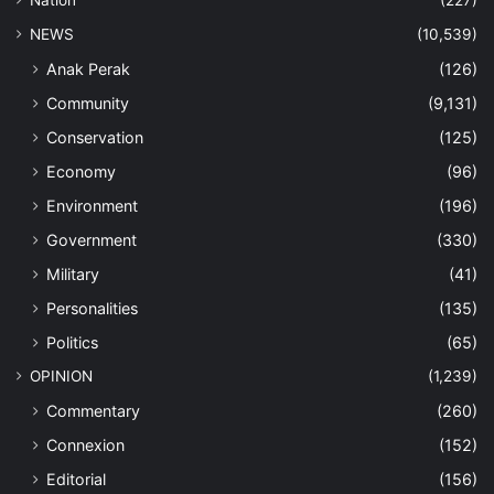
NEWS
(10,539)
Anak Perak
(126)
Community
(9,131)
Conservation
(125)
Economy
(96)
Environment
(196)
Government
(330)
Military
(41)
Personalities
(135)
Politics
(65)
OPINION
(1,239)
Commentary
(260)
Connexion
(152)
Editorial
(156)