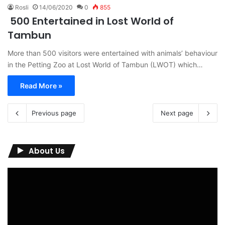
Rosli
14/06/2020
0
855
500 Entertained in Lost World of
Tambun
More than 500 visitors were entertained with animals’ behaviour
in the Petting Zoo at Lost World of Tambun (LWOT) which…
Read More »
Previous page
Next page
About Us
Video
Player