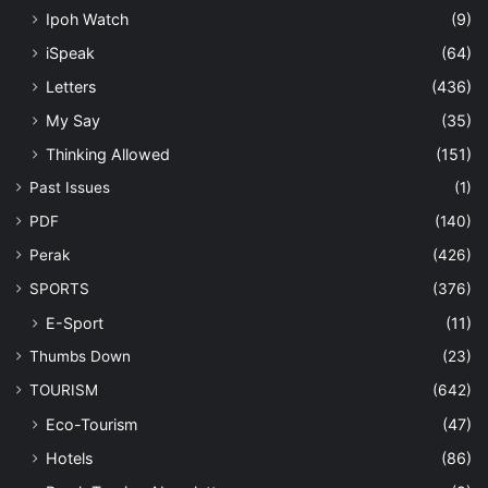
Ipoh Watch
(9)
iSpeak
(64)
Letters
(436)
My Say
(35)
Thinking Allowed
(151)
Past Issues
(1)
PDF
(140)
Perak
(426)
SPORTS
(376)
E-Sport
(11)
Thumbs Down
(23)
TOURISM
(642)
Eco-Tourism
(47)
Hotels
(86)