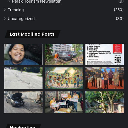
Perak Tourism Newsletter
(9)
Trending
(250)
Uncategorized
(33)
Last Modified Posts
Navigation