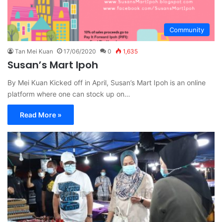
Community
Tan Mei Kuan
17/06/2020
0
1,635
Susan’s Mart Ipoh
By Mei Kuan Kicked off in April, Susan’s Mart Ipoh is an online
platform where one can stock up on…
Read More »