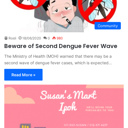
Community
Rosli
18/06/2020
0
980
Beware of Second Dengue Fever Wave
The Ministry of Health (MOH) warned that there may be a
second wave of dengue fever cases, which is expected…
Read More »