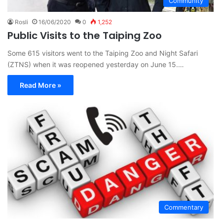
Community
Rosli
16/06/2020
0
1,252
Public Visits to the Taiping Zoo
Some 615 visitors went to the Taiping Zoo and Night Safari
(ZTNS) when it was reopened yesterday on June 15.…
Read More »
Commentary