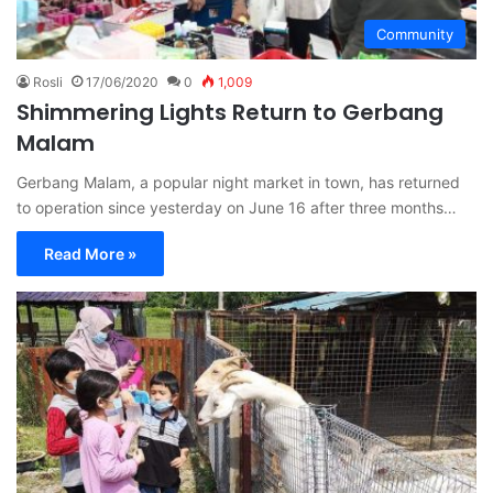
Community
Rosli
17/06/2020
0
1,009
Shimmering Lights Return to Gerbang
Malam
Gerbang Malam, a popular night market in town, has returned
to operation since yesterday on June 16 after three months…
Read More »