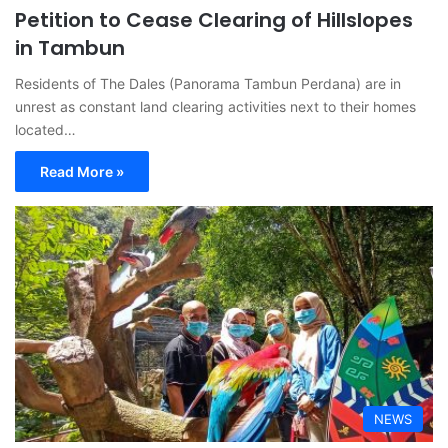
Petition to Cease Clearing of Hillslopes
in Tambun
Residents of The Dales (Panorama Tambun Perdana) are in
unrest as constant land clearing activities next to their homes
located…
Read More »
NEWS