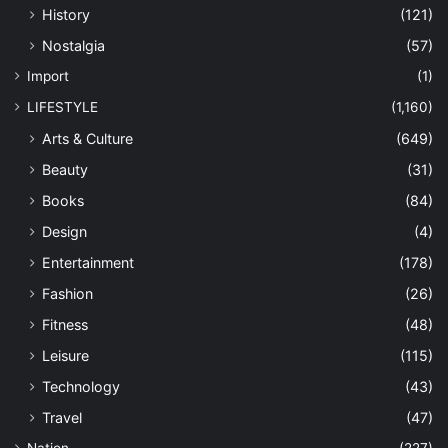
History
(121)
Nostalgia
(57)
Import
(1)
LIFESTYLE
(1,160)
Arts & Culture
(649)
Beauty
(31)
Books
(84)
Design
(4)
Entertainment
(178)
Fashion
(26)
Fitness
(48)
Leisure
(115)
Technology
(43)
Travel
(47)
Nation
(227)