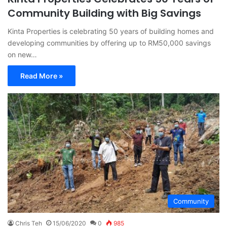
Community Building with Big Savings
Kinta Properties is celebrating 50 years of building homes and
developing communities by offering up to RM50,000 savings
on new…
Read More »
Community
Chris Teh
15/06/2020
0
985