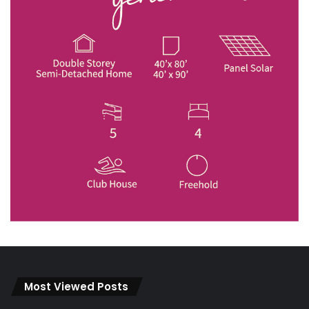
Most Viewed Posts