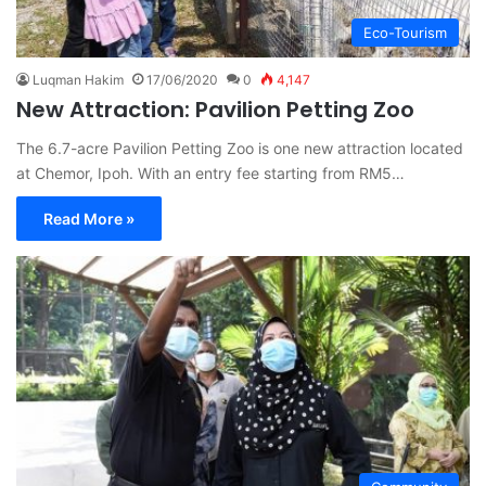
Eco-Tourism
Luqman Hakim
17/06/2020
0
4,147
New Attraction: Pavilion Petting Zoo
The 6.7-acre Pavilion Petting Zoo is one new attraction located
at Chemor, Ipoh. With an entry fee starting from RM5…
Read More »