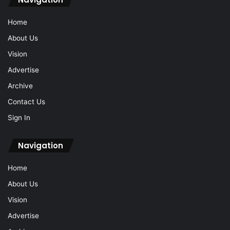
Home
About Us
Vision
Advertise
Archive
Contact Us
Sign In
Navigation
Home
About Us
Vision
Advertise