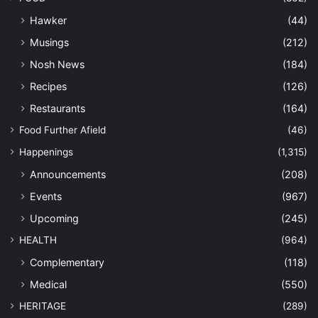
Hawker
(44)
Musings
(212)
Nosh News
(184)
Recipes
(126)
Restaurants
(164)
Food Further Afield
(46)
Happenings
(1,315)
Announcements
(208)
Events
(967)
Upcoming
(245)
HEALTH
(964)
Complementary
(118)
Medical
(550)
HERITAGE
(289)