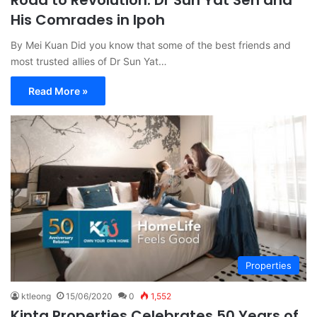
His Comrades in Ipoh
By Mei Kuan Did you know that some of the best friends and
most trusted allies of Dr Sun Yat…
Read More »
Properties
ktleong
15/06/2020
0
1,552
Kinta Properties Celebrates 50 Years of