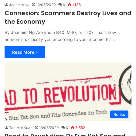
Joachim Ng
16/06/2020
0
1,138
Connexion: Scammers Destroy Lives and
the Economy
By Joachim Ng Are you a B40, M40, or T20? That’s how
economists classify you according to your income. It’s…
Read More »
Books
Tan Mei Kuan
16/06/2020
0
3,552
Road to Revolution: Dr Sun Yat Sen and