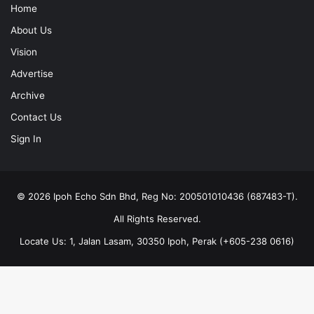
Home
About Us
Vision
Advertise
Archive
Contact Us
Sign In
© 2026 Ipoh Echo Sdn Bhd, Reg No: 200501010436 (687483-T).
All Rights Reserved.
Locate Us: 1, Jalan Lasam, 30350 Ipoh, Perak (+605-238 0616)