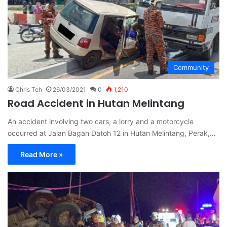
Community
Chris Teh
26/03/2021
0
1,210
Road Accident in Hutan Melintang
An accident involving two cars, a lorry and a motorcycle
occurred at Jalan Bagan Datoh 12 in Hutan Melintang, Perak,…
Read More »