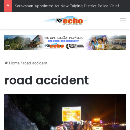
Saravanan Appointed As New Taiping District Police Chief
M
Home
/
road accident
road accident