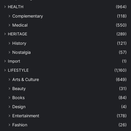
HEALTH
(964)
Complementary
(118)
Medical
(550)
HERITAGE
(289)
History
(121)
Nostalgia
(57)
Import
(1)
LIFESTYLE
(1,160)
Arts & Culture
(649)
Beauty
(31)
Books
(84)
Design
(4)
Entertainment
(178)
Fashion
(26)