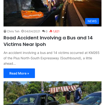
NEWS
Chris Teh
04/04/2021
0
1,621
Road Accident Involving a Bus and 14
Victims Near Ipoh
An accident involving a bus and 14 victims occurred at KM265
of the Plus North-South Expressway (Southbound), a little
ahead…
Read More »