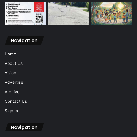
Navigation
Home
About Us
Vision
Advertise
Archive
Contact Us
Sign In
Navigation