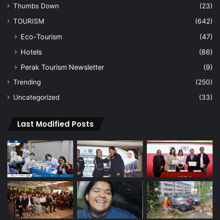
Thumbs Down
(23)
TOURISM
(642)
Eco-Tourism
(47)
Hotels
(86)
Perak Tourism Newsletter
(9)
Trending
(250)
Uncategorized
(33)
Last Modified Posts