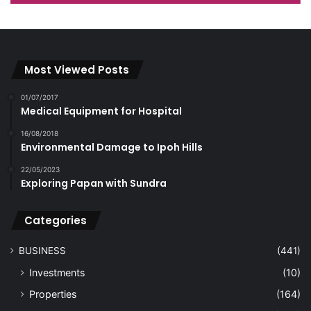
Most Viewed Posts
01/07/2017
Medical Equipment for Hospital
16/08/2018
Environmental Damage to Ipoh Hills
22/05/2023
Exploring Papan with Sundra
Categories
BUSINESS
(441)
Investments
(10)
Properties
(164)