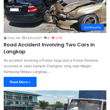
Community
Chris Teh
02/04/2021
0
1,178
Road Accident Involving Two Cars in
Langkap
An accident involving a Proton Saga and a Proton Perdana
occurred at Jalan Kampar-Changkat Jong near Masjid
Kampung Melayu Langkap,…
Read More »