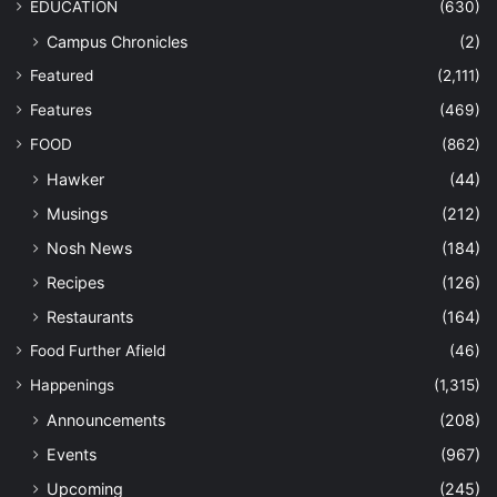
EDUCATION
(630)
Campus Chronicles
(2)
Featured
(2,111)
Features
(469)
FOOD
(862)
Hawker
(44)
Musings
(212)
Nosh News
(184)
Recipes
(126)
Restaurants
(164)
Food Further Afield
(46)
Happenings
(1,315)
Announcements
(208)
Events
(967)
Upcoming
(245)