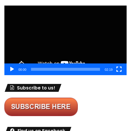
Video
Player
00:00
02:19
Subscribe to us!
Find us on Facebook