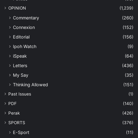
OPINION
(1,239)
Commentary
(260)
Connexion
(152)
Editorial
(156)
Ipoh Watch
(9)
iSpeak
(64)
Letters
(436)
My Say
(35)
Thinking Allowed
(151)
Past Issues
(1)
PDF
(140)
Perak
(426)
SPORTS
(376)
E-Sport
(11)