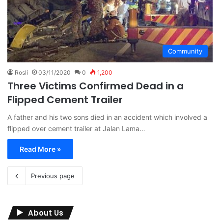
Community
Rosli
03/11/2020
0
1,200
Three Victims Confirmed Dead in a
Flipped Cement Trailer
A father and his two sons died in an accident which involved a
flipped over cement trailer at Jalan Lama…
Read More »
Previous page
About Us