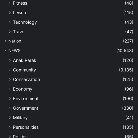
Fitness
(48)
Leisure
(115)
Technology
(43)
Travel
(47)
Nation
(227)
NEWS
(10,543)
Anak Perak
(126)
Community
(9,135)
Conservation
(125)
Economy
(96)
Environment
(196)
Government
(330)
Military
(41)
Personalities
(135)
Politics
(65)