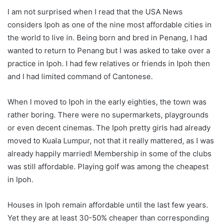
I am not surprised when I read that the USA News
considers Ipoh as one of the nine most affordable cities in
the world to live in. Being born and bred in Penang, I had
wanted to return to Penang but I was asked to take over a
practice in Ipoh. I had few relatives or friends in Ipoh then
and I had limited command of Cantonese.
When I moved to Ipoh in the early eighties, the town was
rather boring. There were no supermarkets, playgrounds
or even decent cinemas. The Ipoh pretty girls had already
moved to Kuala Lumpur, not that it really mattered, as I was
already happily married! Membership in some of the clubs
was still affordable. Playing golf was among the cheapest
in Ipoh.
Houses in Ipoh remain affordable until the last few years.
Yet they are at least 30-50% cheaper than corresponding