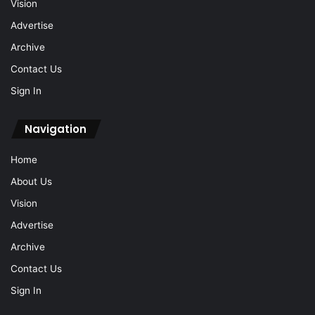
Vision
Advertise
Archive
Contact Us
Sign In
Navigation
Home
About Us
Vision
Advertise
Archive
Contact Us
Sign In