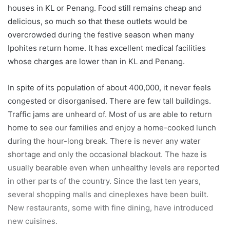
houses in KL or Penang. Food still remains cheap and
delicious, so much so that these outlets would be
overcrowded during the festive season when many
Ipohites return home. It has excellent medical facilities
whose charges are lower than in KL and Penang.
In spite of its population of about 400,000, it never feels
congested or disorganised. There are few tall buildings.
Traffic jams are unheard of. Most of us are able to return
home to see our families and enjoy a home-cooked lunch
during the hour-long break. There is never any water
shortage and only the occasional blackout. The haze is
usually bearable even when unhealthy levels are reported
in other parts of the country. Since the last ten years,
several shopping malls and cineplexes have been built.
New restaurants, some with fine dining, have introduced
new cuisines.