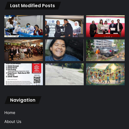
Last Modified Posts
Navigation
Home
About Us