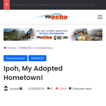
MBI’s Swift Response Clears Fallen Tree in Taman Cherry
M
Home
/
OPINION
/
Commentary
Commentary
OPINION
Ipoh, My Adopted
Hometown!
Syamil
S
01/06/2014
0
1,045
2 minutes read
e
n
d