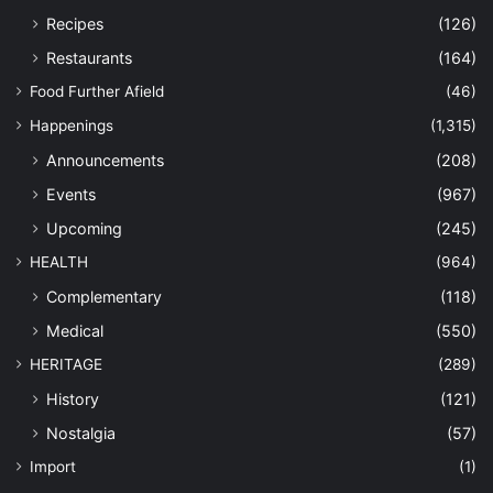
Recipes
(126)
Restaurants
(164)
Food Further Afield
(46)
Happenings
(1,315)
Announcements
(208)
Events
(967)
Upcoming
(245)
HEALTH
(964)
Complementary
(118)
Medical
(550)
HERITAGE
(289)
History
(121)
Nostalgia
(57)
Import
(1)