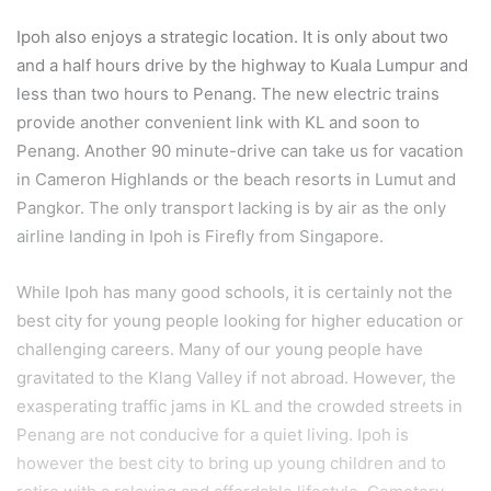
Ipoh also enjoys a strategic location. It is only about two
and a half hours drive by the highway to Kuala Lumpur and
less than two hours to Penang. The new electric trains
provide another convenient link with KL and soon to
Penang. Another 90 minute-drive can take us for vacation
in Cameron Highlands or the beach resorts in Lumut and
Pangkor. The only transport lacking is by air as the only
airline landing in Ipoh is Firefly from Singapore.
While Ipoh has many good schools, it is certainly not the
best city for young people looking for higher education or
challenging careers. Many of our young people have
gravitated to the Klang Valley if not abroad. However, the
exasperating traffic jams in KL and the crowded streets in
Penang are not conducive for a quiet living. Ipoh is
however the best city to bring up young children and to