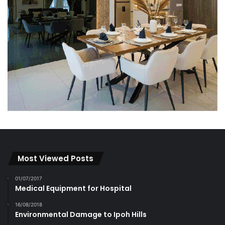
Most Viewed Posts
01/07/2017
Medical Equipment for Hospital
16/08/2018
Environmental Damage to Ipoh Hills