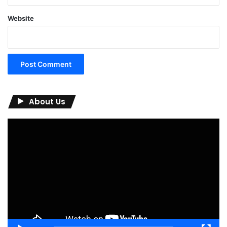
Website
About Us
Video
Player