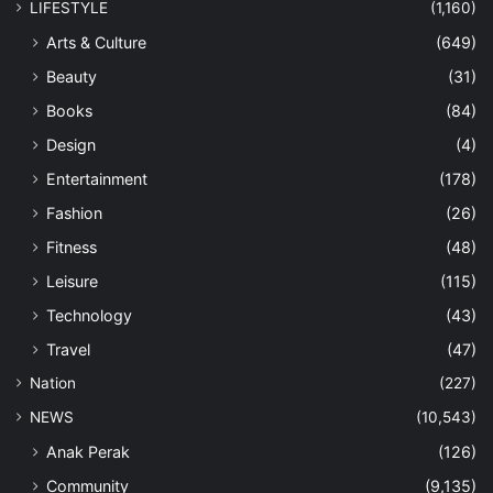
LIFESTYLE
(1,160)
Arts & Culture
(649)
Beauty
(31)
Books
(84)
Design
(4)
Entertainment
(178)
Fashion
(26)
Fitness
(48)
Leisure
(115)
Technology
(43)
Travel
(47)
Nation
(227)
NEWS
(10,543)
Anak Perak
(126)
Community
(9,135)