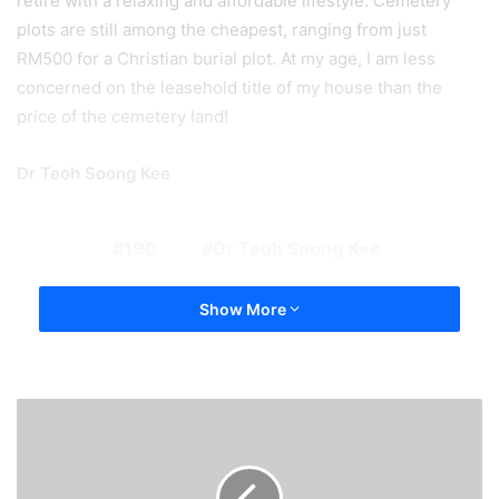
retire with a relaxing and affordable lifestyle. Cemetery
plots are still among the cheapest, ranging from just
RM500 for a Christian burial plot. At my age, I am less
concerned on the leasehold title of my house than the
price of the cemetery land!
Dr Teoh Soong Kee
190
Dr Teoh Soong Kee
Show More