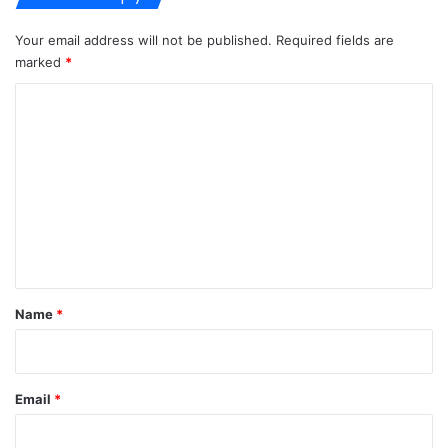
Your email address will not be published.
Required fields are
marked
*
C
o
m
m
e
n
t
*
Name
*
Email
*