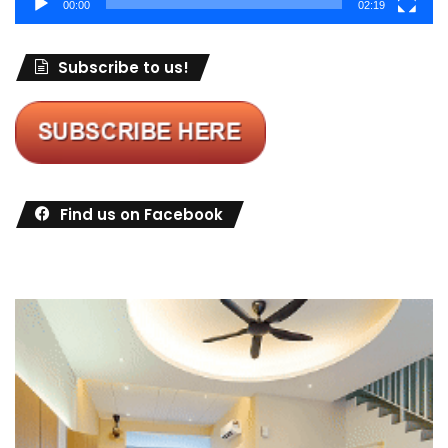
00:00
02:19
Subscribe to us!
Find us on Facebook