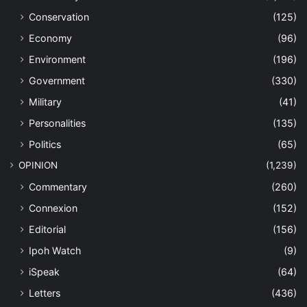
Conservation
(125)
Economy
(96)
Environment
(196)
Government
(330)
Military
(41)
Personalities
(135)
Politics
(65)
OPINION
(1,239)
Commentary
(260)
Connexion
(152)
Editorial
(156)
Ipoh Watch
(9)
iSpeak
(64)
Letters
(436)