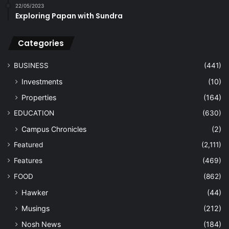
22/05/2023
Exploring Papan with Sundra
Categories
BUSINESS
(441)
Investments
(10)
Properties
(164)
EDUCATION
(630)
Campus Chronicles
(2)
Featured
(2,111)
Features
(469)
FOOD
(862)
Hawker
(44)
Musings
(212)
Nosh News
(184)