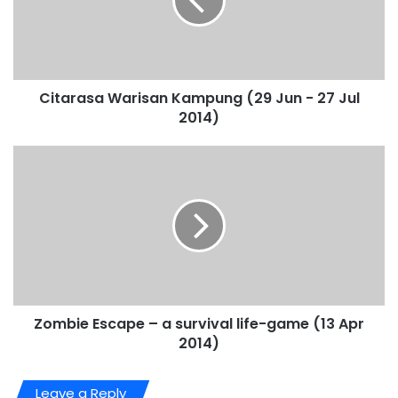
Citarasa Warisan Kampung (29 Jun - 27 Jul
2014)
Zombie Escape – a survival life-game (13 Apr
2014)
Leave a Reply