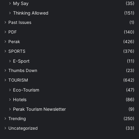
My Say
(35)
Thinking Allowed
(151)
Past Issues
(1)
PDF
(140)
Perak
(426)
SPORTS
(376)
E-Sport
(11)
Thumbs Down
(23)
TOURISM
(642)
Eco-Tourism
(47)
Hotels
(86)
Perak Tourism Newsletter
(9)
Trending
(250)
Uncategorized
(33)