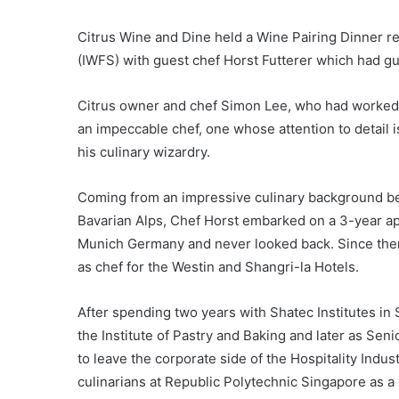
Citrus Wine and Dine held a Wine Pairing Dinner re
(IWFS) with guest chef Horst Futterer which had gue
Citrus owner and chef Simon Lee, who had worked
an impeccable chef, one whose attention to detai
his culinary wizardry.
Coming from an impressive culinary background beg
Bavarian Alps, Chef Horst embarked on a 3-year app
Munich Germany and never looked back. Since the
as chef for the Westin and Shangri-la Hotels.
After spending two years with Shatec Institutes in S
the Institute of Pastry and Baking and later as Seni
to leave the corporate side of the Hospitality Indus
culinarians at Republic Polytechnic Singapore as a 