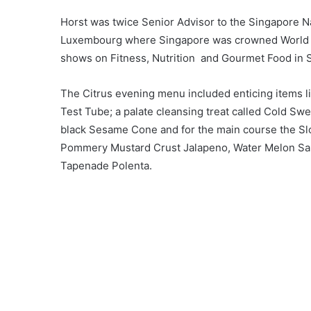
Horst was twice Senior Advisor to the Singapore Na
Luxembourg where Singapore was crowned World Ch
shows on Fitness, Nutrition and Gourmet Food in 
The Citrus evening menu included enticing items 
Test Tube; a palate cleansing treat called Cold Swe
black Sesame Cone and for the main course the Sl
Pommery Mustard Crust Jalapeno, Water Melon Sal
Tapenade Polenta.
Said Lee Nyit Fee President of the IWFS Ipoh, “My f
Scallop’ described on the menu as Cauliflower Velou
found the specially sourced Tataki scallop combi
sweet freshness of the scallop and the richness of 