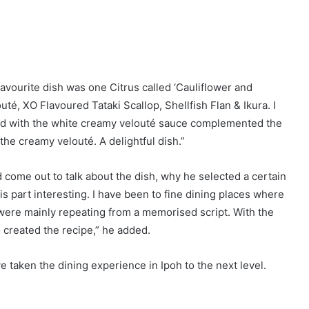
'Seeing Eye to Eye' Seminar (18 Oct 2014)
 are marked
*