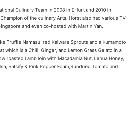
tional Culinary Team in 2008 in Erfurt and 2010 in
ampion of the culinary Arts. Horst also had various TV
Singapore and even co-hosted with Martin Yan.
like Truffle Namasu, red Kaiware Sprouts and a Kumamoto
at which is a Chili, Ginger, and Lemon Grass Gelato in a
ow roasted Lamb loin with Macadamia Nut, Lehua Honey,
sa, Salsify & Pink Pepper Foam,Sundried Tomato and
avourite dish was one Citrus called ‘Cauliflower and
té, XO Flavoured Tataki Scallop, Shellfish Flan & Ikura. I
ned with the white creamy velouté sauce complemented the
the creamy velouté. A delightful dish.”