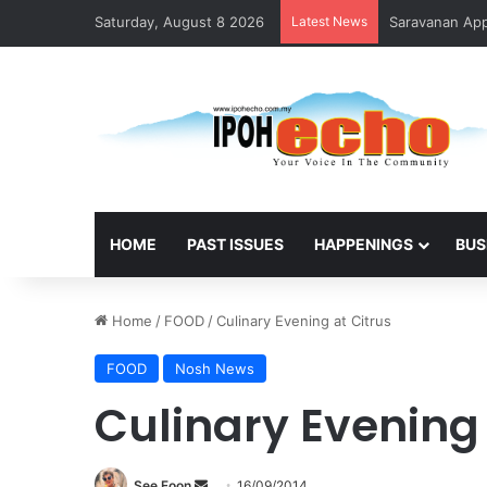
Saturday, August 8 2026
Latest News
HOME
PAST ISSUES
HAPPENINGS
BUS
Home
/
FOOD
/
Culinary Evening at Citrus
FOOD
Nosh News
Culinary Evening 
See Foon
S
16/09/2014