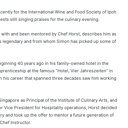
cently for the International Wine and Food Society of Ipoh
sts still singing praises for the culinary evening.
 with and been mentored by Chef Horst, describes him as
l is legendary and from whom Simon has picked up some of
inning 40 years ago in his family-owned hotel in the
renticeship at the famous “Hotel, Vier Jahreszeiten” in
n his career that spanned three decades saw him working
ingapore as Principal of the Institute of Culinary Arts, and
or Vice President for Hospitality operations, Horst decided
try and took up the offer to mentor a future generation of
Chef Instructor.