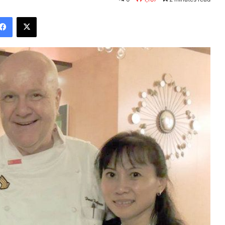
Facebook
X