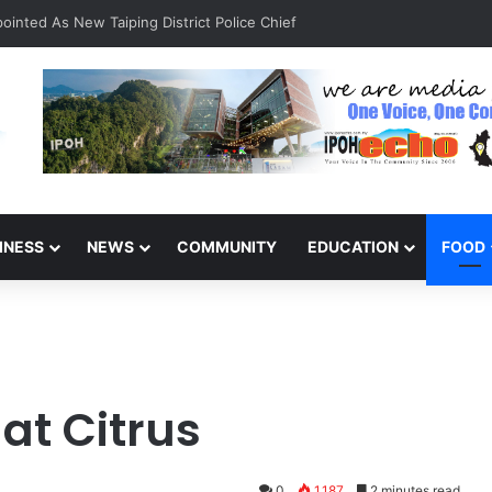
INESS
NEWS
COMMUNITY
EDUCATION
FOOD
at Citrus
0
1,187
2 minutes read