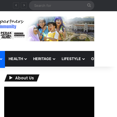
Search
QIU and Timah Heritage Formalise Partnership through MOA at Miss Malaysia Tourism Pageant 2026 Engagement Session
for
HEALTH
HERITAGE
LIFESTYLE
OPINION
About Us
Video
Player