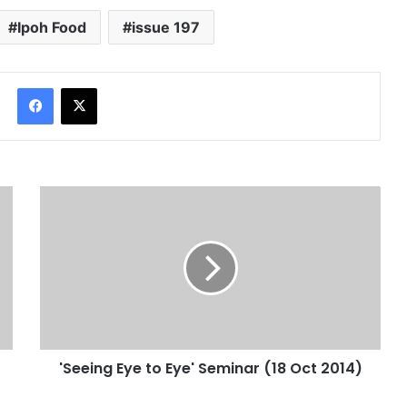
Website
Last Modified Posts