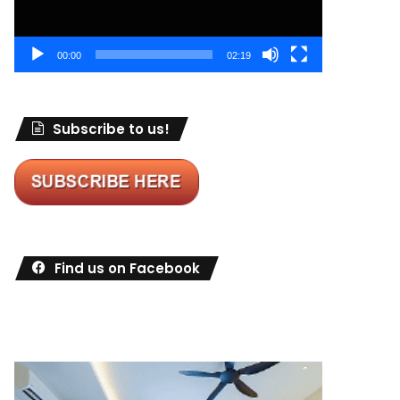
00:00
02:19
Subscribe to us!
Find us on Facebook