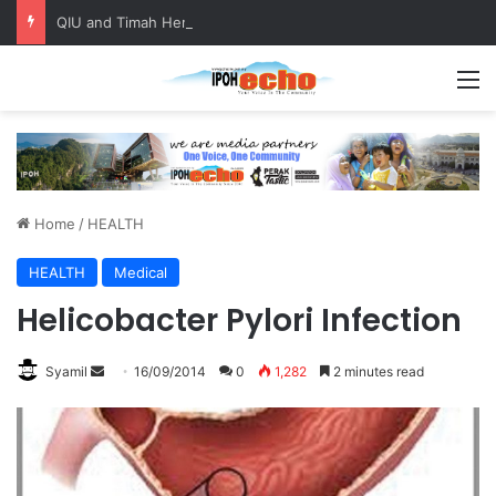
QIU and Timah Heritage Formalise Partnership through MOA at Miss Malaysia Tourism Pageant 2026 Engagement Session
M
Home
/
HEALTH
HEALTH
Medical
Helicobacter Pylori Infection
Syamil
S
16/09/2014
0
1,282
2 minutes read
e
n
d
a