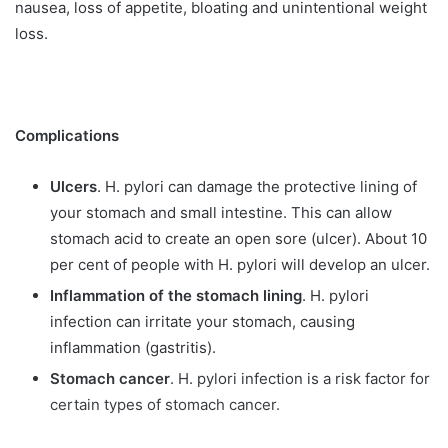
nausea, loss of appetite, bloating and unintentional weight
loss.
Complications
Ulcers
. H. pylori can damage the protective lining of
your stomach and small intestine. This can allow
stomach acid to create an open sore (ulcer). About 10
per cent of people with H. pylori will develop an ulcer.
Inflammation of the stomach lining
. H. pylori
infection can irritate your stomach, causing
inflammation (gastritis).
Stomach cancer
. H. pylori infection is a risk factor for
certain types of stomach cancer.