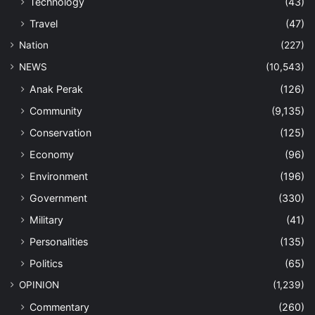
Technology
(43)
Travel
(47)
Nation
(227)
NEWS
(10,543)
Anak Perak
(126)
Community
(9,135)
Conservation
(125)
Economy
(96)
Environment
(196)
Government
(330)
Military
(41)
Personalities
(135)
Politics
(65)
OPINION
(1,239)
Commentary
(260)