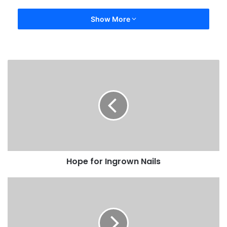
Show More
Hope for Ingrown Nails