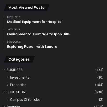
Most Viewed Posts
01/07/2017
Medical Equipment for Hospital
16/08/2018
Environmental Damage to Ipoh Hills
22/05/2023
Exploring Papan with Sundra
Categories
BUSINESS
(441)
Investments
(10)
Properties
(164)
EDUCATION
(630)
Campus Chronicles
(2)
Featured
(2,111)