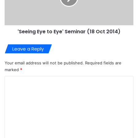
'Seeing Eye to Eye' Seminar (18 Oct 2014)
Leave a Reply
Your email address will not be published.
Required fields are
marked
*
C
o
m
m
e
n
t