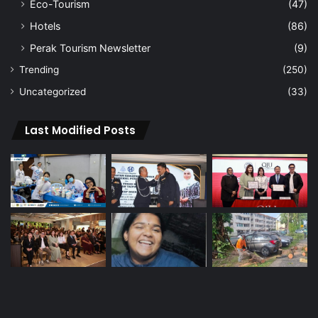
Eco-Tourism
(47)
Hotels
(86)
Perak Tourism Newsletter
(9)
Trending
(250)
Uncategorized
(33)
Last Modified Posts