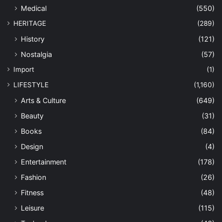
Medical
(550)
HERITAGE
(289)
History
(121)
Nostalgia
(57)
Import
(1)
LIFESTYLE
(1,160)
Arts & Culture
(649)
Beauty
(31)
Books
(84)
Design
(4)
Entertainment
(178)
Fashion
(26)
Fitness
(48)
Leisure
(115)