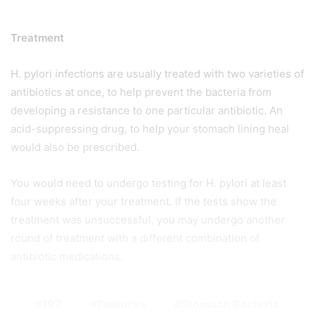
Treatment
H. pylori infections are usually treated with two varieties of
antibiotics at once, to help prevent the bacteria from
developing a resistance to one particular antibiotic. An
acid-suppressing drug, to help your stomach lining heal
would also be prescribed.
You would need to undergo testing for H. pylori at least
four weeks after your treatment. If the tests show the
treatment was unsuccessful, you may undergo another
round of treatment with a different combination of
antibiotic medications.
197
Features
Stomach Bacteria