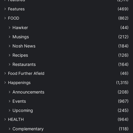
Features
(469)
FOOD
(862)
Hawker
(44)
Musings
(212)
Nosh News
(184)
Recipes
(126)
Restaurants
(164)
Food Further Afield
(46)
Happenings
(1,315)
Announcements
(208)
Events
(967)
Upcoming
(245)
HEALTH
(964)
Complementary
(118)