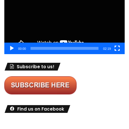
00:00
02:19
Subscribe to us!
Find us on Facebook