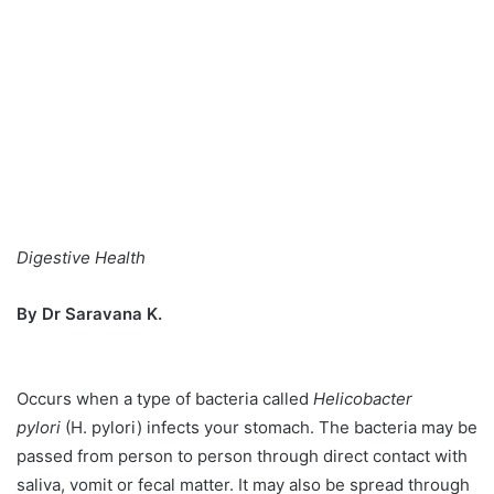
Digestive Health
By Dr Saravana K.
Occurs when a type of bacteria called
Helicobacter
pylori
(H. pylori) infects your stomach. The bacteria may be
passed from person to person through direct contact with
saliva, vomit or fecal matter. It may also be spread through