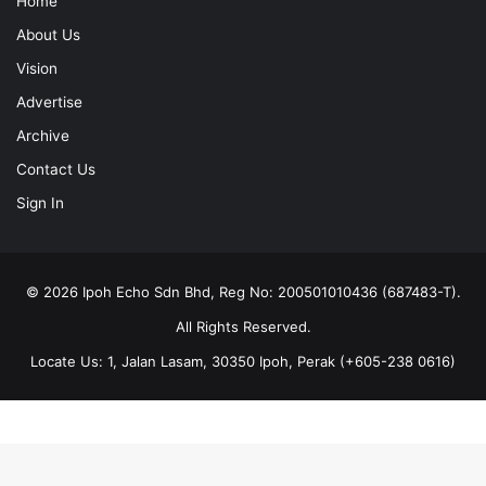
Vision
Advertise
Archive
Contact Us
Sign In
© 2026 Ipoh Echo Sdn Bhd, Reg No: 200501010436 (687483-T).
All Rights Reserved.
Locate Us: 1, Jalan Lasam, 30350 Ipoh, Perak (+605-238 0616)