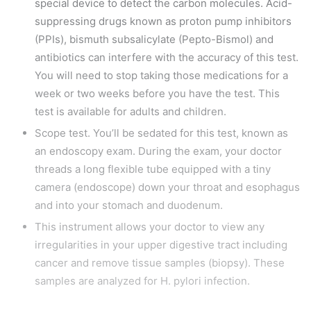
special device to detect the carbon molecules. Acid-
suppressing drugs known as proton pump inhibitors
(PPIs), bismuth subsalicylate (Pepto-Bismol) and
antibiotics can interfere with the accuracy of this test.
You will need to stop taking those medications for a
week or two weeks before you have the test. This
test is available for adults and children.
Scope test. You’ll be sedated for this test, known as
an endoscopy exam. During the exam, your doctor
threads a long flexible tube equipped with a tiny
camera (endoscope) down your throat and esophagus
and into your stomach and duodenum.
This instrument allows your doctor to view any
irregularities in your upper digestive tract including
cancer and remove tissue samples (biopsy). These
samples are analyzed for H. pylori infection.