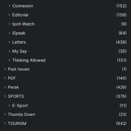
Connexion
(152)
Editorial
(156)
Ipoh Watch
(9)
iSpeak
(64)
Letters
(436)
My Say
(35)
Thinking Allowed
(151)
Past Issues
(1)
PDF
(140)
Perak
(426)
SPORTS
(376)
E-Sport
(11)
Thumbs Down
(23)
TOURISM
(642)