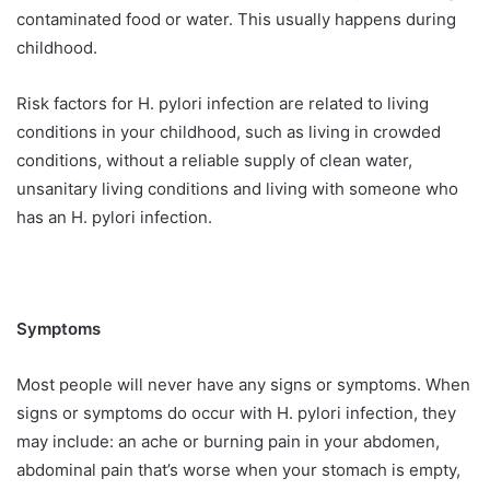
contaminated food or water. This usually happens during
childhood.
Risk factors for H. pylori infection are related to living
conditions in your childhood, such as living in crowded
conditions, without a reliable supply of clean water,
unsanitary living conditions and living with someone who
has an H. pylori infection.
Symptoms
Most people will never have any signs or symptoms. When
signs or symptoms do occur with H. pylori infection, they
may include: an ache or burning pain in your abdomen,
abdominal pain that’s worse when your stomach is empty,