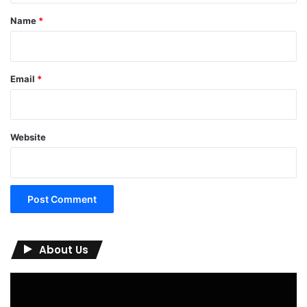
*
Name
*
Email
*
Website
About Us
Video
Player