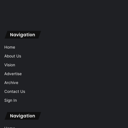
Navigation
Home
About Us
Vision
Advertise
Archive
Contact Us
Sign In
Navigation
Home
About Us