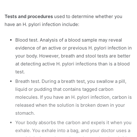
Tests and procedures
used to determine whether you
have an H. pylori infection include:
Blood test. Analysis of a blood sample may reveal
evidence of an active or previous H. pylori infection in
your body. However, breath and stool tests are better
at detecting active H. pylori infections than is a blood
test.
Breath test. During a breath test, you swallow a pill,
liquid or pudding that contains tagged carbon
molecules. If you have an H. pylori infection, carbon is
released when the solution is broken down in your
stomach.
Your body absorbs the carbon and expels it when you
exhale. You exhale into a bag, and your doctor uses a