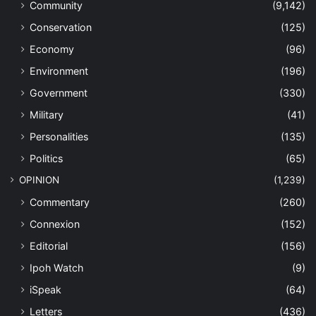
Community
(9,142)
Conservation
(125)
Economy
(96)
Environment
(196)
Government
(330)
Military
(41)
Personalities
(135)
Politics
(65)
OPINION
(1,239)
Commentary
(260)
Connexion
(152)
Editorial
(156)
Ipoh Watch
(9)
iSpeak
(64)
Letters
(436)