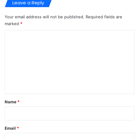
Leave a Reply
Your email address will not be published.
Required fields are
marked
*
C
o
m
m
e
n
t
*
Name
*
Email
*