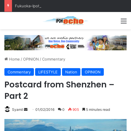
Fukuoka–Ipoh Youth Exchange Strengthens International Ties
M
Home
/
OPINION
/
Commentary
Commentary
LIFESTYLE
Nation
OPINION
Postcard from Shenzhen –
Part 2
Syamil
S
01/02/2016
0
905
5 minutes read
e
n
d