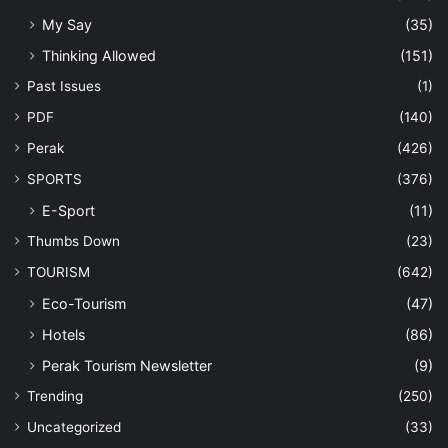
My Say
(35)
Thinking Allowed
(151)
Past Issues
(1)
PDF
(140)
Perak
(426)
SPORTS
(376)
E-Sport
(11)
Thumbs Down
(23)
TOURISM
(642)
Eco-Tourism
(47)
Hotels
(86)
Perak Tourism Newsletter
(9)
Trending
(250)
Uncategorized
(33)