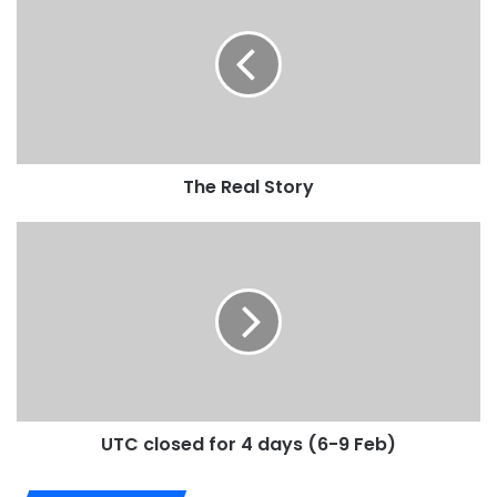
The Real Story
UTC closed for 4 days (6-9 Feb)