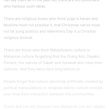
who harbour such ideas.
There are religious kooks who think yoga is
haram
and
Muslims must not practise it, that Christmas carols must
not be sung publicly and Valentine’s Day is a Christian
religious festival.
There are those who think Malay/Islamic culture is
Malaysian culture forgetting that the Orang Asli, Dayaks,
Penans, the natives of Sabah and Sarawak also have their
cultures. And they were here long before us.
People forget that culture cannot be artificially created by
political manipulations or religious edicts, culture evolves
over time from interaction between the communities.
Travel and you will discover how Malaysian you are. Maybe