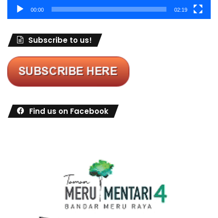
00:00
02:19
Subscribe to us!
Find us on Facebook