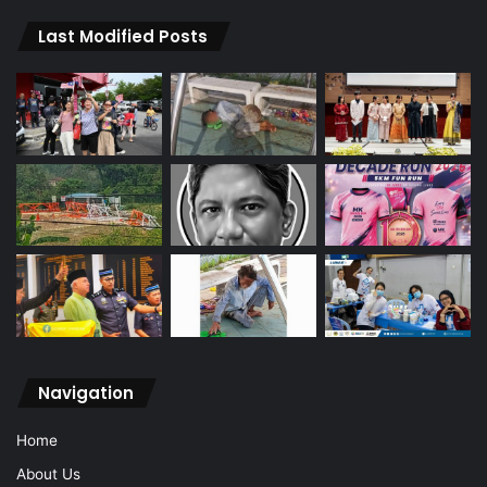
Last Modified Posts
Navigation
Home
About Us