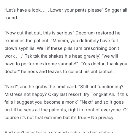
“Let’s have a look. . . . Lower your pants please” Snigger all
round.
“Now cut that out, this is serious” Decorum restored he
examines the patient. “Mmmm, you definitely have full
blown syphilis. Well if these pills I am prescribing don’t
work . . .” Tsk tsk (he shakes his head gravely) “we will
have to perform extreme sunnate!” “Yes doctor, thank you
doctor” he nods and leaves to collect his antibiotics.
“Next”, and he grabs the next card. “Still not functioning?
Mistress not happy? Okay last resort, try Tongkat Ali. If this
fails I suggest you become a monk” “Next” and so it goes
on till he sees all the patients, right in front of everyone. Of
course it’s not that extreme but it’s true – No privacy!
And don’t ever have a stomach ache in a bus station,