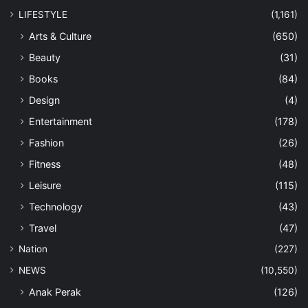
LIFESTYLE
(1,161)
Arts & Culture
(650)
Beauty
(31)
Books
(84)
Design
(4)
Entertainment
(178)
Fashion
(26)
Fitness
(48)
Leisure
(115)
Technology
(43)
Travel
(47)
Nation
(227)
NEWS
(10,550)
Anak Perak
(126)