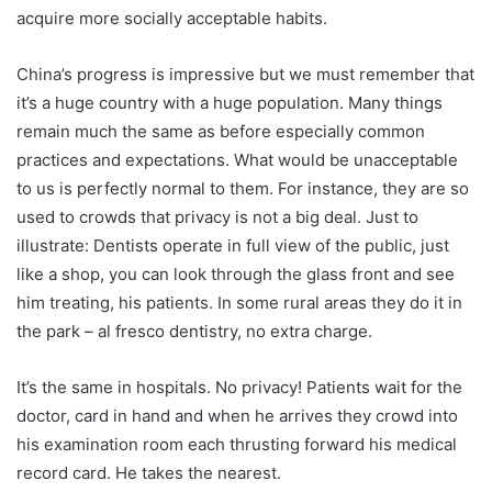
acquire more socially acceptable habits.
China’s progress is impressive but we must remember that
it’s a huge country with a huge population. Many things
remain much the same as before especially common
practices and expectations. What would be unacceptable
to us is perfectly normal to them. For instance, they are so
used to crowds that privacy is not a big deal. Just to
illustrate: Dentists operate in full view of the public, just
like a shop, you can look through the glass front and see
him treating, his patients. In some rural areas they do it in
the park – al fresco dentistry, no extra charge.
It’s the same in hospitals. No privacy! Patients wait for the
doctor, card in hand and when he arrives they crowd into
his examination room each thrusting forward his medical
record card. He takes the nearest.