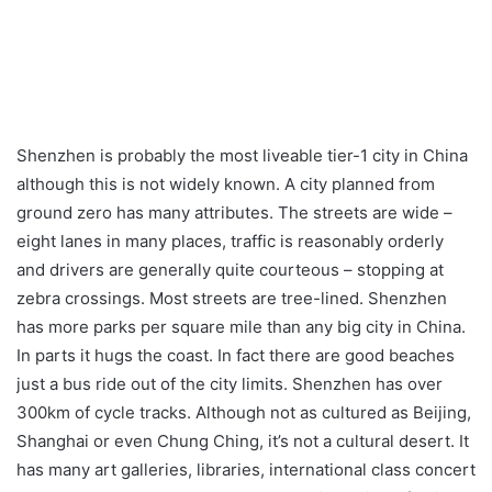
Shenzhen is probably the most liveable tier-1 city in China
although this is not widely known. A city planned from
ground zero has many attributes. The streets are wide –
eight lanes in many places, traffic is reasonably orderly
and drivers are generally quite courteous – stopping at
zebra crossings. Most streets are tree-lined. Shenzhen
has more parks per square mile than any big city in China.
In parts it hugs the coast. In fact there are good beaches
just a bus ride out of the city limits. Shenzhen has over
300km of cycle tracks. Although not as cultured as Beijing,
Shanghai or even Chung Ching, it’s not a cultural desert. It
has many art galleries, libraries, international class concert