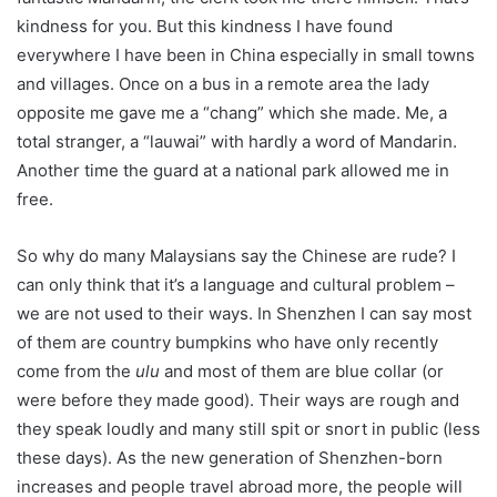
kindness for you. But this kindness I have found
everywhere I have been in China especially in small towns
and villages. Once on a bus in a remote area the lady
opposite me gave me a “chang” which she made. Me, a
total stranger, a “lauwai” with hardly a word of Mandarin.
Another time the guard at a national park allowed me in
free.
So why do many Malaysians say the Chinese are rude? I
can only think that it’s a language and cultural problem –
we are not used to their ways. In Shenzhen I can say most
of them are country bumpkins who have only recently
come from the
ulu
and most of them are blue collar (or
were before they made good). Their ways are rough and
they speak loudly and many still spit or snort in public (less
these days). As the new generation of Shenzhen-born
increases and people travel abroad more, the people will