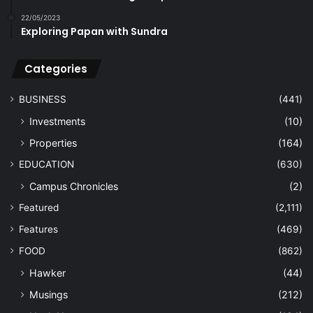
22/05/2023
Exploring Papan with Sundra
Categories
BUSINESS
(441)
Investments
(10)
Properties
(164)
EDUCATION
(630)
Campus Chronicles
(2)
Featured
(2,111)
Features
(469)
FOOD
(862)
Hawker
(44)
Musings
(212)