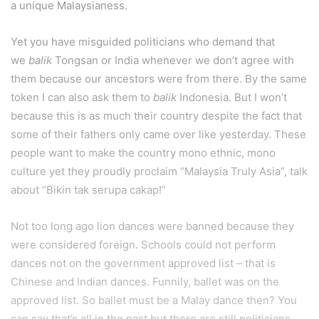
a unique Malaysianess.
Yet you have misguided politicians who demand that
we
balik
Tongsan or India whenever we don’t agree with
them because our ancestors were from there. By the same
token I can also ask them to
balik
Indonesia. But I won’t
because this is as much their country despite the fact that
some of their fathers only came over like yesterday. These
people want to make the country mono ethnic, mono
culture yet they proudly proclaim “Malaysia Truly Asia”, talk
about “Bikin tak serupa cakap!”
Not too long ago lion dances were banned because they
were considered foreign. Schools could not perform
dances not on the government approved list – that is
Chinese and Indian dances. Funnily, ballet was on the
approved list. So ballet must be a Malay dance then? You
can say that’s all in the past but there are still politicians