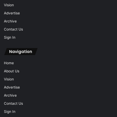
Vision
Advertise
Archive
Contact Us
Sign In
Navigation
Home
About Us
Vision
Advertise
Archive
Contact Us
Sign In