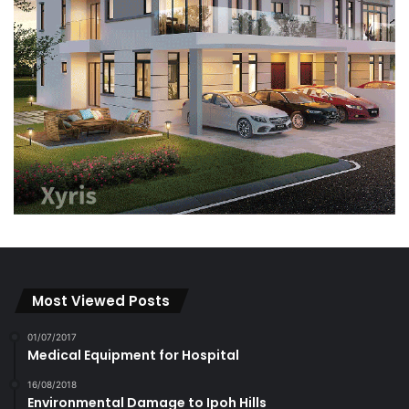
Most Viewed Posts
01/07/2017
Medical Equipment for Hospital
16/08/2018
Environmental Damage to Ipoh Hills