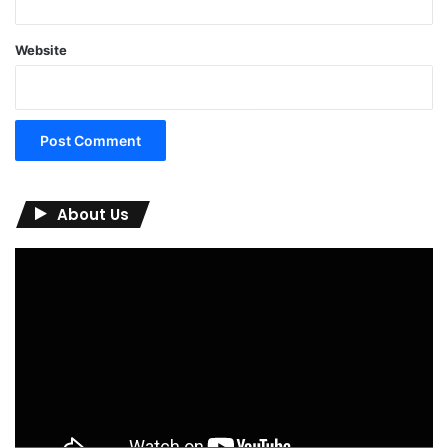
Website
About Us
Video
Player