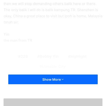
then we will stop demanding others balik here or there.
The only balik I will do is balik kampung TR. Shenzhen is
okay, China a great place to visit but Ipoh is home, Malaysia
tanah air.
Yin
the man from TR
228
Bobby Yin
highlight
Liveable City
Show More