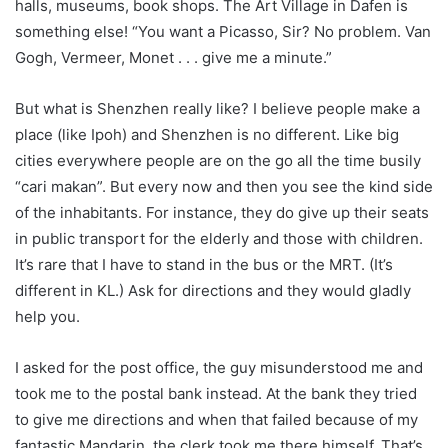
halls, museums, book shops. The Art Village in Dafen is
something else! “You want a Picasso, Sir? No problem. Van
Gogh, Vermeer, Monet . . . give me a minute.”
But what is Shenzhen really like? I believe people make a
place (like Ipoh) and Shenzhen is no different. Like big
cities everywhere people are on the go all the time busily
“cari makan”. But every now and then you see the kind side
of the inhabitants. For instance, they do give up their seats
in public transport for the elderly and those with children.
It’s rare that I have to stand in the bus or the MRT. (It’s
different in KL.) Ask for directions and they would gladly
help you.
I asked for the post office, the guy misunderstood me and
took me to the postal bank instead. At the bank they tried
to give me directions and when that failed because of my
fantastic Mandarin, the clerk took me there himself. That’s