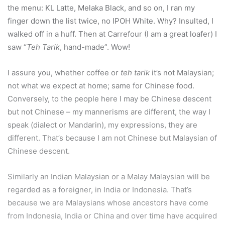
the menu: KL Latte, Melaka Black, and so on, I ran my
finger down the list twice, no IPOH White. Why? Insulted, I
walked off in a huff. Then at Carrefour (I am a great loafer) I
saw “
Teh Tarik
, hand-made”. Wow!
I assure you, whether coffee or
teh tarik
it’s not Malaysian;
not what we expect at home; same for Chinese food.
Conversely, to the people here I may be Chinese descent
but not Chinese – my mannerisms are different, the way I
speak (dialect or Mandarin), my expressions, they are
different. That’s because I am not Chinese but Malaysian of
Chinese descent.
Similarly an Indian Malaysian or a Malay Malaysian will be
regarded as a foreigner, in India or Indonesia. That’s
because we are Malaysians whose ancestors have come
from Indonesia, India or China and over time have acquired