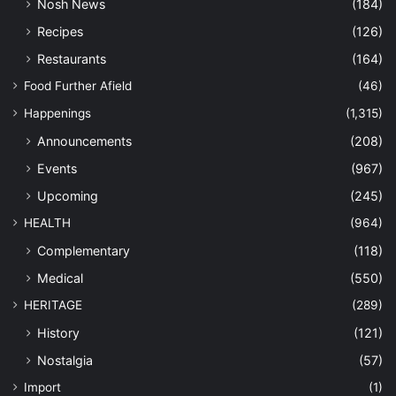
Nosh News
(184)
Recipes
(126)
Restaurants
(164)
Food Further Afield
(46)
Happenings
(1,315)
Announcements
(208)
Events
(967)
Upcoming
(245)
HEALTH
(964)
Complementary
(118)
Medical
(550)
HERITAGE
(289)
History
(121)
Nostalgia
(57)
Import
(1)