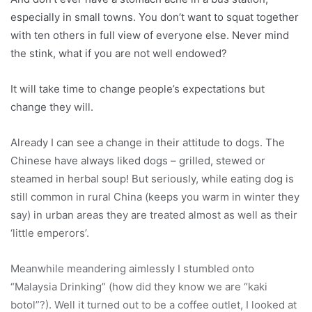
especially in small towns. You don’t want to squat together
with ten others in full view of everyone else. Never mind
the stink, what if you are not well endowed?
It will take time to change people’s expectations but
change they will.
Already I can see a change in their attitude to dogs. The
Chinese have always liked dogs – grilled, stewed or
steamed in herbal soup! But seriously, while eating dog is
still common in rural China (keeps you warm in winter they
say) in urban areas they are treated almost as well as their
‘little emperors’.
Meanwhile meandering aimlessly I stumbled onto
“Malaysia Drinking” (how did they know we are “kaki
botol”?). Well it turned out to be a coffee outlet, I looked at