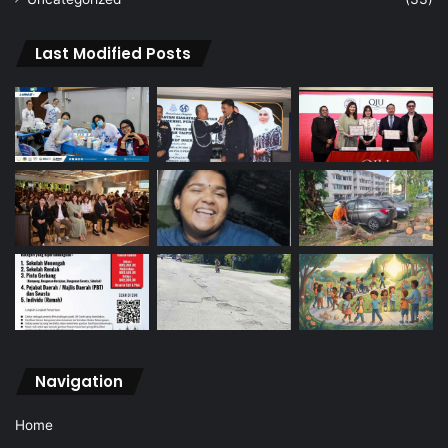
Last Modified Posts
Navigation
Home