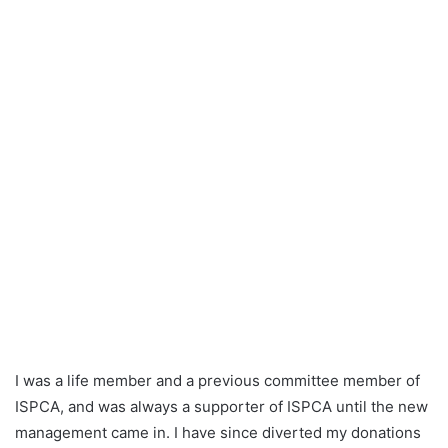
n
e
m
a
i
l
I was a life member and a previous committee member of
ISPCA, and was always a supporter of ISPCA until the new
management came in. I have since diverted my donations