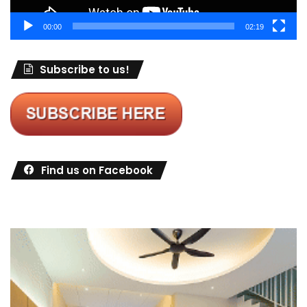
00:00
02:19
Subscribe to us!
Find us on Facebook