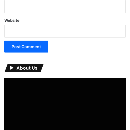
Website
About Us
Video
Player