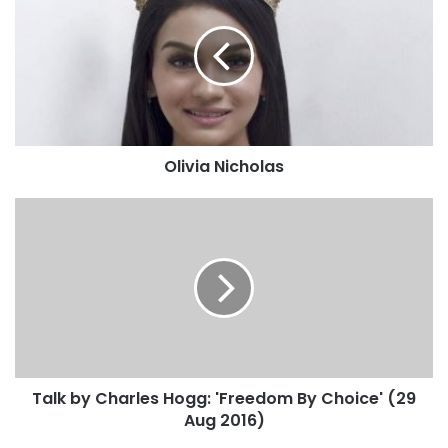
Olivia Nicholas
Talk by Charles Hogg: 'Freedom By Choice' (29
Aug 2016)