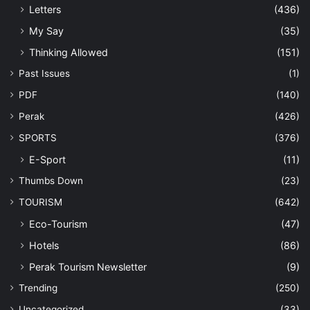
Letters
(436)
My Say
(35)
Thinking Allowed
(151)
Past Issues
(1)
PDF
(140)
Perak
(426)
SPORTS
(376)
E-Sport
(11)
Thumbs Down
(23)
TOURISM
(642)
Eco-Tourism
(47)
Hotels
(86)
Perak Tourism Newsletter
(9)
Trending
(250)
Uncategorized
(33)