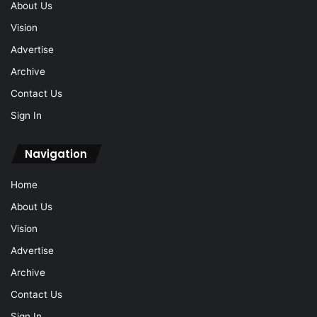
About Us
Vision
Advertise
Archive
Contact Us
Sign In
Navigation
Home
About Us
Vision
Advertise
Archive
Contact Us
Sign In