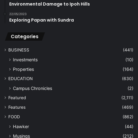
Environmental Damage to Ipoh Hills
22/05/2023
Exploring Papan with Sundra
Categories
BUSINESS
(441)
Investments
(10)
Properties
(164)
EDUCATION
(630)
Campus Chronicles
(2)
Featured
(2,111)
Features
(469)
FOOD
(862)
Hawker
(44)
Musings
(212)