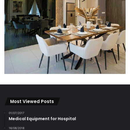
Most Viewed Posts
01/07/2017
Medical Equipment for Hospital
16/08/2018