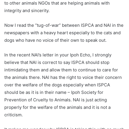
to other animals NGOs that are helping animals with
integrity and sincerity.
Now I read the “tug-of-war” between ISPCA and NAI in the
newspapers with a heavy heart especially to the cats and
dogs who have no voice of their own to speak out.
In the recent NAI’s letter in your Ipoh Echo, I strongly
believe that NAI is correct to say ISPCA should stop
intimidating them and allow them to continue to care for
the animals there. NAI has the right to voice their concern
over the welfare of the dogs especially when ISPCA
should be as it is in their name – Ipoh Society for
Prevention of Cruelty to Animals. NAI is just acting
properly for the welfare of the animals and it is not a
criticism.