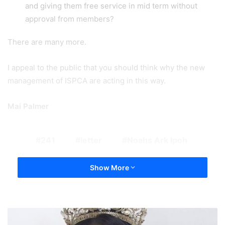
and giving them free service in mid term without
approval from members?
There are many more.
I appeal to the public that you should think why the new
management of ISPCA are acting in this way.
Mai Palmer
241
letter
Noahs Ark Ipoh
Show More