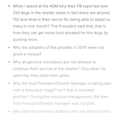
When I asked at the AGM why their FB reported over
250 dogs in the shelter when in fact there are around
150 and what is their secret for being able to adopt so
many in one month? The President said that, that is
how they can get more food donated for the dogs by
quoting more.
Why the adopters of the poodles in 2014 were not
given a receipt?
Why all genuine volunteers are not allowed to
continue their service at the shelter? Only when its
open day they open their gates.
Why the Vice President/Shelter Manager is being paid
over a thousand ringgit? Isn’t that a volunteer
position? During the previous management, the then
Vice President/shelter Manager was not paid.
Why sack the previous auditors who are animal lovers