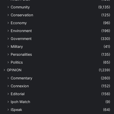
Community
(9,135)
Conservation
(125)
Economy
(96)
Environment
(196)
Government
(330)
Military
(41)
Personalities
(135)
Politics
(65)
OPINION
(1,239)
Commentary
(260)
Connexion
(152)
Editorial
(156)
Ipoh Watch
(9)
iSpeak
(64)