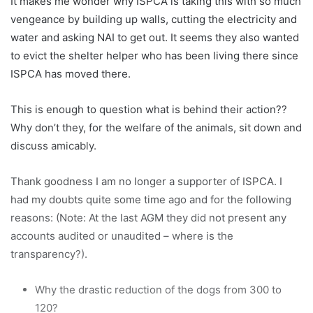
It makes me wonder why ISPCA is taking this with so much
vengeance by building up walls, cutting the electricity and
water and asking NAI to get out. It seems they also wanted
to evict the shelter helper who has been living there since
ISPCA has moved there.
This is enough to question what is behind their action??
Why don’t they, for the welfare of the animals, sit down and
discuss amicably.
Thank goodness I am no longer a supporter of ISPCA. I
had my doubts quite some time ago and for the following
reasons: (Note: At the last AGM they did not present any
accounts audited or unaudited – where is the
transparency?).
Why the drastic reduction of the dogs from 300 to
120?