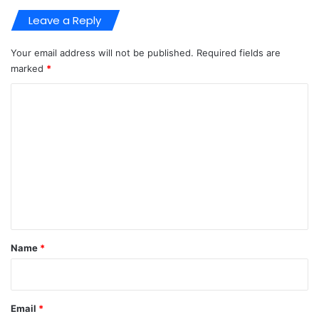
Leave a Reply
Your email address will not be published.
Required fields are
marked
*
C
o
m
m
e
n
t
*
Name
*
Email
*