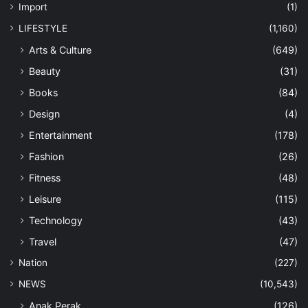
Import
(1)
LIFESTYLE
(1,160)
Arts & Culture
(649)
Beauty
(31)
Books
(84)
Design
(4)
Entertainment
(178)
Fashion
(26)
Fitness
(48)
Leisure
(115)
Technology
(43)
Travel
(47)
Nation
(227)
NEWS
(10,543)
Anak Perak
(126)