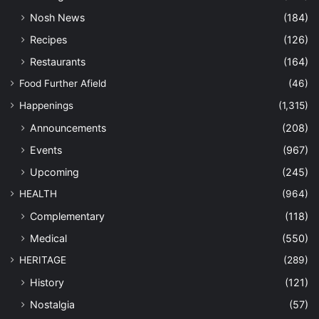
Nosh News
(184)
Recipes
(126)
Restaurants
(164)
Food Further Afield
(46)
Happenings
(1,315)
Announcements
(208)
Events
(967)
Upcoming
(245)
HEALTH
(964)
Complementary
(118)
Medical
(550)
HERITAGE
(289)
History
(121)
Nostalgia
(57)