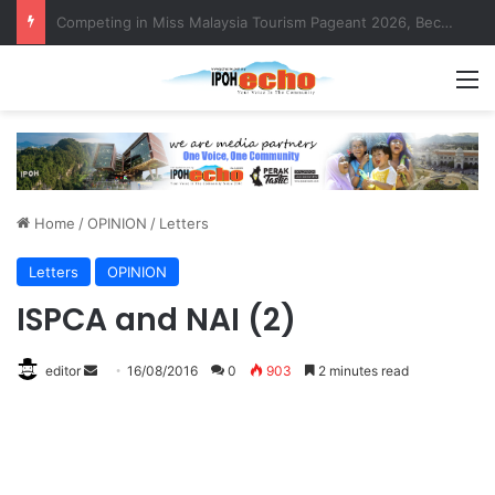
MBI’s Swift Response Clears Fallen Tree in Taman Cherry
M
Home
/
OPINION
/
Letters
Letters
OPINION
ISPCA and NAI (2)
editor
S
16/08/2016
0
903
2 minutes read
e
n
d
a