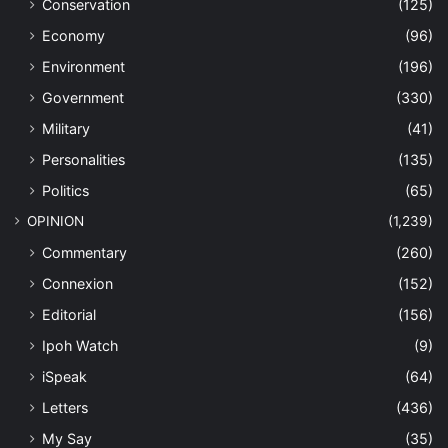
Conservation
(125)
Economy
(96)
Environment
(196)
Government
(330)
Military
(41)
Personalities
(135)
Politics
(65)
OPINION
(1,239)
Commentary
(260)
Connexion
(152)
Editorial
(156)
Ipoh Watch
(9)
iSpeak
(64)
Letters
(436)
My Say
(35)