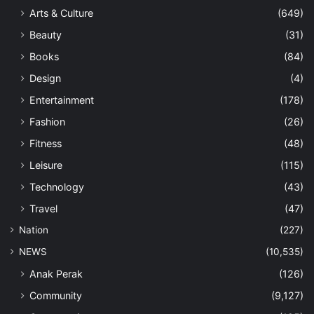
Arts & Culture
(649)
Beauty
(31)
Books
(84)
Design
(4)
Entertainment
(178)
Fashion
(26)
Fitness
(48)
Leisure
(115)
Technology
(43)
Travel
(47)
Nation
(227)
NEWS
(10,535)
Anak Perak
(126)
Community
(9,127)