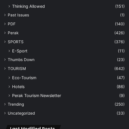
Thinking Allowed
(151)
Past Issues
(1)
PDF
(140)
Perak
(426)
SPORTS
(376)
E-Sport
(11)
Thumbs Down
(23)
TOURISM
(642)
Eco-Tourism
(47)
Hotels
(86)
Perak Tourism Newsletter
(9)
Trending
(250)
Uncategorized
(33)
Last Modified Posts