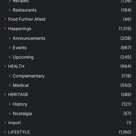
Recipes
(126)
Restaurants
(164)
Food Further Afield
(46)
Happenings
(1,315)
Announcements
(208)
Events
(967)
Upcoming
(245)
HEALTH
(964)
Complementary
(118)
Medical
(550)
HERITAGE
(289)
History
(121)
Nostalgia
(57)
Import
(1)
LIFESTYLE
(1,160)