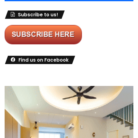
Subscribe to us!
Find us on Facebook