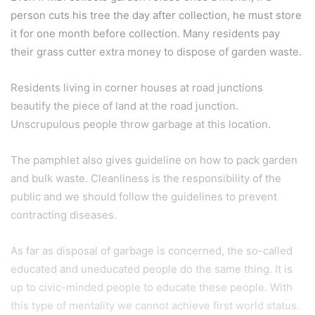
person cuts his tree the day after collection, he must store
it for one month before collection. Many residents pay
their grass cutter extra money to dispose of garden waste.
Residents living in corner houses at road junctions
beautify the piece of land at the road junction.
Unscrupulous people throw garbage at this location.
The pamphlet also gives guideline on how to pack garden
and bulk waste. Cleanliness is the responsibility of the
public and we should follow the guidelines to prevent
contracting diseases.
As far as disposal of garbage is concerned, the so-called
educated and uneducated people do the same thing. It is
up to civic-minded people to educate these people. With
this type of mentality we cannot achieve first world status.