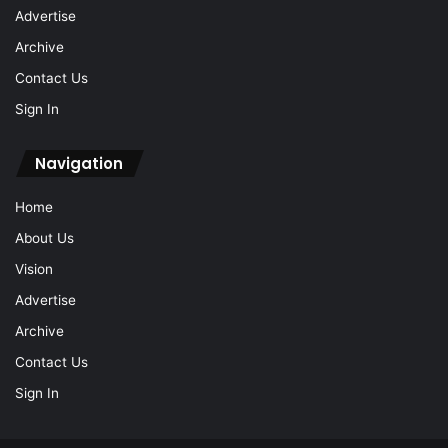
Advertise
Archive
Contact Us
Sign In
Navigation
Home
About Us
Vision
Advertise
Archive
Contact Us
Sign In