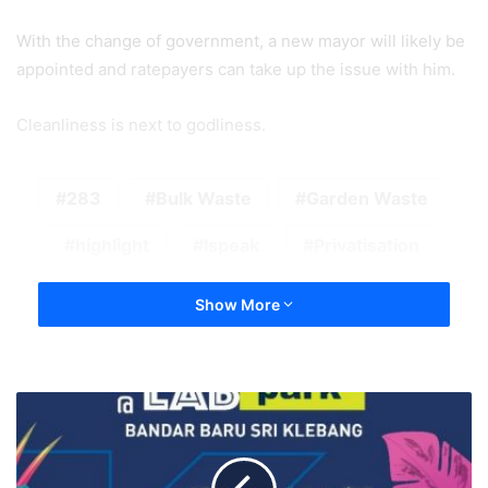
With the change of government, a new mayor will likely be
appointed and ratepayers can take up the issue with him.
Cleanliness is next to godliness.
283
Bulk Waste
Garden Waste
highlight
Ispeak
Privatisation
Show More