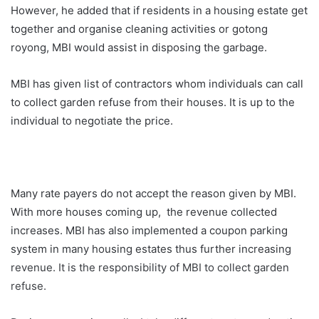
However, he added that if residents in a housing estate get
together and organise cleaning activities or gotong
royong, MBI would assist in disposing the garbage.
MBI has given list of contractors whom individuals can call
to collect garden refuse from their houses. It is up to the
individual to negotiate the price.
Many rate payers do not accept the reason given by MBI.
With more houses coming up, the revenue collected
increases. MBI has also implemented a coupon parking
system in many housing estates thus further increasing
revenue. It is the responsibility of MBI to collect garden
refuse.