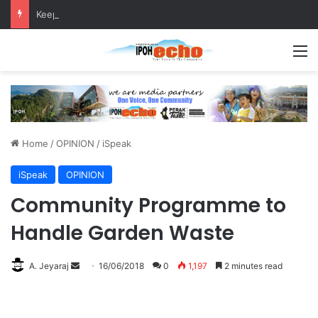
Keeping chickens in residential areas is prohibited, says Batu Gajah council
M
Home
/
OPINION
/
iSpeak
iSpeak
OPINION
Community Programme to
Handle Garden Waste
A. Jeyaraj
S
16/06/2018
0
1,197
2 minutes read
e
n
d