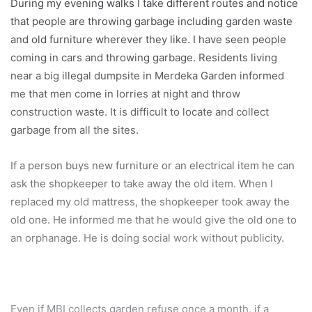
During my evening walks I take different routes and notice
that people are throwing garbage including garden waste
and old furniture wherever they like. I have seen people
coming in cars and throwing garbage. Residents living
near a big illegal dumpsite in Merdeka Garden informed
me that men come in lorries at night and throw
construction waste. It is difficult to locate and collect
garbage from all the sites.
If a person buys new furniture or an electrical item he can
ask the shopkeeper to take away the old item. When I
replaced my old mattress, the shopkeeper took away the
old one. He informed me that he would give the old one to
an orphanage. He is doing social work without publicity.
Even if MBI collects garden refuse once a month, if a