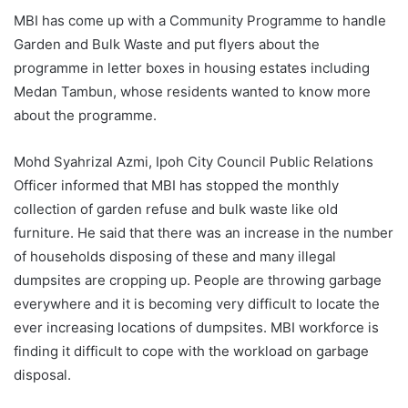
MBI has come up with a Community Programme to handle
Garden and Bulk Waste and put flyers about the
programme in letter boxes in housing estates including
Medan Tambun, whose residents wanted to know more
about the programme.
Mohd Syahrizal Azmi, Ipoh City Council Public Relations
Officer informed that MBI has stopped the monthly
collection of garden refuse and bulk waste like old
furniture. He said that there was an increase in the number
of households disposing of these and many illegal
dumpsites are cropping up. People are throwing garbage
everywhere and it is becoming very difficult to locate the
ever increasing locations of dumpsites. MBI workforce is
finding it difficult to cope with the workload on garbage
disposal.