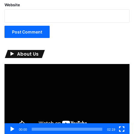
Website
About Us
Video
Player
00:00
02:19