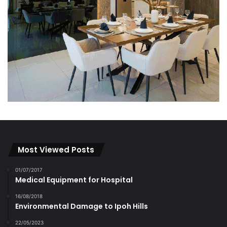
Most Viewed Posts
01/07/2017
Medical Equipment for Hospital
16/08/2018
Environmental Damage to Ipoh Hills
22/05/2023