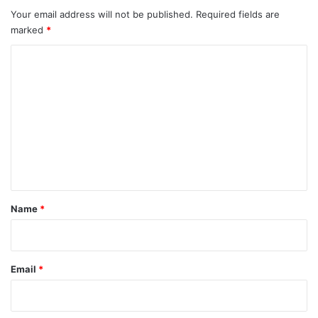
Your email address will not be published.
Required fields are
marked
*
C
o
m
m
e
n
t
*
Name
*
Email
*