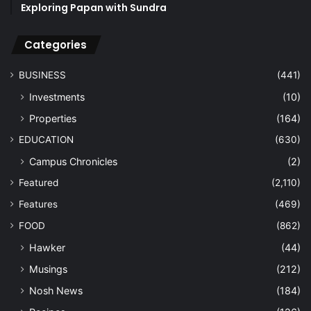
Exploring Papan with Sundra
Categories
BUSINESS
(441)
Investments
(10)
Properties
(164)
EDUCATION
(630)
Campus Chronicles
(2)
Featured
(2,110)
Features
(469)
FOOD
(862)
Hawker
(44)
Musings
(212)
Nosh News
(184)