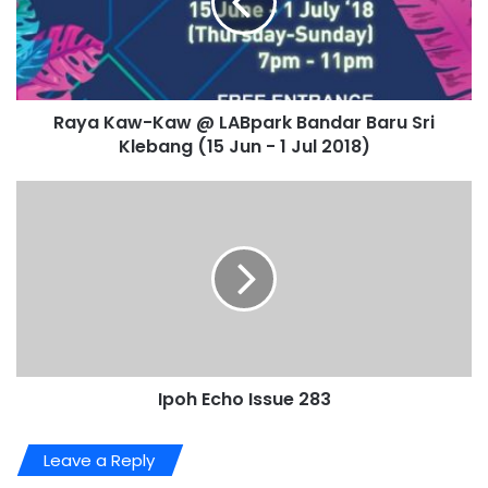
Raya Kaw-Kaw @ LABpark Bandar Baru Sri
Klebang (15 Jun - 1 Jul 2018)
Ipoh Echo Issue 283
Leave a Reply