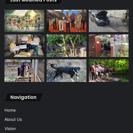
Navigation
Home
About Us
Vision