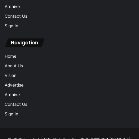
Archive
Contact Us
Sign In
Navigation
Home
About Us
Vision
Advertise
Archive
Contact Us
Sign In