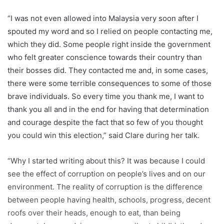
“I was not even allowed into Malaysia very soon after I
spouted my word and so I relied on people contacting me,
which they did. Some people right inside the government
who felt greater conscience towards their country than
their bosses did. They contacted me and, in some cases,
there were some terrible consequences to some of those
brave individuals. So every time you thank me, I want to
thank you all and in the end for having that determination
and courage despite the fact that so few of you thought
you could win this election,” said Clare during her talk.
“Why I started writing about this? It was because I could
see the effect of corruption on people’s lives and on our
environment. The reality of corruption is the difference
between people having health, schools, progress, decent
roofs over their heads, enough to eat, than being