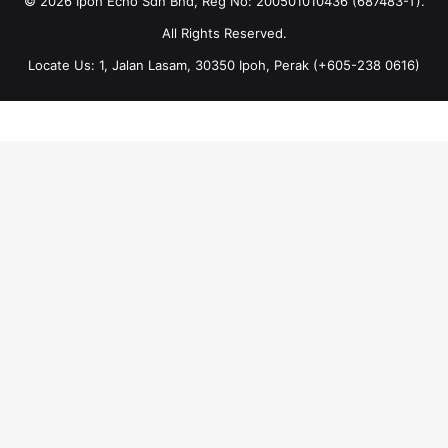
© 2026 Ipoh Echo Sdn Bhd, Reg No: 200501010436 (687483-T).
All Rights Reserved.
Locate Us: 1, Jalan Lasam, 30350 Ipoh, Perak (+605-238 0616)