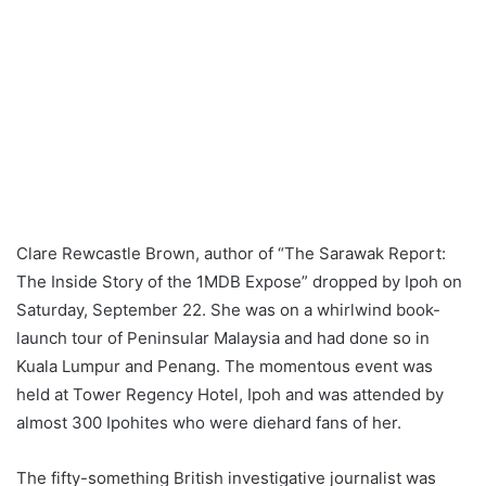
Clare Rewcastle Brown, author of “The Sarawak Report:
The Inside Story of the 1MDB Expose” dropped by Ipoh on
Saturday, September 22. She was on a whirlwind book-
launch tour of Peninsular Malaysia and had done so in
Kuala Lumpur and Penang. The momentous event was
held at Tower Regency Hotel, Ipoh and was attended by
almost 300 Ipohites who were diehard fans of her.
The fifty-something British investigative journalist was