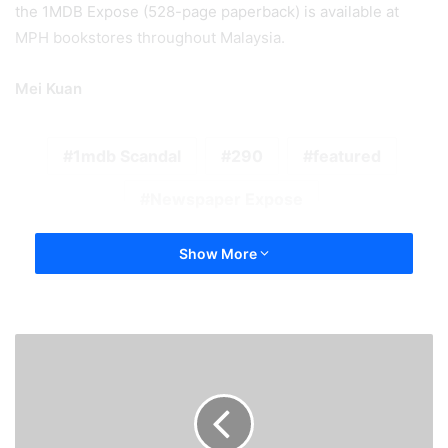
the 1MDB Expose (528-page paperback) is available at
MPH bookstores throughout Malaysia.
Mei Kuan
1mdb Scandal
290
featured
Newspaper Expose
Show More