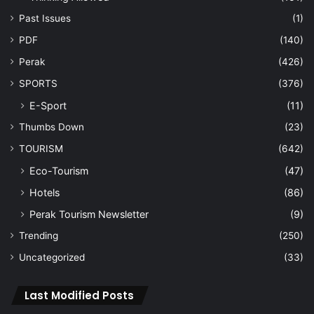
Past Issues
(1)
PDF
(140)
Perak
(426)
SPORTS
(376)
E-Sport
(11)
Thumbs Down
(23)
TOURISM
(642)
Eco-Tourism
(47)
Hotels
(86)
Perak Tourism Newsletter
(9)
Trending
(250)
Uncategorized
(33)
Last Modified Posts