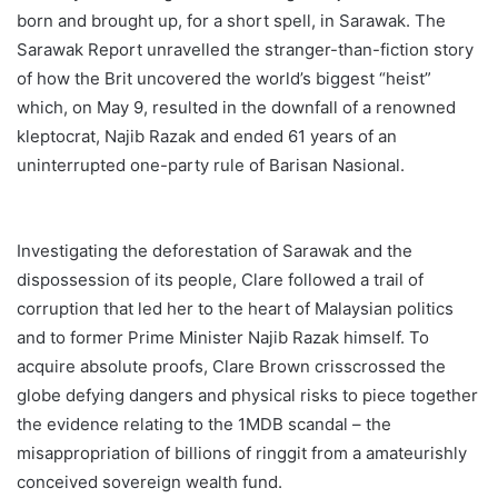
born and brought up, for a short spell, in Sarawak. The
Sarawak Report unravelled the stranger-than-fiction story
of how the Brit uncovered the world’s biggest “heist”
which, on May 9, resulted in the downfall of a renowned
kleptocrat, Najib Razak and ended 61 years of an
uninterrupted one-party rule of Barisan Nasional.
Investigating the deforestation of Sarawak and the
dispossession of its people, Clare followed a trail of
corruption that led her to the heart of Malaysian politics
and to former Prime Minister Najib Razak himself. To
acquire absolute proofs, Clare Brown crisscrossed the
globe defying dangers and physical risks to piece together
the evidence relating to the 1MDB scandal – the
misappropriation of billions of ringgit from a amateurishly
conceived sovereign wealth fund.