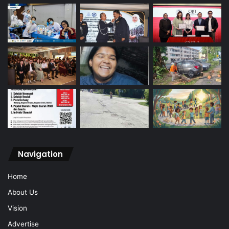
Navigation
Home
About Us
Vision
Advertise