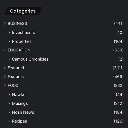
Categories
BUSINESS
(441)
Investments
(10)
Properties
(164)
EDUCATION
(630)
Campus Chronicles
(2)
Featured
(2,111)
Features
(469)
FOOD
(862)
Hawker
(44)
Musings
(212)
Nosh News
(184)
Recipes
(126)