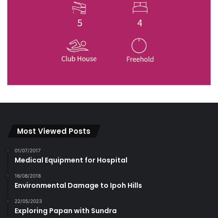
Most Viewed Posts
01/07/2017
Medical Equipment for Hospital
16/08/2018
Environmental Damage to Ipoh Hills
22/05/2023
Exploring Papan with Sundra