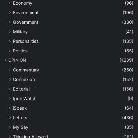
Economy
(96)
Environment
(196)
Government
(330)
Military
(41)
Personalities
(135)
Politics
(65)
OPINION
(1,239)
Commentary
(260)
Connexion
(152)
Editorial
(156)
Ipoh Watch
(9)
iSpeak
(64)
Letters
(436)
My Say
(35)
Thinking Allowed
(151)