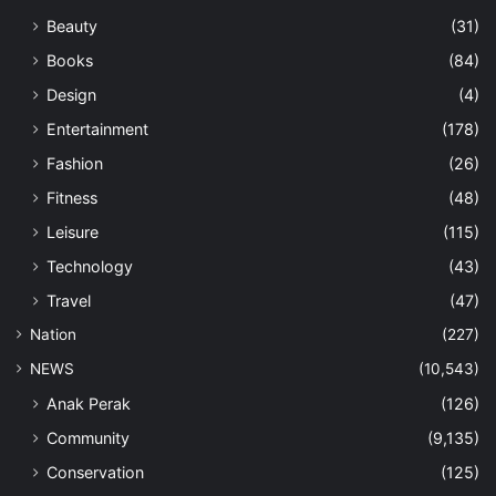
Beauty
(31)
Books
(84)
Design
(4)
Entertainment
(178)
Fashion
(26)
Fitness
(48)
Leisure
(115)
Technology
(43)
Travel
(47)
Nation
(227)
NEWS
(10,543)
Anak Perak
(126)
Community
(9,135)
Conservation
(125)