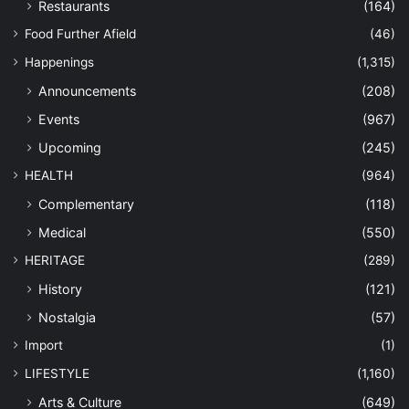
Restaurants
(164)
Food Further Afield
(46)
Happenings
(1,315)
Announcements
(208)
Events
(967)
Upcoming
(245)
HEALTH
(964)
Complementary
(118)
Medical
(550)
HERITAGE
(289)
History
(121)
Nostalgia
(57)
Import
(1)
LIFESTYLE
(1,160)
Arts & Culture
(649)