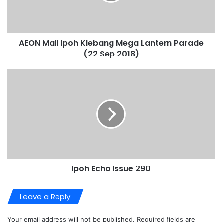
AEON Mall Ipoh Klebang Mega Lantern Parade
(22 Sep 2018)
Ipoh Echo Issue 290
Leave a Reply
Your email address will not be published.
Required fields are