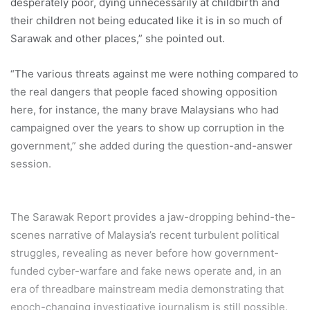
desperately poor, dying unnecessarily at childbirth and
their children not being educated like it is in so much of
Sarawak and other places,” she pointed out.
“The various threats against me were nothing compared to
the real dangers that people faced showing opposition
here, for instance, the many brave Malaysians who had
campaigned over the years to show up corruption in the
government,” she added during the question-and-answer
session.
The Sarawak Report provides a jaw-dropping behind-the-
scenes narrative of Malaysia’s recent turbulent political
struggles, revealing as never before how government-
funded cyber-warfare and fake news operate and, in an
era of threadbare mainstream media demonstrating that
epoch-changing investigative journalism is still possible.