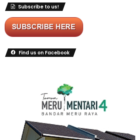
Subscribe to us!
Find us on Facebook