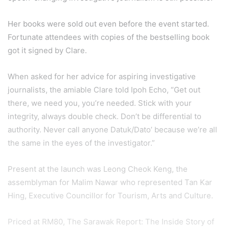
Her books were sold out even before the event started.
Fortunate attendees with copies of the bestselling book
got it signed by Clare.
When asked for her advice for aspiring investigative
journalists, the amiable Clare told Ipoh Echo, “Get out
there, we need you, you’re needed. Stick with your
integrity, always double check. Don’t be differential to
authority. Never call anyone Datuk/Dato’ because we’re all
the same in the eyes of the investigator.”
Present at the launch was Leong Cheok Keng, the
assemblyman for Malim Nawar who represented Tan Kar
Hing, Executive Councillor for Tourism, Arts and Culture.
Priced at RM80, The Sarawak Report: The Inside Story of