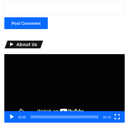
About Us
Video
Player
00:00
02:19