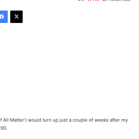
Facebook
X
f All Matter’) would turn up just a couple of weeks after my
290.