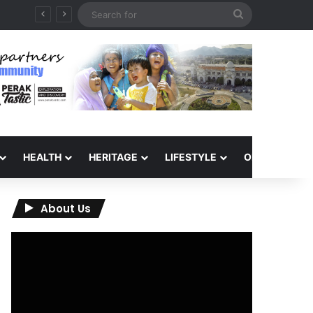
Search
for
HEALTH
HERITAGE
LIFESTYLE
OPINION
About Us
Video
Player