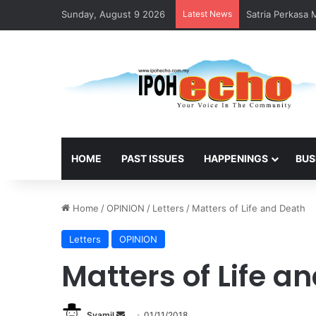
Sunday, August 9 2026
Latest News
Satria Perkasa
HOME
PAST ISSUES
HAPPENINGS
BUS
Home
/
OPINION
/
Letters
/
Matters of Life and Death
Letters
OPINION
Matters of Life a
Syamil
S
01/11/2018