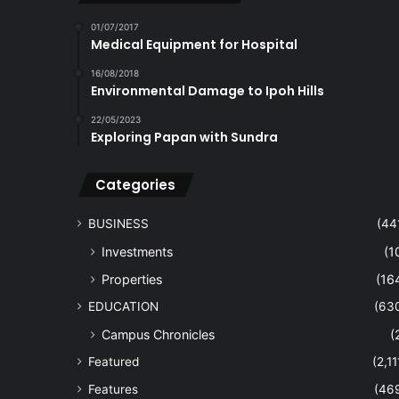
01/07/2017
Medical Equipment for Hospital
16/08/2018
Environmental Damage to Ipoh Hills
22/05/2023
Exploring Papan with Sundra
Categories
BUSINESS
(44
Investments
(1
Properties
(16
EDUCATION
(63
Campus Chronicles
(
Featured
(2,11
Features
(46