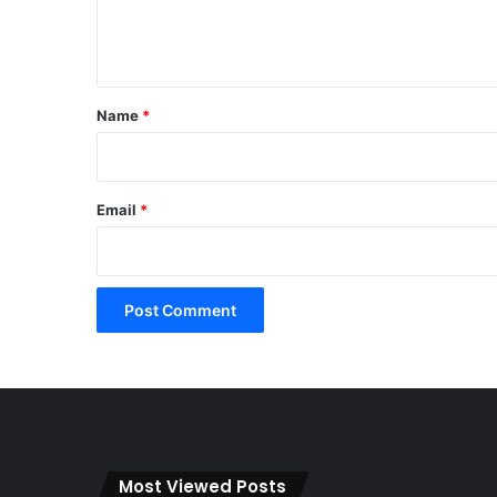
e
n
t
*
Name
*
Email
*
Most Viewed Posts