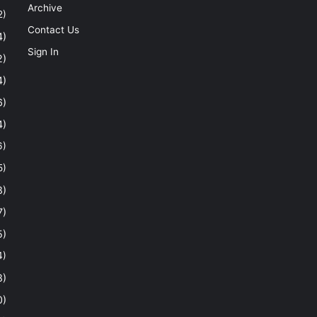
Archive
2)
Contact Us
4)
Sign In
2)
4)
6)
4)
6)
5)
8)
7)
5)
4)
8)
0)