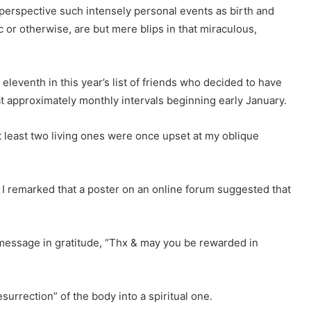
 perspective such intensely personal events as birth and
 or otherwise, are but mere blips in that miraculous,
leventh in this year’s list of friends who decided to have
 approximately monthly intervals beginning early January.
least two living ones were once upset at my oblique
I remarked that a poster on an online forum suggested that
 message in gratitude, “Thx & may you be rewarded in
surrection” of the body into a spiritual one.