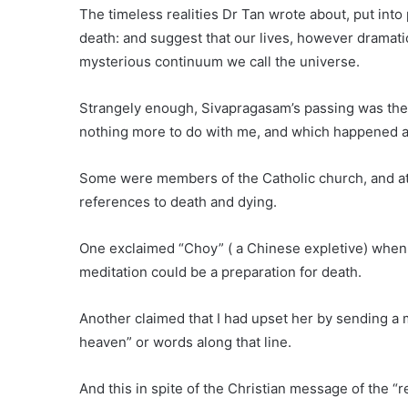
The timeless realities Dr Tan wrote about, put into
death: and suggest that our lives, however dramatic
mysterious continuum we call the universe.
Strangely enough, Sivapragasam’s passing was the e
nothing more to do with me, and which happened at
Some were members of the Catholic church, and at 
references to death and dying.
One exclaimed “Choy” ( a Chinese expletive) when 
meditation could be a preparation for death.
Another claimed that I had upset her by sending a
heaven” or words along that line.
And this in spite of the Christian message of the “re