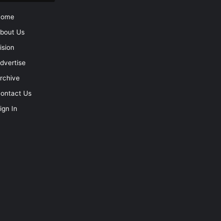
Home
bout Us
ision
dvertise
rchive
ontact Us
ign In