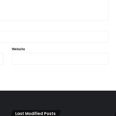
Website
Last Modified Posts