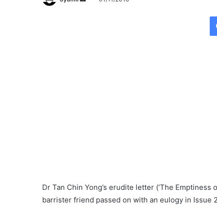
e
n
d
a
n
e
m
a
i
l
Dr Tan Chin Yong’s erudite letter (‘The Emptiness o
barrister friend passed on with an eulogy in Issue 