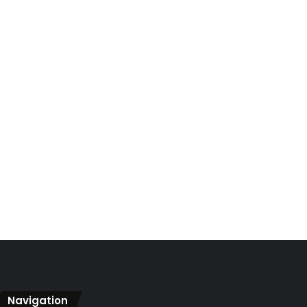
Navigation