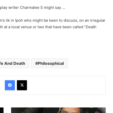
enplay writer Charmalee S might say …
’s ilk in Ipoh who might be keen to discuss, on an irregular
ath at a local venue or two that have been called “Death
ife And Death
Philosophical
Facebook
X