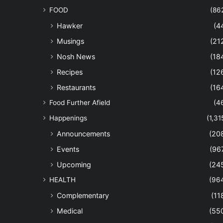
FOOD
(86
Hawker
(4
Musings
(21
Nosh News
(18
Recipes
(12
Restaurants
(16
Food Further Afield
(4
Happenings
(1,31
Announcements
(20
Events
(96
Upcoming
(24
HEALTH
(96
Complementary
(11
Medical
(55