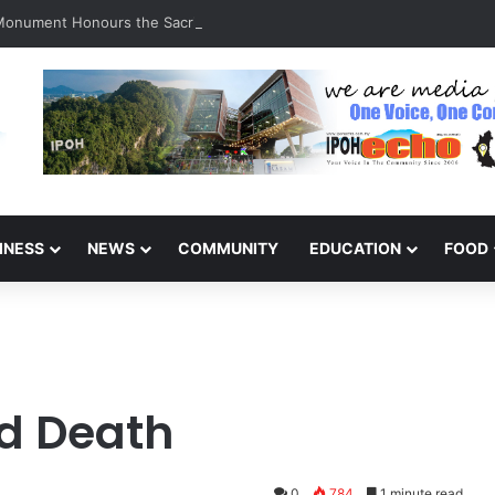
 Monument Honours the Sacrifices of Northern Brigade PGA Personnel
INESS
NEWS
COMMUNITY
EDUCATION
FOOD
nd Death
0
784
1 minute read