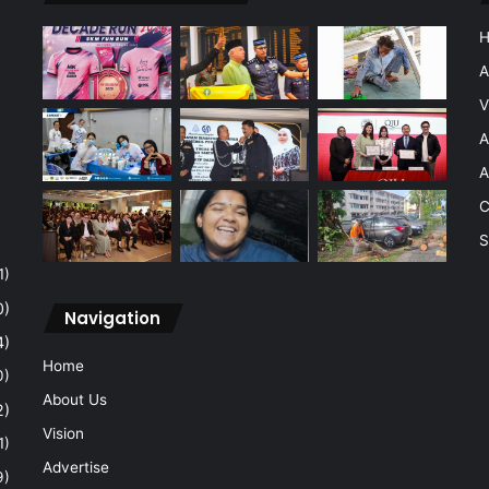
A
V
A
A
C
S
1)
0)
Navigation
4)
Home
0)
About Us
2)
Vision
1)
Advertise
9)