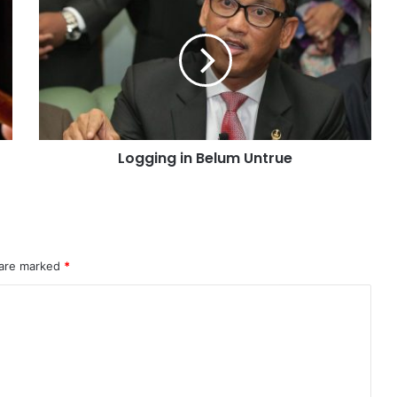
Logging in Belum Untrue
 are marked
*