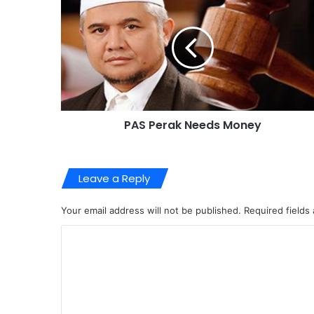
PAS Perak Needs Money
Leave a Reply
Your email address will not be published.
Required fields
C
o
m
m