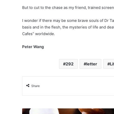
But to cut to the chase as my friend, trained scre
I wonder if there may be some brave souls of Dr Tan
basis and in the flesh, the mysteries of life and de
Cafes” worldwide.
Peter Wang
292
letter
L
Share