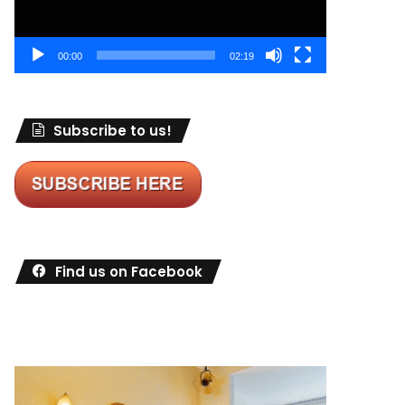
00:00
02:19
Subscribe to us!
Find us on Facebook