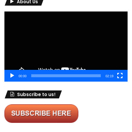
About Us
Video
Player
00:00
02:19
Subscribe to us!