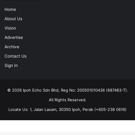
Home
About Us
Vision
Advertise
Archive
Contact Us
Sign In
© 2026 Ipoh Echo Sdn Bhd, Reg No: 200501010436 (687483-T).
All Rights Reserved.
Locate Us: 1, Jalan Lasam, 30350 Ipoh, Perak (+605-238 0616)