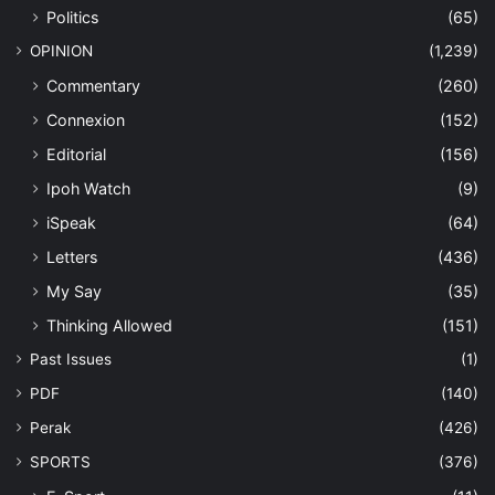
Politics
(65)
OPINION
(1,239)
Commentary
(260)
Connexion
(152)
Editorial
(156)
Ipoh Watch
(9)
iSpeak
(64)
Letters
(436)
My Say
(35)
Thinking Allowed
(151)
Past Issues
(1)
PDF
(140)
Perak
(426)
SPORTS
(376)