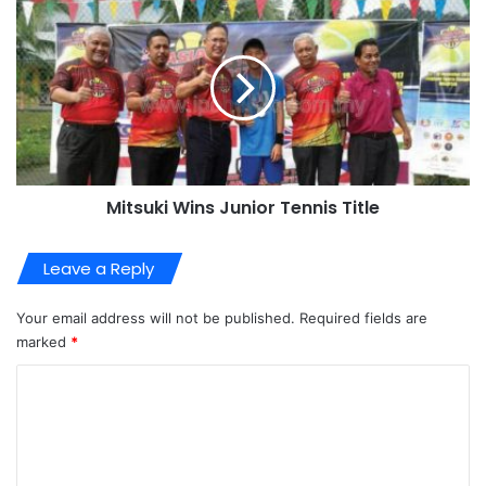
Mitsuki Wins Junior Tennis Title
Leave a Reply
Your email address will not be published.
Required fields are
marked
*
C
o
m
m