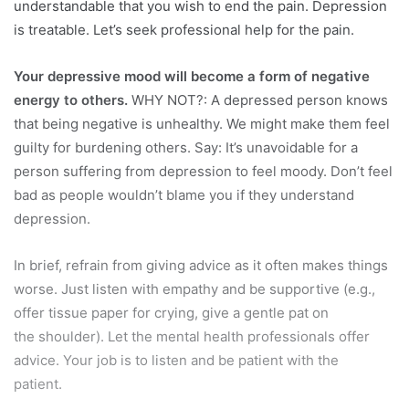
understandable that you wish to end the pain. Depression
is treatable. Let’s seek professional help for the pain.
Your depressive mood will become a form of negative
energy to others.
WHY NOT?: A depressed person knows
that being negative is unhealthy. We might make them feel
guilty for burdening others. Say: It’s unavoidable for a
person suffering from depression to feel moody. Don’t feel
bad as people wouldn’t blame you if they understand
depression.
In brief, refrain from giving advice as it often makes things
worse. Just listen with empathy and be supportive (e.g.,
offer tissue paper for crying, give a gentle pat on
the shoulder). Let the mental health professionals offer
advice. Your job is to listen and be patient with the
patient.