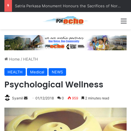
Satria Perkasa Monument Honours the Sacrifices of Northern Brigade PGA Personnel
M
Home
/
HEALTH
HEALTH
Medical
NEWS
Psychological Wellness
Syamil
S
01/12/2018
0
959
2 minutes read
e
n
d
a