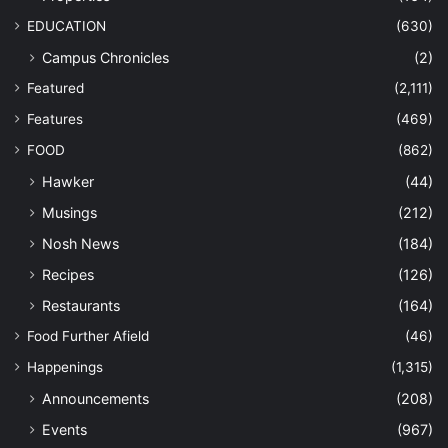
EDUCATION
(630)
Campus Chronicles
(2)
Featured
(2,111)
Features
(469)
FOOD
(862)
Hawker
(44)
Musings
(212)
Nosh News
(184)
Recipes
(126)
Restaurants
(164)
Food Further Afield
(46)
Happenings
(1,315)
Announcements
(208)
Events
(967)