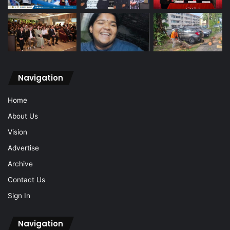
Navigation
Home
About Us
Vision
Advertise
Archive
Contact Us
Sign In
Navigation