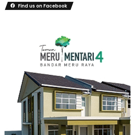
Find us on Facebook