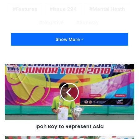
Features
issue 294
Mental Heath
Negative
Sunway
Show More
Ipoh Boy to Represent Asia