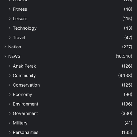
Fitness
(48)
Leisure
(115)
Technology
(43)
Travel
(47)
Nation
(227)
NEWS
(10,546)
Anak Perak
(126)
Community
(9,138)
Conservation
(125)
Economy
(96)
Environment
(196)
Government
(330)
Military
(41)
Personalities
(135)