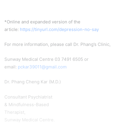
*Online and expanded version of the
article:
https://tinyurl.com/depression-no-say
For more information, please call Dr. Phang’s Clinic,
Sunway Medical Centre 03 7491 6505 or
email:
pckar39011@gmail.com
Dr. Phang Cheng Kar (M.D.)
Consultant Psychiatrist
& Mindfulness-Based
Therapist,
Sunway Medical Centre.