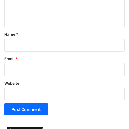
e
n
t
*
Name
*
Email
*
Website