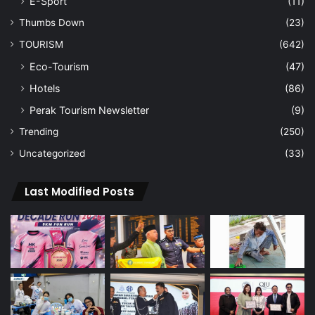
E-Sport
(11)
Thumbs Down
(23)
TOURISM
(642)
Eco-Tourism
(47)
Hotels
(86)
Perak Tourism Newsletter
(9)
Trending
(250)
Uncategorized
(33)
Last Modified Posts