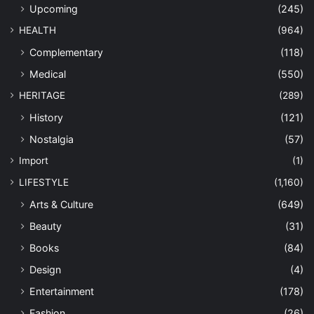
Upcoming
(245)
HEALTH
(964)
Complementary
(118)
Medical
(550)
HERITAGE
(289)
History
(121)
Nostalgia
(57)
Import
(1)
LIFESTYLE
(1,160)
Arts & Culture
(649)
Beauty
(31)
Books
(84)
Design
(4)
Entertainment
(178)
Fashion
(26)