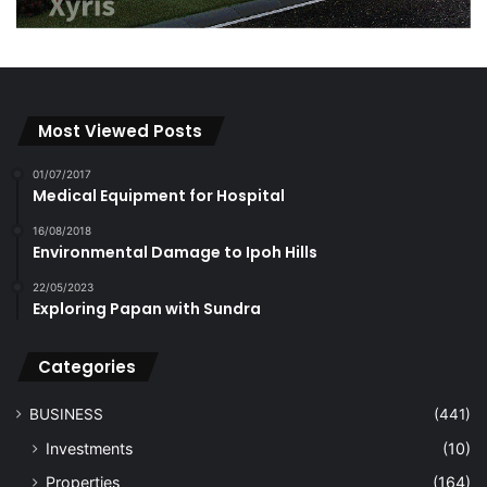
Most Viewed Posts
01/07/2017
Medical Equipment for Hospital
16/08/2018
Environmental Damage to Ipoh Hills
22/05/2023
Exploring Papan with Sundra
Categories
BUSINESS
(441)
Investments
(10)
Properties
(164)