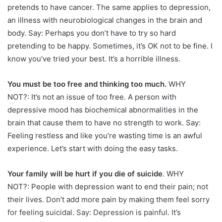
pretends to have cancer. The same applies to depression,
an illness with neurobiological changes in the brain and
body. Say: Perhaps you don’t have to try so hard
pretending to be happy. Sometimes, it’s OK not to be fine. I
know you’ve tried your best. It’s a horrible illness.
You must be too free and thinking too much.
WHY
NOT?: It’s not an issue of too free. A person with
depressive mood has biochemical abnormalities in the
brain that cause them to have no strength to work. Say:
Feeling restless and like you’re wasting time is an awful
experience. Let’s start with doing the easy tasks.
Your family will be hurt if you die of suicide
. WHY
NOT?: People with depression want to end their pain; not
their lives. Don’t add more pain by making them feel sorry
for feeling suicidal. Say: Depression is painful. It’s