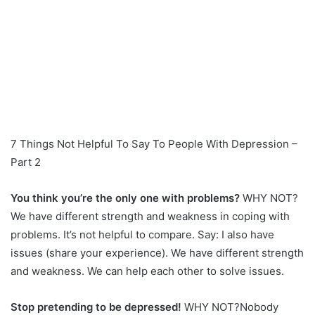
7 Things Not Helpful To Say To People With Depression –
Part 2
You think you’re the only one with problems?
WHY NOT?
We have different strength and weakness in coping with
problems. It’s not helpful to compare. Say: I also have
issues (share your experience). We have different strength
and weakness. We can help each other to solve issues.
Stop pretending to be depressed!
WHY NOT?Nobody