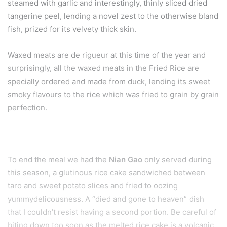
steamed with garlic and interestingly, thinly sliced dried
tangerine peel, lending a novel zest to the otherwise bland
fish, prized for its velvety thick skin.
Waxed meats are de rigueur at this time of the year and
surprisingly, all the waxed meats in the Fried Rice are
specially ordered and made from duck, lending its sweet
smoky flavours to the rice which was fried to grain by grain
perfection.
To end the meal we had the
Nian Gao
only served during
this season, a glutinous rice cake sandwiched between
taro and sweet potato slices and fried to oozing
yummydelicousness. A “died and gone to heaven” dish
that I couldn’t resist having a second portion. Be careful of
biting down too soon as the melted rice cake is a volcanic