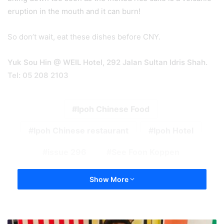
eruption in the mouth and it can burn!
So don’t wait, eat these dishes before CNY.
Yuk Sou Hin @ WEIL Hotel, 292 Jalan Sultan Idris Shah.
Tel: 05 208 2103
Ipoh Chinese Food
Ipoh Chinese restaurant
Ipoh Hotel
issue 296
See Foon Koppen
Show More