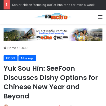
OPPA 2026 Strengthens Community Health Awareness
M
Home
/
FOOD
FOOD
Musings
Yuk Sou Hin: SeeFoon
Discusses Dishy Options for
Chinese New Year and
Beyond