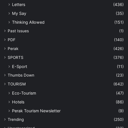
Letters
(436)
My Say
(35)
Thinking Allowed
(151)
Past Issues
(1)
PDF
(140)
Perak
(426)
SPORTS
(376)
E-Sport
(11)
Thumbs Down
(23)
TOURISM
(642)
Eco-Tourism
(47)
Hotels
(86)
Perak Tourism Newsletter
(9)
Trending
(250)