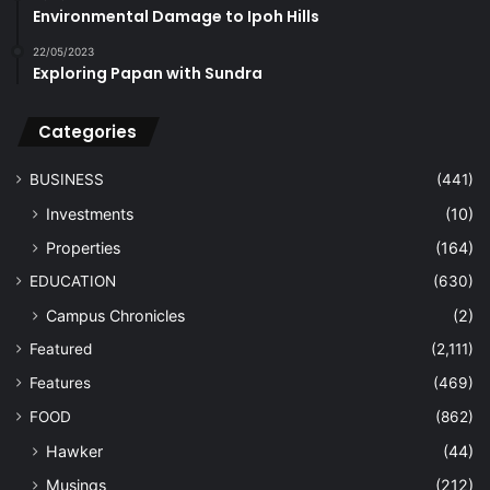
Environmental Damage to Ipoh Hills
22/05/2023
Exploring Papan with Sundra
Categories
BUSINESS
(441)
Investments
(10)
Properties
(164)
EDUCATION
(630)
Campus Chronicles
(2)
Featured
(2,111)
Features
(469)
FOOD
(862)
Hawker
(44)
Musings
(212)