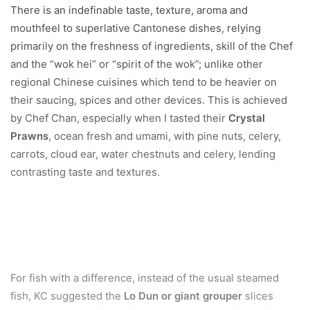
There is an indefinable taste, texture, aroma and
mouthfeel to superlative Cantonese dishes, relying
primarily on the freshness of ingredients, skill of the Chef
and the “wok hei” or “spirit of the wok”; unlike other
regional Chinese cuisines which tend to be heavier on
their saucing, spices and other devices. This is achieved
by Chef Chan, especially when I tasted their
Crystal
Prawns
, ocean fresh and umami, with pine nuts, celery,
carrots, cloud ear, water chestnuts and celery, lending
contrasting taste and textures.
For fish with a difference, instead of the usual steamed
fish, KC suggested the
Lo Dun or giant grouper
slices