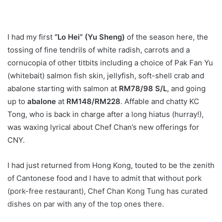
I had my first
“Lo Hei” (Yu Sheng)
of the season here, the
tossing of fine tendrils of white radish, carrots and a
cornucopia of other titbits including a choice of Pak Fan Yu
(whitebait) salmon fish skin, jellyfish, soft-shell crab and
abalone starting with salmon at
RM78/98 S/L
, and going
up to
abalone
at
RM148/RM228
. Affable and chatty KC
Tong, who is back in charge after a long hiatus (hurray!),
was waxing lyrical about Chef Chan’s new offerings for
CNY.
I had just returned from Hong Kong, touted to be the zenith
of Cantonese food and I have to admit that without pork
(pork-free restaurant), Chef Chan Kong Tung has curated
dishes on par with any of the top ones there.