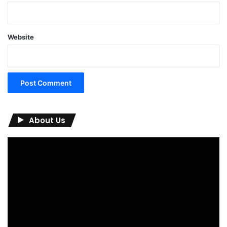
Website
About Us
Video
Player