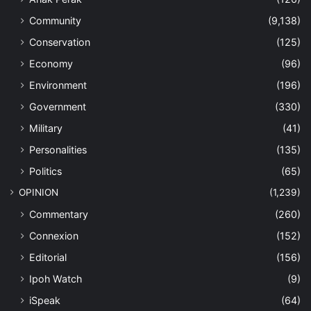
Community
(9,138)
Conservation
(125)
Economy
(96)
Environment
(196)
Government
(330)
Military
(41)
Personalities
(135)
Politics
(65)
OPINION
(1,239)
Commentary
(260)
Connexion
(152)
Editorial
(156)
Ipoh Watch
(9)
iSpeak
(64)