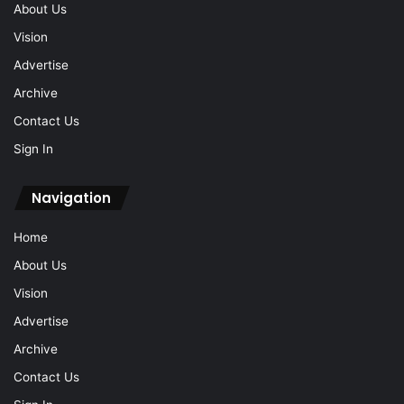
About Us
Vision
Advertise
Archive
Contact Us
Sign In
Navigation
Home
About Us
Vision
Advertise
Archive
Contact Us