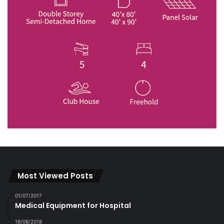
Most Viewed Posts
01/07/2017
Medical Equipment for Hospital
16/08/2018