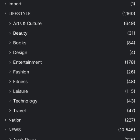
Import
(1)
LIFESTYLE
(1,160)
Arts & Culture
(649)
Beauty
(31)
Books
(84)
Design
(4)
Entertainment
(178)
Fashion
(26)
Fitness
(48)
Leisure
(115)
Technology
(43)
Travel
(47)
Nation
(227)
NEWS
(10,546)
Anak Perak
(126)