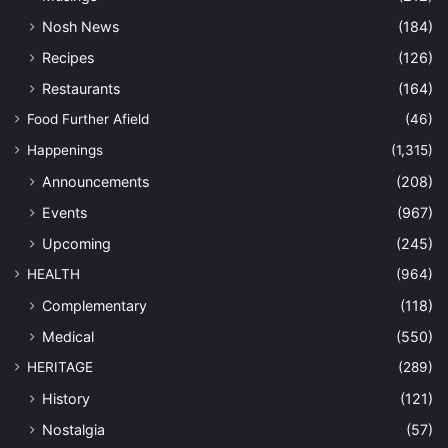
Nosh News
(184)
Recipes
(126)
Restaurants
(164)
Food Further Afield
(46)
Happenings
(1,315)
Announcements
(208)
Events
(967)
Upcoming
(245)
HEALTH
(964)
Complementary
(118)
Medical
(550)
HERITAGE
(289)
History
(121)
Nostalgia
(57)