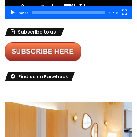
00:00
02:19
Subscribe to us!
Find us on Facebook