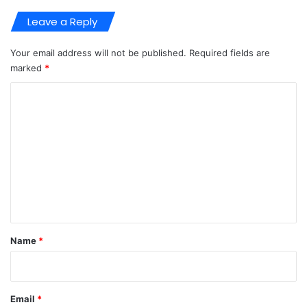
Leave a Reply
Your email address will not be published.
Required fields are
marked
*
C
o
m
m
e
n
t
*
Name
*
Email
*