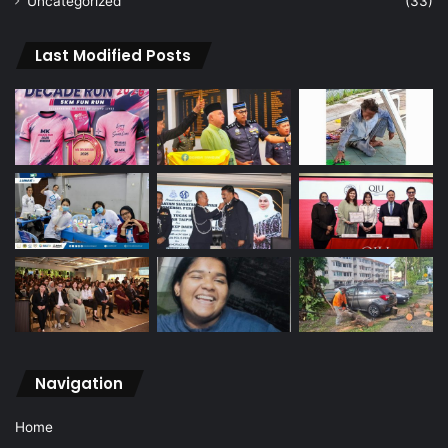
Uncategorized
(33)
Last Modified Posts
Navigation
Home