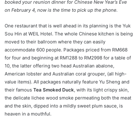
booked your reunion dinner for Chinese New Year’s Eve
on February 4, now is the time to pick up the phone.
One restaurant that is well ahead in its planning is the Yuk
Sou Hin at WEIL Hotel. The whole Chinese kitchen is being
moved to their ballroom where they can easily
accommodate 600 people. Packages priced from RM668
for four and beginning at RM1288 to RM2998 for a table of
10, the latter offering two head Australian abalone,
American lobster and Australian coral grouper, (all high-
value items). All packages naturally feature Yu Sheng and
their famous
Tea Smoked Duck
, with its light crispy skin,
the delicate lichee wood smoke permeating both the meat
and the skin, dipped into a mildly sweet plum sauce, is
heaven in a mouthful.