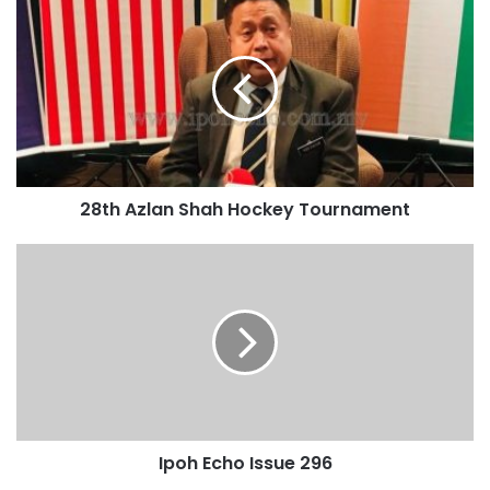
28th Azlan Shah Hockey Tournament
Ipoh Echo Issue 296