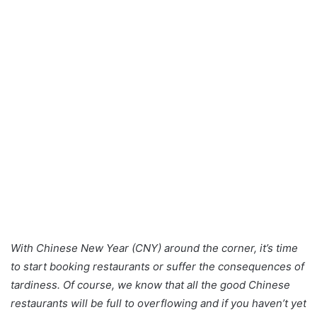
With Chinese New Year (CNY) around the corner, it’s time
to start booking restaurants or suffer the consequences of
tardiness. Of course, we know that all the good Chinese
restaurants will be full to overflowing and if you haven’t yet