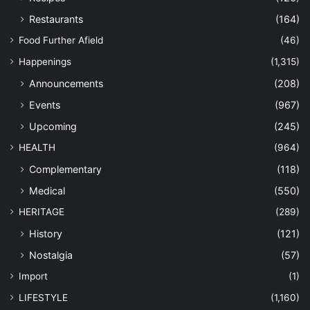
Restaurants
(164)
Food Further Afield
(46)
Happenings
(1,315)
Announcements
(208)
Events
(967)
Upcoming
(245)
HEALTH
(964)
Complementary
(118)
Medical
(550)
HERITAGE
(289)
History
(121)
Nostalgia
(57)
Import
(1)
LIFESTYLE
(1,160)