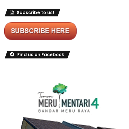
Subscribe to us!
Find us on Facebook