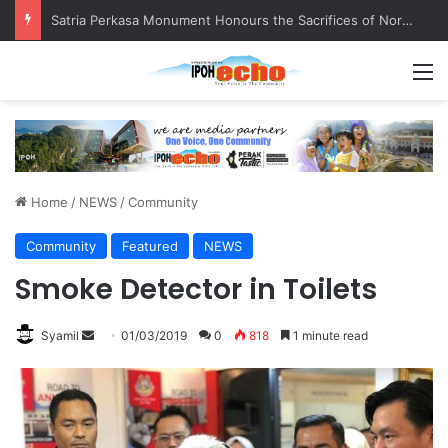
Senior citizen ‘camping out’ at bus stop for over a week
M
Home
/
NEWS
/
Community
Community
Featured
NEWS
Smoke Detector in Toilets
Syamil
S
01/03/2019
0
818
1 minute read
e
n
d
a