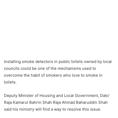
Installing smoke detectors in public toilets owned by local
councils could be one of the mechanisms used to
overcome the habit of smokers who love to smoke in
toilets.
Deputy Minister of Housing and Local Government, Dato’
Raja Kamarul Bahrin Shah Raja Ahmad Baharuddin Shah
said his ministry will find a way to resolve this issue.