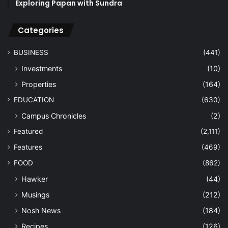
Exploring Papan with Sundra
Categories
BUSINESS
(441)
Investments
(10)
Properties
(164)
EDUCATION
(630)
Campus Chronicles
(2)
Featured
(2,111)
Features
(469)
FOOD
(862)
Hawker
(44)
Musings
(212)
Nosh News
(184)
Recipes
(126)