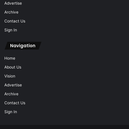
Advertise
Archive
Contact Us
Sign In
Navigation
Home
About Us
Vision
Advertise
Archive
Contact Us
Sign In