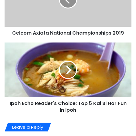
Celcom Axiata National Championships 2019
Ipoh Echo Reader's Choice: Top 5 Kai Si Hor Fun
in Ipoh
Leave a Reply