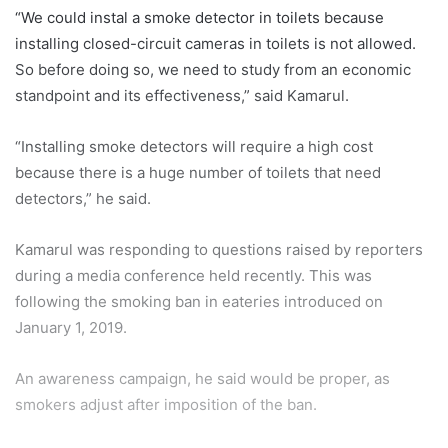
“We could instal a smoke detector in toilets because
installing closed-circuit cameras in toilets is not allowed.
So before doing so, we need to study from an economic
standpoint and its effectiveness,” said Kamarul.
“Installing smoke detectors will require a high cost
because there is a huge number of toilets that need
detectors,” he said.
Kamarul was responding to questions raised by reporters
during a media conference held recently. This was
following the smoking ban in eateries introduced on
January 1, 2019.
An awareness campaign, he said would be proper, as
smokers adjust after imposition of the ban.