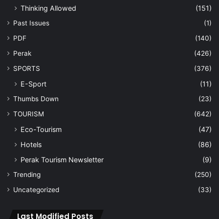
Thinking Allowed
(151)
Past Issues
(1)
PDF
(140)
Perak
(426)
SPORTS
(376)
E-Sport
(11)
Thumbs Down
(23)
TOURISM
(642)
Eco-Tourism
(47)
Hotels
(86)
Perak Tourism Newsletter
(9)
Trending
(250)
Uncategorized
(33)
Last Modified Posts