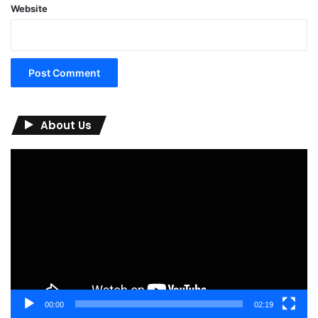
Website
About Us
Video
Player
00:00
02:19