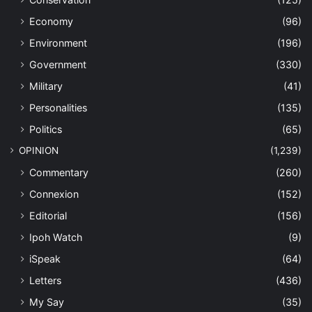
Economy
(96)
Environment
(196)
Government
(330)
Military
(41)
Personalities
(135)
Politics
(65)
OPINION
(1,239)
Commentary
(260)
Connexion
(152)
Editorial
(156)
Ipoh Watch
(9)
iSpeak
(64)
Letters
(436)
My Say
(35)