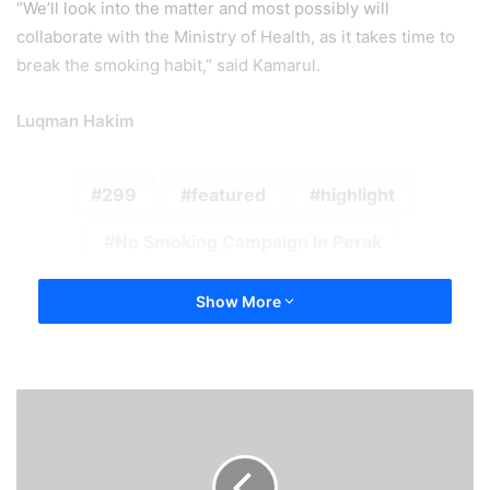
“We’ll look into the matter and most possibly will
collaborate with the Ministry of Health, as it takes time to
break the smoking habit,” said Kamarul.
Luqman Hakim
299
featured
highlight
No Smoking Campaign In Perak
Show More