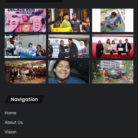
Navigation
Home
About Us
Vision