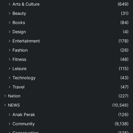
Arts & Culture
(649)
Beauty
(31)
Books
(84)
Design
(4)
Entertainment
(178)
Fashion
(26)
Fitness
(48)
Leisure
(115)
Technology
(43)
Travel
(47)
Nation
(227)
NEWS
(10,546)
Anak Perak
(126)
Community
(9,138)
Conservation
(125)