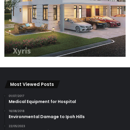
Most Viewed Posts
01/07/2017
Medical Equipment for Hospital
16/08/2018
Environmental Damage to Ipoh Hills
22/05/2023