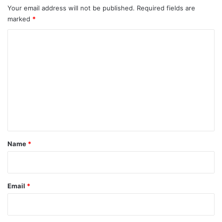
Your email address will not be published.
Required fields are
marked
*
C
o
m
m
e
n
t
*
Name
*
Email
*