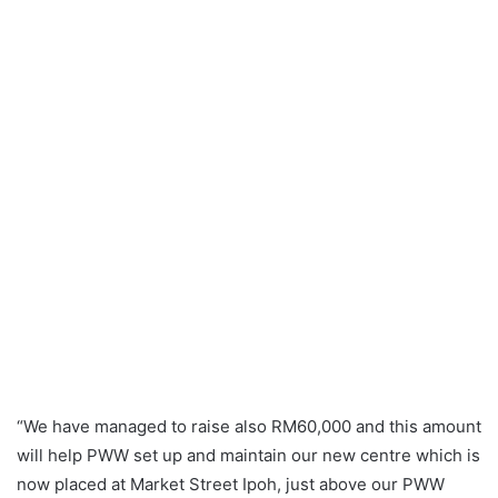
“We have managed to raise also RM60,000 and this amount
will help PWW set up and maintain our new centre which is
now placed at Market Street Ipoh, just above our PWW
Shop. With this centre, we will continue to support and
help victims of abuse and violence. We advise them and
assist them. We will continue to conduct outreach
programmes where trained members give talks in estates,
schools, colleges, government agencies and factories on
issues relating to domestic violence, sexual harassment,
bullying and legal rights of women and children,” Sumathi
Sivamany, President of PWW explained.
“These outreach programmes are actually the first steps
towards awareness of any abuse and disadvantaged
victims. It makes them realise that they are not to be
blamed for the abuse inflicted on them and that they are