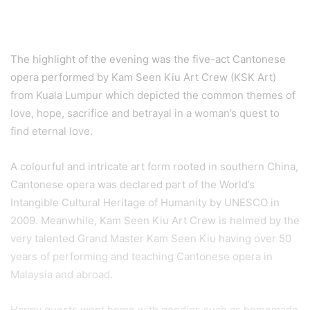
The Black Whale: Handcrafted Premium Drink
Shop of Many Firsts