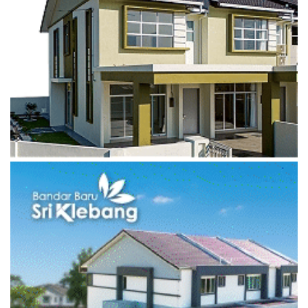
Most Viewed Posts