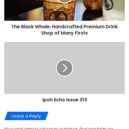
Email
*
Website
About Us
Video
Player