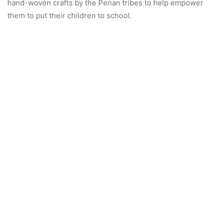
2009. Meanwhile, Kam Seen Kiu Art Crew is helmed by the
very talented Grand Master Kam Seen Kiu having over 50
years of performing and teaching Cantonese opera in
Malaysia and abroad.
Happy guests went home with goodies such as homemade
pouches, coffee scrub and vouchers. For more updates,
visit the PWW’s Facebook page.
313
Chinese Opera Charity
Ipoh Arts And Culture
Perak Women For Women Ngo
pww
Show More