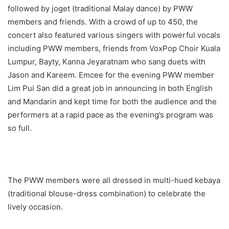
followed by joget (traditional Malay dance) by PWW
members and friends. With a crowd of up to 450, the
concert also featured various singers with powerful vocals
including PWW members, friends from VoxPop Choir Kuala
Lumpur, Bayty, Kanna Jeyaratnam who sang duets with
Jason and Kareem. Emcee for the evening PWW member
Lim Pui San did a great job in announcing in both English
and Mandarin and kept time for both the audience and the
performers at a rapid pace as the evening’s program was
so full.
The PWW members were all dressed in multi-hued kebaya
(traditional blouse-dress combination) to celebrate the
lively occasion.