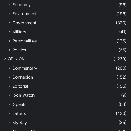
Perak Tourism Newsletter
(9)
Trending
(250)
Uncategorized
(33)
Last Modified Posts