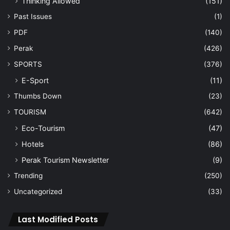
Navigation
Home
About Us
Vision
Advertise
Archive
Contact Us
Sign In
Navigation
Home
About Us
Vision
Advertise