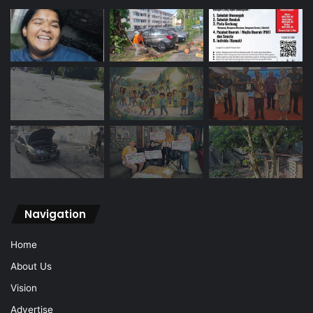
Archive
Contact Us
Sign In
© 2026 Ipoh Echo Sdn Bhd, Reg No: 200501010436 (687483-T).
All Rights Reserved.
Locate Us: 1, Jalan Lasam, 30350 Ipoh, Perak (+605-238 0616)