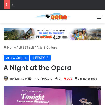
Help track down Sarinajit Kaur Sindhu
M
Home
/
LIFESTYLE
/
Arts & Culture
Arts & Culture
LIFESTYLE
A Night at the Opera
Tan Mei Kuan
S
01/10/2019
0
938
2 minutes read
e
n
d
a