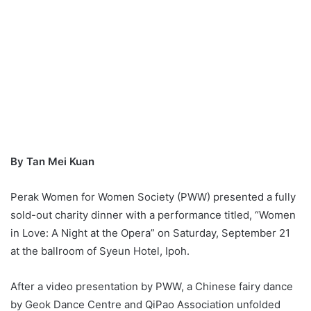
By Tan Mei Kuan
Perak Women for Women Society (PWW) presented a fully
sold-out charity dinner with a performance titled, “Women
in Love: A Night at the Opera” on Saturday, September 21
at the ballroom of Syeun Hotel, Ipoh.
After a video presentation by PWW, a Chinese fairy dance
by Geok Dance Centre and QiPao Association unfolded