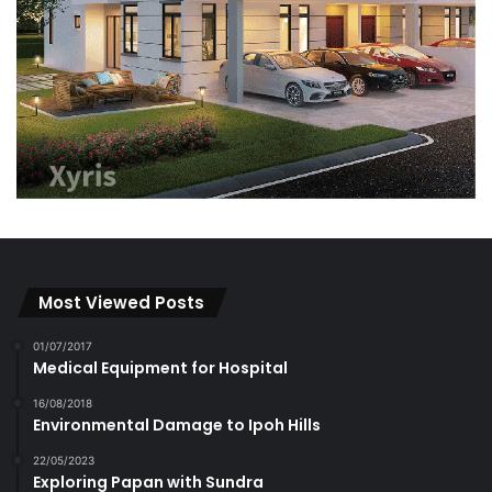
FOOD
(862)
Hawker
(44)
Musings
(212)
Nosh News
(184)
Recipes
(126)
Restaurants
(164)
Food Further Afield
(46)
Happenings
(1,315)
Announcements
(208)
Events
(967)
Upcoming
(245)
HEALTH
(964)
Complementary
(118)
Medical
(550)
HERITAGE
(289)