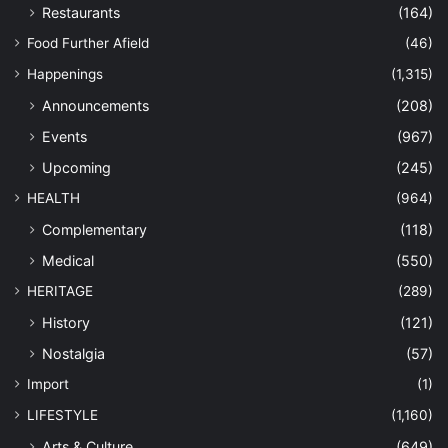
Nation
(227)
NEWS
(10,539)
Anak Perak
(126)
Community
(9,131)
Conservation
(125)
Economy
(96)
Environment
(196)
Government
(330)
Military
(41)
Personalities
(135)
Politics
(65)
OPINION
(1,239)
Commentary
(260)
Connexion
(152)
Editorial
(156)