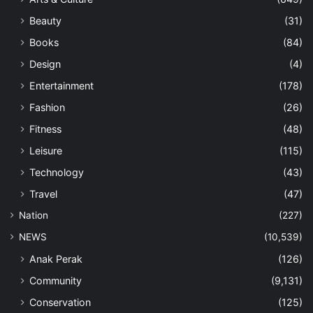
Ipoh Watch
(9)
iSpeak
(64)
Letters
(436)
My Say
(35)
Thinking Allowed
(151)
Past Issues
(1)
PDF
(140)
Perak
(426)
SPORTS
(376)
E-Sport
(11)
Thumbs Down
(23)
TOURISM
(642)
Eco-Tourism
(47)
Hotels
(86)