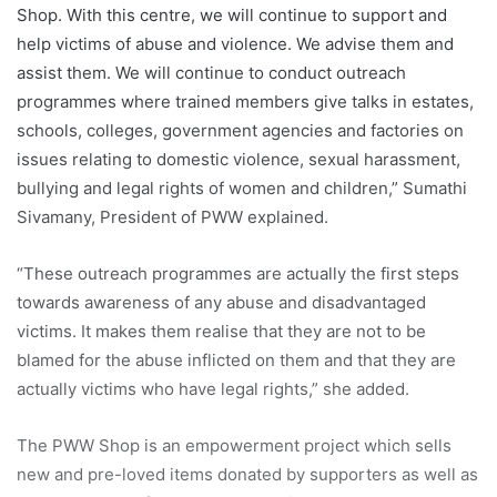
actually victims who have legal rights,” she added.
The PWW Shop is an empowerment project which sells
new and pre-loved items donated by supporters as well as
hand-woven crafts by the Penan tribes to help empower
them to put their children to school.
The highlight of the evening was the five-act Cantonese
opera performed by Kam Seen Kiu Art Crew (KSK Art)
from Kuala Lumpur which depicted the common themes of
love, hope, sacrifice and betrayal in a woman’s quest to
find eternal love.
A colourful and intricate art form rooted in southern China,
Cantonese opera was declared part of the World’s
Intangible Cultural Heritage of Humanity by UNESCO in