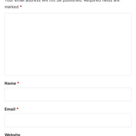
00:00
02:19
Subscribe to us!
Find us on Facebook