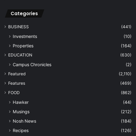
History
(121)
Nostalgia
(57)
Import
(1)
LIFESTYLE
(1,160)
Arts & Culture
(649)
Beauty
(31)
Books
(84)
Design
(4)
Entertainment
(178)
Fashion
(26)
Fitness
(48)
Leisure
(115)
Technology
(43)
Travel
(47)