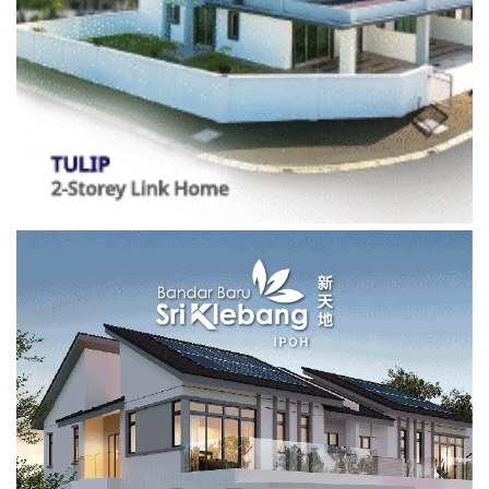
01/07/2017
Medical Equipment for Hospital
16/08/2018
Environmental Damage to Ipoh Hills
22/05/2023
Exploring Papan with Sundra
Categories
BUSINESS
(441)
Investments
(10)
Properties
(164)
EDUCATION
(630)
Campus Chronicles
(2)
Featured
(2,110)
Features
(469)