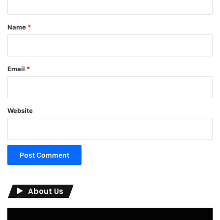
t
*
Name
*
Email
*
Website
About Us
Video