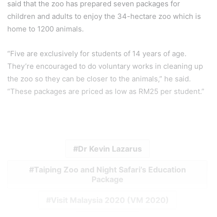
said that the zoo has prepared seven packages for
children and adults to enjoy the 34-hectare zoo which is
home to 1200 animals.
“Five are exclusively for students of 14 years of age.
They’re encouraged to do voluntary works in cleaning up
the zoo so they can be closer to the animals,” he said.
“These packages are priced as low as RM25 per student.”
Dr Kevin Lazarus
Taiping Zoo and Night Safari’s Education
Package
Visit Malaysia 2020 (VM 2020)