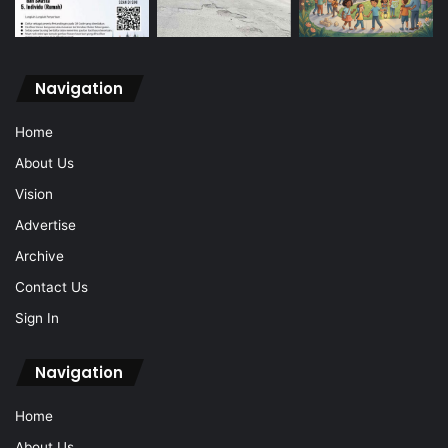
Navigation
Home
About Us
Vision
Advertise
Archive
Contact Us
Sign In
Navigation
Home
About Us