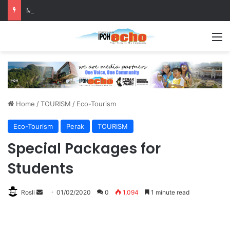
MBI’s Swift Response Clears Fallen Tree in Taman Cherry
M
Home
/
TOURISM
/
Eco-Tourism
Eco-Tourism
Perak
TOURISM
Special Packages for
Students
Rosli
S
01/02/2020
0
1,094
1 minute read
e
n
d