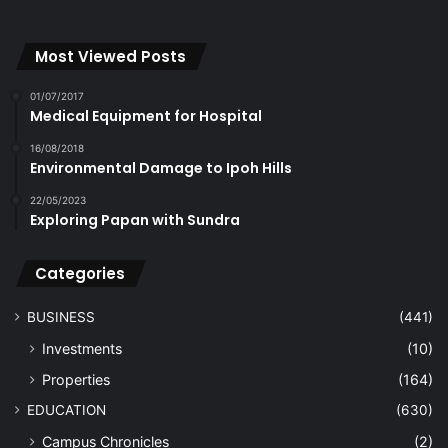
Most Viewed Posts
01/07/2017
Medical Equipment for Hospital
16/08/2018
Environmental Damage to Ipoh Hills
22/05/2023
Exploring Papan with Sundra
Categories
BUSINESS
(441)
Investments
(10)
Properties
(164)
EDUCATION
(630)
Campus Chronicles
(2)