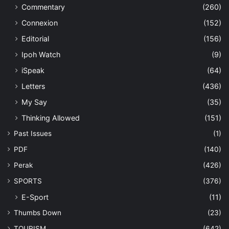
Commentary
(260)
Connexion
(152)
Editorial
(156)
Ipoh Watch
(9)
iSpeak
(64)
Letters
(436)
My Say
(35)
Thinking Allowed
(151)
Past Issues
(1)
PDF
(140)
Perak
(426)
SPORTS
(376)
E-Sport
(11)
Thumbs Down
(23)
TOURISM
(642)