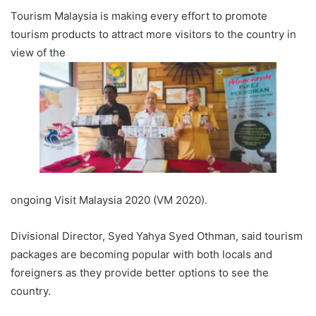
Tourism Malaysia is making every effort to promote
tourism products to attract more visitors to the country in
view of the
ongoing Visit Malaysia 2020 (VM 2020).
Divisional Director, Syed Yahya Syed Othman, said tourism
packages are becoming popular with both locals and
foreigners as they provide better options to see the
country.