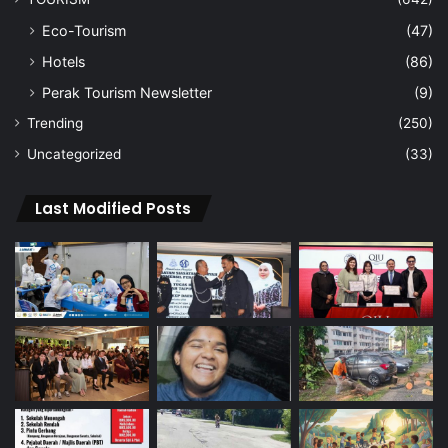
Eco-Tourism
(47)
Hotels
(86)
Perak Tourism Newsletter
(9)
Trending
(250)
Uncategorized
(33)
Last Modified Posts