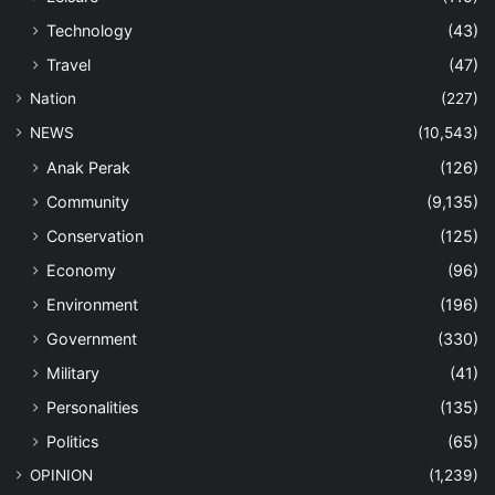
Technology
(43)
Travel
(47)
Nation
(227)
NEWS
(10,543)
Anak Perak
(126)
Community
(9,135)
Conservation
(125)
Economy
(96)
Environment
(196)
Government
(330)
Military
(41)
Personalities
(135)
Politics
(65)
OPINION
(1,239)