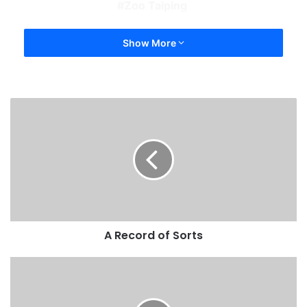
Zoo Taiping
Show More
A Record of Sorts