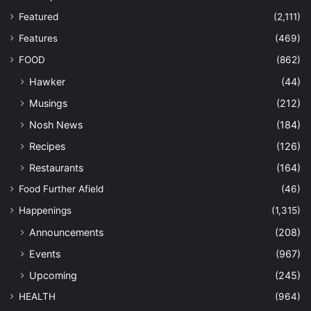
Featured
(2,111)
Features
(469)
FOOD
(862)
Hawker
(44)
Musings
(212)
Nosh News
(184)
Recipes
(126)
Restaurants
(164)
Food Further Afield
(46)
Happenings
(1,315)
Announcements
(208)
Events
(967)
Upcoming
(245)
HEALTH
(964)