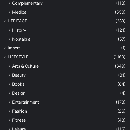
Complementary
(118)
Medical
(550)
HERITAGE
(289)
History
(121)
Nostalgia
(57)
Import
(1)
LIFESTYLE
(1,160)
Arts & Culture
(649)
Beauty
(31)
Books
(84)
Design
(4)
Entertainment
(178)
Fashion
(26)
Fitness
(48)
Leisure
(115)