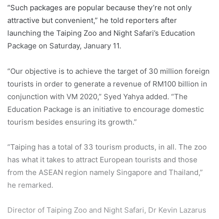
“Such packages are popular because they’re not only
attractive but convenient,” he told reporters after
launching the Taiping Zoo and Night Safari’s Education
Package on Saturday, January 11.
“Our objective is to achieve the target of 30 million foreign
tourists in order to generate a revenue of RM100 billion in
conjunction with VM 2020,” Syed Yahya added. “The
Education Package is an initiative to encourage domestic
tourism besides ensuring its growth.”
“Taiping has a total of 33 tourism products, in all. The zoo
has what it takes to attract European tourists and those
from the ASEAN region namely Singapore and Thailand,”
he remarked.
Director of Taiping Zoo and Night Safari, Dr Kevin Lazarus