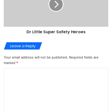
Dr Little Super Safety Heroes
Leave a Reply
Your email address will not be published.
Required fields are
marked
*
C
o
m
m
e
n