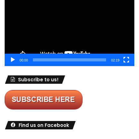
Player
00:00
02:19
Subscribe to us!
Find us on Facebook