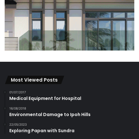
Most Viewed Posts
01/07/2017
Medical Equipment for Hospital
16/08/2018
Environmental Damage to Ipoh Hills
22/05/2023
Exploring Papan with Sundra