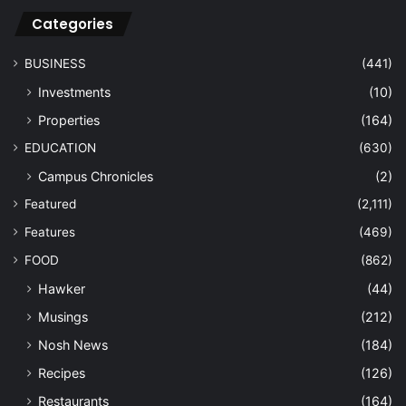
Categories
BUSINESS
(441)
Investments
(10)
Properties
(164)
EDUCATION
(630)
Campus Chronicles
(2)
Featured
(2,111)
Features
(469)
FOOD
(862)
Hawker
(44)
Musings
(212)
Nosh News
(184)
Recipes
(126)
Restaurants
(164)