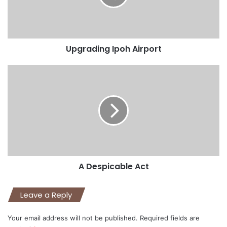
Upgrading Ipoh Airport
A Despicable Act
Leave a Reply
Your email address will not be published.
Required fields are