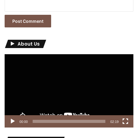
About Us
Video
Player
00:00
02:19