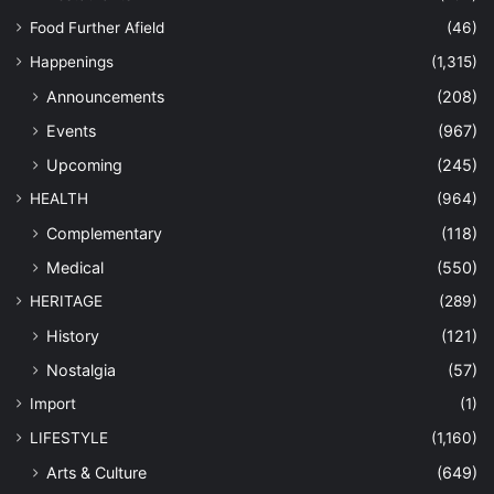
Food Further Afield
(46)
Happenings
(1,315)
Announcements
(208)
Events
(967)
Upcoming
(245)
HEALTH
(964)
Complementary
(118)
Medical
(550)
HERITAGE
(289)
History
(121)
Nostalgia
(57)
Import
(1)
LIFESTYLE
(1,160)
Arts & Culture
(649)