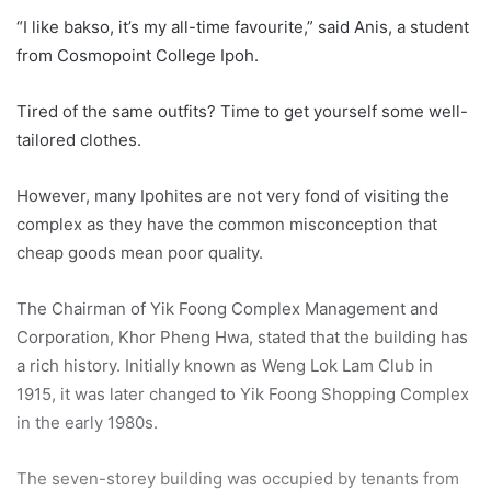
“I like bakso, it’s my all-time favourite,” said Anis, a student
from Cosmopoint College Ipoh.
Tired of the same outfits? Time to get yourself some well-
tailored clothes.
However, many Ipohites are not very fond of visiting the
complex as they have the common misconception that
cheap goods mean poor quality.
The Chairman of Yik Foong Complex Management and
Corporation, Khor Pheng Hwa, stated that the building has
a rich history. Initially known as Weng Lok Lam Club in
1915, it was later changed to Yik Foong Shopping Complex
in the early 1980s.
The seven-storey building was occupied by tenants from