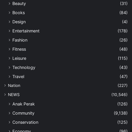
Beauty
(31)
Books
(84)
Design
(4)
Entertainment
(178)
Fashion
(26)
Fitness
(48)
Leisure
(115)
Technology
(43)
Travel
(47)
Nation
(227)
NEWS
(10,546)
Anak Perak
(126)
Community
(9,138)
Conservation
(125)
Economy
(96)