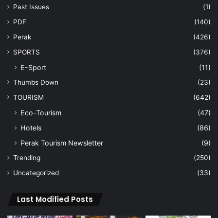
Past Issues
(1)
PDF
(140)
Perak
(426)
SPORTS
(376)
E-Sport
(11)
Thumbs Down
(23)
TOURISM
(642)
Eco-Tourism
(47)
Hotels
(86)
Perak Tourism Newsletter
(9)
Trending
(250)
Uncategorized
(33)
Last Modified Posts