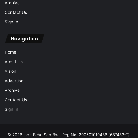
Archive
Contact Us
Sign In
Navigation
Home
About Us
Vision
Advertise
Archive
Contact Us
Sign In
© 2026 Ipoh Echo Sdn Bhd, Reg No: 200501010436 (687483-T).