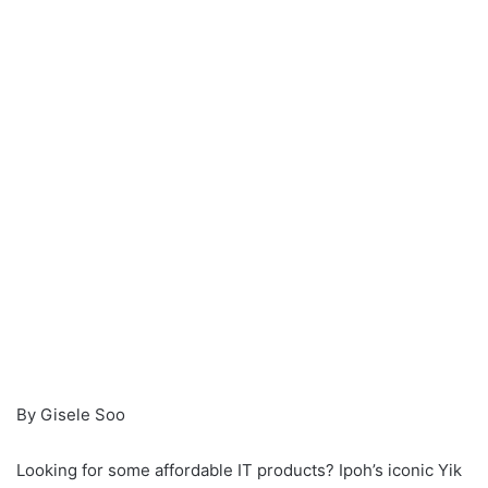
n
e
m
a
i
l
By Gisele Soo
Looking for some affordable IT products? Ipoh’s iconic Yik