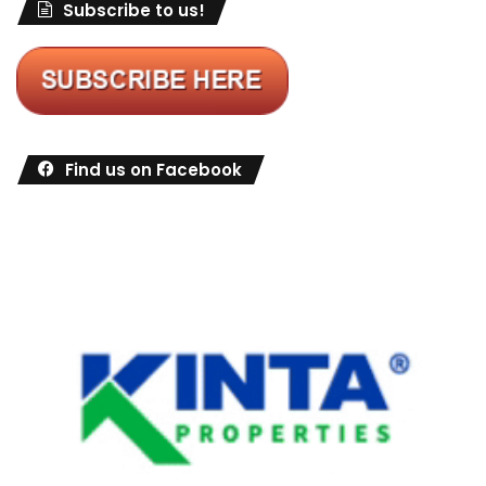
Subscribe to us!
Find us on Facebook