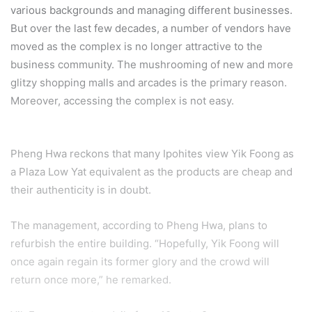
various backgrounds and managing different businesses.
But over the last few decades, a number of vendors have
moved as the complex is no longer attractive to the
business community. The mushrooming of new and more
glitzy shopping malls and arcades is the primary reason.
Moreover, accessing the complex is not easy.
Pheng Hwa reckons that many Ipohites view Yik Foong as
a Plaza Low Yat equivalent as the products are cheap and
their authenticity is in doubt.
The management, according to Pheng Hwa, plans to
refurbish the entire building. “Hopefully, Yik Foong will
once again regain its former glory and the crowd will
return once more,” he remarked.