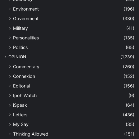
Environment
(196)
Government
(330)
Military
(41)
Personalities
(135)
Politics
(65)
OPINION
(1,239)
Commentary
(260)
Connexion
(152)
Editorial
(156)
Ipoh Watch
(9)
iSpeak
(64)
Letters
(436)
My Say
(35)
Thinking Allowed
(151)