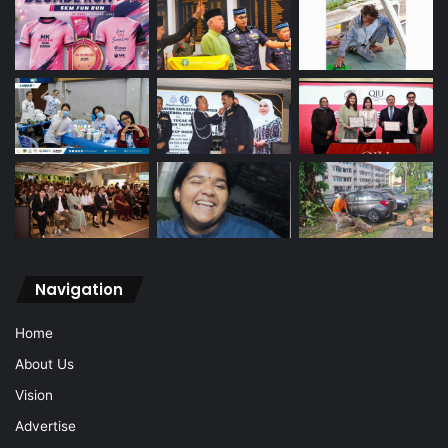
Navigation
Home
About Us
Vision
Advertise