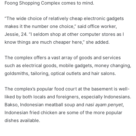
Foong Shopping Complex comes to mind.
“The wide choice of relatively cheap electronic gadgets
makes it the number one choice,” said office worker,
Jessie, 24. “I seldom shop at other computer stores as I
know things are much cheaper here,” she added.
The complex offers a vast array of goods and services
such as electrical goods, mobile gadgets, money changing,
goldsmiths, tailoring, optical outlets and hair salons.
The complex’s popular food court at the basement is well-
liked by both locals and foreigners, especially Indonesians.
Bakso, Indonesian meatball soup and
nasi ayam penyet
,
Indonesian fried chicken are some of the more popular
dishes available.