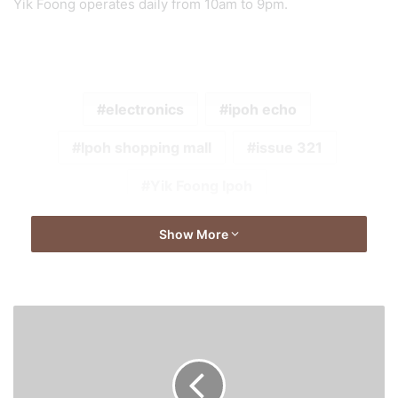
Yik Foong operates daily from 10am to 9pm.
electronics
ipoh echo
Ipoh shopping mall
issue 321
Yik Foong Ipoh
Show More