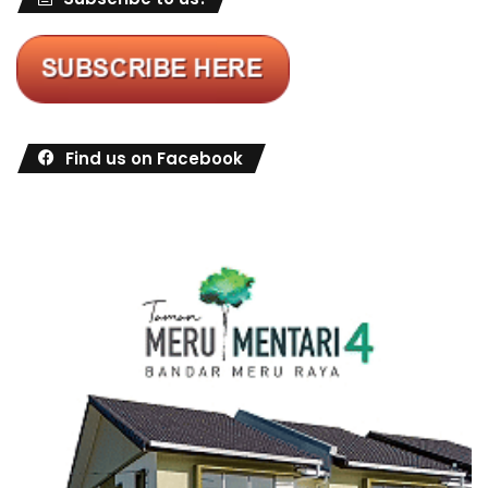
Find us on Facebook