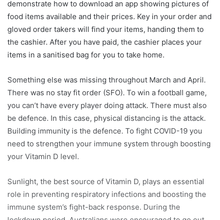
demonstrate how to download an app showing pictures of
food items available and their prices. Key in your order and
gloved order takers will find your items, handing them to
the cashier. After you have paid, the cashier places your
items in a sanitised bag for you to take home.
Something else was missing throughout March and April.
There was no stay fit order (SFO). To win a football game,
you can’t have every player doing attack. There must also
be defence. In this case, physical distancing is the attack.
Building immunity is the defence. To fight COVID-19 you
need to strengthen your immune system through boosting
your Vitamin D level.
Sunlight, the best source of Vitamin D, plays an essential
role in preventing respiratory infections and boosting the
immune system’s fight-back response. During the
lockdown period, Australians were encouraged to go out