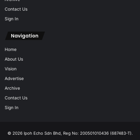
Contact Us
Sign In
Navigation
Home
About Us
Vision
Advertise
Archive
Contact Us
Sign In
© 2026 Ipoh Echo Sdn Bhd, Reg No: 200501010436 (687483-T).