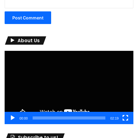
About Us
Video
Player
00:00
02:19
Subscribe to us!