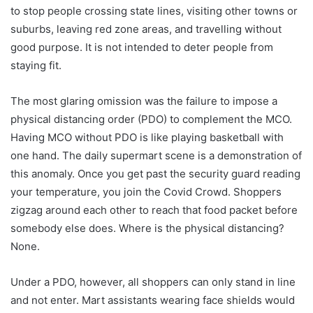
to stop people crossing state lines, visiting other towns or
suburbs, leaving red zone areas, and travelling without
good purpose. It is not intended to deter people from
staying fit.
The most glaring omission was the failure to impose a
physical distancing order (PDO) to complement the MCO.
Having MCO without PDO is like playing basketball with
one hand. The daily supermart scene is a demonstration of
this anomaly. Once you get past the security guard reading
your temperature, you join the Covid Crowd. Shoppers
zigzag around each other to reach that food packet before
somebody else does. Where is the physical distancing?
None.
Under a PDO, however, all shoppers can only stand in line
and not enter. Mart assistants wearing face shields would