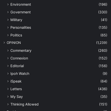
Environment
(196)
Government
(330)
Military
(41)
Personalities
(135)
Politics
(65)
OPINION
(1,239)
Commentary
(260)
Connexion
(152)
Editorial
(156)
Ipoh Watch
(9)
iSpeak
(64)
Letters
(436)
My Say
(35)
Thinking Allowed
(151)