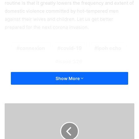
routine is that it greatly lowers the frequency and extent of
domestic violence committed by hot-tempered men
against their wives and children. Let us get better
prepared for the next corona invasion.
connexion
covid-19
ipoh echo
issue 326
Show More