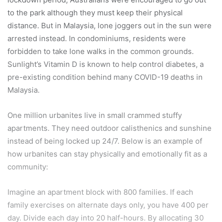
to the park although they must keep their physical
distance. But in Malaysia, lone joggers out in the sun were
arrested instead. In condominiums, residents were
forbidden to take lone walks in the common grounds.
Sunlight’s Vitamin D is known to help control diabetes, a
pre-existing condition behind many COVID-19 deaths in
Malaysia.
One million urbanites live in small crammed stuffy
apartments. They need outdoor calisthenics and sunshine
instead of being locked up 24/7. Below is an example of
how urbanites can stay physically and emotionally fit as a
community:
Imagine an apartment block with 800 families. If each
family exercises on alternate days only, you have 400 per
day. Divide each day into 20 half-hours. By allocating 30