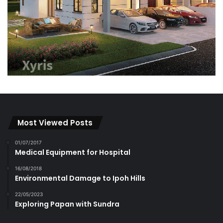
Most Viewed Posts
01/07/2017
Medical Equipment for Hospital
16/08/2018
Environmental Damage to Ipoh Hills
22/05/2023
Exploring Papan with Sundra