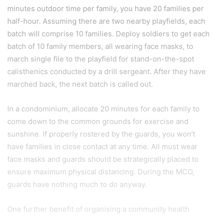
minutes outdoor time per family, you have 20 families per
half-hour. Assuming there are two nearby playfields, each
batch will comprise 10 families. Deploy soldiers to get each
batch of 10 family members, all wearing face masks, to
march single file to the playfield for stand-on-the-spot
calisthenics conducted by a drill sergeant. After they have
marched back, the next batch is called out.
In a condominium, allocate 20 minutes for each family to
come down to the common grounds for exercise and
sunshine. If properly rostered by the guards, you won’t
have families in close contact at any time. All must wear
face masks and guards should be strategically placed to
ensure maximum physical distancing. During the MCO,
guards have nothing much to do anyway.
One further benefit of organising a community health