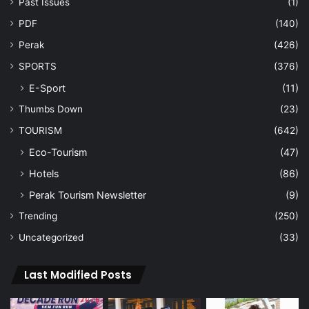
Past Issues
(1)
PDF
(140)
Perak
(426)
SPORTS
(376)
E-Sport
(11)
Thumbs Down
(23)
TOURISM
(642)
Eco-Tourism
(47)
Hotels
(86)
Perak Tourism Newsletter
(9)
Trending
(250)
Uncategorized
(33)
Last Modified Posts