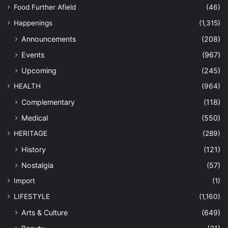
Food Further Afield
(46)
Happenings
(1,315)
Announcements
(208)
Events
(967)
Upcoming
(245)
HEALTH
(964)
Complementary
(118)
Medical
(550)
HERITAGE
(289)
History
(121)
Nostalgia
(57)
Import
(1)
LIFESTYLE
(1,160)
Arts & Culture
(649)