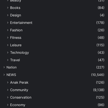
Beauty
(31)
Books
(84)
Design
(4)
Entertainment
(178)
Fashion
(26)
Fitness
(48)
Leisure
(115)
Technology
(43)
Travel
(47)
Nation
(227)
NEWS
(10,546)
Anak Perak
(126)
Community
(9,138)
Conservation
(125)
Economy
(96)