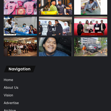
Navigation
Home
About Us
Vision
Advertise
Archive