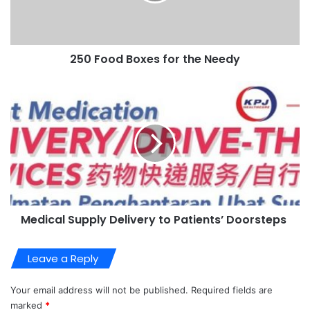
250 Food Boxes for the Needy
Medical Supply Delivery to Patients’ Doorsteps
Leave a Reply
Your email address will not be published.
Required fields are
marked
*