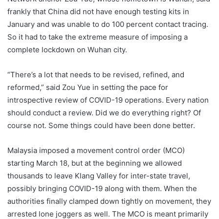
frankly that China did not have enough testing kits in
January and was unable to do 100 percent contact tracing.
So it had to take the extreme measure of imposing a
complete lockdown on Wuhan city.
“There’s a lot that needs to be revised, refined, and
reformed,” said Zou Yue in setting the pace for
introspective review of COVID-19 operations. Every nation
should conduct a review. Did we do everything right? Of
course not. Some things could have been done better.
Malaysia imposed a movement control order (MCO)
starting March 18, but at the beginning we allowed
thousands to leave Klang Valley for inter-state travel,
possibly bringing COVID-19 along with them. When the
authorities finally clamped down tightly on movement, they
arrested lone joggers as well. The MCO is meant primarily