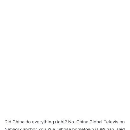
a
n
e
m
a
i
l
Did China do everything right? No. China Global Television
Network anchor Zou Yue, whose hometown is Wuhan, said