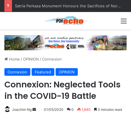
Senior citizen ‘camping out’ at bus stop for over a week
M
Home
/
OPINION
/
Connexion
Connexion
Featured
OPINION
Connexion: Neglected Tools
in the COVID-19 Battle
Joachim Ng
S
01/05/2020
0
1,640
3 minutes read
e
n
d