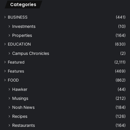
Categories
BUSINESS
(441)
Investments
(10)
Properties
(164)
EDUCATION
(630)
Campus Chronicles
(2)
Featured
(2,111)
Features
(469)
FOOD
(862)
Hawker
(44)
Musings
(212)
Nosh News
(184)
Recipes
(126)
Restaurants
(164)