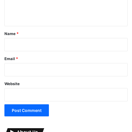
e
n
t
*
Name
*
Email
*
Website