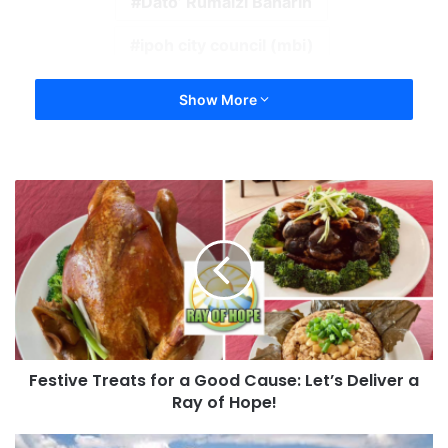
Dato’ Rumaizi Baharin
ipoh city council (mbi)
Show More
Festive Treats for a Good Cause: Let’s Deliver a
Ray of Hope!