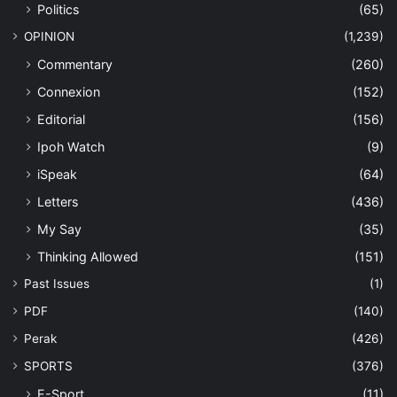
Politics
(65)
OPINION
(1,239)
Commentary
(260)
Connexion
(152)
Editorial
(156)
Ipoh Watch
(9)
iSpeak
(64)
Letters
(436)
My Say
(35)
Thinking Allowed
(151)
Past Issues
(1)
PDF
(140)
Perak
(426)
SPORTS
(376)
E-Sport
(11)