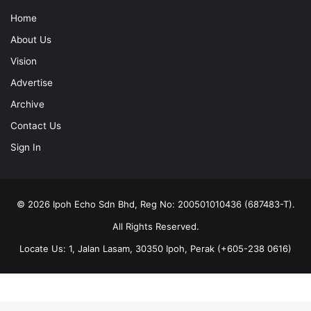
Home
About Us
Vision
Advertise
Archive
Contact Us
Sign In
© 2026 Ipoh Echo Sdn Bhd, Reg No: 200501010436 (687483-T).
All Rights Reserved.
Locate Us: 1, Jalan Lasam, 30350 Ipoh, Perak (+605-238 0616)