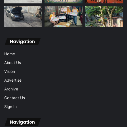
Navigation
Home
About Us
Vision
Advertise
Archive
Contact Us
Sign In
Navigation