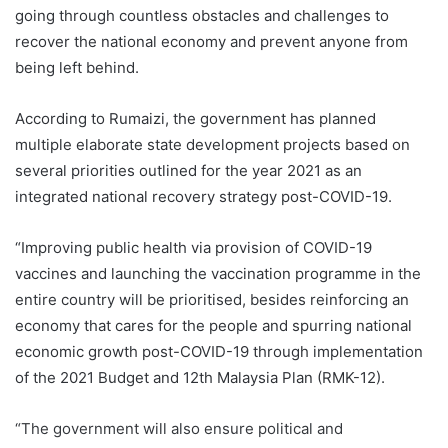
going through countless obstacles and challenges to
recover the national economy and prevent anyone from
being left behind.
According to Rumaizi, the government has planned
multiple elaborate state development projects based on
several priorities outlined for the year 2021 as an
integrated national recovery strategy post-COVID-19.
“Improving public health via provision of COVID-19
vaccines and launching the vaccination programme in the
entire country will be prioritised, besides reinforcing an
economy that cares for the people and spurring national
economic growth post-COVID-19 through implementation
of the 2021 Budget and 12th Malaysia Plan (RMK-12).
“The government will also ensure political and