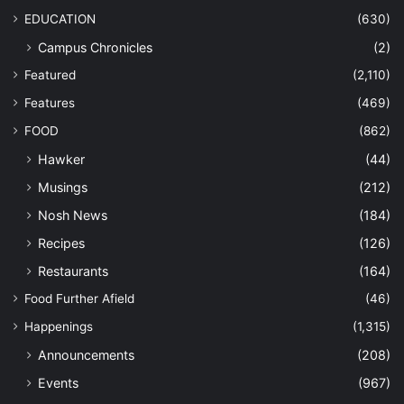
EDUCATION
(630)
Campus Chronicles
(2)
Featured
(2,110)
Features
(469)
FOOD
(862)
Hawker
(44)
Musings
(212)
Nosh News
(184)
Recipes
(126)
Restaurants
(164)
Food Further Afield
(46)
Happenings
(1,315)
Announcements
(208)
Events
(967)