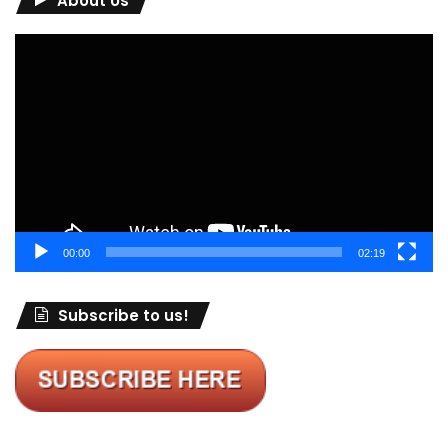
About Us
Video
Player
00:00
02:19
Subscribe to us!