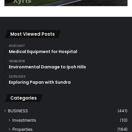
Most Viewed Posts
01/07/2017
Medical Equipment for Hospital
16/08/2018
Environmental Damage to Ipoh Hills
22/05/2023
Exploring Papan with Sundra
Categories
BUSINESS
(441)
Investments
(10)
Properties
(164)