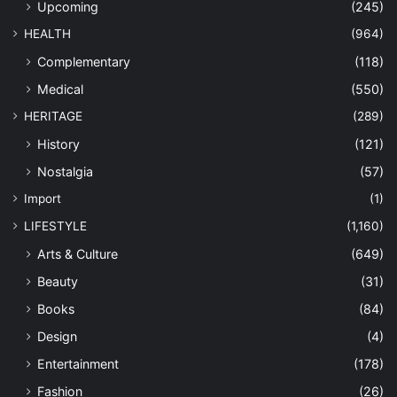
Upcoming
(245)
HEALTH
(964)
Complementary
(118)
Medical
(550)
HERITAGE
(289)
History
(121)
Nostalgia
(57)
Import
(1)
LIFESTYLE
(1,160)
Arts & Culture
(649)
Beauty
(31)
Books
(84)
Design
(4)
Entertainment
(178)
Fashion
(26)