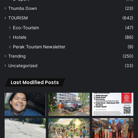
Thumbs Down
(23)
TOURISM
(642)
Eco-Tourism
(47)
Hotels
(86)
Perak Tourism Newsletter
(9)
Trending
(250)
Uncategorized
(33)
Last Modified Posts