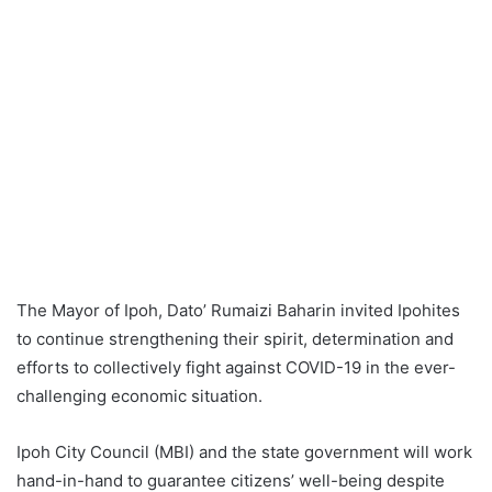
The Mayor of Ipoh, Dato’ Rumaizi Baharin invited Ipohites
to continue strengthening their spirit, determination and
efforts to collectively fight against COVID-19 in the ever-
challenging economic situation.
Ipoh City Council (MBI) and the state government will work
hand-in-hand to guarantee citizens’ well-being despite