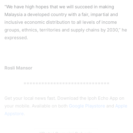
“We have high hopes that we will succeed in making
Malaysia a developed country with a fair, impartial and
inclusive economic distribution to all levels of income
groups, ethnics, territories and supply chains by 2030,” he
expressed.
Rosli Mansor
=============================
Get your local news fast. Download the Ipoh Echo App on
your mobile. Available on both
Google Playstore
and
Apple
Appstore
.