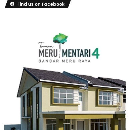
Find us on Facebook