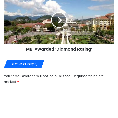
MBI Awarded ‘Diamond Rating’
Leave a Reply
Your email address will not be published.
Required fields are
marked
*
C
o
m
m