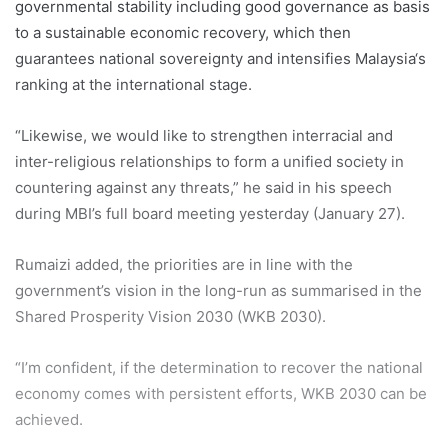
governmental stability including good governance as basis
to a sustainable economic recovery, which then
guarantees national sovereignty and intensifies Malaysia‘s
ranking at the international stage.
“Likewise, we would like to strengthen interracial and
inter-religious relationships to form a unified society in
countering against any threats,” he said in his speech
during MBI’s full board meeting yesterday (January 27).
Rumaizi added, the priorities are in line with the
government’s vision in the long-run as summarised in the
Shared Prosperity Vision 2030 (WKB 2030).
“I’m confident, if the determination to recover the national
economy comes with persistent efforts, WKB 2030 can be
achieved.