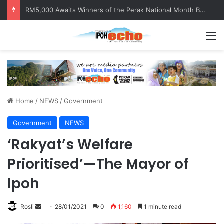
RM5,000 Awaits Winners of the Perak National Month Beautification Competition 2026
M
Home
/
NEWS
/
Government
Government
NEWS
‘Rakyat’s Welfare
Prioritised’—The Mayor of
Ipoh
Rosli
S
28/01/2021
0
1,160
1 minute read
e