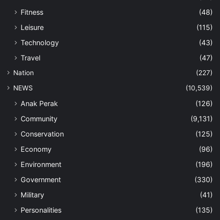
Fitness
(48)
Leisure
(115)
Technology
(43)
Travel
(47)
Nation
(227)
NEWS
(10,539)
Anak Perak
(126)
Community
(9,131)
Conservation
(125)
Economy
(96)
Environment
(196)
Government
(330)
Military
(41)
Personalities
(135)