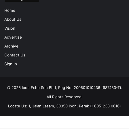
Home
About Us
Vision
Advertise
Archive
Contact Us
Sign In
© 2026 Ipoh Echo Sdn Bhd, Reg No: 200501010436 (687483-T).
All Rights Reserved.
Locate Us: 1, Jalan Lasam, 30350 Ipoh, Perak (+605-238 0616)