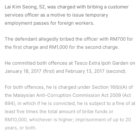
Lai Kim Seong, 52, was charged with bribing a customer
services officer as a motive to issue temporary
employment passes for foreign workers.
The defendant allegedly bribed the officer with RM700 for
the first charge and RM1,000 for the second charge.
He committed both offences at Tesco Extra Ipoh Garden on
January 18, 2017 (first) and February 13, 2017 (second).
For both offences, he is charged under Section 16(b)(A) of
the Malaysian Anti-Corruption Commission Act 2009 (Act
694), in which if he is convicted, he is subject to a fine of at
least five times the total amount of bribe funds or
RM10,000, whichever is higher; imprisonment of up to 20
years, or both.