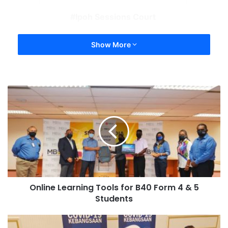
Ipoh Sessions Court
Show More
Online Learning Tools for B40 Form 4 & 5
Students