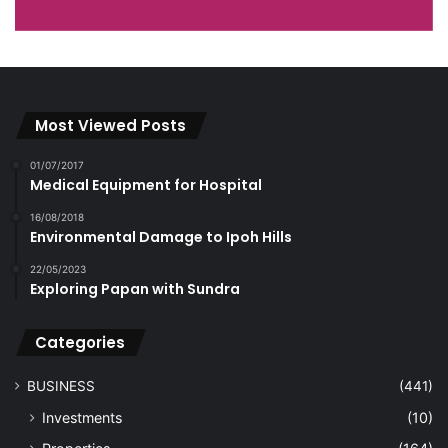
Most Viewed Posts
01/07/2017
Medical Equipment for Hospital
16/08/2018
Environmental Damage to Ipoh Hills
22/05/2023
Exploring Papan with Sundra
Categories
BUSINESS
(441)
Investments
(10)