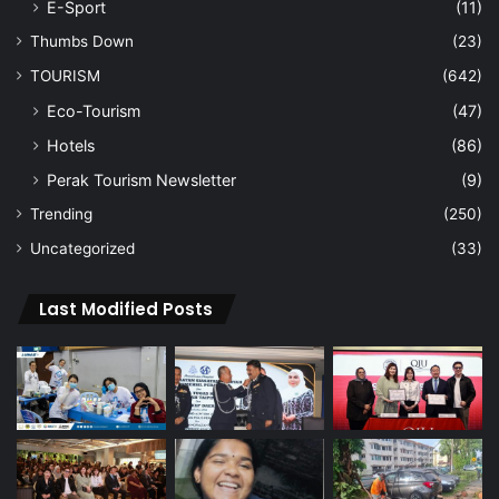
E-Sport
(11)
Thumbs Down
(23)
TOURISM
(642)
Eco-Tourism
(47)
Hotels
(86)
Perak Tourism Newsletter
(9)
Trending
(250)
Uncategorized
(33)
Last Modified Posts