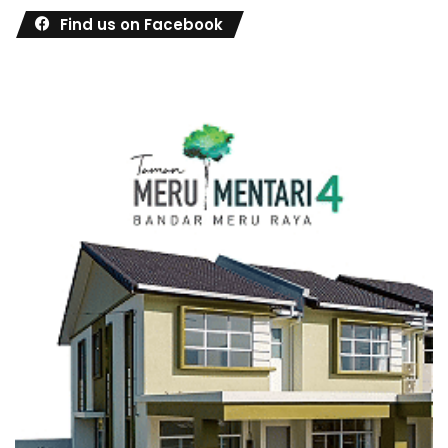
Find us on Facebook