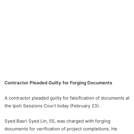
Contractor Pleaded Guilty for Forging Documents
A contractor pleaded guilty for falsification of documents at
the Ipoh Sessions Court today (February 23).
Syed Basri Syed Lin, 55, was charged with forging
documents for verification of project completions. He