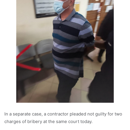
In a separate case, a contractor pleaded not guilty for two
charges of bribery at the same court today.