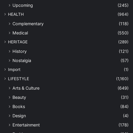
Upcoming
(245)
HEALTH
(964)
Complementary
(118)
Medical
(550)
HERITAGE
(289)
History
(121)
Nostalgia
(57)
Import
(1)
LIFESTYLE
(1,160)
Arts & Culture
(649)
Beauty
(31)
Books
(84)
Design
(4)
Entertainment
(178)