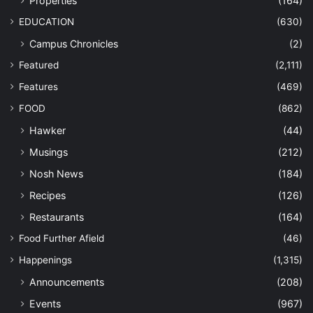
Properties
(164)
EDUCATION
(630)
Campus Chronicles
(2)
Featured
(2,111)
Features
(469)
FOOD
(862)
Hawker
(44)
Musings
(212)
Nosh News
(184)
Recipes
(126)
Restaurants
(164)
Food Further Afield
(46)
Happenings
(1,315)
Announcements
(208)
Events
(967)