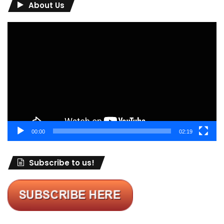
About Us
Video
Player
00:00
02:19
Subscribe to us!