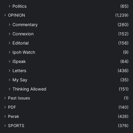
Politics
(65)
OPINION
(1,239)
Commentary
(260)
Connexion
(152)
Editorial
(156)
Ipoh Watch
(9)
iSpeak
(64)
Letters
(436)
My Say
(35)
Thinking Allowed
(151)
Past Issues
(1)
PDF
(140)
Perak
(426)
SPORTS
(376)