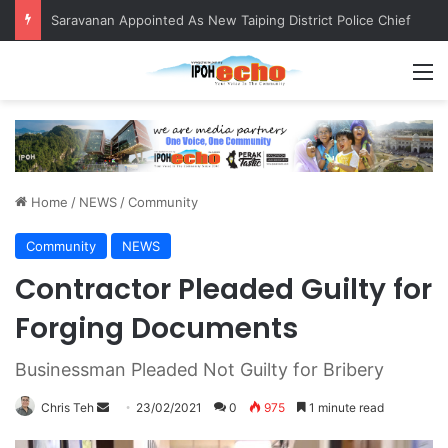
Saravanan Appointed As New Taiping District Police Chief
M
Home
/
NEWS
/
Community
Community
NEWS
Contractor Pleaded Guilty for
Forging Documents
Businessman Pleaded Not Guilty for Bribery
Chris Teh
S
23/02/2021
0
975
1 minute read
e