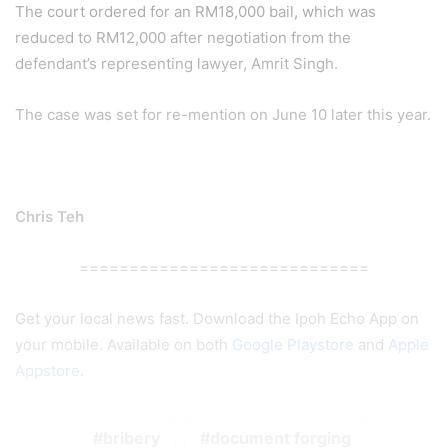
The court ordered for an RM18,000 bail, which was
reduced to RM12,000 after negotiation from the
defendant’s representing lawyer, Amrit Singh.
The case was set for re-mention on June 10 later this year.
Chris Teh
=============================
Get your local news fast. Download the Ipoh Echo App on
your mobile. Available on both
Google Playstore
and
Apple
Appstore
.
bribery
document forging