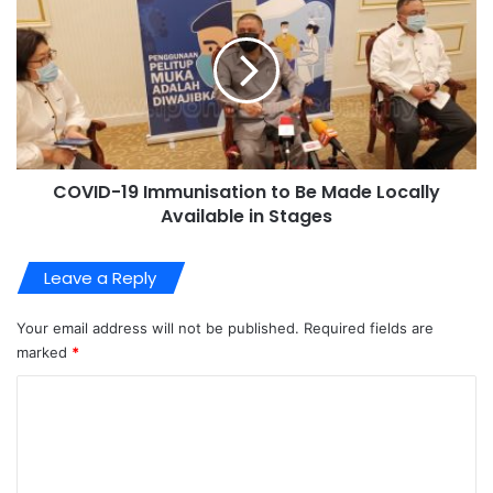
COVID-19 Immunisation to Be Made Locally
Available in Stages
Leave a Reply
Your email address will not be published.
Required fields are
marked
*
C
o
m
m