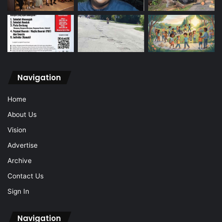
Navigation
Home
About Us
Vision
Advertise
Archive
Contact Us
Sign In
Navigation