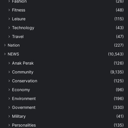
Fashion
(26)
Fitness
(48)
Leisure
(115)
Technology
(43)
Travel
(47)
Nation
(227)
NEWS
(10,543)
Anak Perak
(126)
Community
(9,135)
Conservation
(125)
Economy
(96)
Environment
(196)
Government
(330)
Military
(41)
Personalities
(135)