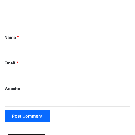
e
n
t
*
Name
*
Email
*
Website