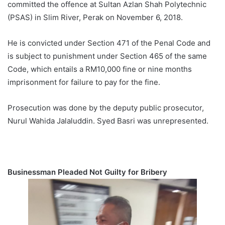
committed the offence at Sultan Azlan Shah Polytechnic
(PSAS) in Slim River, Perak on November 6, 2018.
He is convicted under Section 471 of the Penal Code and
is subject to punishment under Section 465 of the same
Code, which entails a RM10,000 fine or nine months
imprisonment for failure to pay for the fine.
Prosecution was done by the deputy public prosecutor,
Nurul Wahida Jalaluddin. Syed Basri was unrepresented.
Businessman Pleaded Not Guilty for Bribery