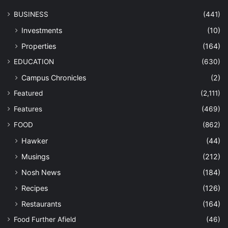
BUSINESS
(441)
Investments
(10)
Properties
(164)
EDUCATION
(630)
Campus Chronicles
(2)
Featured
(2,111)
Features
(469)
FOOD
(862)
Hawker
(44)
Musings
(212)
Nosh News
(184)
Recipes
(126)
Restaurants
(164)
Food Further Afield
(46)