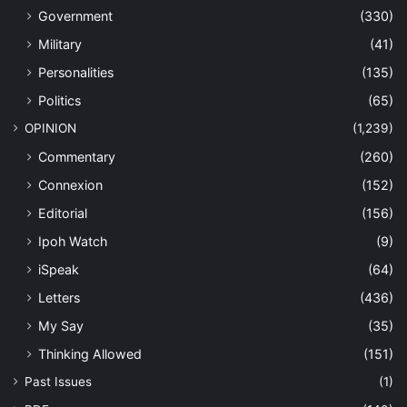
Government
(330)
Military
(41)
Personalities
(135)
Politics
(65)
OPINION
(1,239)
Commentary
(260)
Connexion
(152)
Editorial
(156)
Ipoh Watch
(9)
iSpeak
(64)
Letters
(436)
My Say
(35)
Thinking Allowed
(151)
Past Issues
(1)