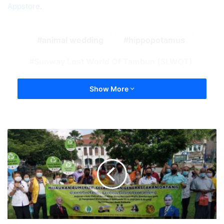
Appstore
.
animal wedding
hippopotamus
Sunway Lost World Of Tambun (SLWOT)
Show More