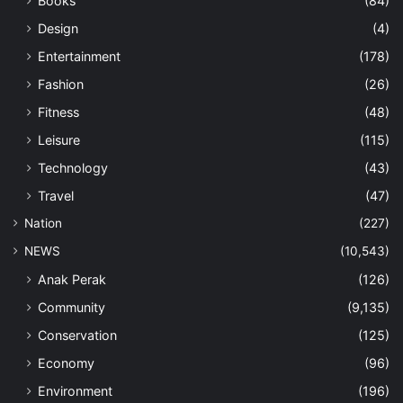
Books
(84)
Design
(4)
Entertainment
(178)
Fashion
(26)
Fitness
(48)
Leisure
(115)
Technology
(43)
Travel
(47)
Nation
(227)
NEWS
(10,543)
Anak Perak
(126)
Community
(9,135)
Conservation
(125)
Economy
(96)
Environment
(196)