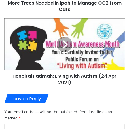
More Trees Needed in Ipoh to Manage CO2 from
Cars
Hospital Fatimah: Living with Autism (24 Apr
2021)
Leave a Reply
Your email address will not be published.
Required fields are
marked
*
C