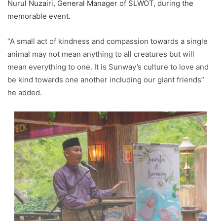
Nurul Nuzairi, General Manager of SLWOT, during the
memorable event.
“A small act of kindness and compassion towards a single
animal may not mean anything to all creatures but will
mean everything to one. It is Sunway’s culture to love and
be kind towards one another including our giant friends”
he added.