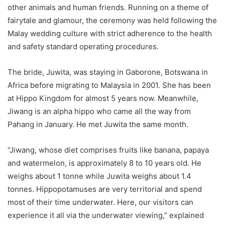
other animals and human friends. Running on a theme of
fairytale and glamour, the ceremony was held following the
Malay wedding culture with strict adherence to the health
and safety standard operating procedures.
The bride, Juwita, was staying in Gaborone, Botswana in
Africa before migrating to Malaysia in 2001. She has been
at Hippo Kingdom for almost 5 years now. Meanwhile,
Jiwang is an alpha hippo who came all the way from
Pahang in January. He met Juwita the same month.
“Jiwang, whose diet comprises fruits like banana, papaya
and watermelon, is approximately 8 to 10 years old. He
weighs about 1 tonne while Juwita weighs about 1.4
tonnes. Hippopotamuses are very territorial and spend
most of their time underwater. Here, our visitors can
experience it all via the underwater viewing,” explained