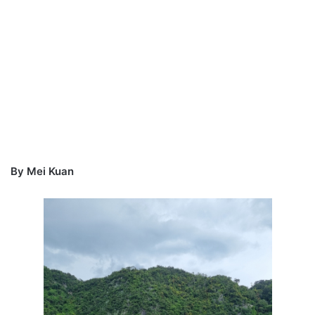
By Mei Kuan