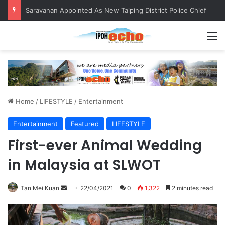
Saravanan Appointed As New Taiping District Police Chief
M
Home
/
LIFESTYLE
/
Entertainment
Entertainment
Featured
LIFESTYLE
First-ever Animal Wedding
in Malaysia at SLWOT
Tan Mei Kuan
S
22/04/2021
0
1,322
2 minutes read
e
n
d