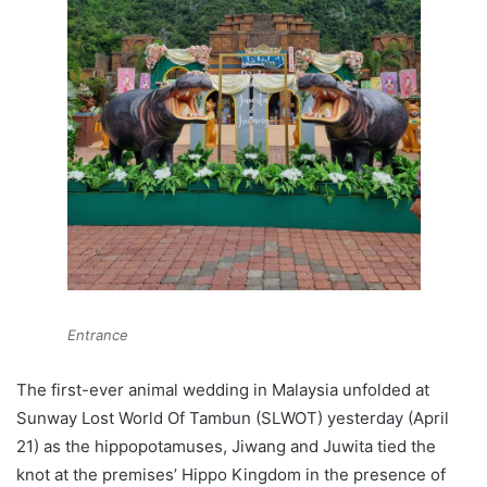
Entrance
The first-ever animal wedding in Malaysia unfolded at
Sunway Lost World Of Tambun (SLWOT) yesterday (April
21) as the hippopotamuses, Jiwang and Juwita tied the
knot at the premises’ Hippo Kingdom in the presence of