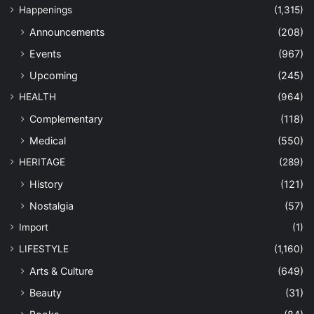
Happenings
(1,315)
Announcements
(208)
Events
(967)
Upcoming
(245)
HEALTH
(964)
Complementary
(118)
Medical
(550)
HERITAGE
(289)
History
(121)
Nostalgia
(57)
Import
(1)
LIFESTYLE
(1,160)
Arts & Culture
(649)
Beauty
(31)