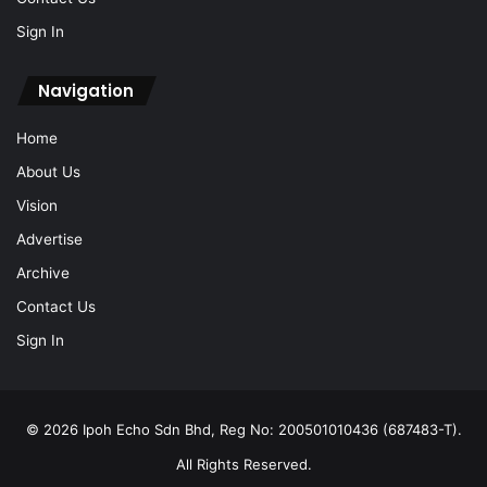
Sign In
Navigation
Home
About Us
Vision
Advertise
Archive
Contact Us
Sign In
© 2026 Ipoh Echo Sdn Bhd, Reg No: 200501010436 (687483-T).
All Rights Reserved.