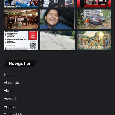
Navigation
Home
About Us
Vision
Advertise
Archive
Contact Us