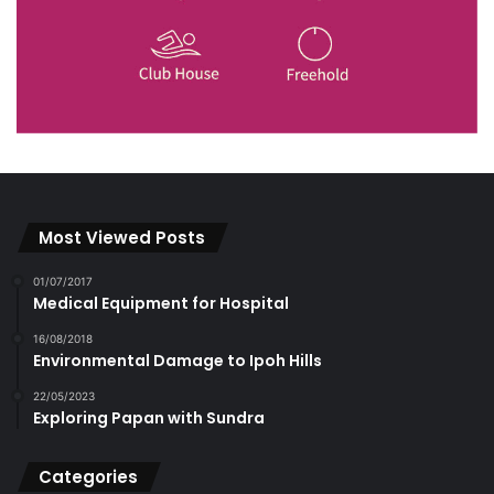
Most Viewed Posts
01/07/2017
Medical Equipment for Hospital
16/08/2018
Environmental Damage to Ipoh Hills
22/05/2023
Exploring Papan with Sundra
Categories