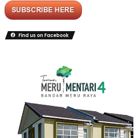
Find us on Facebook