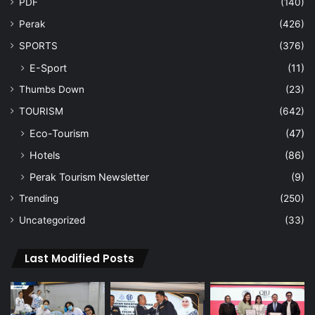
PDF
(140)
Perak
(426)
SPORTS
(376)
E-Sport
(11)
Thumbs Down
(23)
TOURISM
(642)
Eco-Tourism
(47)
Hotels
(86)
Perak Tourism Newsletter
(9)
Trending
(250)
Uncategorized
(33)
Last Modified Posts