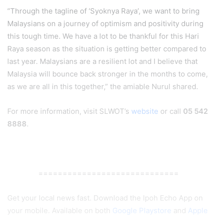
“Through the tagline of ‘Syoknya Raya’, we want to bring
Malaysians on a journey of optimism and positivity during
this tough time. We have a lot to be thankful for this Hari
Raya season as the situation is getting better compared to
last year. Malaysians are a resilient lot and I believe that
Malaysia will bounce back stronger in the months to come,
as we are all in this together,” the amiable Nurul shared.
For more information, visit SLWOT’s
website
or call
05 542
8888
.
=============================
Get your local news fast. Download the Ipoh Echo App on
your mobile. Available on both
Google Playstore
and
Apple