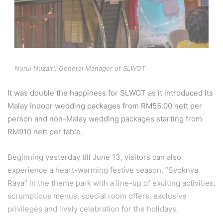
Nurul Nuzairi, General Manager of SLWOT
It was double the happiness for SLWOT as it introduced its
Malay indoor wedding packages from RM55.00 nett per
person and non-Malay wedding packages starting from
RM910 nett per table.
Beginning yesterday till June 13, visitors can also
experience a heart-warming festive season, “Syoknya
Raya” in the theme park with a line-up of exciting activities,
scrumptious menus, special room offers, exclusive
privileges and lively celebration for the holidays.