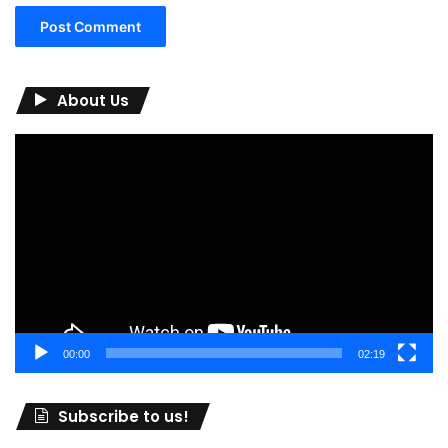
About Us
Video
Player
00:00
02:19
Subscribe to us!