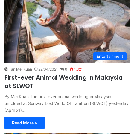
Entertainment
Tan Mei Kuan
22/04/2021
0
1,321
First-ever Animal Wedding in Malaysia
at SLWOT
By Mei Kuan The first-ever animal wedding in Malaysia
unfolded at Sunway Lost World Of Tambun (SLWOT) yesterday
(April 21)…
Read More »