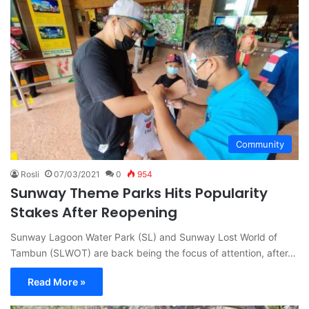
Community
Rosli
07/03/2021
0
954
Sunway Theme Parks Hits Popularity
Stakes After Reopening
Sunway Lagoon Water Park (SL) and Sunway Lost World of
Tambun (SLWOT) are back being the focus of attention, after…
Read More »