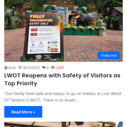
Featured
Rosli
18/10/2021
0
1,256
LWOT Reopens with Safety of Visitors as
Top Priority
“Our family feels safe and happy to go on holiday at Lost World
Of Tambun (LWOT). There is no doubt…
Read More »