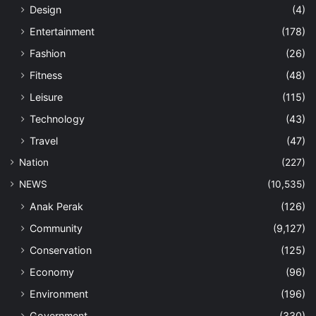
Design
(4)
Entertainment
(178)
Fashion
(26)
Fitness
(48)
Leisure
(115)
Technology
(43)
Travel
(47)
Nation
(227)
NEWS
(10,535)
Anak Perak
(126)
Community
(9,127)
Conservation
(125)
Economy
(96)
Environment
(196)
Government
(330)