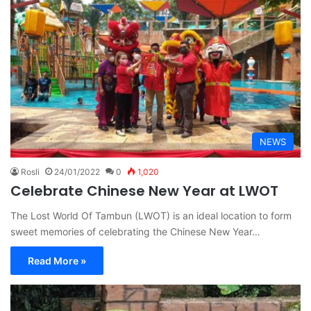
NEWS
Rosli
24/01/2022
0
1,020
Celebrate Chinese New Year at LWOT
The Lost World Of Tambun (LWOT) is an ideal location to form
sweet memories of celebrating the Chinese New Year…
Read More »