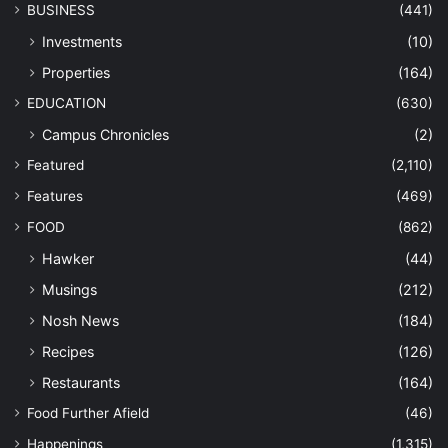
BUSINESS
(441)
Investments
(10)
Properties
(164)
EDUCATION
(630)
Campus Chronicles
(2)
Featured
(2,110)
Features
(469)
FOOD
(862)
Hawker
(44)
Musings
(212)
Nosh News
(184)
Recipes
(126)
Restaurants
(164)
Food Further Afield
(46)
Happenings
(1,315)