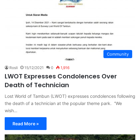
Community
Rosli
15/12/2021
0
1,916
LWOT Expresses Condolences Over
Death of Technician
Lost World of Tambun (LWOT) expresses condolences following
the death of a technician at the popular theme park. “We
wish…
Read More »