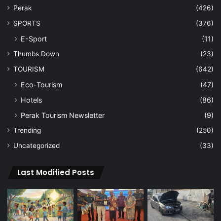
Perak
(426)
SPORTS
(376)
E-Sport
(11)
Thumbs Down
(23)
TOURISM
(642)
Eco-Tourism
(47)
Hotels
(86)
Perak Tourism Newsletter
(9)
Trending
(250)
Uncategorized
(33)
Last Modified Posts