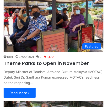
Featured
Rosli
27/09/2021
0
1,179
Theme Parks to Open in November
Deputy Minister of Tourism, Arts and Culture Malaysia (MOTAC),
Datuk Seri Dr. Santhara Kumar expressed MOTAC’s readiness
on the reopening…
Read More »