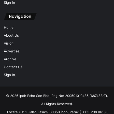
Sign In
Navigation
Home
About Us
Vision
Advertise
Archive
Contact Us
Sign In
© 2026 Ipoh Echo Sdn Bhd, Reg No: 200501010436 (687483-T).
All Rights Reserved.
Locate Us: 1, Jalan Lasam, 30350 Ipoh, Perak (+605-238 0616)