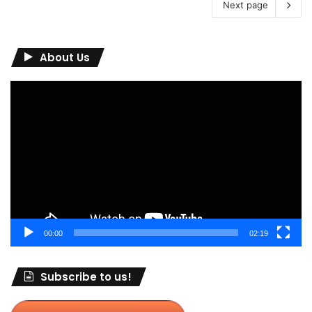
Next page
About Us
Video
Player
00:00
02:19
Subscribe to us!