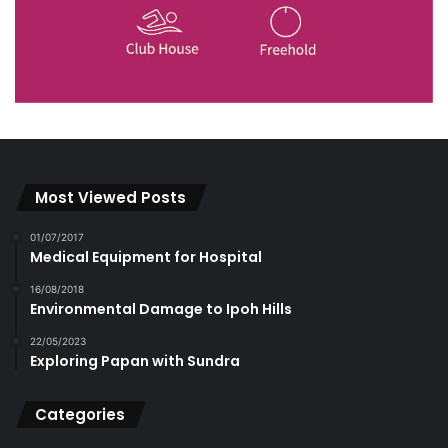
Most Viewed Posts
01/07/2017
Medical Equipment for Hospital
16/08/2018
Environmental Damage to Ipoh Hills
22/05/2023
Exploring Papan with Sundra
Categories