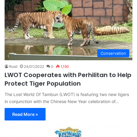
Conservation
Rosli
24/01/2022
0
1,190
LWOT Cooperates with Perhilitan to Help
Protect Tiger Population
The Lost World Of Tambun (LWOT) is featuring two new tigers
in conjunction with the Chinese New Year celebration of…
Read More »