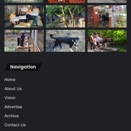
Navigation
Home
About Us
Vision
Advertise
Archive
Contact Us