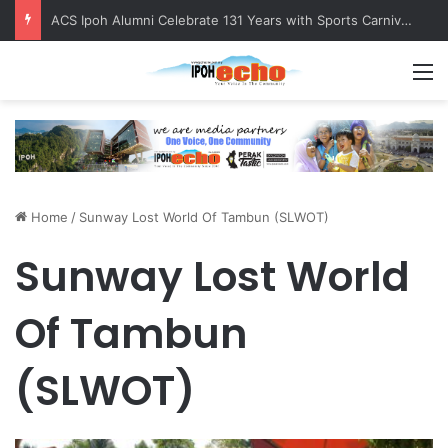
ACS Ipoh Alumni Celebrate 131 Years with Sports Carnival and Alumni Dinner
M
Home
/
Sunway Lost World Of Tambun (SLWOT)
Sunway Lost World
Of Tambun
(SLWOT)