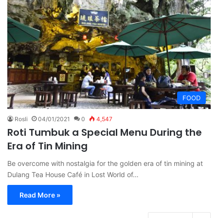
FOOD
Rosli
04/01/2021
0
4,547
Roti Tumbuk a Special Menu During the
Era of Tin Mining
Be overcome with nostalgia for the golden era of tin mining at
Dulang Tea House Café in Lost World of…
Read More »