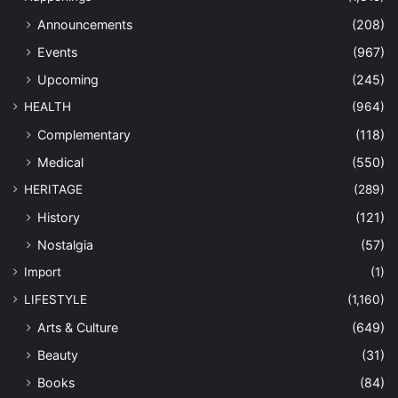
Announcements
(208)
Events
(967)
Upcoming
(245)
HEALTH
(964)
Complementary
(118)
Medical
(550)
HERITAGE
(289)
History
(121)
Nostalgia
(57)
Import
(1)
LIFESTYLE
(1,160)
Arts & Culture
(649)
Beauty
(31)
Books
(84)