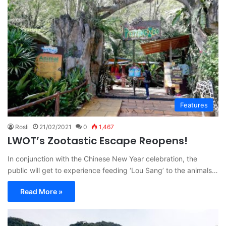
Features
Rosli
21/02/2021
0
1,467
LWOT’s Zootastic Escape Reopens!
In conjunction with the Chinese New Year celebration, the
public will get to experience feeding ‘Lou Sang’ to the animals…
Read More »