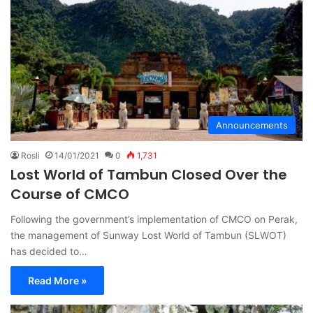
Announcements
Rosli
14/01/2021
0
1,731
Lost World of Tambun Closed Over the
Course of CMCO
Following the government’s implementation of CMCO on Perak,
the management of Sunway Lost World of Tambun (SLWOT)
has decided to…
Read More »