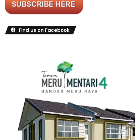
Find us on Facebook