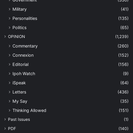
Military
(41)
Personalities
(135)
Politics
(65)
OPINION
(1,239)
Commentary
(260)
Connexion
(152)
Editorial
(156)
Ipoh Watch
(9)
iSpeak
(64)
Letters
(436)
My Say
(35)
Thinking Allowed
(151)
Past Issues
(1)
PDF
(140)