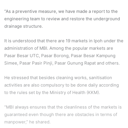
“As a preventive measure, we have made a report to the
engineering team to review and restore the underground
drainage structure.
It is understood that there are 19 markets in Ipoh under the
administration of MBI. Among the popular markets are
Pasar Besar UTC, Pasar Borong, Pasar Besar Kampung
Simee, Pasar Pasir Pinji, Pasar Gunung Rapat and others.
He stressed that besides cleaning works, sanitisation
activities are also compulsory to be done daily according
to the rules set by the Ministry of Health (KKM).
“MBI always ensures that the cleanliness of the markets is
guaranteed even though there are obstacles in terms of
manpower,” he shared.