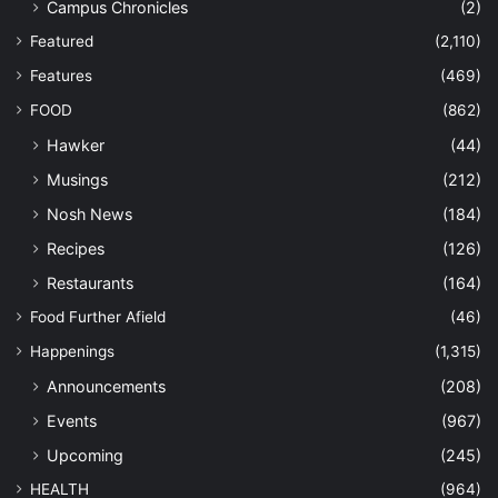
Campus Chronicles
(2)
Featured
(2,110)
Features
(469)
FOOD
(862)
Hawker
(44)
Musings
(212)
Nosh News
(184)
Recipes
(126)
Restaurants
(164)
Food Further Afield
(46)
Happenings
(1,315)
Announcements
(208)
Events
(967)
Upcoming
(245)
HEALTH
(964)