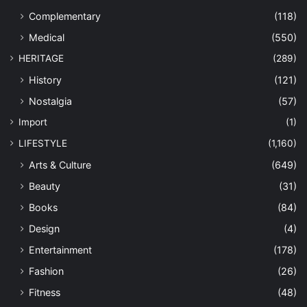
Complementary
(118)
Medical
(550)
HERITAGE
(289)
History
(121)
Nostalgia
(57)
Import
(1)
LIFESTYLE
(1,160)
Arts & Culture
(649)
Beauty
(31)
Books
(84)
Design
(4)
Entertainment
(178)
Fashion
(26)
Fitness
(48)