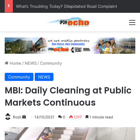
Leaving No Disabled Child Behind: Autism Numbers are Only Part of the Story
M
Home
/
NEWS
/
Community
Community
NEWS
MBI: Daily Cleaning at Public
Markets Continuous
Rosli
S
14/10/2021
0
1,117
1 minute read
e
n
d