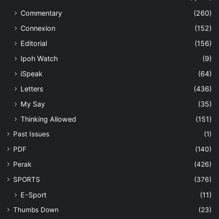
Commentary
(260)
Connexion
(152)
Editorial
(156)
Ipoh Watch
(9)
iSpeak
(64)
Letters
(436)
My Say
(35)
Thinking Allowed
(151)
Past Issues
(1)
PDF
(140)
Perak
(426)
SPORTS
(376)
E-Sport
(11)
Thumbs Down
(23)