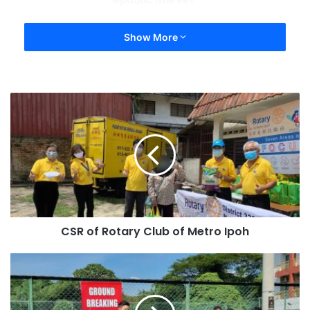
Show More
CSR of Rotary Club of Metro Ipoh