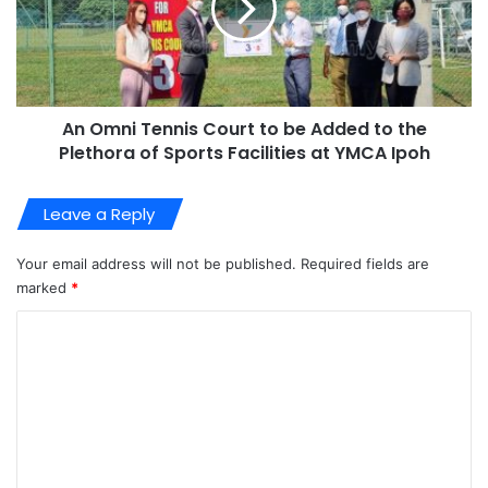
An Omni Tennis Court to be Added to the
Plethora of Sports Facilities at YMCA Ipoh
Leave a Reply
Your email address will not be published.
Required fields are
marked
*
C
o
m
m
e