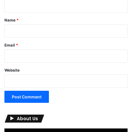
n
t
*
Name
*
Email
*
Website
About Us
Video