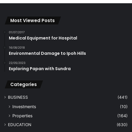
Most Viewed Posts
01/07/2017
Medical Equipment for Hospital
16/08/2018
Environmental Damage to Ipoh Hills
22/05/2023
Exploring Papan with Sundra
Categories
BUSINESS
(441)
Investments
(10)
Properties
(164)
EDUCATION
(630)