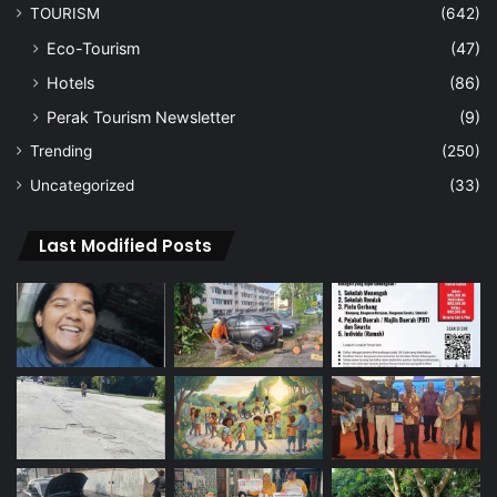
TOURISM
(642)
Eco-Tourism
(47)
Hotels
(86)
Perak Tourism Newsletter
(9)
Trending
(250)
Uncategorized
(33)
Last Modified Posts