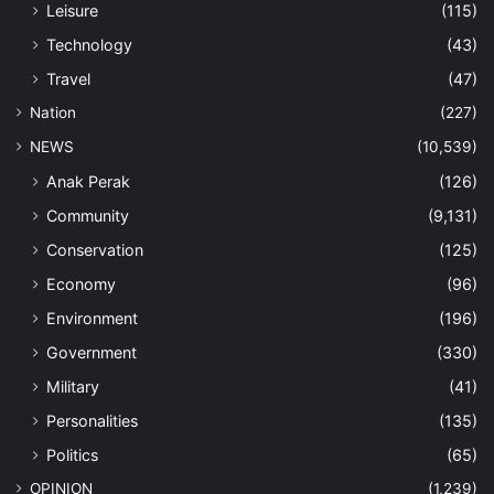
Leisure
(115)
Technology
(43)
Travel
(47)
Nation
(227)
NEWS
(10,539)
Anak Perak
(126)
Community
(9,131)
Conservation
(125)
Economy
(96)
Environment
(196)
Government
(330)
Military
(41)
Personalities
(135)
Politics
(65)
OPINION
(1,239)