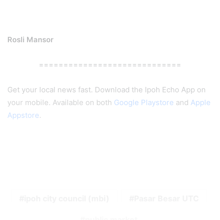
Rosli Mansor
=============================
Get your local news fast. Download the Ipoh Echo App on
your mobile. Available on both
Google Playstore
and
Apple
Appstore
.
ipoh city council (mbi)
Pasar Besar UTC
public market