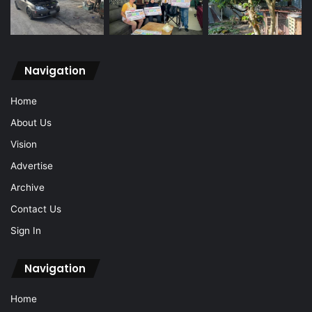
Navigation
Home
About Us
Vision
Advertise
Archive
Contact Us
Sign In
Navigation
Home