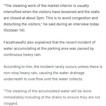
“The cleaning work of the market interior is usually
intensified when the visitors have lessened and the stalls
are closed at about 2pm. This is to avoid congestion and
disturbing the visitors,” he said during an interview today
(October 14).
Faizalhawafiz also explained that the recent incident of
water accumulating at the parking area was caused by
continuous heavy rain.
According to him, the incident rarely occurs unless there is
non-stop heavy rain, causing the water drainage
underneath to overflow until the water collects.
“The cleaning of the accumulated water will be done
immediately including at the drains to ensure they are not
clogged.