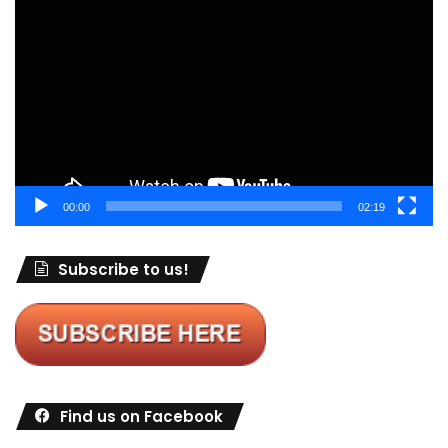
Player
00:00
02:19
Subscribe to us!
Find us on Facebook