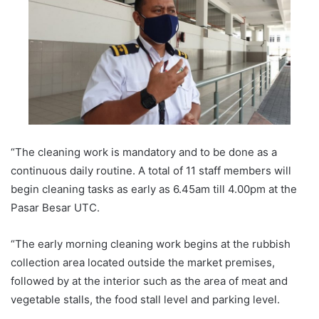
“The cleaning work is mandatory and to be done as a
continuous daily routine. A total of 11 staff members will
begin cleaning tasks as early as 6.45am till 4.00pm at the
Pasar Besar UTC.
“The early morning cleaning work begins at the rubbish
collection area located outside the market premises,
followed by at the interior such as the area of meat and
vegetable stalls, the food stall level and parking level.