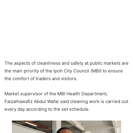
The aspects of cleanliness and safety at public markets are
the main priority of the Ipoh City Council (MBI) to ensure
the comfort of traders and visitors.
Market supervisor of the MBI Health Department,
Faizalhawafiz Abdul Wafar said cleaning work is carried out
every day according to the set schedule.