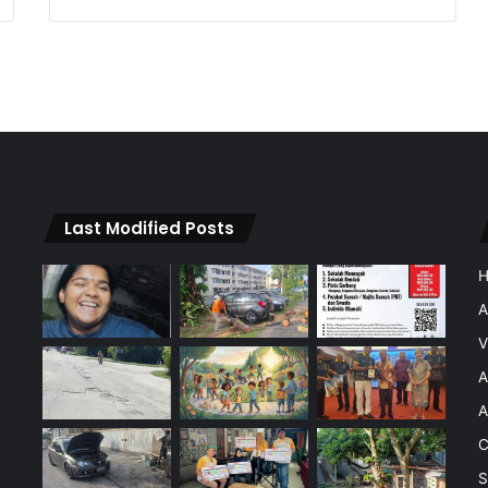
Last Modified Posts
A
V
A
A
C
S