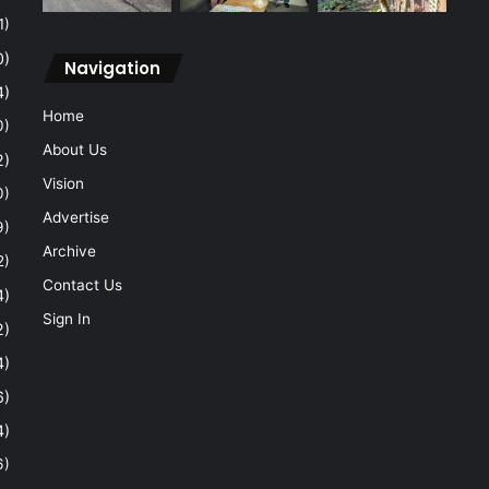
1)
0)
Navigation
4)
Home
0)
About Us
2)
Vision
0)
Advertise
9)
Archive
2)
Contact Us
4)
Sign In
2)
4)
6)
4)
6)