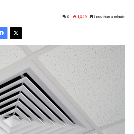
0
1,049
Less than a minute
Facebook
X