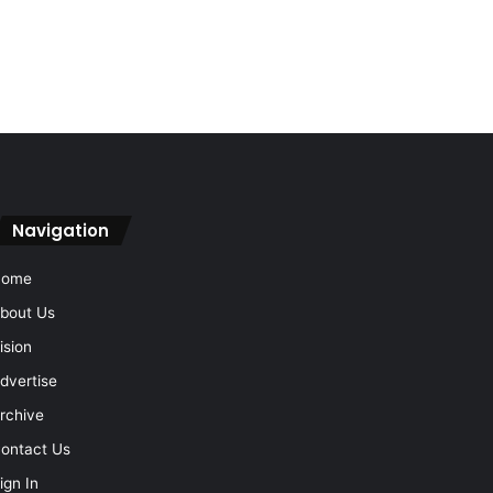
Navigation
Home
bout Us
ision
dvertise
rchive
ontact Us
ign In