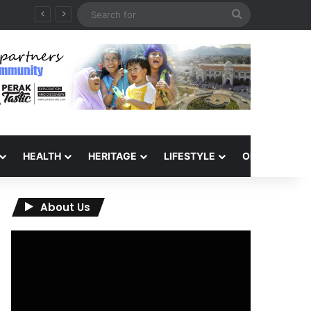
Search
for
HEALTH
HERITAGE
LIFESTYLE
OPINION
About Us
Video
Player