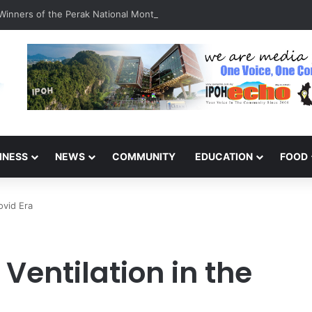
inners of the Perak National Month Beautification Competition 2026
INESS
NEWS
COMMUNITY
EDUCATION
FOOD
ovid Era
Ventilation in the