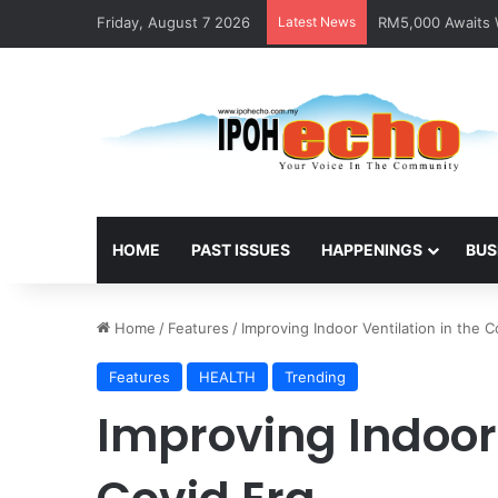
Friday, August 7 2026
Latest News
RM5,000 Awaits W
HOME
PAST ISSUES
HAPPENINGS
BUS
Home
/
Features
/
Improving Indoor Ventilation in the C
Features
HEALTH
Trending
Improving Indoor 