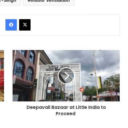
r-Singh
indoor ventilation
Facebook
X
Deepavali Bazaar at Little India to
Proceed