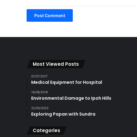
Most Viewed Posts
01/07/2017
Medical Equipment for Hospital
16/08/2018
Environmental Damage to Ipoh Hills
22/05/2023
Exploring Papan with Sundra
Categories