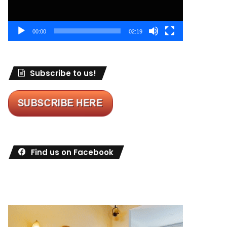
00:00
02:19
Subscribe to us!
Find us on Facebook