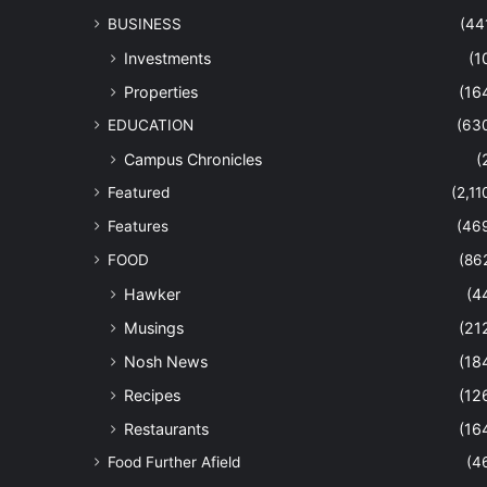
BUSINESS
(44
Investments
(1
Properties
(16
EDUCATION
(63
Campus Chronicles
(
Featured
(2,11
Features
(46
FOOD
(86
Hawker
(4
Musings
(21
Nosh News
(18
Recipes
(12
Restaurants
(16
Food Further Afield
(4