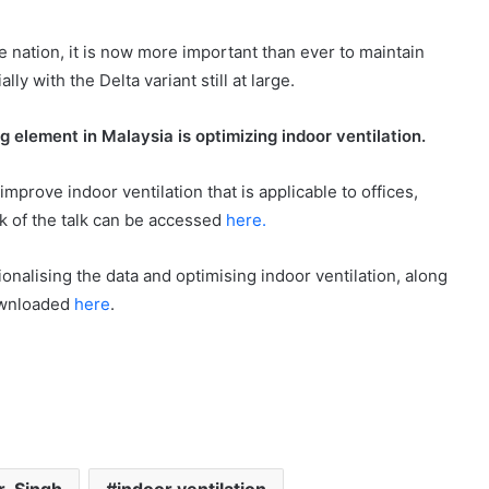
e nation, it is now more important than ever to maintain
ly with the Delta variant still at large.
g element in Malaysia is optimizing
indoor
ventilation.
mprove indoor ventilation that is applicable to offices,
ck of the talk can be accessed
here.
onalising the data and optimising indoor ventilation, along
downloaded
here
.