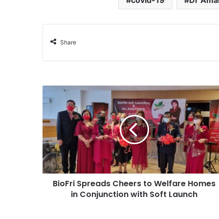
covid-19
Dr Ama
Share
BioFri Spreads Cheers to Welfare Homes
in Conjunction with Soft Launch