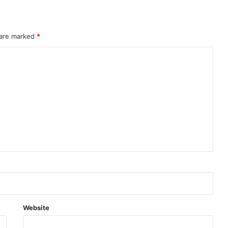
 are marked
*
Website