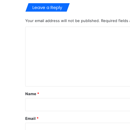
Leave a Reply
Your email address will not be published.
Required fields
C
o
m
m
e
n
t
*
Name
*
Email
*