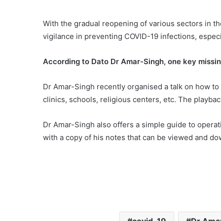
With the gradual reopening of various sectors in th
vigilance in preventing COVID-19 infections, especial
According to Dato Dr Amar-Singh, one key missin
Dr Amar-Singh recently organised a talk on how to i
clinics, schools, religious centers, etc. The playba
Dr Amar-Singh also offers a simple guide to operati
with a copy of his notes that can be viewed and 