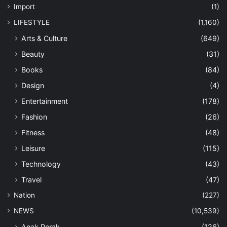
Import
(1)
LIFESTYLE
(1,160)
Arts & Culture
(649)
Beauty
(31)
Books
(84)
Design
(4)
Entertainment
(178)
Fashion
(26)
Fitness
(48)
Leisure
(115)
Technology
(43)
Travel
(47)
Nation
(227)
NEWS
(10,539)
Anak Perak
(126)