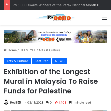
RM5,000 Awaits Winners of the Perak National Month Beautification Competition 2026
M
Home
/
LIFESTYLE
/
Arts & Culture
Arts & Culture
Featured
NEWS
Exhibition of the Longest
Mural in Malaysia To Raise
Funds for Palestine
Rosli
S
03/11/2021
0
1,403
1 minute read
e