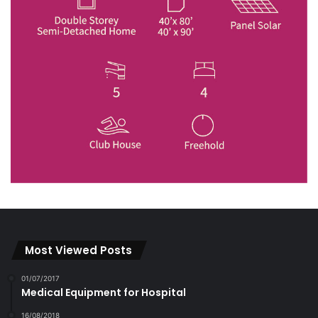
Most Viewed Posts
01/07/2017
Medical Equipment for Hospital
16/08/2018