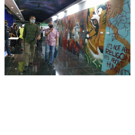
n
d
a
n
e
m
a
i
l