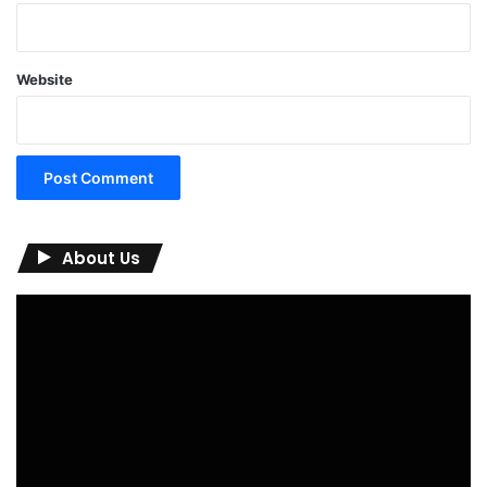
Website
About Us
Video
Player