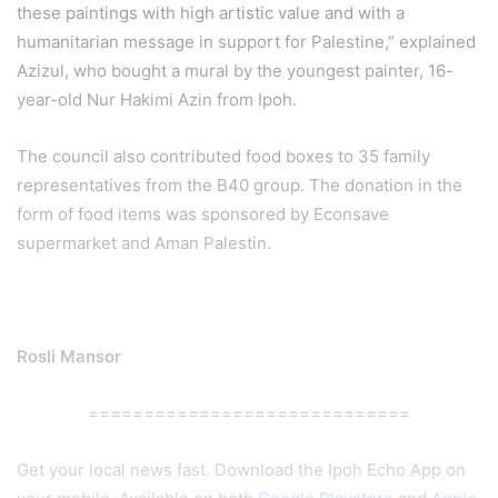
these paintings with high artistic value and with a
humanitarian message in support for Palestine,” explained
Azizul, who bought a mural by the youngest painter, 16-
year-old Nur Hakimi Azin from Ipoh.
The council also contributed food boxes to 35 family
representatives from the B40 group. The donation in the
form of food items was sponsored by Econsave
supermarket and Aman Palestin.
Rosli Mansor
=============================
Get your local news fast. Download the Ipoh Echo App on