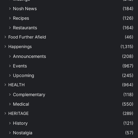
Nosh News
(184)
Recipes
(126)
Restaurants
(164)
Food Further Afield
(46)
Happenings
(1,315)
Announcements
(208)
Events
(967)
Upcoming
(245)
HEALTH
(964)
Complementary
(118)
Medical
(550)
HERITAGE
(289)
History
(121)
Nostalgia
(57)