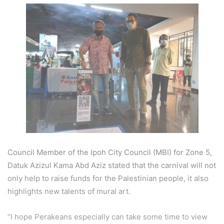
Council Member of the Ipoh City Council (MBI) for Zone 5,
Datuk Azizul Kama Abd Aziz stated that the carnival will not
only help to raise funds for the Palestinian people, it also
highlights new talents of mural art.
“I hope Perakeans especially can take some time to view