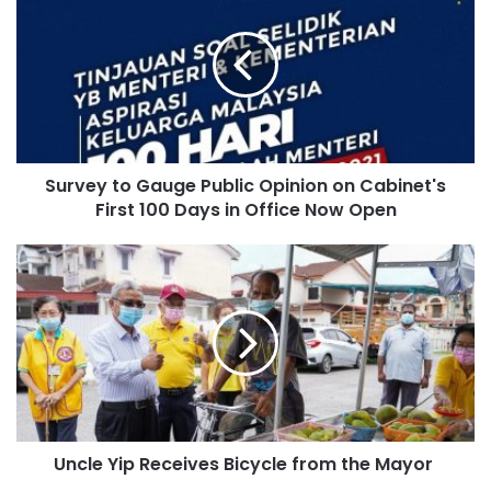
Survey to Gauge Public Opinion on Cabinet's
First 100 Days in Office Now Open
Uncle Yip Receives Bicycle from the Mayor