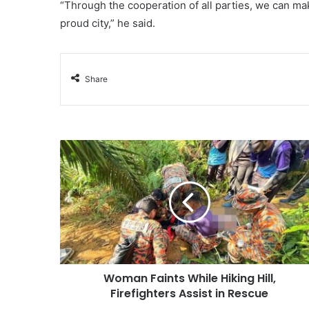
“Through the cooperation of all parties, we can ma
proud city,” he said.
Share
Woman Faints While Hiking Hill,
Firefighters Assist in Rescue