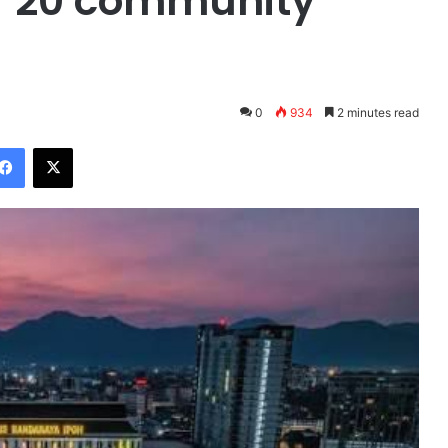
ver 20 community
0
934
2 minutes read
Facebook
X