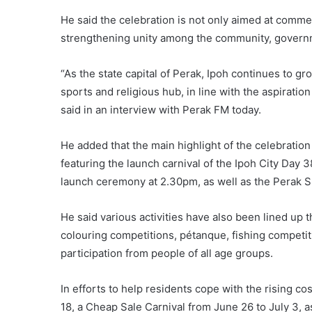
He said the celebration is not only aimed at commem
strengthening unity among the community, governm
“As the state capital of Perak, Ipoh continues to gr
sports and religious hub, in line with the aspiratio
said in an interview with Perak FM today.
He added that the main highlight of the celebration
featuring the launch carnival of the Ipoh City Day 
launch ceremony at 2.30pm, as well as the Perak 
He said various activities have also been lined up
colouring competitions, pétanque, fishing competi
participation from people of all age groups.
In efforts to help residents cope with the rising co
18, a Cheap Sale Carnival from June 26 to July 3, a