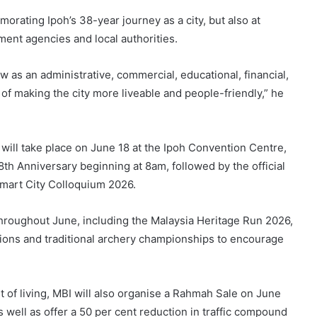
orating Ipoh’s 38-year journey as a city, but also at
ent agencies and local authorities.
ow as an administrative, commercial, educational, financial,
n of making the city more liveable and people-friendly,” he
 will take place on June 18 at the Ipoh Convention Centre,
38th Anniversary beginning at 8am, followed by the official
Smart City Colloquium 2026.
 throughout June, including the Malaysia Heritage Run 2026,
tions and traditional archery championships to encourage
st of living, MBI will also organise a Rahmah Sale on June
s well as offer a 50 per cent reduction in traffic compound