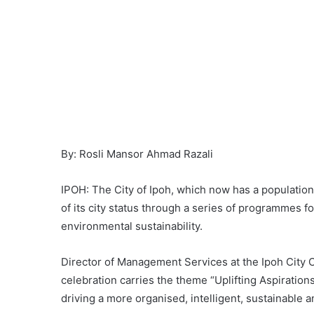
By: Rosli Mansor Ahmad Razali
IPOH: The City of Ipoh, which now has a population 
of its city status through a series of programmes 
environmental sustainability.
Director of Management Services at the Ipoh City C
celebration carries the theme “Uplifting Aspiration
driving a more organised, intelligent, sustainabl