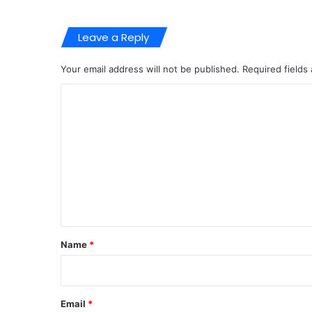
Leave a Reply
Your email address will not be published.
Required fields
C
o
m
m
e
n
t
*
Name
*
Email
*