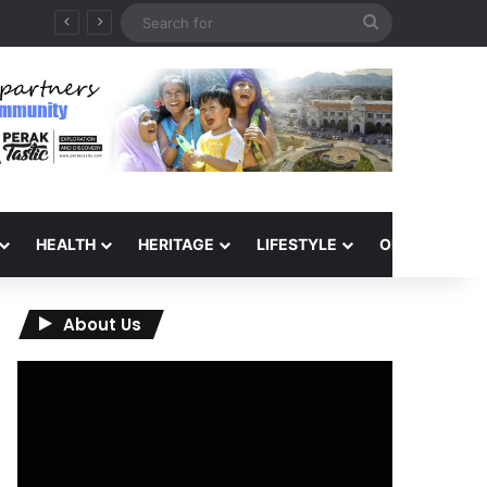
Search
for
HEALTH
HERITAGE
LIFESTYLE
OPINION
About Us
Video
Player