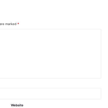
 are marked
*
Website