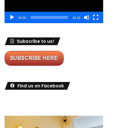
00:00
02:19
Subscribe to us!
Find us on Facebook