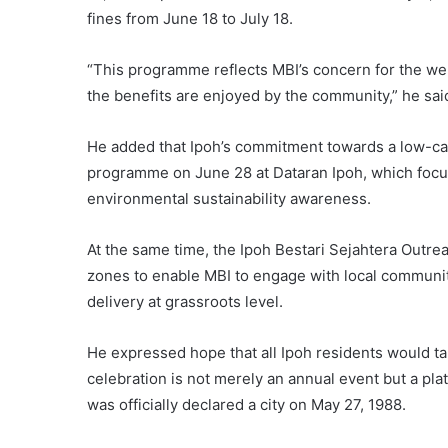
fines from June 18 to July 18.
“This programme reflects MBI’s concern for the welf
the benefits are enjoyed by the community,” he sai
He added that Ipoh’s commitment towards a low-car
programme on June 28 at Dataran Ipoh, which focus
environmental sustainability awareness.
At the same time, the Ipoh Bestari Sejahtera Outrea
zones to enable MBI to engage with local communit
delivery at grassroots level.
He expressed hope that all Ipoh residents would ta
celebration is not merely an annual event but a pla
was officially declared a city on May 27, 1988.