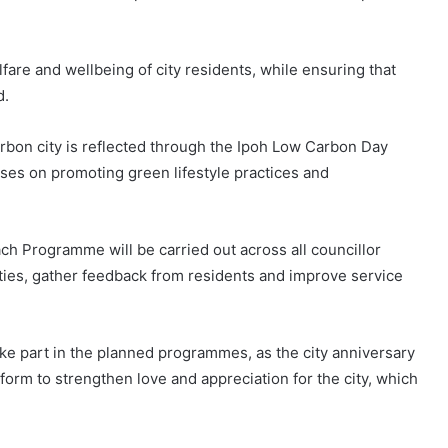
are and wellbeing of city residents, while ensuring that
d.
bon city is reflected through the Ipoh Low Carbon Day
es on promoting green lifestyle practices and
ch Programme will be carried out across all councillor
ies, gather feedback from residents and improve service
ke part in the planned programmes, as the city anniversary
tform to strengthen love and appreciation for the city, which