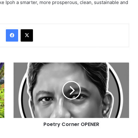
ke Ipoh a smarter, more prosperous, clean, sustainable and
Facebook
X
Poetry Corner OPENER