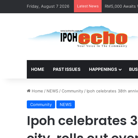
Friday, August 7 2026
Latest News
RM5,000 Awaits W
HOME
PAST ISSUES
HAPPENINGS
BUS
Home
/
NEWS
/
Community
/
Ipoh celebrates 38th anni
Community
NEWS
Ipoh celebrates 