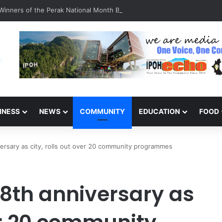
inners of the Perak National Month Beautification Competition 2026
INESS
NEWS
COMMUNITY
EDUCATION
FOOD
versary as city, rolls out over 20 community programmes
38th anniversary as