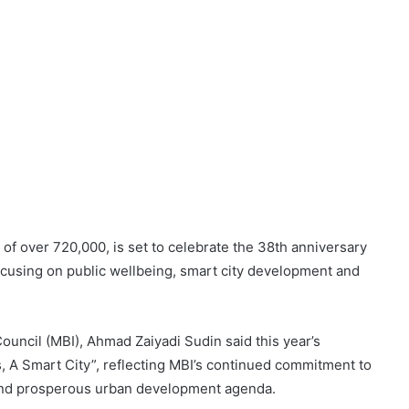
of over 720,000, is set to celebrate the 38th anniversary
focusing on public wellbeing, smart city development and
ouncil (MBI), Ahmad Zaiyadi Sudin said this year’s
s, A Smart City”, reflecting MBI’s continued commitment to
e and prosperous urban development agenda.