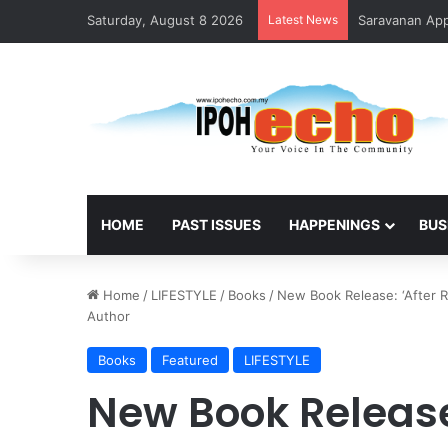
Saturday, August 8 2026
Latest News
Saravanan Appo
HOME
PAST ISSUES
HAPPENINGS
BUS
Home
/
LIFESTYLE
/
Books
/
New Book Release: ‘After R
Author
Books
Featured
LIFESTYLE
New Book Release: