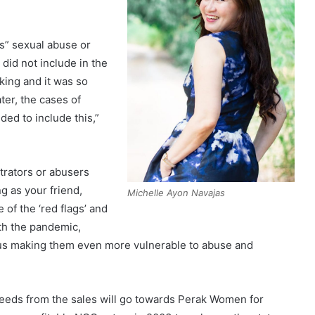
es” sexual abuse or
did not include in the
king and it was so
ater, the cases of
ded to include this,”
trators or abusers
g as your friend,
Michelle Ayon Navajas
 of the ‘red flags’ and
th the pandemic,
hus making them even more vulnerable to abuse and
oceeds from the sales will go towards Perak Women for