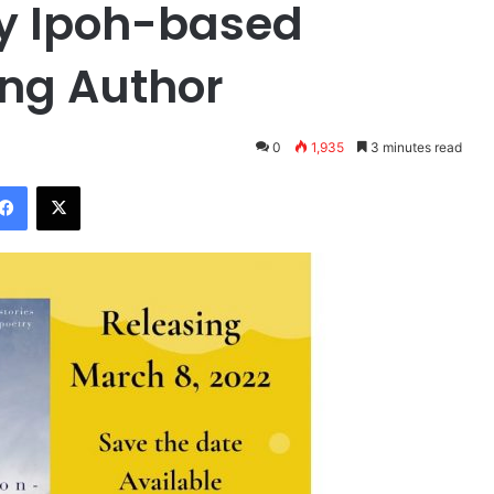
by Ipoh-based
ng Author
0
1,935
3 minutes read
Facebook
X