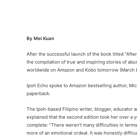
By Mei Kuan
After the successful launch of the book titled “Afte
the compilation of true and inspiring stories of ab
worldwide on Amazon and Kobo tomorrow (March 8) 
Ipoh Echo spoke to Amazon bestselling author, Mich
paperback.
The Ipoh-based Filipino writer, blogger, educator 
explained that the second edition took her over a ye
complete: “There weren’t many difficulties in terms 
more of an emotional ordeal. It was honestly diffic