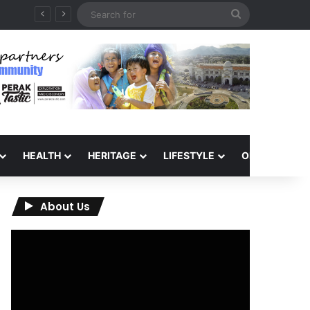
Search
for
HEALTH
HERITAGE
LIFESTYLE
OPINION
About Us
Video
Player