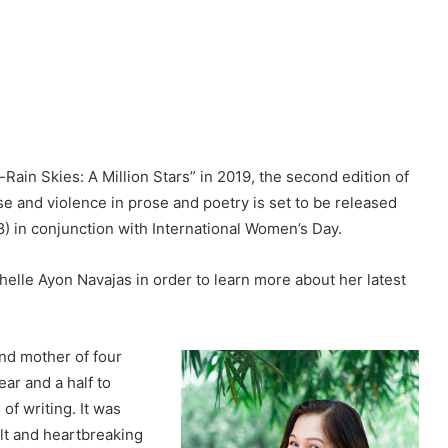
r-Rain Skies: A Million Stars” in 2019, the second edition of
use and violence in prose and poetry is set to be released
in conjunction with International Women’s Day.
elle Ayon Navajas in order to learn more about her latest
and mother of four
ar and a half to
of writing. It was
ult and heartbreaking