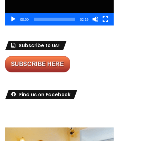
00:00
02:19
Subscribe to us!
Find us on Facebook