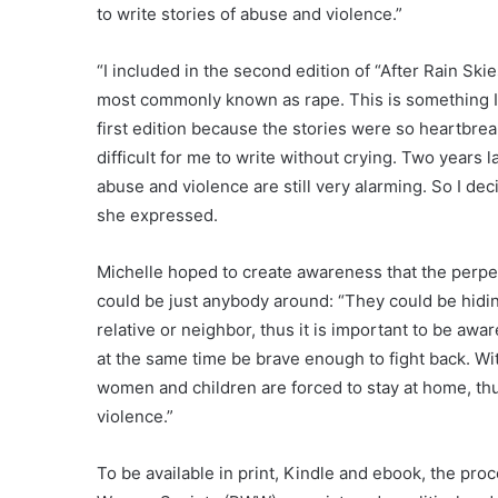
to write stories of abuse and violence.”
“I included in the second edition of “After Rain Ski
most commonly known as rape. This is something I 
first edition because the stories were so heartbrea
difficult for me to write without crying. Two years l
abuse and violence are still very alarming. So I deci
she expressed.
Michelle hoped to create awareness that the perpe
could be just anybody around: “They could be hidin
relative or neighbor, thus it is important to be aware
at the same time be brave enough to fight back. Wi
women and children are forced to stay at home, t
violence.”
To be available in print, Kindle and ebook, the pr