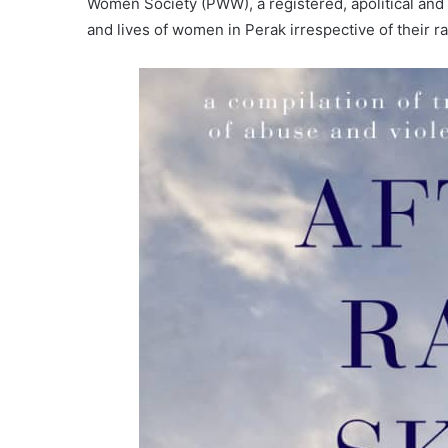
Women Society (PWW), a registered, apolitical and
and lives of women in Perak irrespective of their r