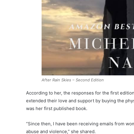
After Rain Skies – Second Edition
According to her, the responses for the first editi
extended their love and support by buying the phys
was her first published book.
“Since then, I have been receiving emails from wome
abuse and violence,” she shared.