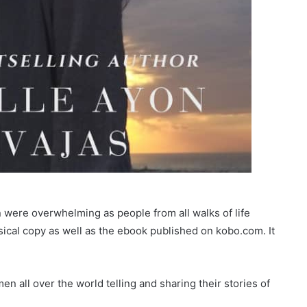
on were overwhelming as people from all walks of life
ical copy as well as the ebook published on kobo.com. It
n all over the world telling and sharing their stories of