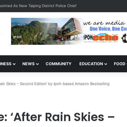
inted As New Taiping District Police Chief
INESS
NEWS
COMMUNITY
EDUCATION
FOOD
ain Skies – Second Edition’ by Ipoh-based Amazon Bestselling
 ‘After Rain Skies –