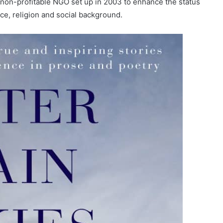
 non-profitable NGO set up in 2003 to enhance the status
ace, religion and social background.