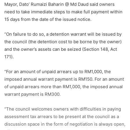
Mayor, Dato’ Rumaizi Baharin @ Md Daud said owners
need to take immediate steps to make full payment within
15 days from the date of the issued notice.
“On failure to do so, a detention warrant will be issued by
the council (the detention cost to be borne by the owner)
and the owner’s assets can be seized (Section 148, Act
171).
“For an amount of unpaid arrears up to RM1,000, the
imposed annual warrant payment is RM150. For an amount
of unpaid arrears more than RM1,000, the imposed annual
warrant payment is RM300.
“The council welcomes owners with difficulties in paying
assessment tax arrears to be present at the council as a
discussion space in the form of negotiation is always open,