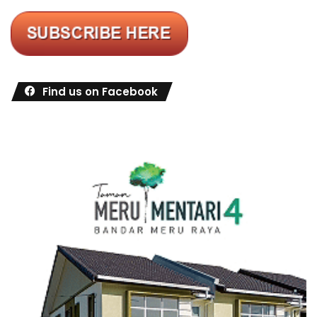
Find us on Facebook