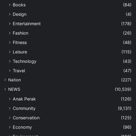
Books
(84)
Design
(4)
Entertainment
(178)
Fashion
(26)
Fitness
(48)
Leisure
(115)
Technology
(43)
Travel
(47)
Nation
(227)
NEWS
(10,539)
Anak Perak
(126)
Community
(9,131)
Conservation
(125)
Economy
(96)