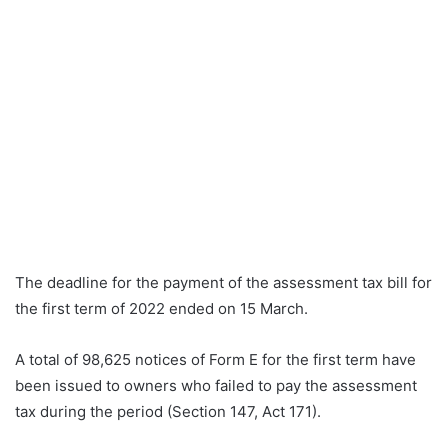
The deadline for the payment of the assessment tax bill for
the first term of 2022 ended on 15 March.
A total of 98,625 notices of Form E for the first term have
been issued to owners who failed to pay the assessment
tax during the period (Section 147, Act 171).