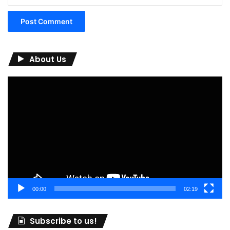
About Us
Video
Player
00:00
02:19
Subscribe to us!