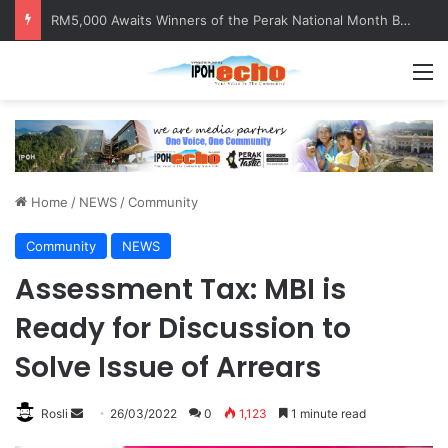
RM5,000 Awaits Winners of the Perak National Month Beautification Competition 2026
M
Home
/
NEWS
/
Community
Community
NEWS
Assessment Tax: MBI is
Ready for Discussion to
Solve Issue of Arrears
Rosli
S
26/03/2022
0
1,123
1 minute read
e