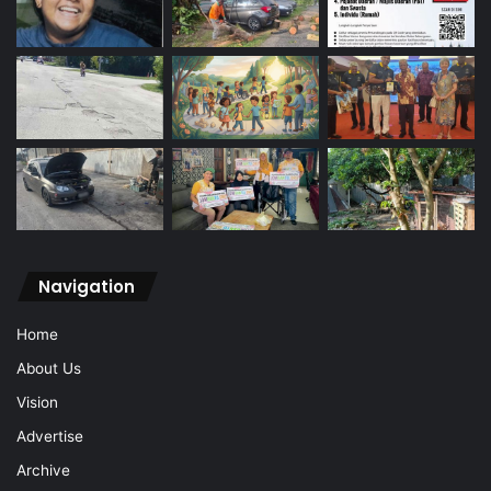
Navigation
Home
About Us
Vision
Advertise
Archive