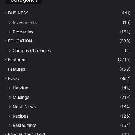
BUSINESS
(441)
Investments
(10)
Properties
(164)
EDUCATION
(630)
Campus Chronicles
(2)
Featured
(2,110)
Features
(469)
FOOD
(862)
Hawker
(44)
Musings
(212)
Nosh News
(184)
Recipes
(126)
Restaurants
(164)
Food Further Afield
(46)