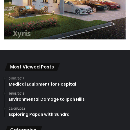
Most Viewed Posts
01/07/2017
Medical Equipment for Hospital
16/08/2018
Environmental Damage to Ipoh Hills
22/05/2023
Exploring Papan with Sundra
Categories