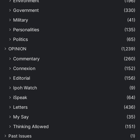
Environment
(196)
Government
(330)
Military
(41)
Personalities
(135)
Politics
(65)
OPINION
(1,239)
Commentary
(260)
Connexion
(152)
Editorial
(156)
Ipoh Watch
(9)
iSpeak
(64)
Letters
(436)
My Say
(35)
Thinking Allowed
(151)
Past Issues
(1)