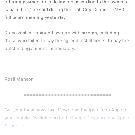
offering payment in installments according to the owner’s
capabilities,” he said during the Ipoh City Council’s (MBI)
full board meeting yesterday.
Rumaizi also reminded owners with arrears, including
those who failed to pay the agreed installments, to pay the
outstanding amount immediately.
Rosli Mansor
=============================
Get your local news fast. Download the Ipoh Echo App on
your mobile. Available on both
Google Playstore
and
Apple
Appstore
.