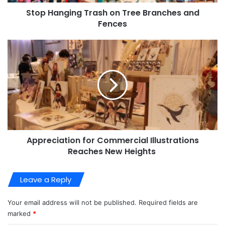
Stop Hanging Trash on Tree Branches and
Fences
Appreciation for Commercial Illustrations
Reaches New Heights
Leave a Reply
Your email address will not be published.
Required fields are
marked
*