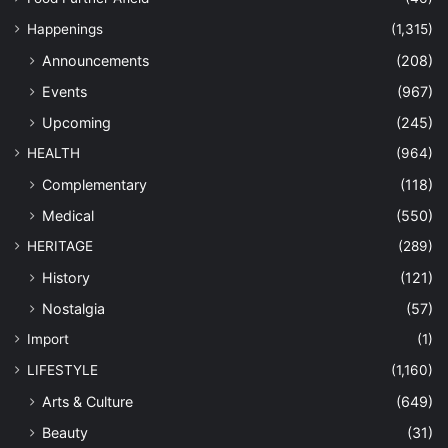
Happenings
(1,315)
Announcements
(208)
Events
(967)
Upcoming
(245)
HEALTH
(964)
Complementary
(118)
Medical
(550)
HERITAGE
(289)
History
(121)
Nostalgia
(57)
Import
(1)
LIFESTYLE
(1,160)
Arts & Culture
(649)
Beauty
(31)