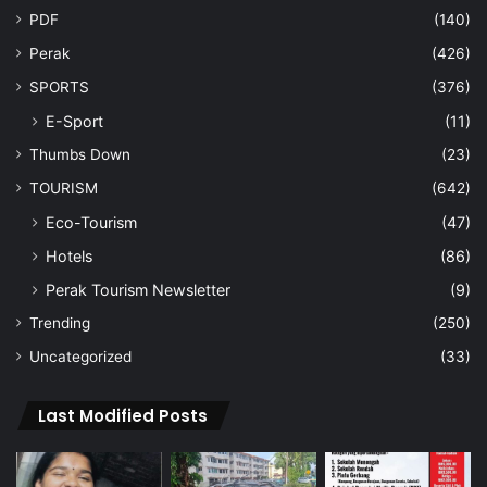
PDF
(140)
Perak
(426)
SPORTS
(376)
E-Sport
(11)
Thumbs Down
(23)
TOURISM
(642)
Eco-Tourism
(47)
Hotels
(86)
Perak Tourism Newsletter
(9)
Trending
(250)
Uncategorized
(33)
Last Modified Posts