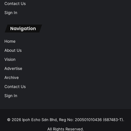
Contact Us
Sign In
Navigation
Home
About Us
Vision
Advertise
Archive
Contact Us
Sign In
© 2026 Ipoh Echo Sdn Bhd, Reg No: 200501010436 (687483-T).
All Rights Reserved.