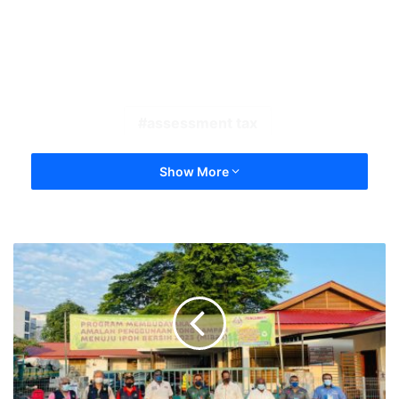
assessment tax
Show More