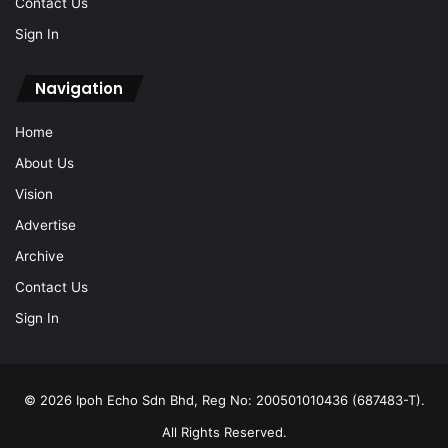
Contact Us
Sign In
Navigation
Home
About Us
Vision
Advertise
Archive
Contact Us
Sign In
© 2026 Ipoh Echo Sdn Bhd, Reg No: 200501010436 (687483-T).
All Rights Reserved.