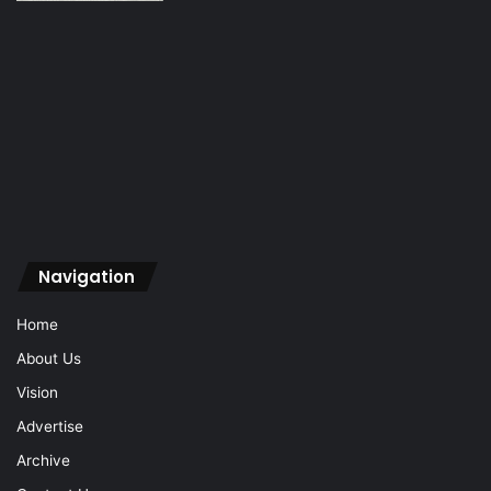
Navigation
Home
About Us
Vision
Advertise
Archive