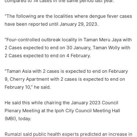
compared to 14 cases in the same period last year.
“The following are the localities where dengue fever cases
have been reported until January 29, 2023.
“Four-controlled outbreak locality in Taman Meru Jaya with
2 Cases expected to end on 30 January, Taman Wolly with
2 Cases expected to end on 4 February.
“Taman Asia with 2 cases is expected to end on February
9, Cherry Apartment with 2 cases is expected to end on
February 10,” he said.
He said this while chairing the January 2023 Council
Plenary Meeting at the Ipoh City Council Meeting Hall
(MBI), today.
Rumaizi said public health experts predicted an increase in