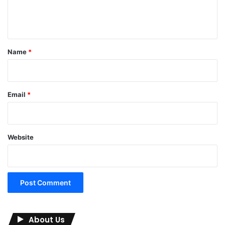
e
n
t
*
Name
*
Email
*
Website
About Us