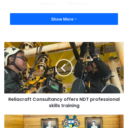
aedes
Dengue
Show More
Reliacraft Consultancy offers NDT professional
skills training