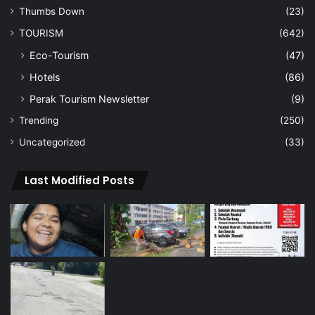
Thumbs Down
(23)
TOURISM
(642)
Eco-Tourism
(47)
Hotels
(86)
Perak Tourism Newsletter
(9)
Trending
(250)
Uncategorized
(33)
Last Modified Posts