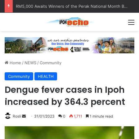
RM5,000 Awaits Winners of the Perak National Month Beautification Competition 2026
M
Home
/
NEWS
/
Community
Community
HEALTH
Dengue fever cases in Ipoh
increased by 364.3 percent
Rosli
S
31/01/2023
0
1,711
1 minute read
e
n
d