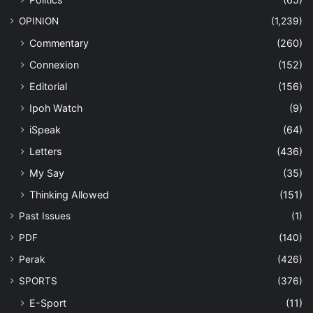
OPINION
(1,239)
Commentary
(260)
Connexion
(152)
Editorial
(156)
Ipoh Watch
(9)
iSpeak
(64)
Letters
(436)
My Say
(35)
Thinking Allowed
(151)
Past Issues
(1)
PDF
(140)
Perak
(426)
SPORTS
(376)
E-Sport
(11)