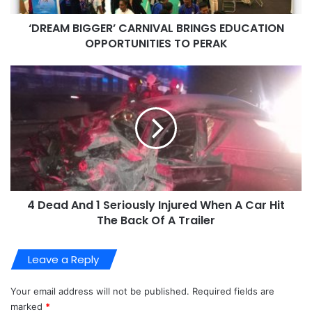
‘DREAM BIGGER’ CARNIVAL BRINGS EDUCATION
OPPORTUNITIES TO PERAK
4 Dead And 1 Seriously Injured When A Car Hit
The Back Of A Trailer
Leave a Reply
Your email address will not be published.
Required fields are
marked
*