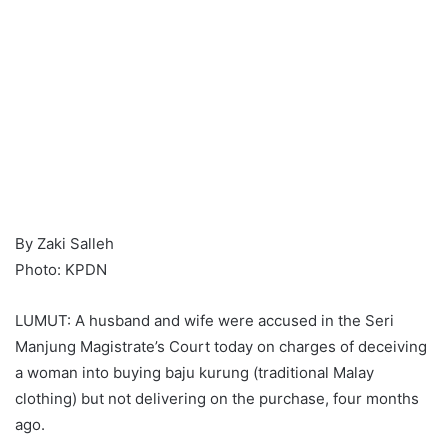
By Zaki Salleh
Photo: KPDN
LUMUT: A husband and wife were accused in the Seri
Manjung Magistrate’s Court today on charges of deceiving
a woman into buying baju kurung (traditional Malay
clothing) but not delivering on the purchase, four months
ago.