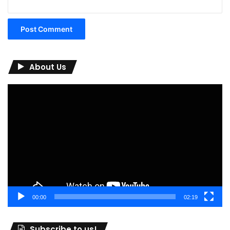
About Us
Video
Player
00:00
02:19
Subscribe to us!