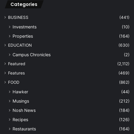
Categories
BUSINESS
(441)
Investments
(10)
Properties
(164)
EDUCATION
(630)
Campus Chronicles
(2)
Featured
(2,112)
Features
(469)
FOOD
(862)
Hawker
(44)
Musings
(212)
Nosh News
(184)
Recipes
(126)
Restaurants
(164)