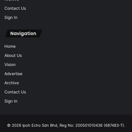
Contact Us
Sign In
Navigation
Home
About Us
Vision
Advertise
Archive
Contact Us
Sign In
© 2026 Ipoh Echo Sdn Bhd, Reg No: 200501010436 (687483-T).