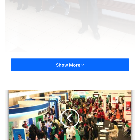
Show More