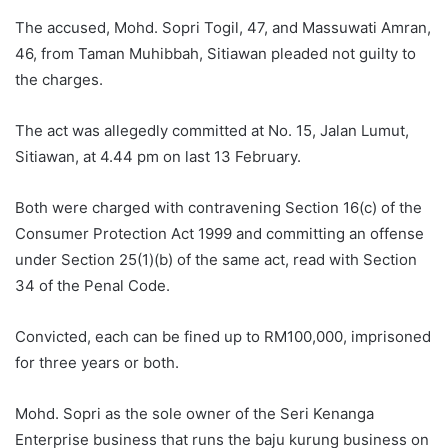
The accused, Mohd. Sopri Togil, 47, and Massuwati Amran,
46, from Taman Muhibbah, Sitiawan pleaded not guilty to
the charges.
The act was allegedly committed at No. 15, Jalan Lumut,
Sitiawan, at 4.44 pm on last 13 February.
Both were charged with contravening Section 16(c) of the
Consumer Protection Act 1999 and committing an offense
under Section 25(1)(b) of the same act, read with Section
34 of the Penal Code.
Convicted, each can be fined up to RM100,000, imprisoned
for three years or both.
Mohd. Sopri as the sole owner of the Seri Kenanga
Enterprise business that runs the baju kurung business on