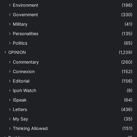
Environment
(196)
Government
(330)
Military
(41)
Personalities
(135)
Politics
(65)
OPINION
(1,239)
Commentary
(260)
Connexion
(152)
Editorial
(156)
Ipoh Watch
(9)
iSpeak
(64)
Letters
(436)
My Say
(35)
Thinking Allowed
(151)