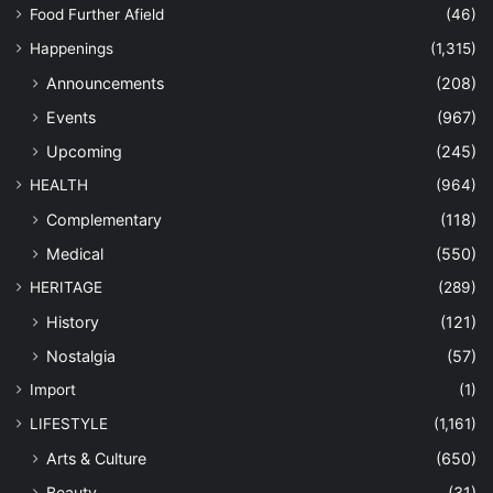
Food Further Afield
(46)
Happenings
(1,315)
Announcements
(208)
Events
(967)
Upcoming
(245)
HEALTH
(964)
Complementary
(118)
Medical
(550)
HERITAGE
(289)
History
(121)
Nostalgia
(57)
Import
(1)
LIFESTYLE
(1,161)
Arts & Culture
(650)
Beauty
(31)