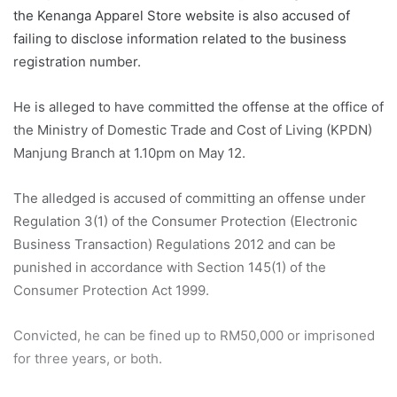
the Kenanga Apparel Store website is also accused of
failing to disclose information related to the business
registration number.
He is alleged to have committed the offense at the office of
the Ministry of Domestic Trade and Cost of Living (KPDN)
Manjung Branch at 1.10pm on May 12.
The alledged is accused of committing an offense under
Regulation 3(1) of the Consumer Protection (Electronic
Business Transaction) Regulations 2012 and can be
punished in accordance with Section 145(1) of the
Consumer Protection Act 1999.
Convicted, he can be fined up to RM50,000 or imprisoned
for three years, or both.