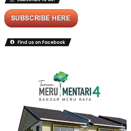
Find us on Facebook