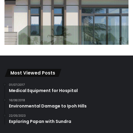
Most Viewed Posts
01/07/2017
Medical Equipment for Hospital
16/08/2018
Environmental Damage to Ipoh Hills
22/05/2023
Exploring Papan with Sundra