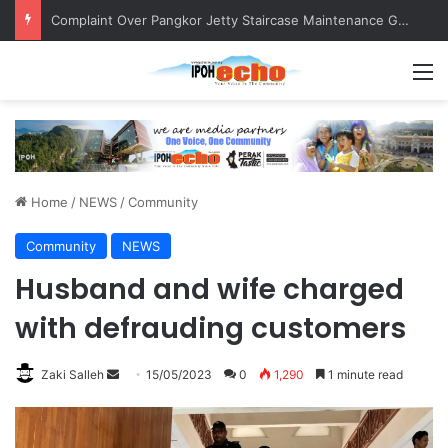
Complaint Over Pangkor Jetty Staircase Maintenance Gets Prompt Response
M
Home
/
NEWS
/
Community
Community
NEWS
Husband and wife charged
with defrauding customers
Zaki Salleh
S
15/05/2023
0
1,290
1 minute read
e
n
d