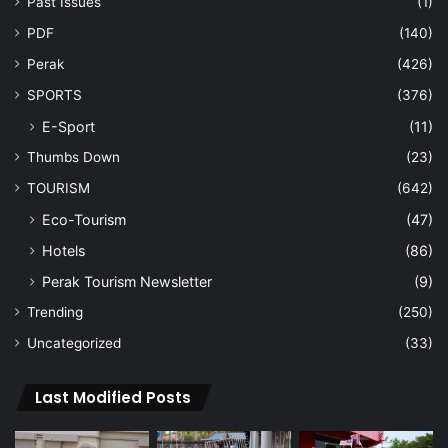
Past Issues
(1)
PDF
(140)
Perak
(426)
SPORTS
(376)
E-Sport
(11)
Thumbs Down
(23)
TOURISM
(642)
Eco-Tourism
(47)
Hotels
(86)
Perak Tourism Newsletter
(9)
Trending
(250)
Uncategorized
(33)
Last Modified Posts