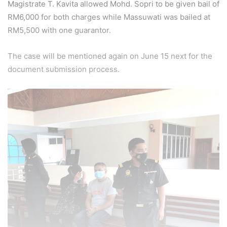
Magistrate T. Kavita allowed Mohd. Sopri to be given bail of
RM6,000 for both charges while Massuwati was bailed at
RM5,500 with one guarantor.
The case will be mentioned again on June 15 next for the
document submission process.