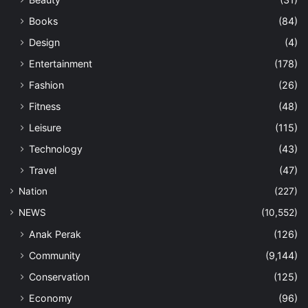
Books
(84)
Design
(4)
Entertainment
(178)
Fashion
(26)
Fitness
(48)
Leisure
(115)
Technology
(43)
Travel
(47)
Nation
(227)
NEWS
(10,552)
Anak Perak
(126)
Community
(9,144)
Conservation
(125)
Economy
(96)