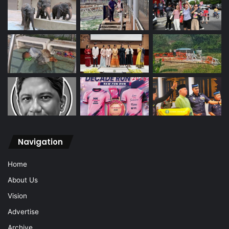
Navigation
Home
About Us
Vision
Advertise
Archive