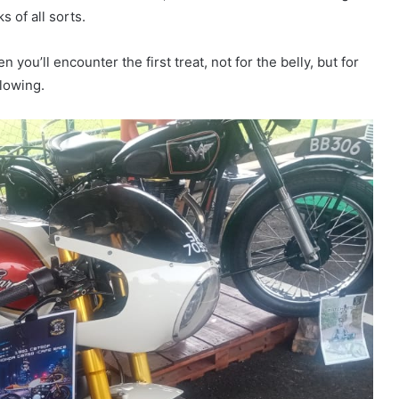
s of all sorts.
 you’ll encounter the first treat, not for the belly, but for
flowing.