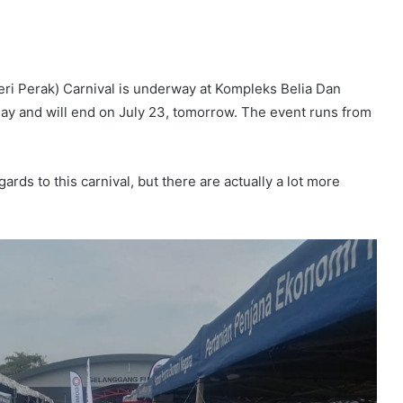
eri Perak) Carnival is underway at Kompleks Belia Dan
oday and will end on July 23, tomorrow. The event runs from
gards to this carnival, but there are actually a lot more