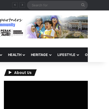
Search
for
HEALTH
HERITAGE
LIFESTYLE
OPINION
About Us
Video
Player