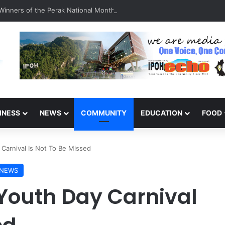
inners of the Perak National Month Beautification Competition 2026
INESS
NEWS
COMMUNITY
EDUCATION
FOOD
 Carnival Is Not To Be Missed
NEWS
 Youth Day Carnival