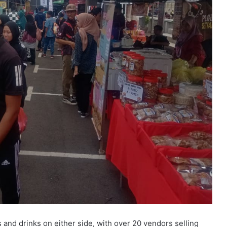
 and drinks on either side, with over 20 vendors selling