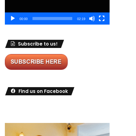
00:00
02:19
Subscribe to us!
Find us on Facebook