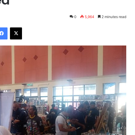
ed
0
5,964
2 minutes read
Facebook
X