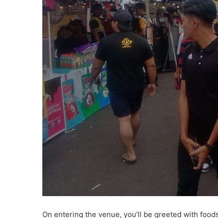
On entering the venue, you’ll be greeted with foods