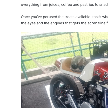
everything from juices, coffee and pastries to snack
Once you’ve perused the treats available, that’s when
the eyes and the engines that gets the adrenaline 