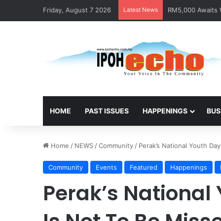
Friday, August 7 2026
Latest News
RM5,000 Awaits W
HOME
PAST ISSUES
HAPPENINGS
BUS
Home
/
NEWS
/
Community
/
Perak’s National Youth Day
Community
Events
Featured
Happenings
Perak’s National