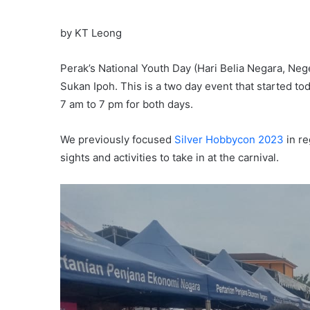
by KT Leong
Perak’s National Youth Day (Hari Belia Negara, Neg
Sukan Ipoh. This is a two day event that started t
7 am to 7 pm for both days.
We previously focused
Silver Hobbycon 2023
in re
sights and activities to take in at the carnival.