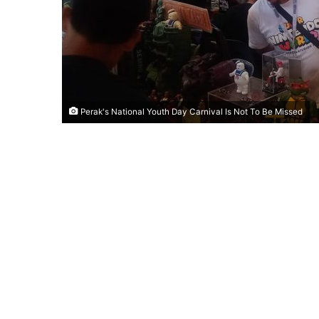
Perak's National Youth Day Carnival Is Not To Be Missed