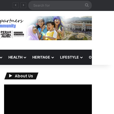
Search
for
HEALTH
HERITAGE
LIFESTYLE
OPINION
About Us
Video
Player