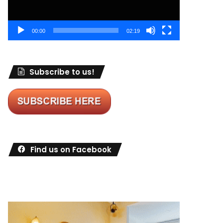
00:00
02:19
Subscribe to us!
Find us on Facebook