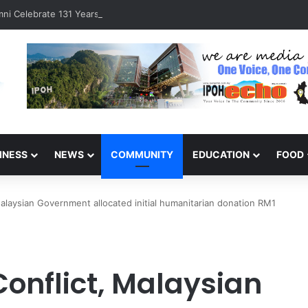
ni Celebrate 131 Years with Sports Carnival and Alumni Dinner
INESS
NEWS
COMMUNITY
EDUCATION
FOOD
 Malaysian Government allocated initial humanitarian donation RM1
Conflict, Malaysian