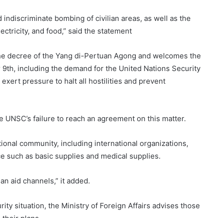
indiscriminate bombing of civilian areas, as well as the
ectricity, and food,” said the statement
 the decree of the Yang di-Pertuan Agong and welcomes the
 9th, including the demand for the United Nations Security
xert pressure to halt all hostilities and prevent
the UNSC’s failure to reach an agreement on this matter.
national community, including international organizations,
e such as basic supplies and medical supplies.
an aid channels,” it added.
ty situation, the Ministry of Foreign Affairs advises those