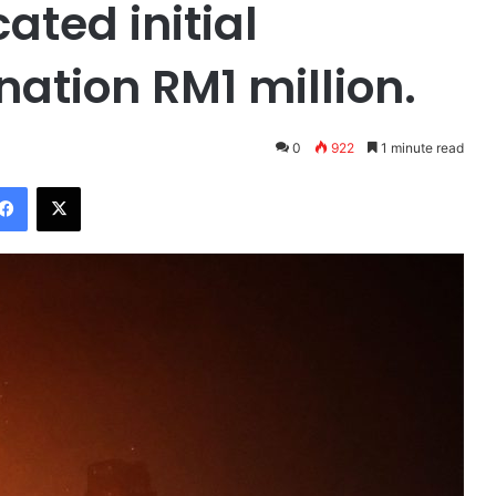
ted initial
ation RM1 million.
0
922
1 minute read
Facebook
X