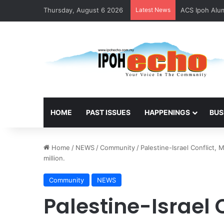
Thursday, August 6 2026
Latest News
ACS Ipoh Alum
HOME
PAST ISSUES
HAPPENINGS
BUS
Home
/
NEWS
/
Community
/
Palestine-Israel Conflict,
million.
Community
NEWS
Palestine-Israel 