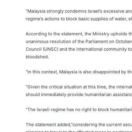
“Malaysia strongly condemns Israel’s excessive and 
regime’s actions to block basic supplies of water, el
According to the statement, the Ministry upholds
unanimous resolution of the Parliament on October
Council (UNSC) and the international community to e
bloodshed.
“In this context, Malaysia is also disappointed by 
“Given the critical situation at this time, the inter
should immediately provide humanitarian assistanc
“The Israeli regime has no right to block humanitari
The statement added,”considering the current securi