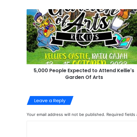
5,000 People Expected to Attend Kellie's
Garden Of Arts
Leave a Reply
Your email address will not be published.
Required fields
C
o