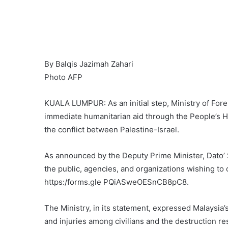
By Balqis Jazimah Zahari
Photo AFP
KUALA LUMPUR: As an initial step, Ministry of Forei
immediate humanitarian aid through the People’s H
the conflict between Palestine-Israel.
As announced by the Deputy Prime Minister, Dato’ 
the public, agencies, and organizations wishing to
https:/forms.gle PQiASweOESnCB8pC8.
The Ministry, in its statement, expressed Malaysia
and injuries among civilians and the destruction re