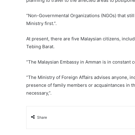
planning to travel to the affected areas to postpone
“Non-Governmental Organizations (NGOs) that still w
Ministry first.”.
At present, there are five Malaysian citizens, incl
Tebing Barat.
“The Malaysian Embassy in Amman is in constant c
“The Ministry of Foreign Affairs advises anyone, i
presence of family members or acquaintances in the 
necessary,”.
Share