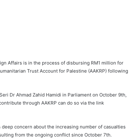
gn Affairs is in the process of disbursing RM1 million for
umanitarian Trust Account for Palestine (AAKRP) following
Seri Dr Ahmad Zahid Hamidi in Parliament on October 9th,
 contribute through AAKRP can do so via the link
’s deep concern about the increasing number of casualties
sulting from the ongoing conflict since October 7th.