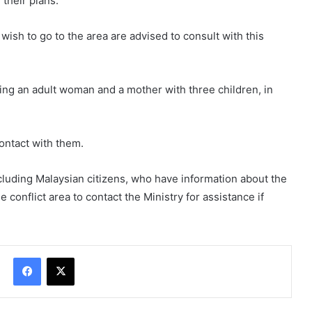
 their plans.
ish to go to the area are advised to consult with this
uding an adult woman and a mother with three children, in
ontact with them.
ncluding Malaysian citizens, who have information about the
conflict area to contact the Ministry for assistance if
Facebook
X