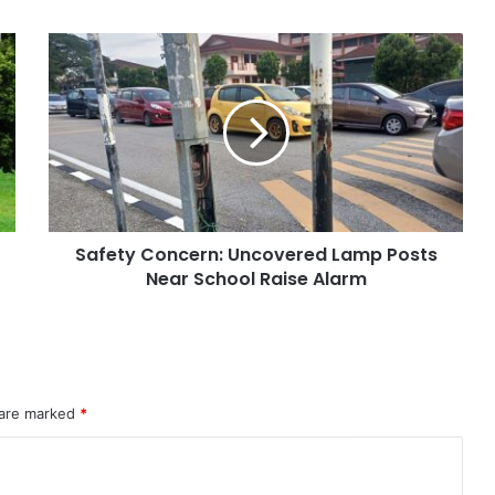
Safety Concern: Uncovered Lamp Posts
Near School Raise Alarm
 are marked
*