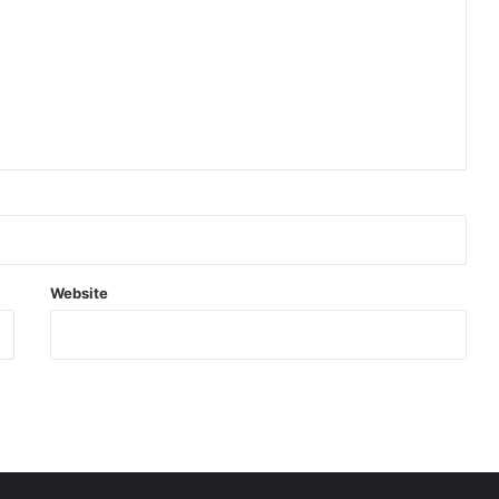
Website