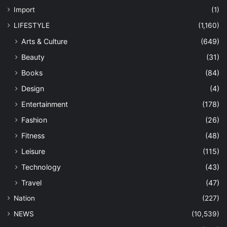
Import
(1)
LIFESTYLE
(1,160)
Arts & Culture
(649)
Beauty
(31)
Books
(84)
Design
(4)
Entertainment
(178)
Fashion
(26)
Fitness
(48)
Leisure
(115)
Technology
(43)
Travel
(47)
Nation
(227)
NEWS
(10,539)