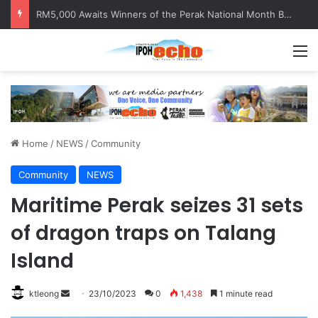
RM5,000 Awaits Winners of the Perak National Month Beautification Competition 2026
M
Home
/
NEWS
/
Community
Community
NEWS
Maritime Perak seizes 31 sets
of dragon traps on Talang
Island
ktleong
S
23/10/2023
0
1,438
1 minute read
e