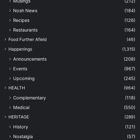
Musings
(212)
Nosh News
(184)
Recipes
(126)
Restaurants
(164)
Food Further Afield
(46)
Happenings
(1,315)
Announcements
(208)
Events
(967)
Upcoming
(245)
HEALTH
(964)
Complementary
(118)
Medical
(550)
HERITAGE
(289)
History
(121)
Nostalgia
(57)