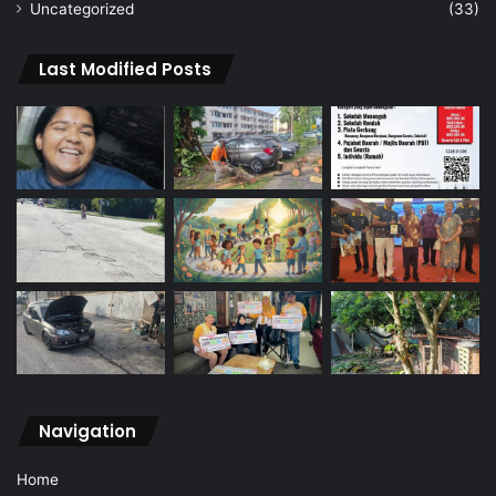
Uncategorized
(33)
Last Modified Posts
Navigation
Home