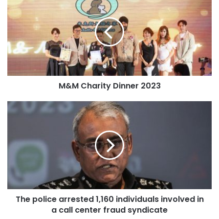
M&M Charity Dinner 2023
The police arrested 1,160 individuals involved in
a call center fraud syndicate