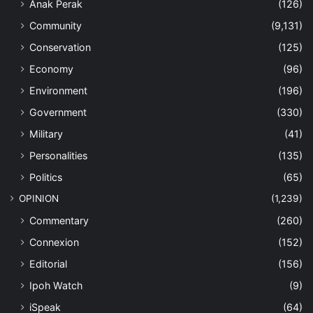
Anak Perak
(126)
Community
(9,131)
Conservation
(125)
Economy
(96)
Environment
(196)
Government
(330)
Military
(41)
Personalities
(135)
Politics
(65)
OPINION
(1,239)
Commentary
(260)
Connexion
(152)
Editorial
(156)
Ipoh Watch
(9)
iSpeak
(64)