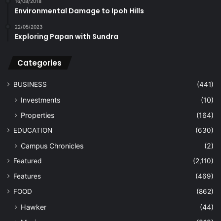
16/08/2018
Environmental Damage to Ipoh Hills
22/05/2023
Exploring Papan with Sundra
Categories
BUSINESS
(441)
Investments
(10)
Properties
(164)
EDUCATION
(630)
Campus Chronicles
(2)
Featured
(2,110)
Features
(469)
FOOD
(862)
Hawker
(44)