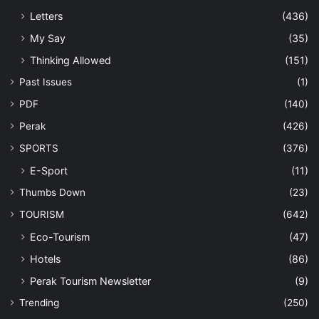
Letters
(436)
My Say
(35)
Thinking Allowed
(151)
Past Issues
(1)
PDF
(140)
Perak
(426)
SPORTS
(376)
E-Sport
(11)
Thumbs Down
(23)
TOURISM
(642)
Eco-Tourism
(47)
Hotels
(86)
Perak Tourism Newsletter
(9)
Trending
(250)