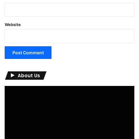
Website
About Us
Video
Player