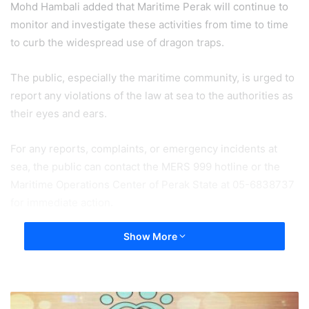
Mohd Hambali added that Maritime Perak will continue to
monitor and investigate these activities from time to time
to curb the widespread use of dragon traps.
The public, especially the maritime community, is urged to
report any violations of the law at sea to the authorities as
their eyes and ears.
For any reports, complaints, or emergency incidents at
sea, the public can contact the MERS 999 hotline or the
Maritime Operations Center of Perak State at 05-6838737
for immediate action.
Show More