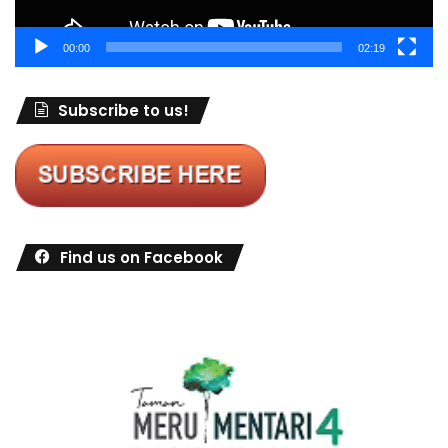
00:00
02:19
Subscribe to us!
Find us on Facebook