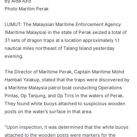
By Aida Aziz
Photo Maritim Perak
LUMUT: The Malaysian Maritime Enforcement Agency
(Maritime Malaysia) in the state of Perak seized a total of
31 sets of dragon traps at a location approximately 1.1
nautical miles northeast of Talang Island yesterday
evening.
The Director of Maritime Perak, Captain Maritime Mohd
Hambali Ya’akup, stated that the traps were discovered by
a Maritime Malaysia patrol boat conducting Operations
Pintas, Op Tanjung, and Op Tiris in the waters of Perak.
They found white buoys attached to suspicious wooden
posts on the water’s surface in that area.
“Upon inspection, it was determined that the white buoys
attached to the wooden posts were markers for the