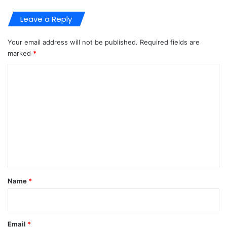
Leave a Reply
Your email address will not be published.
Required fields are
marked
*
C
o
m
m
e
n
t
*
Name
*
Email
*