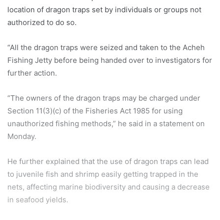
location of dragon traps set by individuals or groups not
authorized to do so.
“All the dragon traps were seized and taken to the Acheh
Fishing Jetty before being handed over to investigators for
further action.
“The owners of the dragon traps may be charged under
Section 11(3)(c) of the Fisheries Act 1985 for using
unauthorized fishing methods,” he said in a statement on
Monday.
He further explained that the use of dragon traps can lead
to juvenile fish and shrimp easily getting trapped in the
nets, affecting marine biodiversity and causing a decrease
in seafood yields.