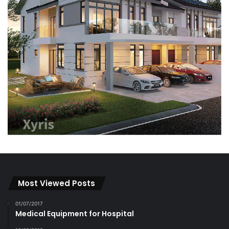
Most Viewed Posts
01/07/2017
Medical Equipment for Hospital