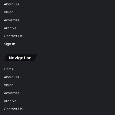
About Us
Vision
Advertise
Archive
Contact Us
Sign In
Navigation
Home
About Us
Vision
Advertise
Archive
Contact Us