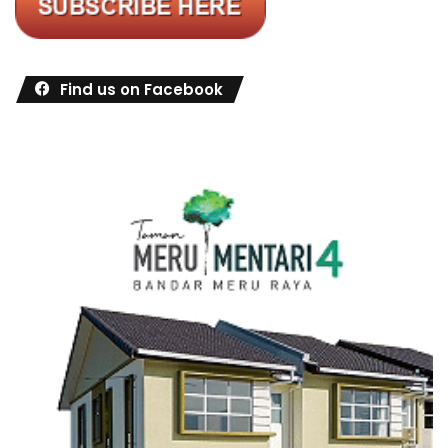
Find us on Facebook