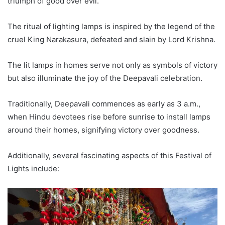
triumph of good over evil.
The ritual of lighting lamps is inspired by the legend of the
cruel King Narakasura, defeated and slain by Lord Krishna.
The lit lamps in homes serve not only as symbols of victory
but also illuminate the joy of the Deepavali celebration.
Traditionally, Deepavali commences as early as 3 a.m.,
when Hindu devotees rise before sunrise to install lamps
around their homes, signifying victory over goodness.
Additionally, several fascinating aspects of this Festival of
Lights include: