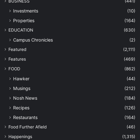
BUSINESS
(441)
Investments
(10)
Properties
(164)
EDUCATION
(630)
Campus Chronicles
(2)
Featured
(2,111)
Features
(469)
FOOD
(862)
Hawker
(44)
Musings
(212)
Nosh News
(184)
Recipes
(126)
Restaurants
(164)
Food Further Afield
(46)
Happenings
(1,315)