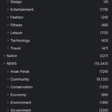
Design
(4)
Entertainment
(178)
Fashion
(26)
Fitness
(48)
Leisure
(115)
Technology
(43)
Travel
(47)
Nation
(227)
NEWS
(10,543)
Anak Perak
(126)
Community
(9,135)
Conservation
(125)
Economy
(96)
Environment
(196)
Government
(330)