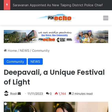
QIU and Timah Heritage Formalise Partnership through MOA at Miss Malaysia Tourism Pageant 2026 Engagement Session
M
Home
/
NEWS
/
Community
Community
NEWS
Deepavali, a Unique Festival
of Light
Rosli
S
11/11/2023
0
1,744
2 minutes read
e
n
d