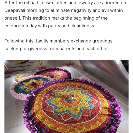
After the oil bath, new clothes and jewelry are adorned on
Deepavali morning to eliminate negativity and evil within
oneself. This tradition marks the beginning of the
celebration day with purity and cleanliness.
Following this, family members exchange greetings,
seeking forgiveness from parents and each other.