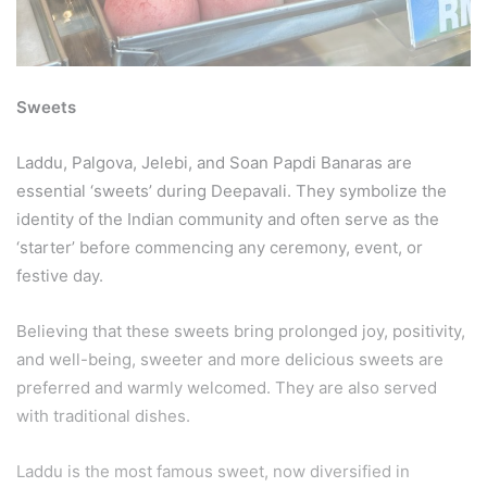
Sweets
Laddu, Palgova, Jelebi, and Soan Papdi Banaras are
essential ‘sweets’ during Deepavali. They symbolize the
identity of the Indian community and often serve as the
‘starter’ before commencing any ceremony, event, or
festive day.
Believing that these sweets bring prolonged joy, positivity,
and well-being, sweeter and more delicious sweets are
preferred and warmly welcomed. They are also served
with traditional dishes.
Laddu is the most famous sweet, now diversified in