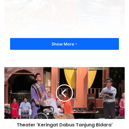
Show More
Theater 'Keringat Dabus Tanjung Bidara'