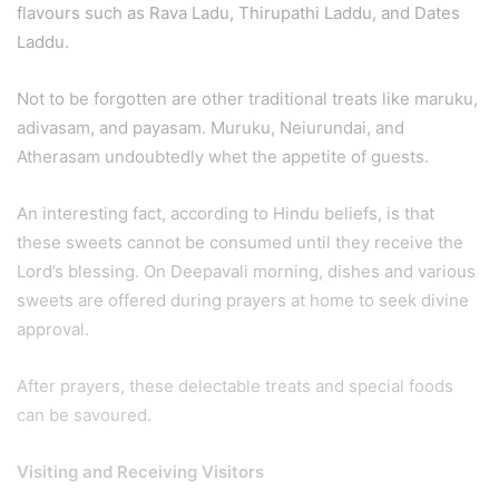
flavours such as Rava Ladu, Thirupathi Laddu, and Dates
Laddu.
Not to be forgotten are other traditional treats like maruku,
adivasam, and payasam. Muruku, Neiurundai, and
Atherasam undoubtedly whet the appetite of guests.
An interesting fact, according to Hindu beliefs, is that
these sweets cannot be consumed until they receive the
Lord’s blessing. On Deepavali morning, dishes and various
sweets are offered during prayers at home to seek divine
approval.
After prayers, these delectable treats and special foods
can be savoured.
Visiting and Receiving Visitors