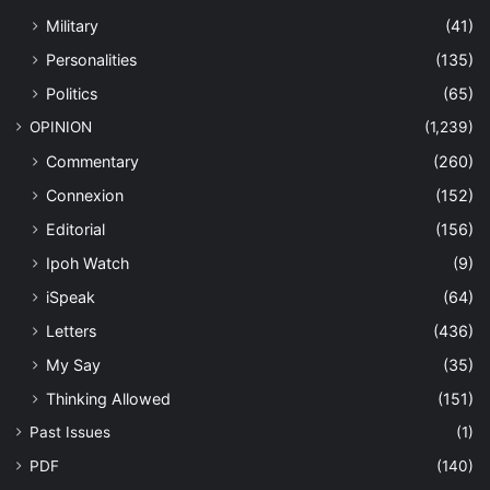
Military
(41)
Personalities
(135)
Politics
(65)
OPINION
(1,239)
Commentary
(260)
Connexion
(152)
Editorial
(156)
Ipoh Watch
(9)
iSpeak
(64)
Letters
(436)
My Say
(35)
Thinking Allowed
(151)
Past Issues
(1)
PDF
(140)