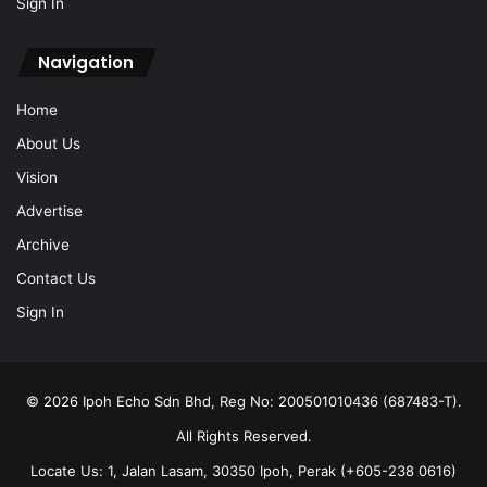
Sign In
Navigation
Home
About Us
Vision
Advertise
Archive
Contact Us
Sign In
© 2026 Ipoh Echo Sdn Bhd, Reg No: 200501010436 (687483-T).
All Rights Reserved.
Locate Us: 1, Jalan Lasam, 30350 Ipoh, Perak (+605-238 0616)