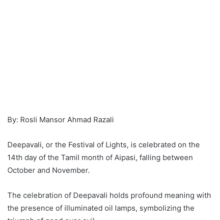
By: Rosli Mansor Ahmad Razali
Deepavali, or the Festival of Lights, is celebrated on the
14th day of the Tamil month of Aipasi, falling between
October and November.
The celebration of Deepavali holds profound meaning with
the presence of illuminated oil lamps, symbolizing the