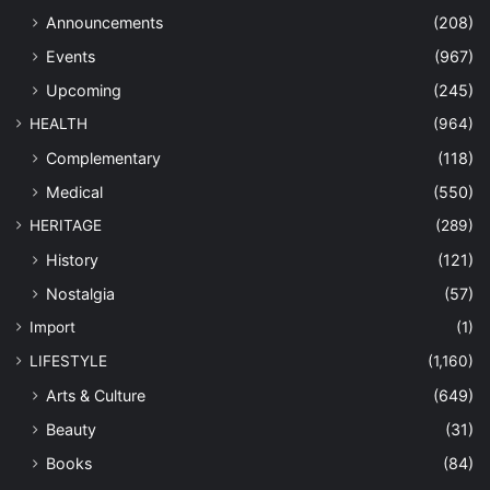
Announcements
(208)
Events
(967)
Upcoming
(245)
HEALTH
(964)
Complementary
(118)
Medical
(550)
HERITAGE
(289)
History
(121)
Nostalgia
(57)
Import
(1)
LIFESTYLE
(1,160)
Arts & Culture
(649)
Beauty
(31)
Books
(84)