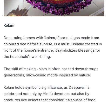
Kolam
Decorating homes with ‘kolam,’ floor designs made from
coloured rice before sunrise, is a must. Usually created in
front of the house’s entrance, it symbolizes blessings for
the household’s well-being.
The skill of making kolam is often passed down through
generations, showcasing motifs inspired by nature.
Kolam holds symbolic significance, as Deepavali is
celebrated not only by Hindu devotees but also by
creatures like insects that consider it a source of food.