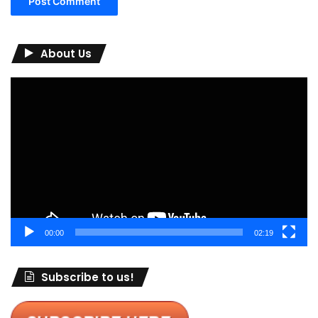
About Us
Video
Player
00:00
02:19
Subscribe to us!