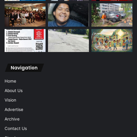
Navigation
Home
About Us
Vision
Advertise
Archive
Contact Us