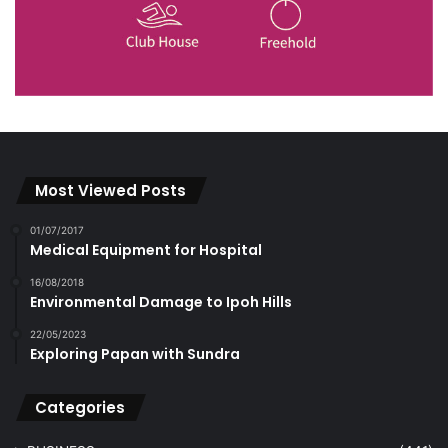
Most Viewed Posts
01/07/2017
Medical Equipment for Hospital
16/08/2018
Environmental Damage to Ipoh Hills
22/05/2023
Exploring Papan with Sundra
Categories