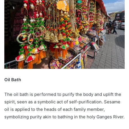
Oil Bath
The oil bath is performed to purify the body and uplift the
spirit, seen as a symbolic act of self-purification. Sesame
oil is applied to the heads of each family member,
symbolizing purity akin to bathing in the holy Ganges River.