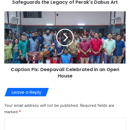
Safeguards the Legacy of Perak's Dabus Art
Caption Pix: Deepavali Celebrated in an Open
House
Leave a Reply
Your email address will not be published.
Required fields are
marked
*
C