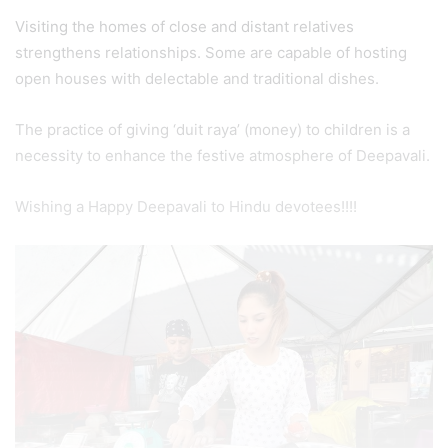
Visiting the homes of close and distant relatives
strengthens relationships. Some are capable of hosting
open houses with delectable and traditional dishes.
The practice of giving ‘duit raya’ (money) to children is a
necessity to enhance the festive atmosphere of Deepavali.
Wishing a Happy Deepavali to Hindu devotees!!!!