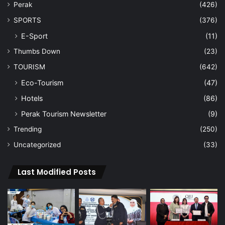
Perak
(426)
SPORTS
(376)
E-Sport
(11)
Thumbs Down
(23)
TOURISM
(642)
Eco-Tourism
(47)
Hotels
(86)
Perak Tourism Newsletter
(9)
Trending
(250)
Uncategorized
(33)
Last Modified Posts