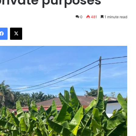
private purposes
0
481
1 minute read
Facebook
X