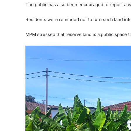
The public has also been encouraged to report any 
Residents were reminded not to turn such land into
MPM stressed that reserve land is a public space 