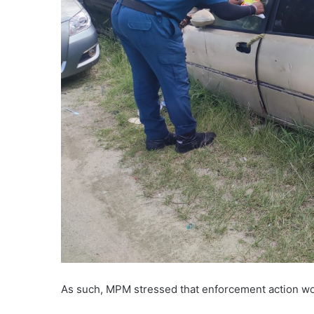
As such, MPM stressed that enforcement action wou