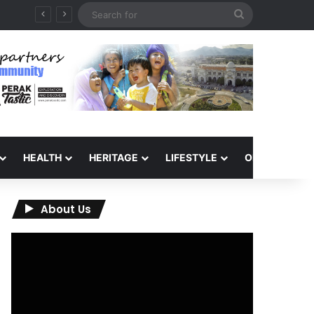
Search
for
HEALTH
HERITAGE
LIFESTYLE
OPINION
About Us
Video
Player