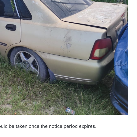
ld be taken once the notice period expires.