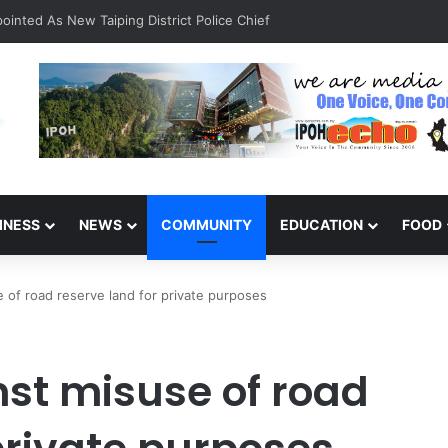
inted As New Taiping District Police Chief
INESS
NEWS
COMMUNITY
EDUCATION
FOOD
of road reserve land for private purposes
st misuse of road