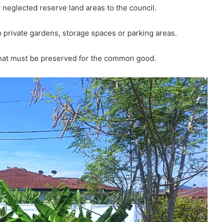
neglected reserve land areas to the council.
 private gardens, storage spaces or parking areas.
that must be preserved for the common good.