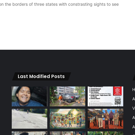
 the borders of three states with constrasting sights to see
Last Modified Posts
A
V
A
A