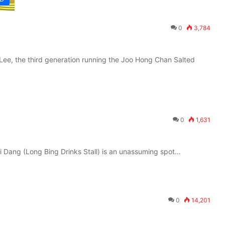
0
3,784
ee, the third generation running the Joo Hong Chan Salted
0
1,631
i Dang (Long Bing Drinks Stall) is an unassuming spot…
0
14,201