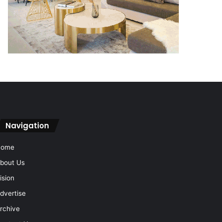
Navigation
Home
bout Us
ision
dvertise
rchive