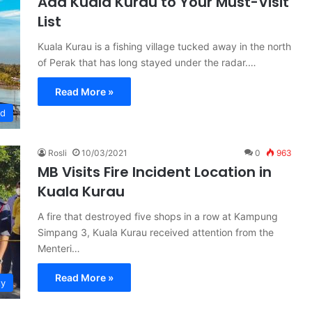
Add Kuala Kurau to Your Must-Visit
List
Kuala Kurau is a fishing village tucked away in the north
of Perak that has long stayed under the radar.…
Read More »
ed
Rosli
10/03/2021
0
963
MB Visits Fire Incident Location in
Kuala Kurau
A fire that destroyed five shops in a row at Kampung
Simpang 3, Kuala Kurau received attention from the
Menteri…
Read More »
ty