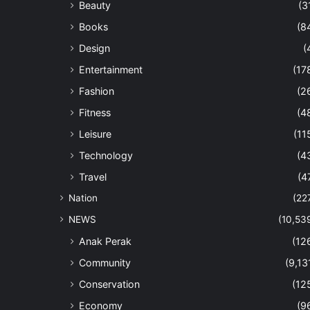
Beauty
(3
Books
(8
Design
(
Entertainment
(17
Fashion
(2
Fitness
(4
Leisure
(11
Technology
(4
Travel
(4
Nation
(22
NEWS
(10,53
Anak Perak
(12
Community
(9,13
Conservation
(12
Economy
(9