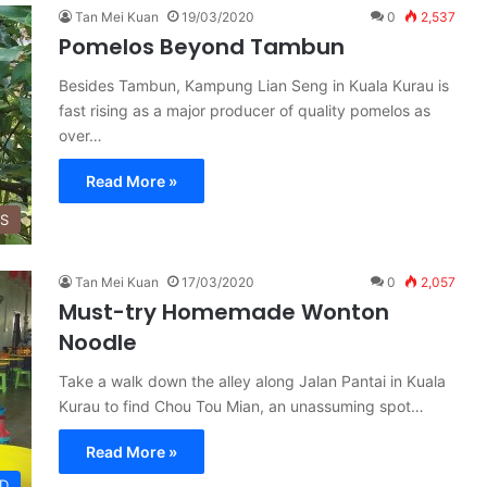
Tan Mei Kuan
19/03/2020
0
2,537
Pomelos Beyond Tambun
Besides Tambun, Kampung Lian Seng in Kuala Kurau is
fast rising as a major producer of quality pomelos as
over…
Read More »
SS
Tan Mei Kuan
17/03/2020
0
2,057
Must-try Homemade Wonton
Noodle
Take a walk down the alley along Jalan Pantai in Kuala
Kurau to find Chou Tou Mian, an unassuming spot…
Read More »
D