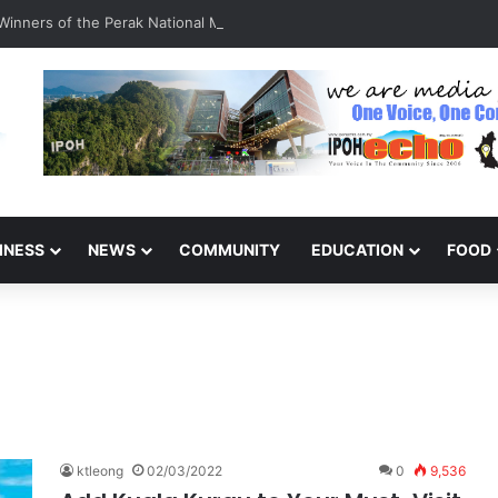
inners of the Perak National Month Beautification Competition 2026
INESS
NEWS
COMMUNITY
EDUCATION
FOOD
ktleong
02/03/2022
0
9,536