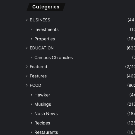
Categories
BUSINESS
(44
Investments
(1
Properties
(16
EDUCATION
(63
Campus Chronicles
(
Featured
(2,11
Features
(46
FOOD
(86
Hawker
(4
Musings
(21
Nosh News
(18
Recipes
(12
Restaurants
(16