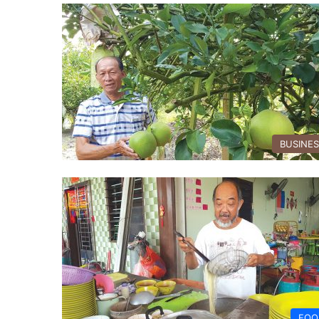
BUSINE
FOO