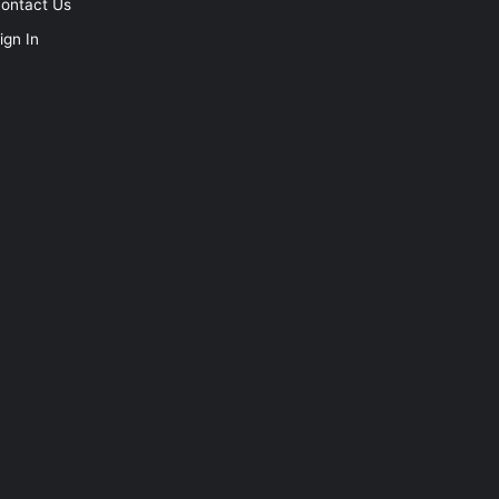
ontact Us
ign In