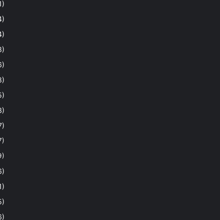
1)
4)
4)
8)
6)
8)
5)
3)
7)
7)
9)
6)
1)
5)
6)