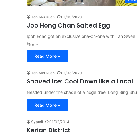
Tan Mei Kuan
01/03/2020
Joo Hong Chan Salted Egg
Ipoh Echo got an exclusive one-on-one with Tan Swee L
Egg…
Read More »
Tan Mei Kuan
01/03/2020
Shaved Ice: Cool Down like a Local
Nestled under the shade of a huge tree, Long Bing Shu
Read More »
Syamil
01/02/2014
Kerian District