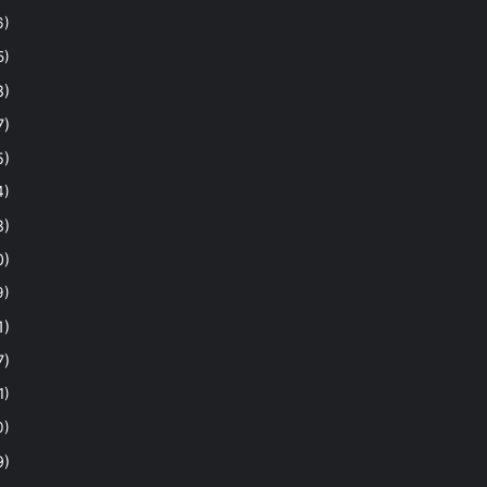
6)
5)
8)
7)
5)
4)
8)
0)
9)
1)
7)
1)
0)
9)