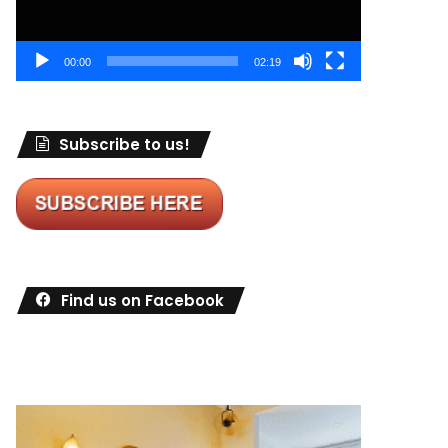
00:00
02:19
Subscribe to us!
Find us on Facebook