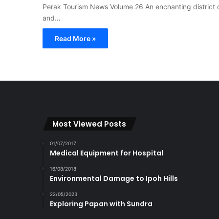
Perak Tourism News Volume 26 An enchanting district on
and…
Read More »
Most Viewed Posts
01/07/2017
Medical Equipment for Hospital
16/08/2018
Environmental Damage to Ipoh Hills
22/05/2023
Exploring Papan with Sundra