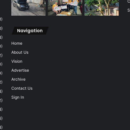
C
S
1)
0)
Navigation
4)
Home
0)
About Us
2)
Vision
0)
Advertise
9)
Archive
2)
Contact Us
4)
Sign In
2)
4)
6)
4)