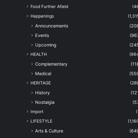
Food Further Afield
(4
Happenings
(1,31
Announcements
(20
Events
(96
Upcoming
(24
HEALTH
(96
Complementary
(11
Medical
(55
HERITAGE
(28
History
(12
Nostalgia
(5
Import
(
LIFESTYLE
(1,16
Arts & Culture
(64