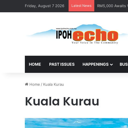
Friday, August 7 2026
Latest News
RM5,000 Awaits W
HOME
PAST ISSUES
HAPPENINGS
BUS
Home
/
Kuala Kurau
Kuala Kurau