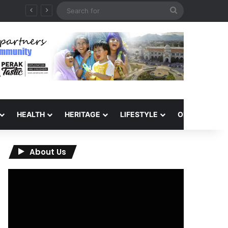
Search
for
HEALTH
HERITAGE
LIFESTYLE
OPINION
About Us
Video
Player