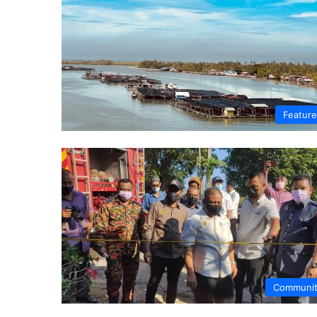
Featur
Communi