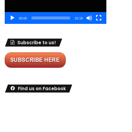
00:00
02:19
Subscribe to us!
Find us on Facebook