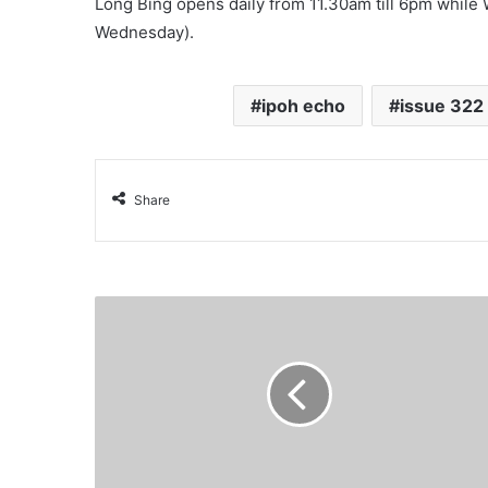
Long Bing opens daily from 11.30am till 6pm while
Wednesday).
ipoh echo
issue 322
Share