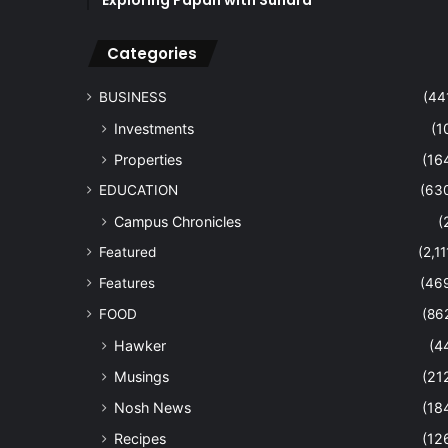
Exploring Papan with Sundra
Categories
BUSINESS
(44
Investments
(1
Properties
(16
EDUCATION
(63
Campus Chronicles
(
Featured
(2,11
Features
(46
FOOD
(86
Hawker
(4
Musings
(21
Nosh News
(18
Recipes
(12