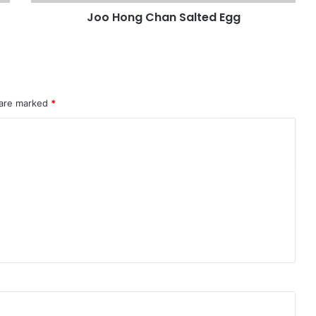
Joo Hong Chan Salted Egg
 are marked
*