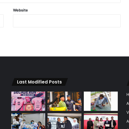
Website
Last Modified Posts
A
V
A