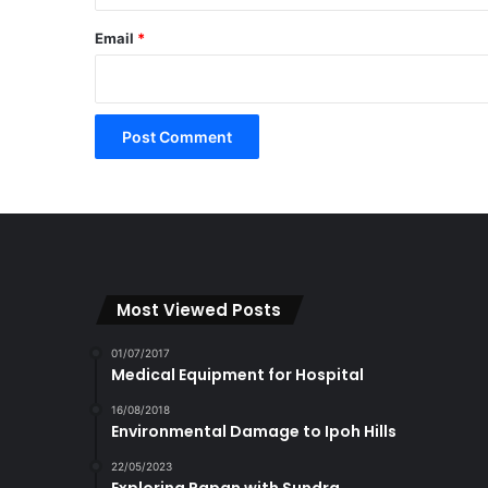
Email
*
Most Viewed Posts
01/07/2017
Medical Equipment for Hospital
16/08/2018
Environmental Damage to Ipoh Hills
22/05/2023