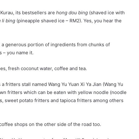
 Kurau, its bestsellers are
hong dou bing
(shaved ice with
li bing
(pineapple shaved ice – RM2). Yes, you hear the
is a generous portion of ingredients from chunks of
s – you name it.
ces, fresh coconut water, coffee and tea.
s a fritters stall named Wang Yu Yuan Xi Ya Jian (Wang Yu
awn fritters which can be eaten with yellow noodle (noodle
ers, sweet potato fritters and tapioca fritters among others
coffee shops on the other side of the road too.