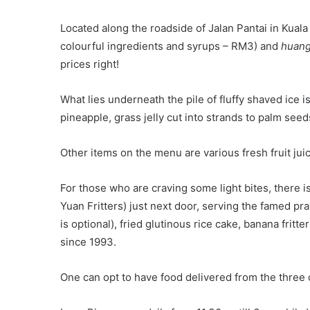
Located along the roadside of Jalan Pantai in Kuala
colourful ingredients and syrups – RM3) and
huang 
prices right!
What lies underneath the pile of fluffy shaved ice 
pineapple, grass jelly cut into strands to palm seed
Other items on the menu are various fresh fruit jui
For those who are craving some light bites, there i
Yuan Fritters) just next door, serving the famed pr
is optional), fried glutinous rice cake, banana fritt
since 1993.
One can opt to have food delivered from the three 