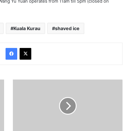
 Wang Yu Yuan operates from 11am till 5pm (closed on
Kuala Kurau
shaved ice
Facebook
X