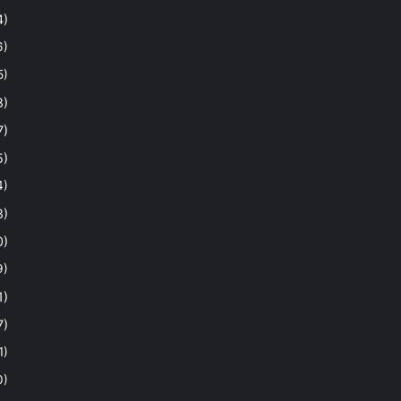
4)
6)
5)
8)
7)
5)
4)
8)
0)
9)
1)
7)
1)
0)