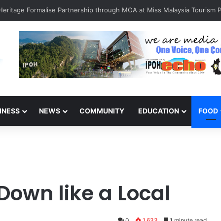
INESS
NEWS
COMMUNITY
EDUCATION
FOOD
Down like a Local
0
1,633
1 minute read