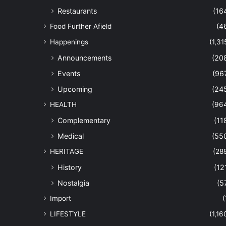
Restaurants
(16
Food Further Afield
(4
Happenings
(1,31
Announcements
(20
Events
(96
Upcoming
(24
HEALTH
(96
Complementary
(11
Medical
(55
HERITAGE
(28
History
(12
Nostalgia
(5
Import
(
LIFESTYLE
(1,16