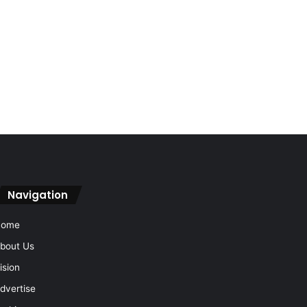
Navigation
Home
bout Us
ision
dvertise