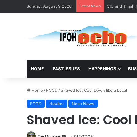
Sunday, August 9 2026
Latest News
HOME
PAST ISSUES
HAPPENINGS
BUS
Home
/
FOOD
/
Shaved Ice: Cool Down like a Local
FOOD
Hawker
Nosh News
Shaved Ice: Cool 
Tan Mei Kuan
S
01/03/2020