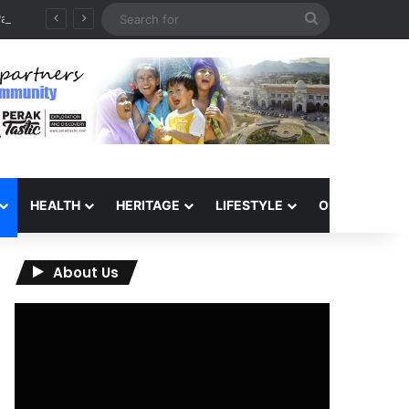
Search
QIU and Timah Heritage Formalise Partnership through MOA at Miss Malaysia Tourism Pageant 2026 Engagement Session
for
HEALTH
HERITAGE
LIFESTYLE
OPINION
About Us
Video
Player