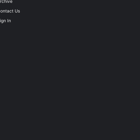
rchive
ontact Us
ign In