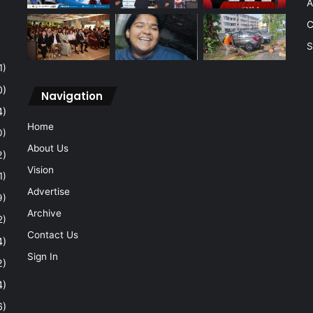
A
C
S
1)
0)
Navigation
4)
Home
0)
About Us
2)
Vision
1)
Advertise
9)
Archive
2)
Contact Us
4)
Sign In
2)
4)
6)