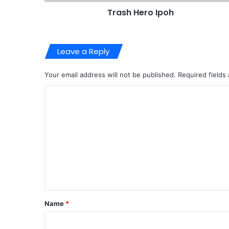
Trash Hero Ipoh
Leave a Reply
Your email address will not be published.
Required fields
C
o
m
m
e
n
t
*
Name
*