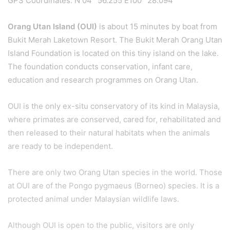
GPS Coordinates: N 04° 56.255 E100° 28.094’
Orang Utan Island (OUI)
is about 15 minutes by boat from
Bukit Merah Laketown Resort. The Bukit Merah Orang Utan
Island Foundation is located on this tiny island on the lake.
The foundation conducts conservation, infant care,
education and research programmes on Orang Utan.
OUI is the only ex-situ conservatory of its kind in Malaysia,
where primates are conserved, cared for, rehabilitated and
then released to their natural habitats when the animals
are ready to be independent.
There are only two Orang Utan species in the world. Those
at OUI are of the Pongo pygmaeus (Borneo) species. It is a
protected animal under Malaysian wildlife laws.
Although OUI is open to the public, visitors are only