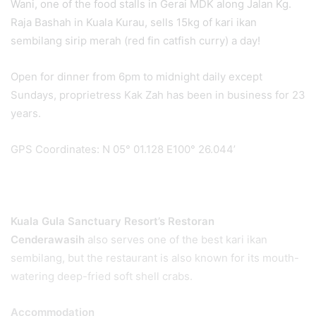
Wani, one of the food stalls in Gerai MDK along Jalan Kg.
Raja Bashah in Kuala Kurau, sells 15kg of kari ikan
sembilang sirip merah (red fin catfish curry) a day!
Open for dinner from 6pm to midnight daily except
Sundays, proprietress Kak Zah has been in business for 23
years.
GPS Coordinates: N 05° 01.128 E100° 26.044’
Kuala Gula Sanctuary Resort’s Restoran
Cenderawasih
also serves one of the best kari ikan
sembilang, but the restaurant is also known for its mouth-
watering deep-fried soft shell crabs.
Accommodation