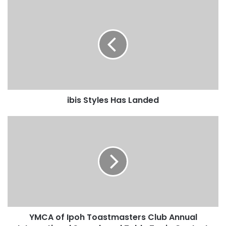
ibis Styles Has Landed
YMCA of Ipoh Toastmasters Club Annual