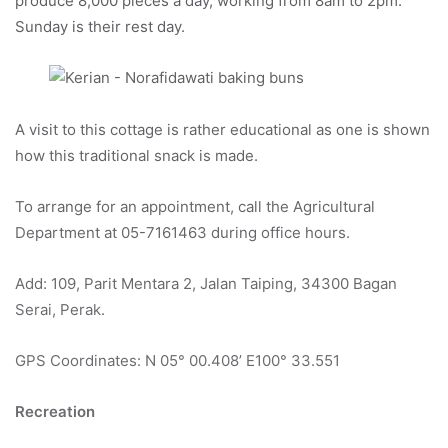
produce 8,000 pieces a day, working from 8am to 2pm.
Sunday is their rest day.
A visit to this cottage is rather educational as one is shown
how this traditional snack is made.
To arrange for an appointment, call the Agricultural
Department at 05-7161463 during office hours.
Add: 109, Parit Mentara 2, Jalan Taiping, 34300 Bagan
Serai, Perak.
GPS Coordinates: N 05° 00.408’ E100° 33.551
Recreation