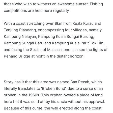
those who wish to witness an awesome sunset. Fishing
competitions are held here regularly.
With a coast stretching over 8km from Kuala Kurau and
Tanjung Piandang, encompassing four villages, namely
Kampung Nelayan, Kampung Kuala Sungai Burung,
Kampung Sungai Baru and Kampung Kuala Parit Tok Hin,
and facing the Straits of Malacca, one can see the lights of
Penang Bridge at night in the distant horizon.
Story has it that this area was named Ban Pecah, which
literally translates to ‘Broken Bund’, due to a curse of an
orphan in the 1960s. This orphan owned a piece of land
here but it was sold off by his uncle without his approval.
Because of this curse, the wall erected along the coast