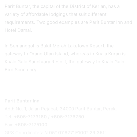
Parit Buntar, the capital of the District of Kerian, has a
variety of affordable lodgings that suit different
requirements. Two good examples are Parit Buntar Inn and
Hotel Damai.
In Semanggol is Bukit Merah Laketown Resort, the
gateway to Orang Utan Island, whereas in Kuala Kurau is
Kuala Gula Sanctuary Resort, the gateway to Kuala Gula
Bird Sanctuary.
Parit Buntar Inn
Add: No. 1, Jalan Pejabat, 34000 Parit Buntar, Perak.
Tel:
+605-7173160
/
+605-7176750
Fax:
+605-7175100
GPS Coordinates:
N 05° 07.877’ E100° 29.351’