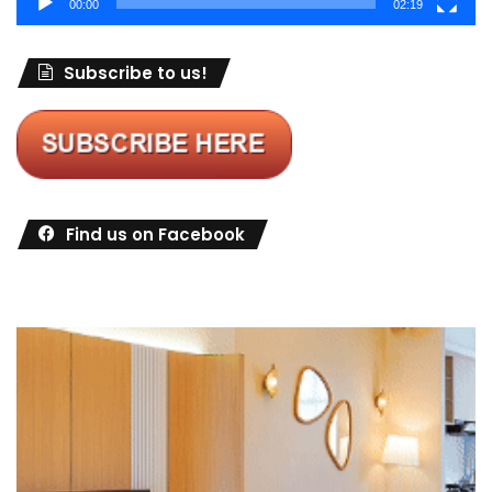
00:00
02:19
Subscribe to us!
Find us on Facebook