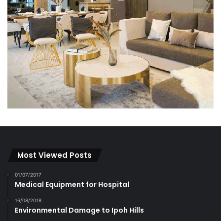
Most Viewed Posts
01/07/2017
Medical Equipment for Hospital
16/08/2018
Environmental Damage to Ipoh Hills