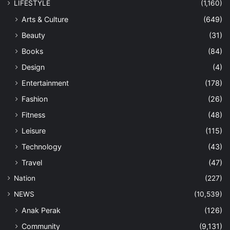
LIFESTYLE
(1,160)
Arts & Culture
(649)
Beauty
(31)
Books
(84)
Design
(4)
Entertainment
(178)
Fashion
(26)
Fitness
(48)
Leisure
(115)
Technology
(43)
Travel
(47)
Nation
(227)
NEWS
(10,539)
Anak Perak
(126)
Community
(9,131)