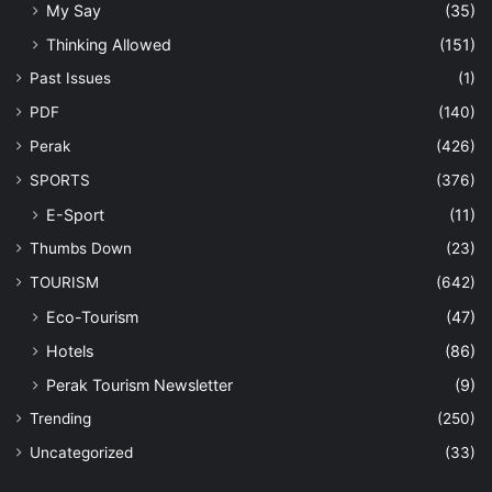
My Say
(35)
Thinking Allowed
(151)
Past Issues
(1)
PDF
(140)
Perak
(426)
SPORTS
(376)
E-Sport
(11)
Thumbs Down
(23)
TOURISM
(642)
Eco-Tourism
(47)
Hotels
(86)
Perak Tourism Newsletter
(9)
Trending
(250)
Uncategorized
(33)