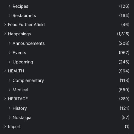
Recipes
(126)
Restaurants
(164)
Food Further Afield
(46)
Happenings
(1,315)
Announcements
(208)
Events
(967)
Upcoming
(245)
HEALTH
(964)
Complementary
(118)
Medical
(550)
HERITAGE
(289)
History
(121)
Nostalgia
(57)
Import
(1)