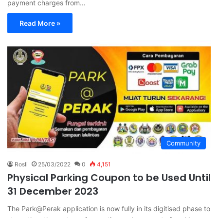
payment charges from…
Read More »
Community
Rosli
25/03/2022
0
4,151
Physical Parking Coupon to be Used Until
31 December 2023
The Park@Perak application is now fully in its digitised phase to