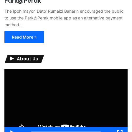
Park@Perak
The Ipoh mayor, Dato’ Rumaizi Baharin encouraged the public
to use the Park@Perak mobile app as an alternative payment
method…
Read More »
About Us
Video
Player