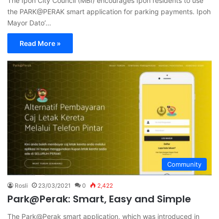
The Ipoh City Council (MBI) encourages Ipoh residents to use
the PARK@PERAK smart application for parking payments. Ipoh
Mayor Dato’…
Read More »
Community
Rosli
23/03/2021
0
2,422
Park@Perak: Smart, Easy and Simple
The Park@Perak smart application, which was introduced in