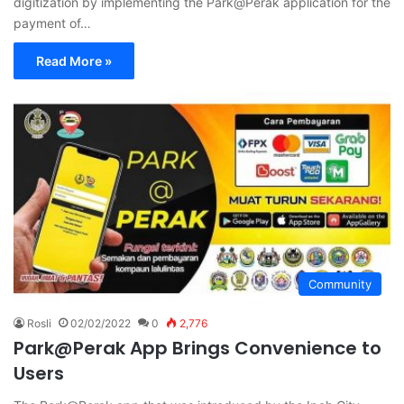
digitization by implementing the Park@Perak application for the
payment of…
Read More »
Community
Rosli
02/02/2022
0
2,776
Park@Perak App Brings Convenience to
Users