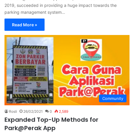
2019, succeeded in providing a huge impact towards the
parking management system…
Read More »
Community
Rosli
26/02/2021
0
2,589
Expanded Top-Up Methods for
Park@Perak App