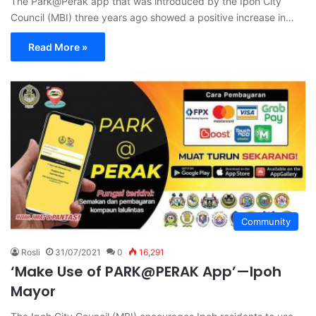
The Park@Perak app that was introduced by the Ipoh City
Council (MBI) three years ago showed a positive increase in…
Read More »
Community
Rosli
31/07/2021
0
16,291
‘Make Use of PARK@PERAK App’—Ipoh
Mayor