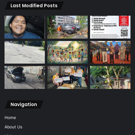
Last Modified Posts
Navigation
Home
About Us