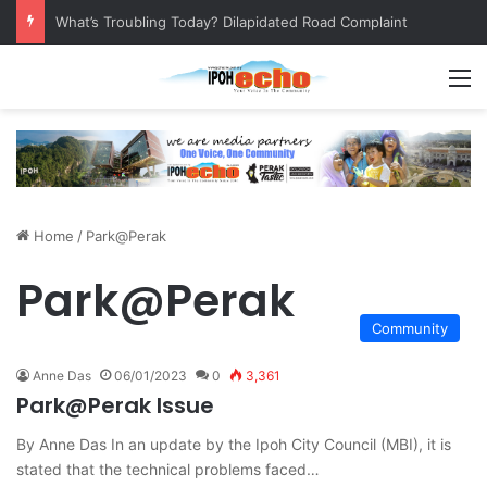
What’s Troubling Today? Dilapidated Road Complaint
M
Home
/
Park@Perak
Park@Perak
Community
Anne Das
06/01/2023
0
3,361
Park@Perak Issue
By Anne Das In an update by the Ipoh City Council (MBI), it is
stated that the technical problems faced…