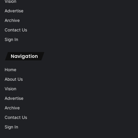
Vision
Advertise
Archive
Contact Us
Sign In
Navigation
Home
About Us
Vision
Advertise
Archive
Contact Us
Sign In