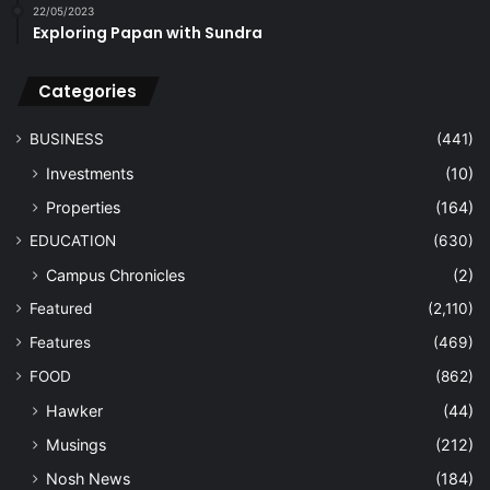
22/05/2023
Exploring Papan with Sundra
Categories
BUSINESS
(441)
Investments
(10)
Properties
(164)
EDUCATION
(630)
Campus Chronicles
(2)
Featured
(2,110)
Features
(469)
FOOD
(862)
Hawker
(44)
Musings
(212)
Nosh News
(184)