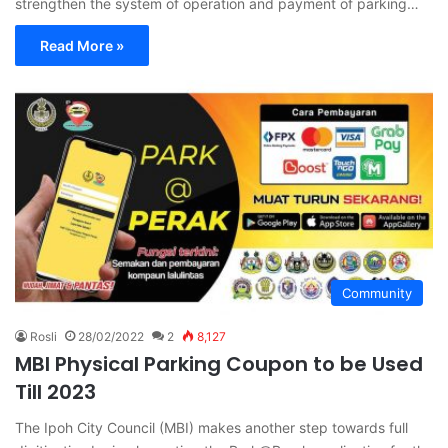
strengthen the system of operation and payment of parking…
Read More »
Community
Rosli
28/02/2022
2
8,127
MBI Physical Parking Coupon to be Used
Till 2023
The Ipoh City Council (MBI) makes another step towards full