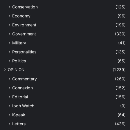
Conservation
(125)
Economy
(96)
Environment
(196)
Government
(330)
Military
(41)
Personalities
(135)
Politics
(65)
OPINION
(1,239)
Commentary
(260)
Connexion
(152)
Editorial
(156)
Ipoh Watch
(9)
iSpeak
(64)
Letters
(436)