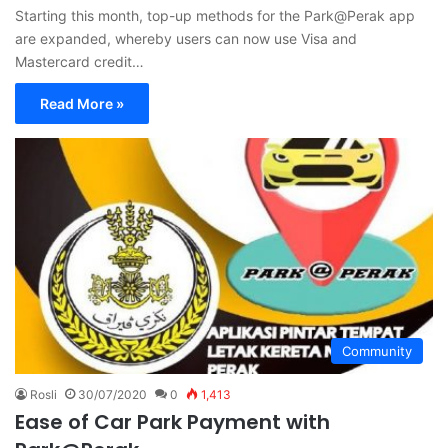
Starting this month, top-up methods for the Park@Perak app
are expanded, whereby users can now use Visa and
Mastercard credit…
Read More »
Community
Rosli
30/07/2020
0
1,413
Ease of Car Park Payment with