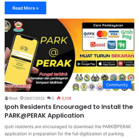
Read More »
Community
Rosli
29/07/2022
0
3,108
Ipoh Residents Encouraged to Install the
PARK@PERAK Application
Ipoh residents are encouraged to download the PARK@PERAK
application in preparation for the full digitization of parking