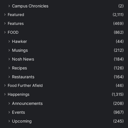
Campus Chronicles
(2)
Featured
(2,111)
Features
(469)
FOOD
(862)
Hawker
(44)
Musings
(212)
Nosh News
(184)
Recipes
(126)
Restaurants
(164)
Food Further Afield
(46)
Happenings
(1,315)
Announcements
(208)
Events
(967)
Upcoming
(245)