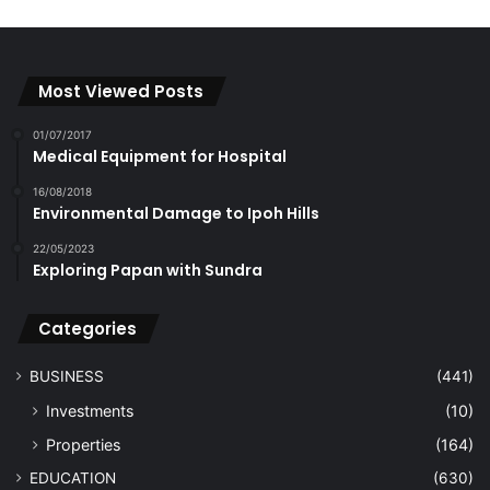
Most Viewed Posts
01/07/2017
Medical Equipment for Hospital
16/08/2018
Environmental Damage to Ipoh Hills
22/05/2023
Exploring Papan with Sundra
Categories
BUSINESS
(441)
Investments
(10)
Properties
(164)
EDUCATION
(630)