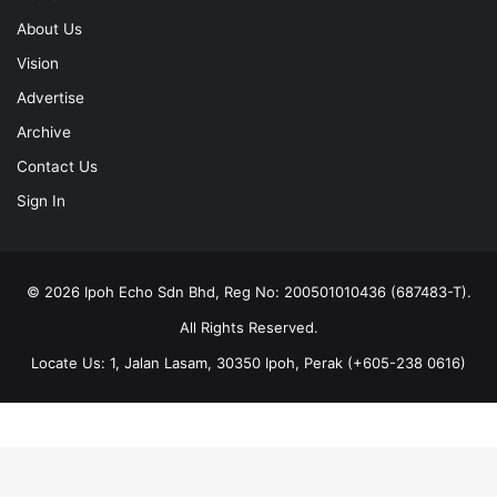
About Us
Vision
Advertise
Archive
Contact Us
Sign In
© 2026 Ipoh Echo Sdn Bhd, Reg No: 200501010436 (687483-T).
All Rights Reserved.
Locate Us: 1, Jalan Lasam, 30350 Ipoh, Perak (+605-238 0616)