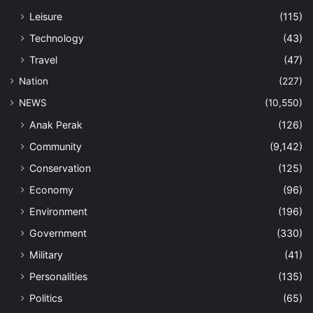
Leisure
(115)
Technology
(43)
Travel
(47)
Nation
(227)
NEWS
(10,550)
Anak Perak
(126)
Community
(9,142)
Conservation
(125)
Economy
(96)
Environment
(196)
Government
(330)
Military
(41)
Personalities
(135)
Politics
(65)