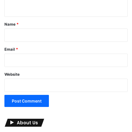
n
t
*
Name
*
Email
*
Website
About Us