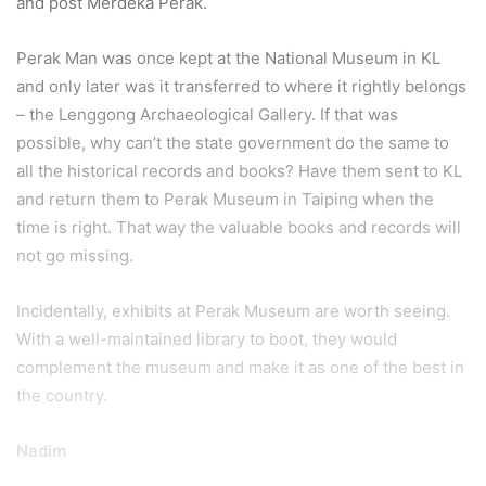
and post Merdeka Perak.
Perak Man was once kept at the National Museum in KL
and only later was it transferred to where it rightly belongs
– the Lenggong Archaeological Gallery. If that was
possible, why can’t the state government do the same to
all the historical records and books? Have them sent to KL
and return them to Perak Museum in Taiping when the
time is right. That way the valuable books and records will
not go missing.
Incidentally, exhibits at Perak Museum are worth seeing.
With a well-maintained library to boot, they would
complement the museum and make it as one of the best in
the country.
Nadim