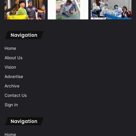
Navigation
Home
About Us
Vision
Advertise
Archive
Contact Us
Sign In
Navigation
Home