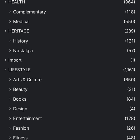
HEALTH
(964)
Complementary
(118)
Medical
(550)
HERITAGE
(289)
History
(121)
Nostalgia
(57)
Import
(1)
LIFESTYLE
(1,161)
Arts & Culture
(650)
Beauty
(31)
Books
(84)
Design
(4)
Entertainment
(178)
Fashion
(26)
Fitness
(48)