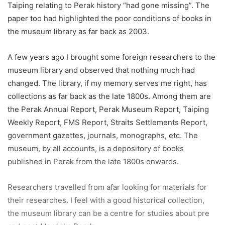
Taiping relating to Perak history “had gone missing”. The
paper too had highlighted the poor conditions of books in
the museum library as far back as 2003.
A few years ago I brought some foreign researchers to the
museum library and observed that nothing much had
changed. The library, if my memory serves me right, has
collections as far back as the late 1800s. Among them are
the Perak Annual Report, Perak Museum Report, Taiping
Weekly Report, FMS Report, Straits Settlements Report,
government gazettes, journals, monographs, etc. The
museum, by all accounts, is a depository of books
published in Perak from the late 1800s onwards.
Researchers travelled from afar looking for materials for
their researches. I feel with a good historical collection,
the museum library can be a centre for studies about pre