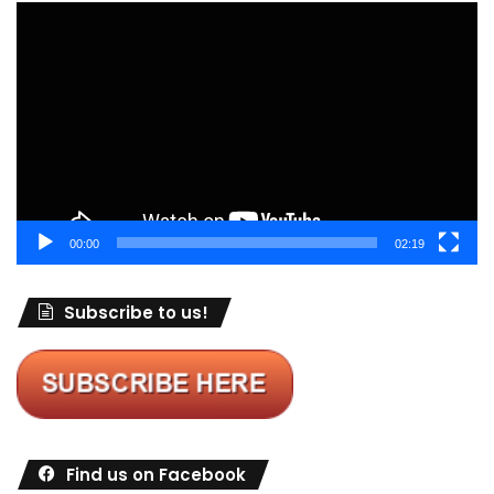
Video
Player
00:00
02:19
Subscribe to us!
Find us on Facebook