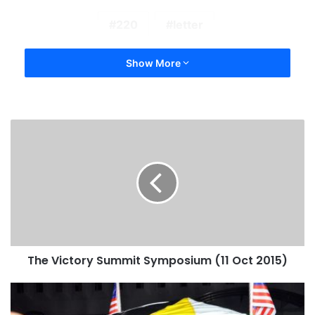
220
letter
Show More
The Victory Summit Symposium (11 Oct 2015)