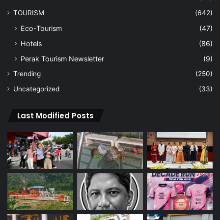
TOURISM
(642)
Eco-Tourism
(47)
Hotels
(86)
Perak Tourism Newsletter
(9)
Trending
(250)
Uncategorized
(33)
Last Modified Posts