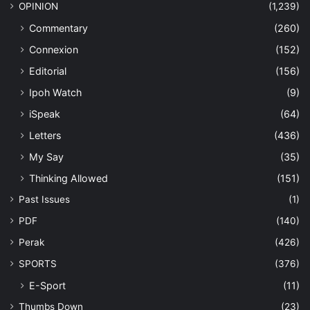
OPINION
(1,239)
Commentary
(260)
Connexion
(152)
Editorial
(156)
Ipoh Watch
(9)
iSpeak
(64)
Letters
(436)
My Say
(35)
Thinking Allowed
(151)
Past Issues
(1)
PDF
(140)
Perak
(426)
SPORTS
(376)
E-Sport
(11)
Thumbs Down
(23)