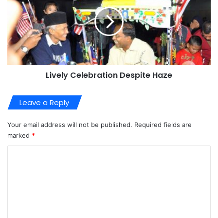
Lively Celebration Despite Haze
Leave a Reply
Your email address will not be published.
Required fields are
marked
*
C
o
m
m
e