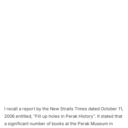
n
e
m
a
i
l
I recall a report by the New Straits Times dated October 11,
2006 entitled, “Fill up holes in Perak History”. It stated that
a significant number of books at the Perak Museum in