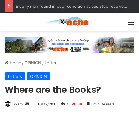
Fukuoka–Ipoh Youth Exchange Strengthens International Ties
M
Home
/
OPINION
/
Letters
Letters
OPINION
Where are the Books?
Syamil
S
16/09/2015
0
786
1 minute read
e
n
d
a